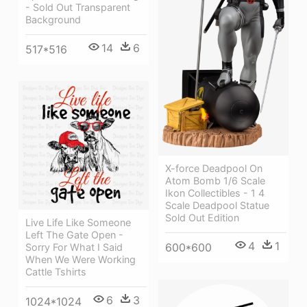
- Sold Out Transparent
Background
14
6
517*516
X-force Deadpool On
Atom Bomb 1/6 Scale
Ikon Collectibles - 1 4
Scale Deadpool Statue
Sold Out Edition
Live Life Like Someone
Left The Gate Open -
4
1
600*600
Sorry For What I Said
When We Were Working
Cattle Tshirts
6
3
1024*1024