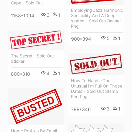
Cape - Sold Out
Employing Jazz Harmonic
3
1
1158*1094
Sensibility And A Deep-
seated - Sold Out Banner
Png
5
1
900*394
The Secret - Sold Out
Sticker
4
1
800*310
How To Handle The
Unusual I'm Full On Those
Dates - Sold Out Stamp
Red Png
3
1
788*346
Home Profiles By Email