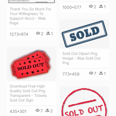
2
1
1000*577
Thank You So Much For
Your Willingness To
Support Akccl - Web
Page
2
1
1273*974
Sold Out Clipart Png
Image - Blue Sold Out
Png
7
1
773*459
Download Free High
Quality Sold Out Png
Transparent - Tickets
Sold Out Sign
7
2
435*301