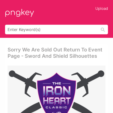
Upload
Sorry We Are Sold Out Return To Event
Page - Sword And Shield Silhouettes