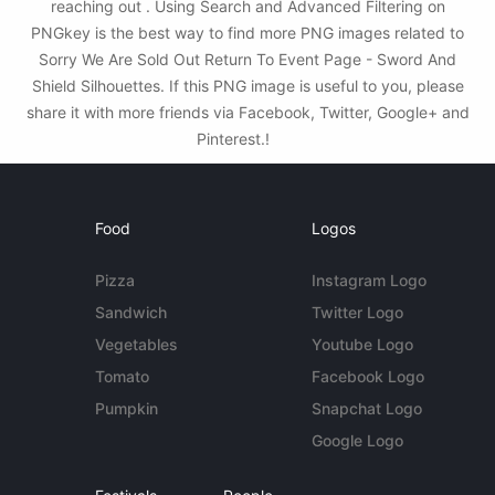
reaching out . Using Search and Advanced Filtering on
PNGkey is the best way to find more PNG images related to
Sorry We Are Sold Out Return To Event Page - Sword And
Shield Silhouettes. If this PNG image is useful to you, please
share it with more friends via Facebook, Twitter, Google+ and
Pinterest.!
Food
Logos
Pizza
Instagram Logo
Sandwich
Twitter Logo
Vegetables
Youtube Logo
Tomato
Facebook Logo
Pumpkin
Snapchat Logo
Google Logo