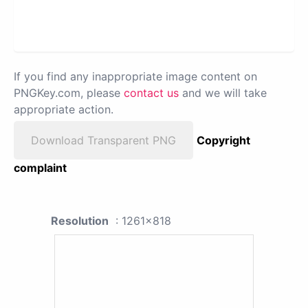
If you find any inappropriate image content on
PNGKey.com, please
contact us
and we will take
appropriate action.
Download Transparent PNG
Copyright
complaint
Resolution
: 1261x818