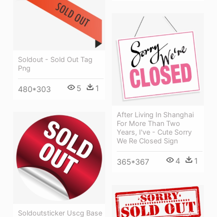
Soldout - Sold Out Tag
Png
5
1
480*303
After Living In Shanghai
For More Than Two
Years, I've - Cute Sorry
We Re Closed Sign
4
1
365*367
Soldoutsticker Uscg Base