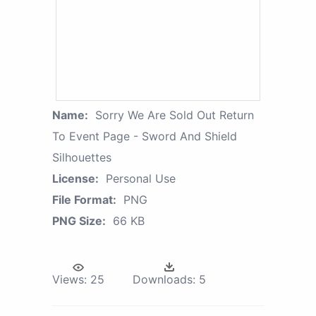
Name:
Sorry We Are Sold Out Return
To Event Page - Sword And Shield
Silhouettes
License:
Personal Use
File Format:
PNG
PNG Size:
66 KB
Views:
25
Downloads:
5