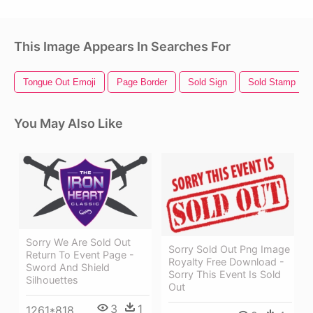
This Image Appears In Searches For
Tongue Out Emoji
Page Border
Sold Sign
Sold Stamp
You May Also Like
Sorry We Are Sold Out
Sorry Sold Out Png Image
Return To Event Page -
Royalty Free Download -
Sword And Shield
Sorry This Event Is Sold
Silhouettes
Out
3
1
1261*818