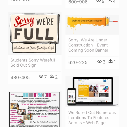
9
4
600*906
Sorry, We Are Under
Construction - Event
Coming Soon Banner
Students Sorry Werefull -
3
1
620*225
Sold Out Sign
7
2
480*405
We Rolled Out Numerous
Iterations To Features
Across - Web Page