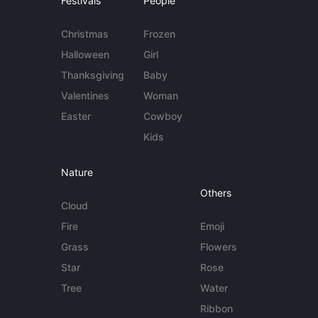
Festivals
People
Christmas
Frozen
Halloween
Girl
Thanksgiving
Baby
Valentines
Woman
Easter
Cowboy
Kids
Nature
Others
Cloud
Fire
Emoji
Grass
Flowers
Star
Rose
Tree
Water
Ribbon