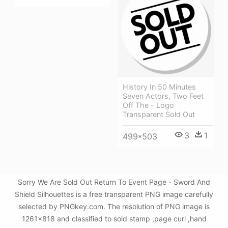
History In 50 Minutes
Seven Actors, Two Feet
Off The - Logo
Transparent Sold Out
3
1
499*503
Sorry We Are Sold Out Return To Event Page - Sword And
Shield Silhouettes is a free transparent PNG image carefully
selected by PNGkey.com. The resolution of PNG image is
1261x818 and classified to sold stamp ,page curl ,hand