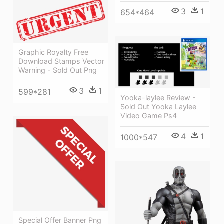
3
1
654*464
Graphic Royalty Free
Download Stamps Vector
Warning - Sold Out Png
3
1
599*281
Yooka-laylee Review -
Sold Out Yooka Laylee
Video Game Ps4
4
1
1000*547
Special Offer Banner Png