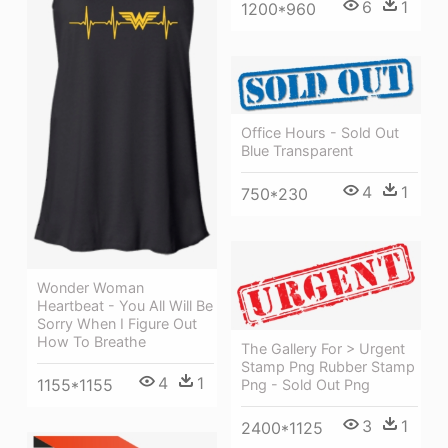
6
1
1200*960
Office Hours - Sold Out
Blue Transparent
4
1
750*230
Wonder Woman
Heartbeat - You All Will Be
Sorry When I Figure Out
How To Breathe
The Gallery For > Urgent
Stamp Png Rubber Stamp
4
1
1155*1155
Png - Sold Out Png
3
1
2400*1125