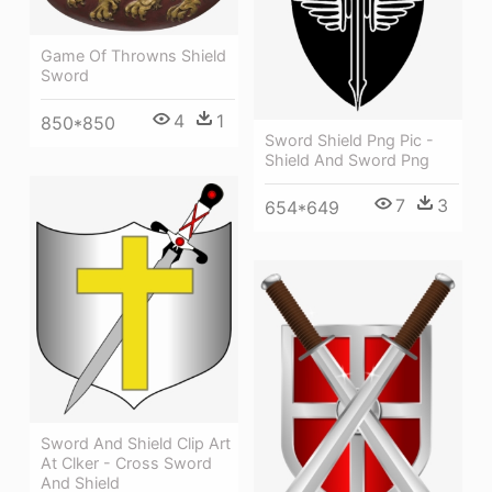
Game Of Throwns Shield
Sword
4
1
850*850
Sword Shield Png Pic -
Shield And Sword Png
7
3
654*649
Sword And Shield Clip Art
At Clker - Cross Sword
And Shield