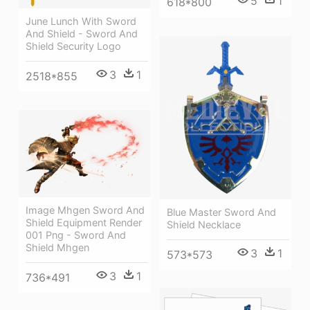
5
1
618*800
June Lunch With Sword
And Shield - Sword And
Shield Security Logo
3
1
2518*855
Image Mhgen Sword And
Blue Master Sword And
Shield Equipment Render
Shield Necklace
001 Png - Sword And
Shield Mhgen
3
1
573*573
3
1
736*491