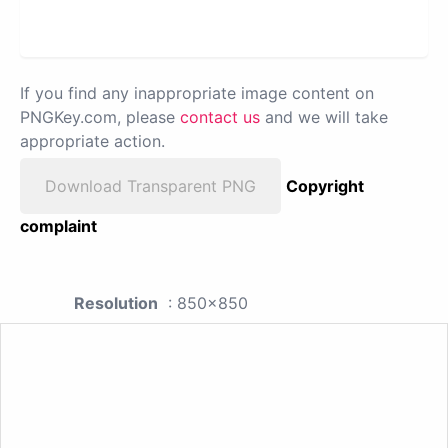
If you find any inappropriate image content on
PNGKey.com, please
contact us
and we will take
appropriate action.
Download Transparent PNG
Copyright
complaint
Resolution
: 850x850