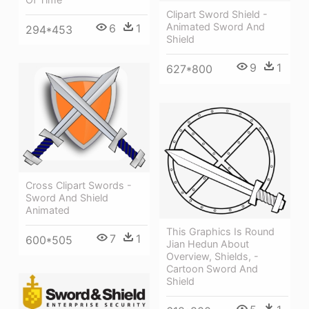
Clipart Sword Shield -
Animated Sword And
6
1
294*453
Shield
9
1
627*800
Cross Clipart Swords -
Sword And Shield
Animated
This Graphics Is Round
7
1
600*505
Jian Hedun About
Overview, Shields, -
Cartoon Sword And
Shield