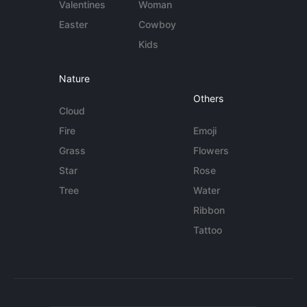
Valentines
Woman
Easter
Cowboy
Kids
Nature
Others
Cloud
Fire
Emoji
Grass
Flowers
Star
Rose
Tree
Water
Ribbon
Tattoo