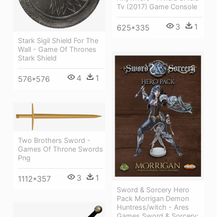
Tv (2017) Game Console
3
1
625*335
Stark Sigil Shield For The
Wall - Game Of Thrones
Stark Shield
4
1
576*576
Two Brothers Sword -
Games Of Throne Swords
Png
3
1
1112*357
Sword & Sorcery Hero
Pack Morrigan Demon
Huntress/witch - Ares
Games Sword & Sorcery: