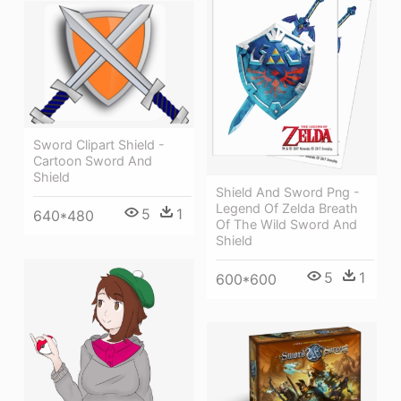
Sword Clipart Shield -
Cartoon Sword And
Shield
Shield And Sword Png -
Legend Of Zelda Breath
5
1
640*480
Of The Wild Sword And
Shield
5
1
600*600