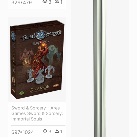
3
1
326*479
Sword & Sorcery - Ares
Games Sword & Sorcery:
Immortal Souls
3
1
697*1024