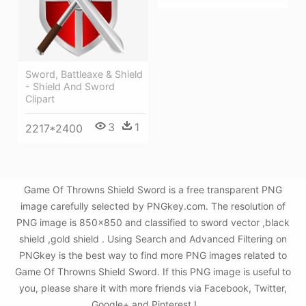
Sword, Battleaxe & Shield
- Shield And Sword
Clipart
3
1
2217*2400
Game Of Throwns Shield Sword is a free transparent PNG
image carefully selected by PNGkey.com. The resolution of
PNG image is 850x850 and classified to sword vector ,black
shield ,gold shield . Using Search and Advanced Filtering on
PNGkey is the best way to find more PNG images related to
Game Of Throwns Shield Sword. If this PNG image is useful to
you, please share it with more friends via Facebook, Twitter,
Google+ and Pinterest.!