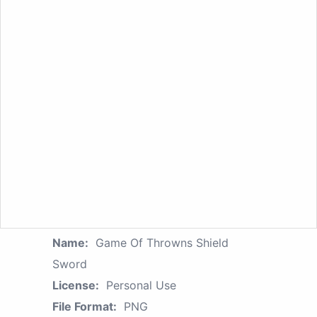
Name:
Game Of Throwns Shield
Sword
License:
Personal Use
File Format:
PNG