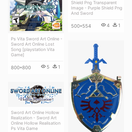
Shield Png Transparent
Image - Purple Shield Png
And Sword
4
1
500*554
Ps Vita Sword Art Online -
Sword Art Online Lost
Song [playstation Vita
Game]
5
1
800*800
Sword Art Online Hollow
Realization - Sword Art
Online Hollow Realisation
Ps Vita Game