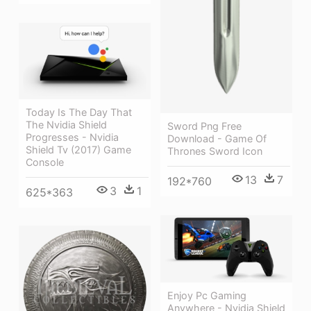
Today Is The Day That
The Nvidia Shield
Sword Png Free
Progresses - Nvidia
Download - Game Of
Shield Tv (2017) Game
Thrones Sword Icon
Console
13
7
192*760
3
1
625*363
Enjoy Pc Gaming
Anywhere - Nvidia Shield