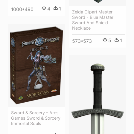
4
1
1000*490
Zelda Clipart Master
Sword - Blue Master
Sword And Shield
Necklace
5
1
573*573
Sword & Sorcery - Ares
Games Sword & Sorcery:
Immortal Souls