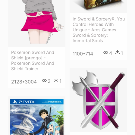
In Sword & Sorcery®, You
Control Heroes With
Unique - Ares Games
Sword & Sorcery:
Immortal Souls
Pokemon Sword And
4
1
1100*714
Shield [preggo] -
Pokemon Sword And
Shield Trainer
2
1
2128*3004