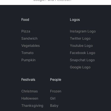
Food
Logos
Pizza
Instagram Logo
Sandwich
Twitter Logo
Vegetables
Youtube Logo
Tomato
Facebook Logo
Pumpkin
Snapchat Logo
Google Logo
Festivals
People
Christmas
Frozen
Halloween
Girl
Thanksgiving
Baby