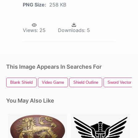
PNG Size:
258 KB
Views:
25
Downloads:
5
This Image Appears In Searches For
Blank Shield
Video Game
Shield Outline
Sword Vector
You May Also Like