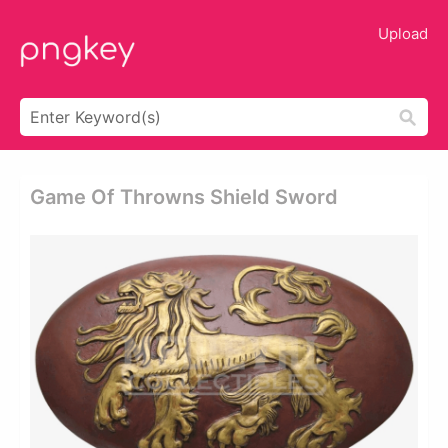
Upload
Game Of Throwns Shield Sword