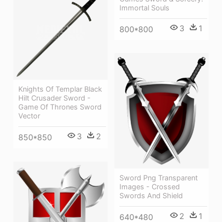
Immortal Souls
3
1
800*800
Knights Of Templar Black
Hilt Crusader Sword -
Game Of Thrones Sword
Vector
3
2
850*850
Sword Png Transparent
Images - Crossed
Swords And Shield
2
1
640*480