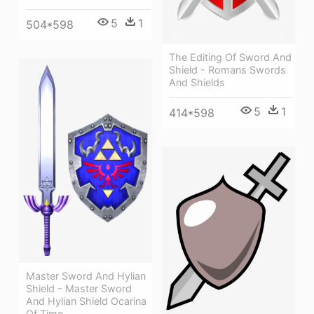
5
1
504*598
The Editing Of Sword And
Shield - Romans Swords
And Shields
5
1
414*598
Master Sword And Hylian
Shield - Master Sword
And Hylian Shield Ocarina
Of Time