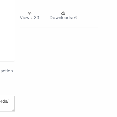
Views:
33
Downloads:
6
action.