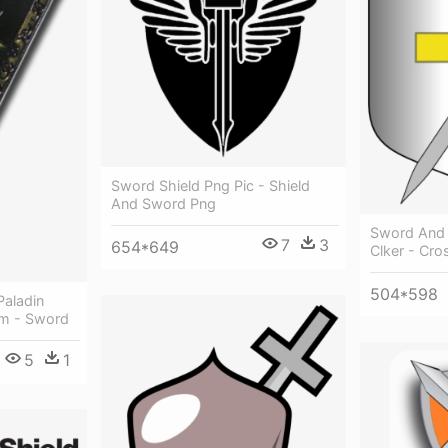
Sword Shield Png Pic - Shield
And Sword Png
Sword And S
7
3
654*649
Clker - Cr
504*598
Paladin
cm - Sword
5
1