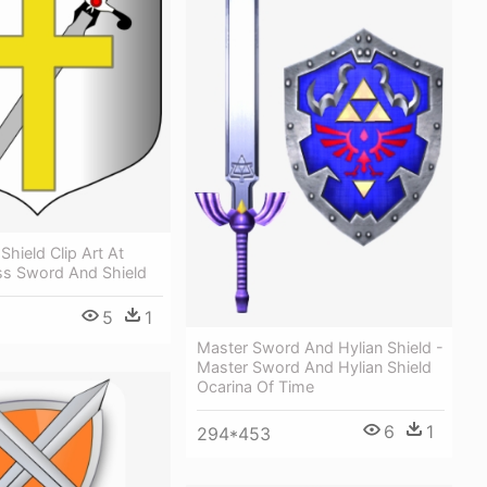
hield Clip Art At
oss Sword And Shield
5
1
Master Sword And Hylian Shield -
Master Sword And Hylian Shield
Ocarina Of Time
6
1
294*453