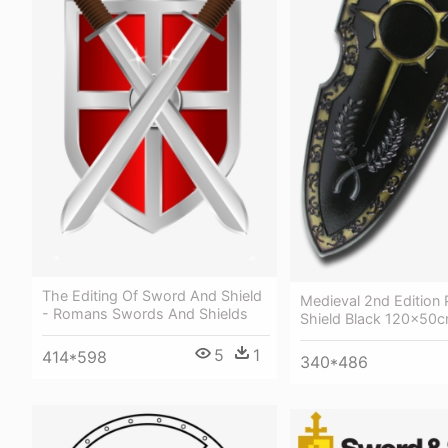
The Editing Of Sword And Shield
Medieval 2nd Edition 
- Romans Swords And Shields
Shield Black 120x50
5
1
414*598
340*486