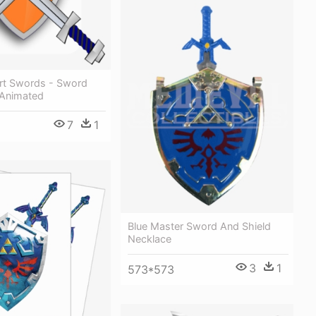
art Swords - Sword
 Animated
7
1
Blue Master Sword And Shield
Necklace
3
1
573*573