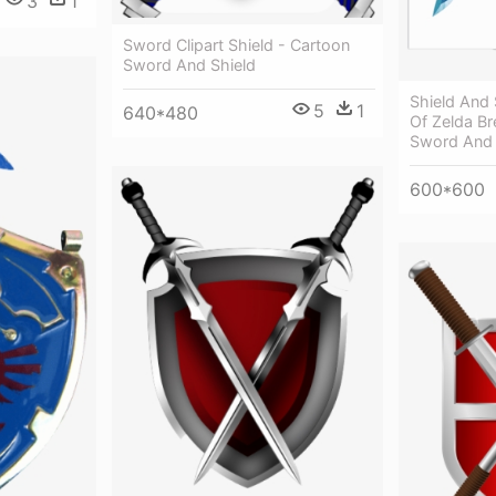
3
1
Sword Clipart Shield - Cartoon
Sword And Shield
Shield And
5
1
640*480
Of Zelda Br
Sword And 
600*600