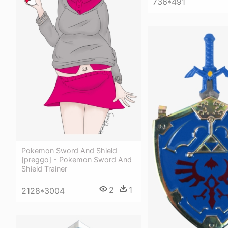
736*491
Pokemon Sword And Shield
[preggo] - Pokemon Sword And
Shield Trainer
2
1
2128*3004