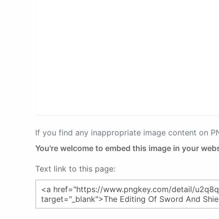
If you find any inappropriate image content on 
You're welcome to embed this image in your webs
Text link to this page: