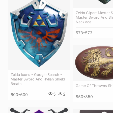
Zelda Clipart Master 
Master Sword And Sh
Necklace
573*573
Zelda Icons - Google Search -
Master Sword And Hylian Shield
Breath
Game Of Throwns Shi
5
2
600*600
850*850