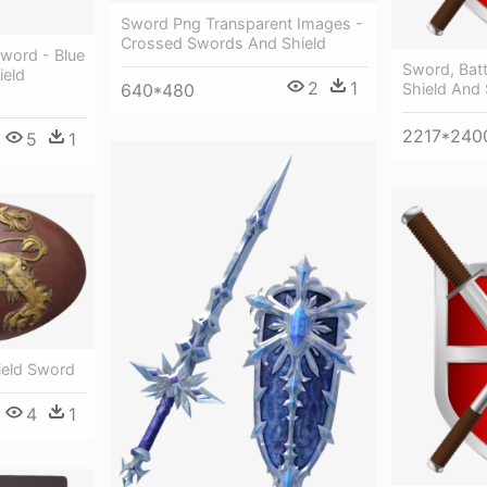
Sword Png Transparent Images -
Crossed Swords And Shield
Sword - Blue
Sword, Batt
ield
2
1
640*480
Shield And 
2217*240
5
1
eld Sword
4
1