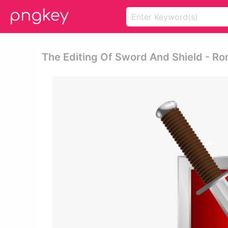
The Editing Of Sword And Shield - R