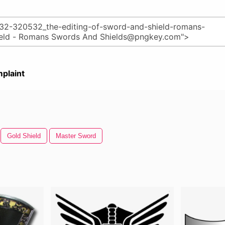
plaint
Gold Shield
Master Sword