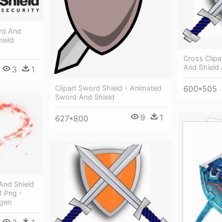
rd And
ield
Cross Clip
And Shield
3
1
Clipart Sword Shield - Animated
600*505
Sword And Shield
9
1
627*800
nd Shield
1 Png -
gen