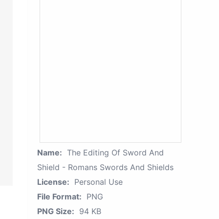
Name:
The Editing Of Sword And
Shield - Romans Swords And Shields
License:
Personal Use
File Format:
PNG
PNG Size:
94 KB