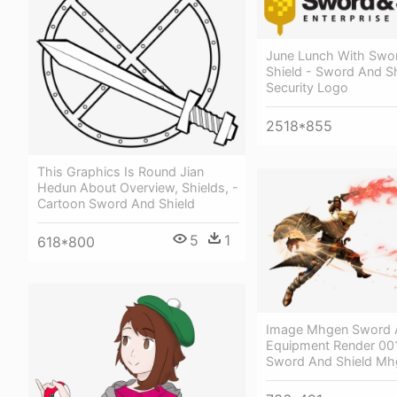
June Lunch With Swo
Shield - Sword And Sh
Security Logo
2518*855
This Graphics Is Round Jian
Hedun About Overview, Shields, -
Cartoon Sword And Shield
5
1
618*800
Image Mhgen Sword A
Equipment Render 00
Sword And Shield Mh