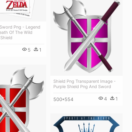
 Sword Png - Legend
eath Of The Wild
Shield
5
1
Shield Png Transparent Image -
Purple Shield Png And Sword
4
1
500*554