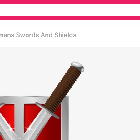
omans Swords And Shields