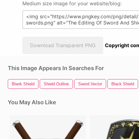
Medium size image for your website/blog:
Download Transparent PNG
Copyright com
This Image Appears In Searches For
Blank Shield
Shield Outline
Sword Vector
Black Shield
You May Also Like