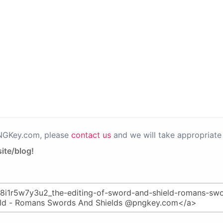
PNGKey.com, please
contact us
and we will take appropriate 
ite/blog!