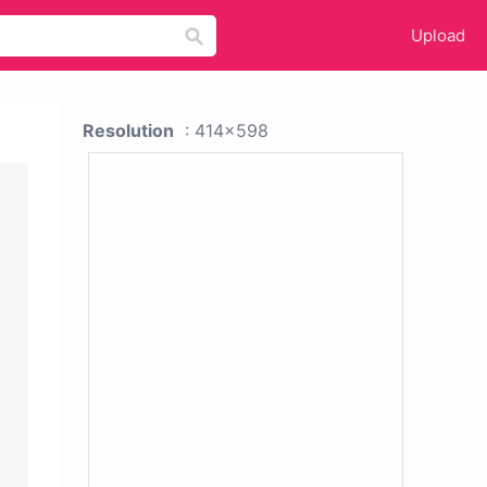
Upload
Resolution
: 414x598