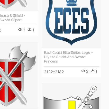
leaxe & Shield -
Sword Clipart
3
1
0
East Coast Elite Series Logo -
Ulysse Shield And Sword
Princess
3
1
2122*2182