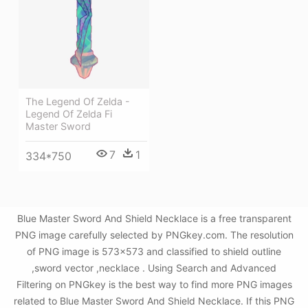
The Legend Of Zelda -
Legend Of Zelda Fi
Master Sword
7
1
334*750
Blue Master Sword And Shield Necklace is a free transparent
PNG image carefully selected by PNGkey.com. The resolution
of PNG image is 573x573 and classified to shield outline
,sword vector ,necklace . Using Search and Advanced
Filtering on PNGkey is the best way to find more PNG images
related to Blue Master Sword And Shield Necklace. If this PNG