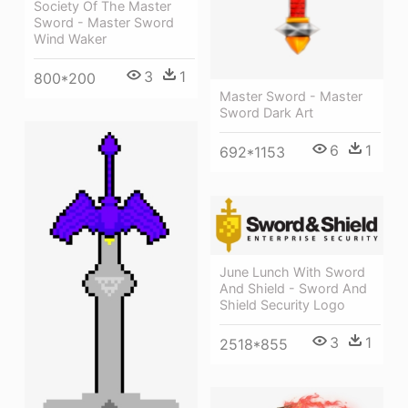
Society Of The Master
Sword - Master Sword
Wind Waker
3
1
800*200
Master Sword - Master
Sword Dark Art
6
1
692*1153
June Lunch With Sword
And Shield - Sword And
Shield Security Logo
3
1
2518*855