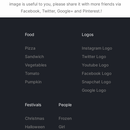
image is useful to you, please share it with more friends via
Facebook, Twitter, Google+ and Pinterest.!
Food
Logos
Pizza
Instagram Logo
Sandwich
Twitter Logo
Vegetables
Youtube Logo
Tomato
Facebook Logo
Pumpkin
Snapchat Logo
Google Logo
Festivals
People
Christmas
Frozen
Halloween
Girl