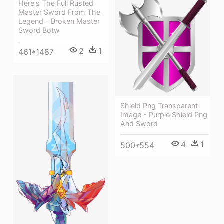
Here's The Full Rusted
Master Sword From The
Legend - Broken Master
Sword Botw
2
1
461*1487
Shield Png Transparent
Image - Purple Shield Png
And Sword
4
1
500*554