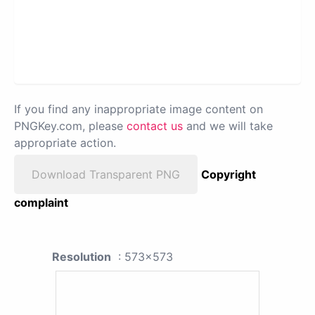
If you find any inappropriate image content on
PNGKey.com, please
contact us
and we will take
appropriate action.
Download Transparent PNG
Copyright
complaint
Resolution
: 573x573