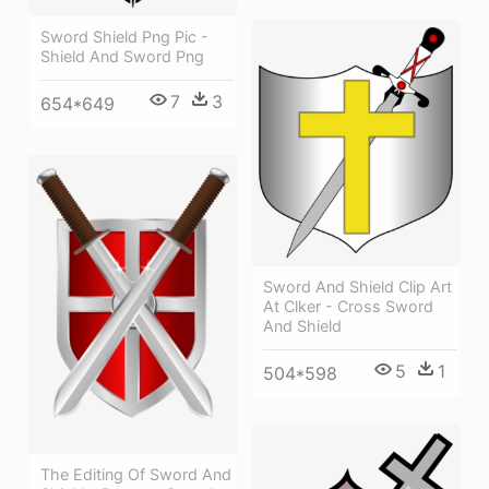
Sword Shield Png Pic -
Shield And Sword Png
7
3
654*649
Sword And Shield Clip Art
At Clker - Cross Sword
And Shield
5
1
504*598
The Editing Of Sword And