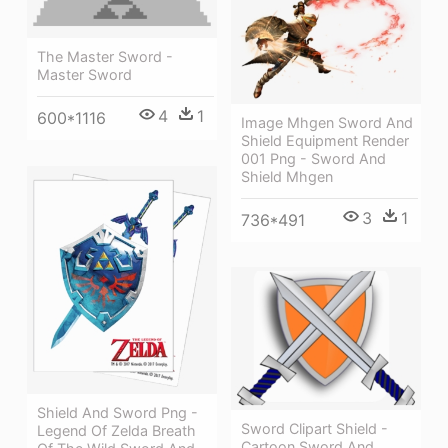
The Master Sword -
Master Sword
4
1
600*1116
Image Mhgen Sword And
Shield Equipment Render
001 Png - Sword And
Shield Mhgen
3
1
736*491
Shield And Sword Png -
Sword Clipart Shield -
Legend Of Zelda Breath
Cartoon Sword And