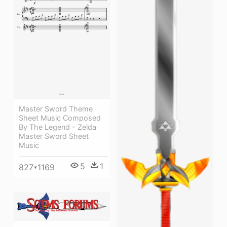
Master Sword Theme
Sheet Music Composed
By The Legend - Zelda
Master Sword Sheet
Music
5
1
827*1169