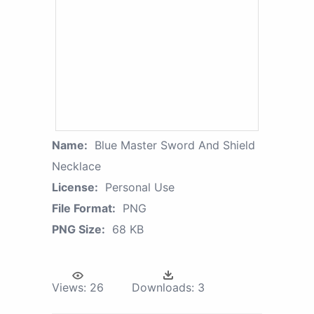
Name:
Blue Master Sword And Shield
Necklace
License:
Personal Use
File Format:
PNG
PNG Size:
68 KB
Views:
26
Downloads:
3