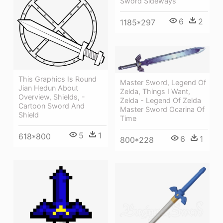
Sword Sideways
6
2
1185*297
This Graphics Is Round
Master Sword, Legend Of
Jian Hedun About
Zelda, Things I Want,
Overview, Shields, -
Zelda - Legend Of Zelda
Cartoon Sword And
Master Sword Ocarina Of
Shield
Time
5
1
618*800
6
1
800*228