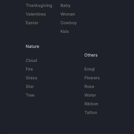
Thanksgiving
Baby
Valentines
Woman
Easter
Cowboy
Kids
Nature
Others
Cloud
Fire
Emoji
Grass
Flowers
Star
Rose
Tree
Water
Ribbon
Tattoo