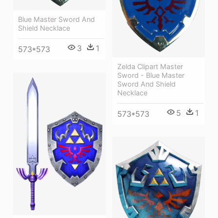
Blue Master Sword And
Shield Necklace
3
1
573*573
Zelda Clipart Master
Sword - Blue Master
Sword And Shield
Necklace
5
1
573*573