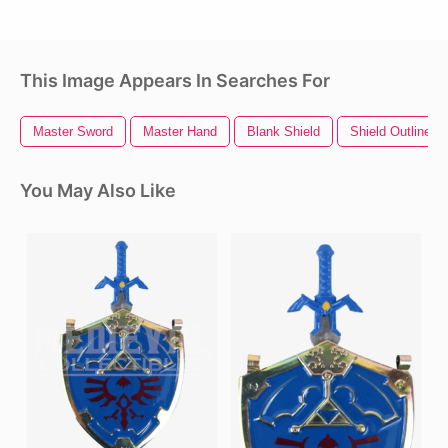
This Image Appears In Searches For
Master Sword
Master Hand
Blank Shield
Shield Outline
You May Also Like