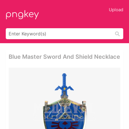
Upload
Blue Master Sword And Shield Necklace