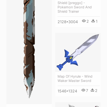
Shield [preggo] -
Pokemon Sword And
Shield Trainer
2
1
2128*3004
Map Of Hyrule - Wind
Waker Master Sword
7
2
1546*1324