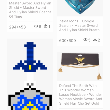
Master Sword And Hylian
Shield - Master Sword
And Hylian Shield Ocarina
Of Time
Zelda Icons - Google
Search - Master Sword
6
1
294*453
And Hylian Shield Breath
5
2
600*600
Defend The Earth With
This Wonder Woman
Lasso Necklace - Wonder
Woman Movie Sword And
Shield Hair Clip Set Gold