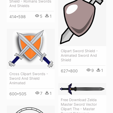
Shield - Romans Swords
And Shields
5
1
414*598
Clipart Sword Shield -
Animated Sword And
Shield
9
1
627*800
Cross Clipart Swords -
Sword And Shield
Animated
7
1
600*505
Free Download Zelda
Master Sword Vector
Clipart The - Master