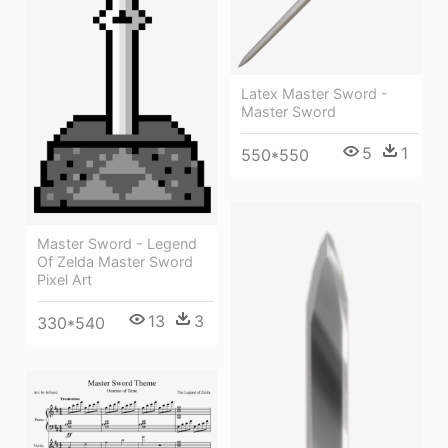
Latex Master Sword -
Master Sword
5
1
550*550
Master Sword - Legend
Of Zelda Master Sword
Pixel Art
13
3
330*540