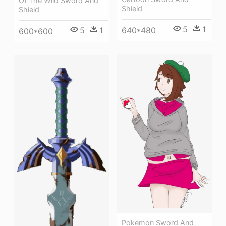
Of The Wild Sword And
Shield
Shield
5
1
640*480
5
1
600*600
Pokemon Sword And