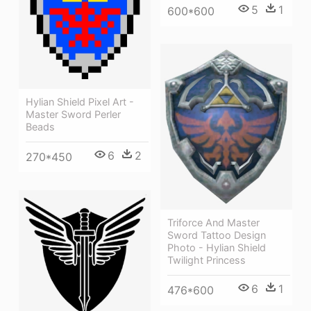
5
1
600*600
Hylian Shield Pixel Art -
Master Sword Perler
Beads
6
2
270*450
Triforce And Master
Sword Tattoo Design
Photo - Hylian Shield
Twilight Princess
6
1
476*600