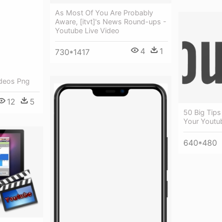
As Most Of You Are Probably
Aware, [itvt]'s News Round-ups -
Youtube Live Video
4
1
730*1417
ideos Png
12
5
50 Big Tip
Your Youtu
640*480