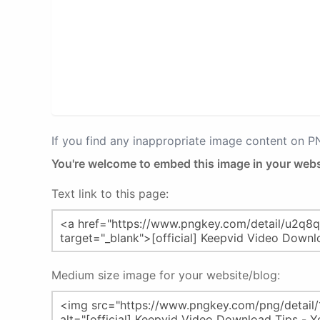
If you find any inappropriate image content on 
You're welcome to embed this image in your webs
Text link to this page:
Medium size image for your website/blog: