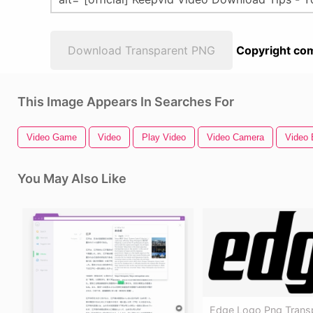
Download Transparent PNG
Copyright com
This Image Appears In Searches For
Video Game
Video
Play Video
Video Camera
Video 
You May Also Like
Edge Logo Png Transp