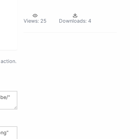
Views:
25
Downloads:
4
action.