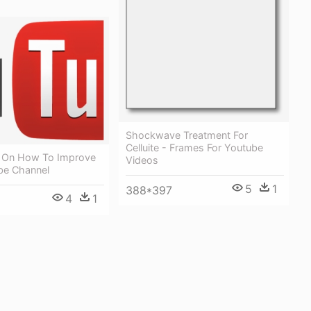
Shockwave Treatment For
Celluite - Frames For Youtube
s On How To Improve
Videos
be Channel
5
1
388*397
4
1