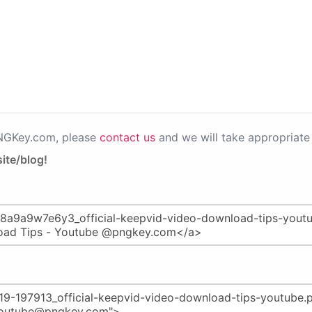
PNGKey.com, please
contact us
and we will take appropriate 
ite/blog!