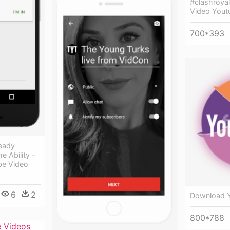
#clashroyal
Video Yout
700*393
ready
e Ability -
be Video
6
2
Download Y
800*788