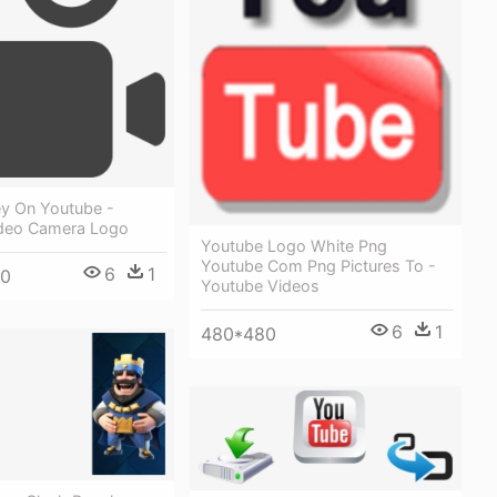
y On Youtube -
deo Camera Logo
Youtube Logo White Png
Youtube Com Png Pictures To -
6
1
30
Youtube Videos
6
1
480*480