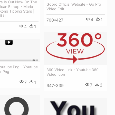
ars Is Out Now On The
Gopro Official Website - Go Pro
ican Eshop - Mario
Video Edit
ong Tipping Stars |
ii U
4
1
700*427
4
1
Youtube Png - Youtube
360 Video Link - Youtube 360
er Png
Video Icon
7
1
7
2
647*339