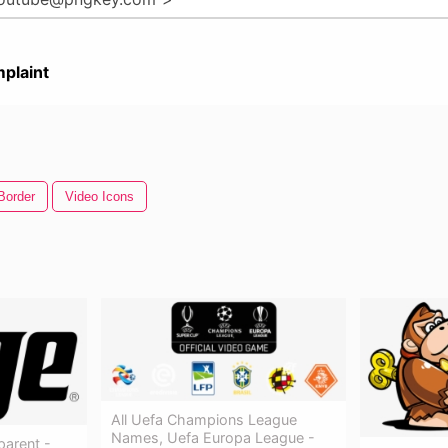
plaint
Border
Video Icons
All Uefa Champions League
Names, Uefa Europa League -
arent -