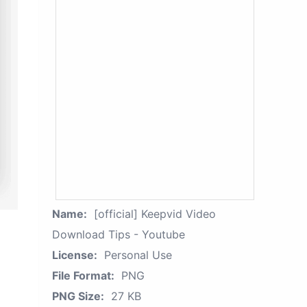
Name:
[official] Keepvid Video
Download Tips - Youtube
License:
Personal Use
File Format:
PNG
PNG Size:
27 KB