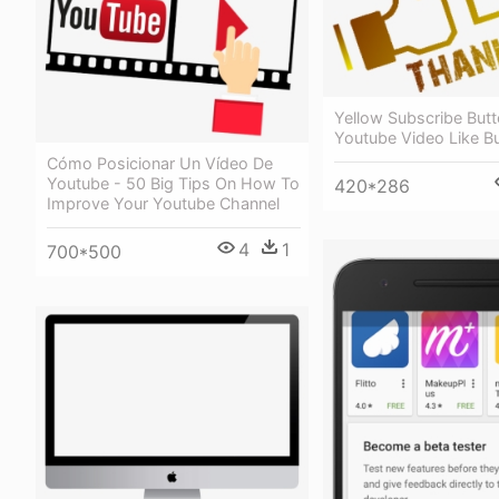
Yellow Subscribe Butt
Youtube Video Like B
Cómo Posicionar Un Vídeo De
Youtube - 50 Big Tips On How To
420*286
Improve Your Youtube Channel
4
1
700*500