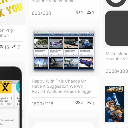
Youtube Videos Book
2
1
600*600
on Png -
utton
15
7
Make Mone
Youtube Vi
3000*30
Happy With This Change Or
Have A Suggestion We Will -
Playlist Youtube Videos Blogger
4
1
1600*1118