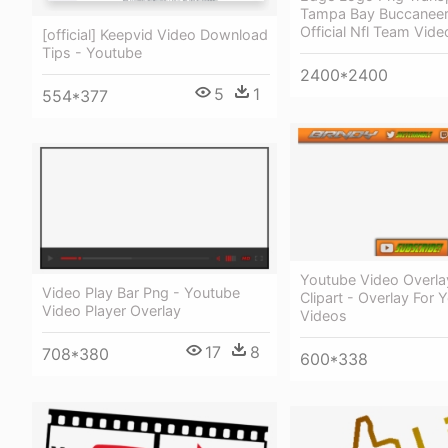
Tampa Bay Buccanee
Official Nfl Team Vid
[official] Keepvid Video Download
Tips - Youtube
2400*2400
5
1
554*377
Youtube Video Overla
Video Play Bar Png - Youtube
Clipart - Overlay For 
Video Player Overlay
Videos
17
8
708*380
600*338