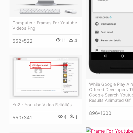
Computer - Frames For Youtube
Videos Png
11
4
552*522
While Google Play Al
Offered Developers Th
Google Search Youtu
Results Animated Gif
Yu2 - Youtube Video Feltöltés
896*1600
4
1
550*341