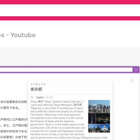
ps - Youtube