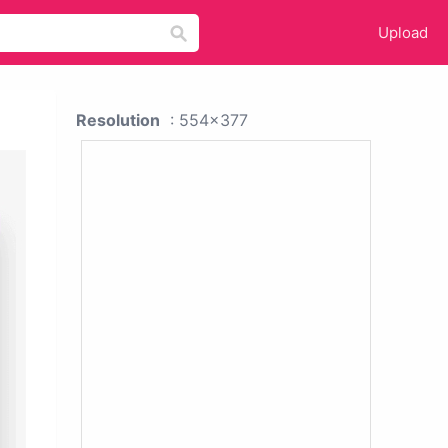
Upload
Resolution
: 554x377