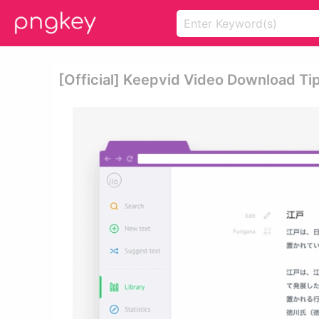
[official] Keepvid Video Download Ti