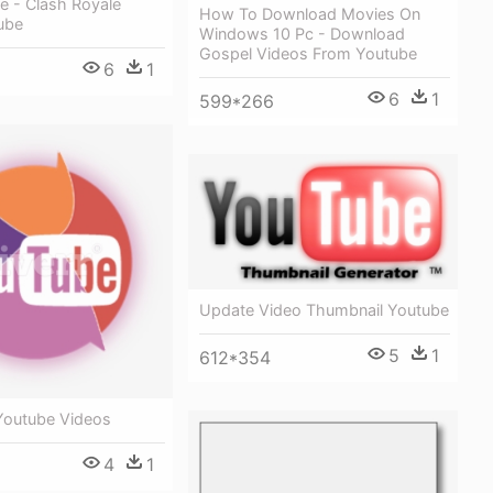
e - Clash Royale
How To Download Movies On
ube
Windows 10 Pc - Download
Gospel Videos From Youtube
6
1
6
1
599*266
Update Video Thumbnail Youtube
5
1
612*354
outube Videos
4
1