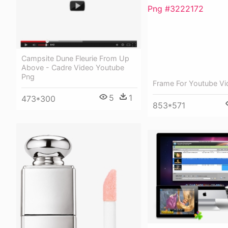
Campsite Dune Fleurie From Up
Above - Cadre Video Youtube
Png
Frame For Youtube V
5
1
473*300
853*571