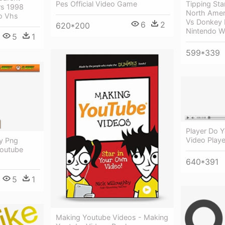
Tipping St
Pes Official Video Game
rs 1998
North Amer
eo Vhs
Vs Donkey K
6
2
620*200
Nintendo W
5
1
599*339
Player Do 
Video Play
y Png
Youtube
640*391
5
1
Making Youtube Videos - Making