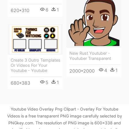
6
1
620*310
New Rust Youtuber -
Youtuber Transparent
Create 3 Outro Templates
Or Videos For Your
4
1
2000*2000
Youtube - Youtube
5
1
680*383
Youtube Video Overlay Png Clipart - Overlay For Youtube
Videos is a free transparent PNG image carefully selected by
PNGkey.com. The resolution of PNG image is 600x338 and