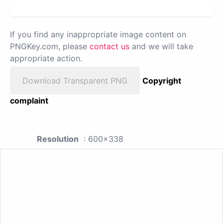
If you find any inappropriate image content on
PNGKey.com, please
contact us
and we will take
appropriate action.
Download Transparent PNG
Copyright
complaint
Resolution
: 600x338