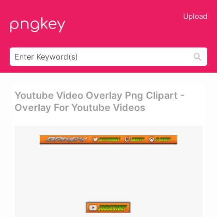
Upload
Youtube Video Overlay Png Clipart -
Overlay For Youtube Videos