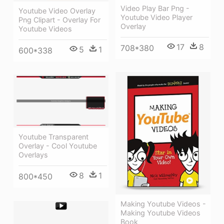
Video Play Bar Png -
Youtube Video Overlay
Youtube Video Player
Png Clipart - Overlay For
Overlay
Youtube Videos
17
8
708*380
5
1
600*338
Youtube Transparent
Overlay - Cool Youtube
Overlays
8
1
800*450
Making Youtube Videos -
Making Youtube Videos
Book