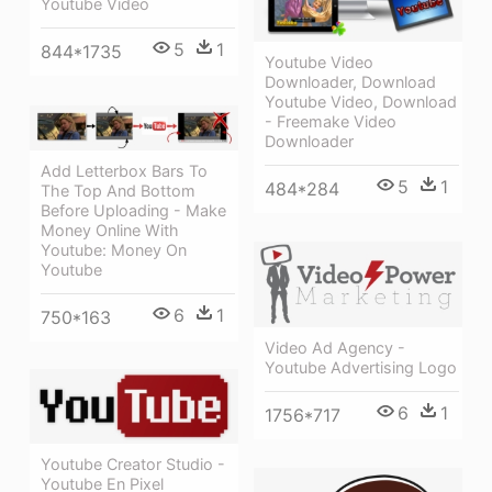
Youtube Video
5
1
844*1735
Youtube Video
Downloader, Download
Youtube Video, Download
- Freemake Video
Downloader
Add Letterbox Bars To
5
1
484*284
The Top And Bottom
Before Uploading - Make
Money Online With
Youtube: Money On
Youtube
6
1
750*163
Video Ad Agency -
Youtube Advertising Logo
6
1
1756*717
Youtube Creator Studio -
Youtube En Pixel