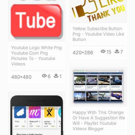
Yellow Subscribe Button
Png - Youtube Video Like
Button
Youtube Logo White Png
15
7
420*286
Youtube Com Png
Pictures To - Youtube
Videos
6
1
480*480
Happy With This Change
Or Have A Suggestion We
Will - Playlist Youtube
Videos Blogger