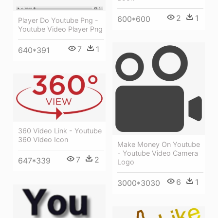
2
1
600*600
Player Do Youtube Png -
Youtube Video Player Png
7
1
640*391
360 Video Link - Youtube
360 Video Icon
Make Money On Youtube
- Youtube Video Camera
7
2
647*339
Logo
6
1
3000*3030