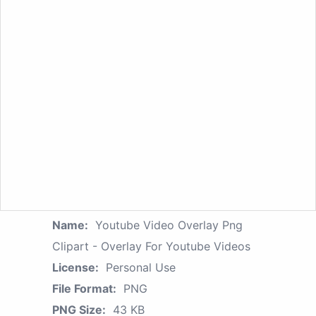
Name:
Youtube Video Overlay Png
Clipart - Overlay For Youtube Videos
License:
Personal Use
File Format:
PNG
PNG Size:
43 KB