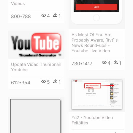
Videos
4
1
800*788
As Most Of You Are
Probably Aware, [itvt]'s
News Round-ups -
Youtube Live Video
4
1
730*1417
Update Video Thumbnail
Youtube
5
1
612*354
Yu2 - Youtube Video
Feltöltés