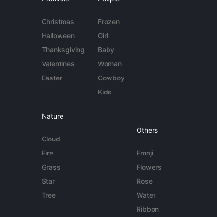
Christmas
Frozen
Halloween
Girl
Thanksgiving
Baby
Valentines
Woman
Easter
Cowboy
Kids
Nature
Others
Cloud
Fire
Emoji
Grass
Flowers
Star
Rose
Tree
Water
Ribbon