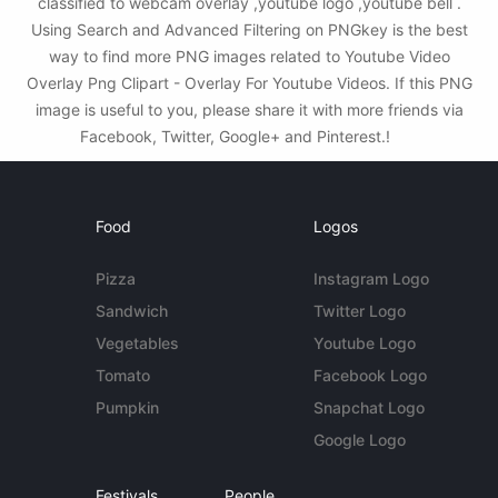
classified to webcam overlay ,youtube logo ,youtube bell .
Using Search and Advanced Filtering on PNGkey is the best
way to find more PNG images related to Youtube Video
Overlay Png Clipart - Overlay For Youtube Videos. If this PNG
image is useful to you, please share it with more friends via
Facebook, Twitter, Google+ and Pinterest.!
Food
Logos
Pizza
Instagram Logo
Sandwich
Twitter Logo
Vegetables
Youtube Logo
Tomato
Facebook Logo
Pumpkin
Snapchat Logo
Google Logo
Festivals
People