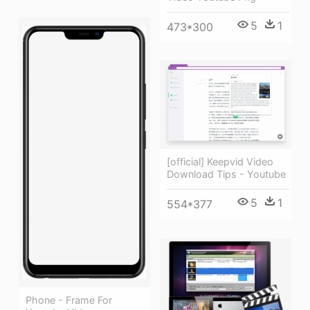
5
1
473*300
[official] Keepvid Video
Download Tips - Youtube
5
1
554*377
Phone - Frame For