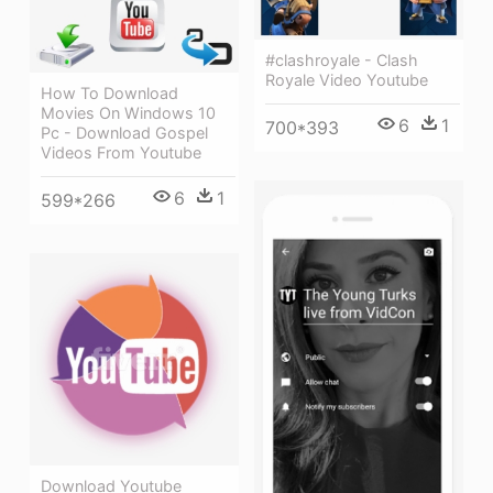
#clashroyale - Clash
Royale Video Youtube
How To Download
Movies On Windows 10
6
1
700*393
Pc - Download Gospel
Videos From Youtube
6
1
599*266
Download Youtube