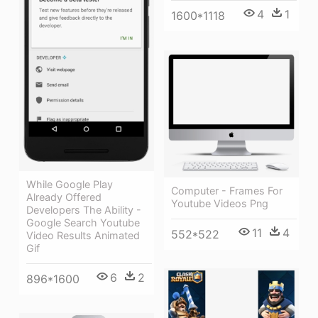
4
1
1600*1118
While Google Play
Computer - Frames For
Already Offered
Youtube Videos Png
Developers The Ability -
Google Search Youtube
11
4
552*522
Video Results Animated
Gif
6
2
896*1600