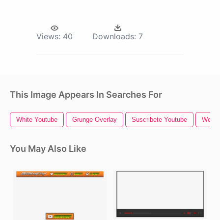
Views:
40
Downloads:
7
This Image Appears In Searches For
White Youtube
Grunge Overlay
Suscribete Youtube
Webca
You May Also Like