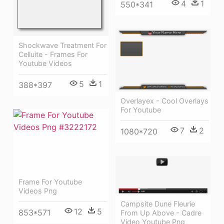
4
1
550*341
Shockwave Treatment For
Celluite - Frames For
Youtube Videos
5
1
388*397
Overlayex - Cool Overlays
For Youtube
7
2
1080*720
Frame For Youtube
Videos Png
Campsite Dune Fleurie
12
5
853*571
From Up Above - Cadre
Video Youtube Png