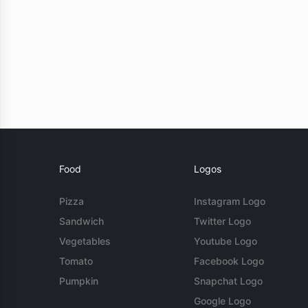
Food
Logos
Pizza
Instagram Logo
Sandwich
Twitter Logo
Vegetables
Youtube Logo
Tomato
Facebook Logo
Pumpkin
Snapchat Logo
Google Logo