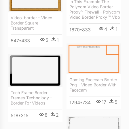
In This Example The
Polycom Video Border
Proxy™ Firewall - Polycom
Video Border Proxy ™ Vbp
Video-border - Video
Border Square
Transparent
4
1
1670*833
5
1
547*433
Gaming Facecam Border
Png - Video Border With
Facecam
Tech Frame Border
Frames Technology -
17
5
1294*734
Border For Videos
8
2
518*315