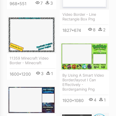
7
3
968*551
Video Border - Line
Rectangle Box Png
8
2
1827*674
11359 Minecraft Video
Border - Minecraft
3
1
1600*1200
By Using A Smart Video
Border/layout I Can
Effectively -
Bordergaming Png
4
1
1920*1080