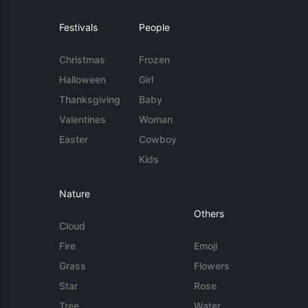
Festivals
People
Christmas
Frozen
Halloween
Girl
Thanksgiving
Baby
Valentines
Woman
Easter
Cowboy
Kids
Nature
Others
Cloud
Fire
Emoji
Grass
Flowers
Star
Rose
Tree
Water