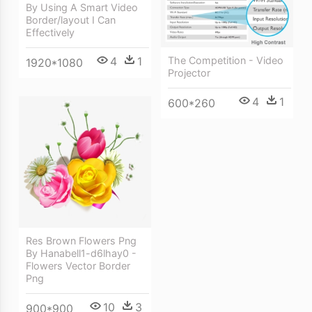
By Using A Smart Video
Border/layout I Can
Effectively
The Competition - Video
4
1
1920*1080
Projector
4
1
600*260
Res Brown Flowers Png
By Hanabell1-d6lhay0 -
Flowers Vector Border
Png
10
3
900*900