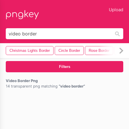
lose
Upload
Christmas Lights Border
Circle Border
Rose Border
Wave 
Filters
Video Border Png
14 transparent png matching
video border