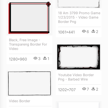
18 Am 3799 Promo Game
1/23/2015 - Video Game
Border Png
6
2
1061*441
Black, Free Image -
Transpareng Border For
Video
3
1
1280*960
Youtube Video Border
Png - Barbed Wire
7
2
1202*707
Video Border