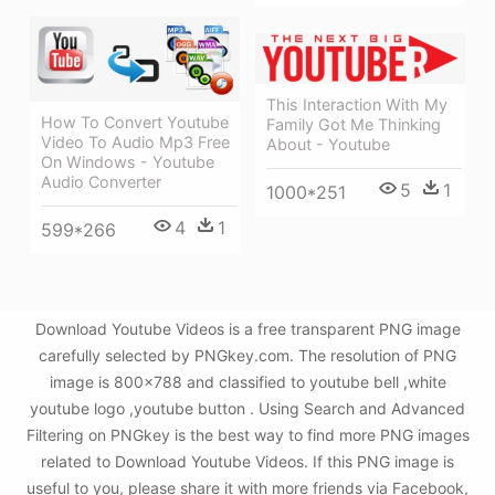
This Interaction With My
How To Convert Youtube
Family Got Me Thinking
Video To Audio Mp3 Free
About - Youtube
On Windows - Youtube
Audio Converter
5
1
1000*251
4
1
599*266
Download Youtube Videos is a free transparent PNG image
carefully selected by PNGkey.com. The resolution of PNG
image is 800x788 and classified to youtube bell ,white
youtube logo ,youtube button . Using Search and Advanced
Filtering on PNGkey is the best way to find more PNG images
related to Download Youtube Videos. If this PNG image is
useful to you, please share it with more friends via Facebook,