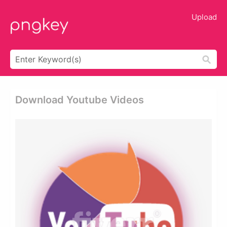
Upload
Download Youtube Videos