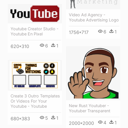
Video Ad Agency -
Youtube Advertising Logo
Youtube Creator Studio -
6
1
1756*717
Youtube En Pixel
6
1
620*310
Create 3 Outro Templates
Or Videos For Your
New Rust Youtuber -
Youtube - Youtube
Youtuber Transparent
5
1
680*383
4
1
2000*2000