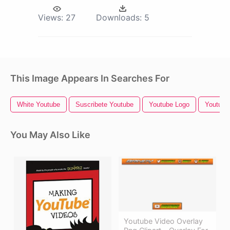
Views:
27
Downloads:
5
This Image Appears In Searches For
White Youtube
Suscribete Youtube
Youtube Logo
Youtube 
You May Also Like
Youtube Video Overlay