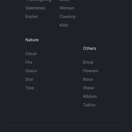
Valentines
Woman
Easter
Cowboy
Kids
Nature
Others
Cloud
Fire
Emoji
Grass
Flowers
Star
Rose
Tree
Water
Ribbon
Tattoo