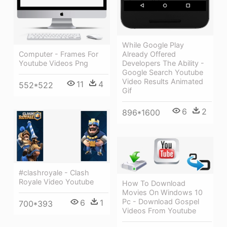
While Google Play
Already Offered
Computer - Frames For
Developers The Ability -
Youtube Videos Png
Google Search Youtube
Video Results Animated
11
4
552*522
Gif
6
2
896*1600
#clashroyale - Clash
Royale Video Youtube
How To Download
Movies On Windows 10
Pc - Download Gospel
6
1
700*393
Videos From Youtube