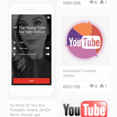
6
1
599*266
Download Youtube
Videos
4
1
800*788
As Most Of You Are
Probably Aware, [itvt]'s
News Round-ups -