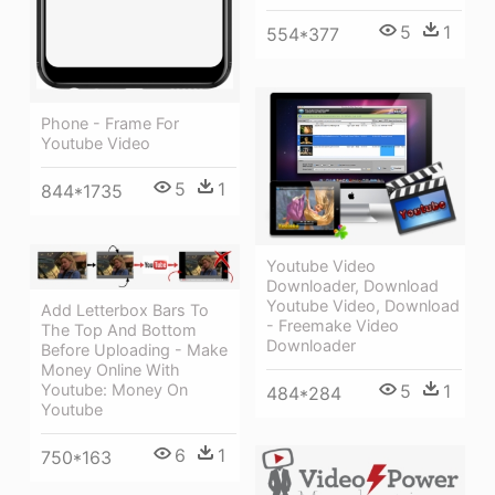
5
1
554*377
Phone - Frame For
Youtube Video
5
1
844*1735
Youtube Video
Downloader, Download
Youtube Video, Download
Add Letterbox Bars To
- Freemake Video
The Top And Bottom
Downloader
Before Uploading - Make
Money Online With
5
1
Youtube: Money On
484*284
Youtube
6
1
750*163