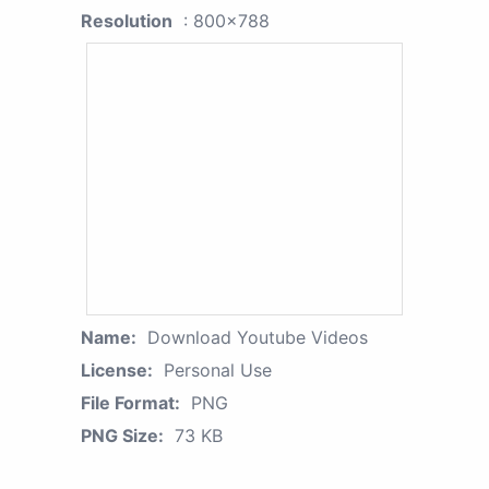
Resolution
: 800x788
Name:
Download Youtube Videos
License:
Personal Use
File Format:
PNG
PNG Size:
73 KB