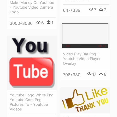
Make Money On Youtube
- Youtube Video Camera
7
2
647*339
Logo
6
1
3000*3030
Video Play Bar Png -
Youtube Video Player
Overlay
17
8
708*380
Youtube Logo White Png
Youtube Com Png
Pictures To - Youtube
Videos