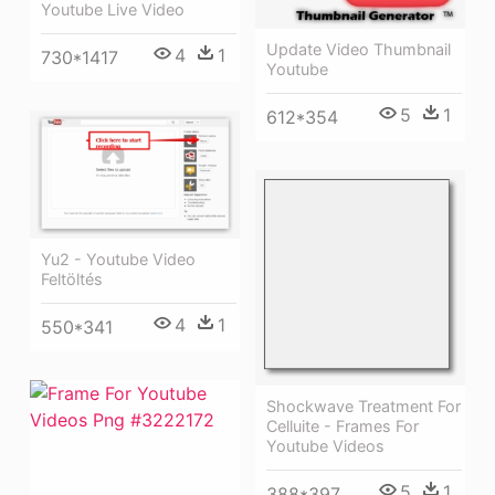
Youtube Live Video
Update Video Thumbnail
4
1
730*1417
Youtube
5
1
612*354
Yu2 - Youtube Video
Feltöltés
4
1
550*341
Shockwave Treatment For
Celluite - Frames For
Youtube Videos
5
1
388*397