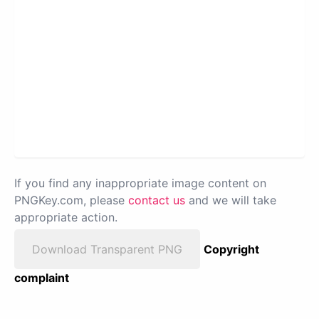
If you find any inappropriate image content on
PNGKey.com, please
contact us
and we will take
appropriate action.
Download Transparent PNG
Copyright
complaint