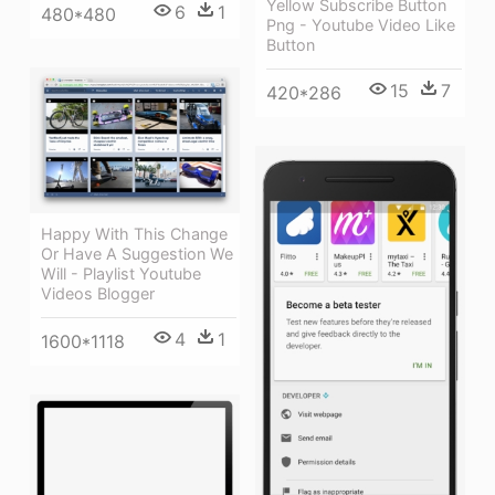
Yellow Subscribe Button
6
1
480*480
Png - Youtube Video Like
Button
15
7
420*286
Happy With This Change
Or Have A Suggestion We
Will - Playlist Youtube
Videos Blogger
4
1
1600*1118