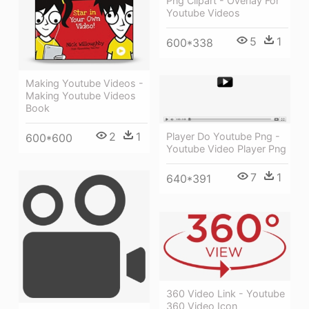
Png Clipart - Overlay For
Youtube Videos
5
1
600*338
Making Youtube Videos -
Making Youtube Videos
Book
2
1
Player Do Youtube Png -
600*600
Youtube Video Player Png
7
1
640*391
360 Video Link - Youtube
360 Video Icon