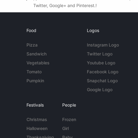
Twitter, Google+ and Pinterest.!
Food
Logos
Pizza
Instagram Logo
Sandwich
Twitter Logo
Vegetables
Youtube Logo
Tomato
Facebook Logo
Pumpkin
Snapchat Logo
Google Logo
Festivals
People
Christmas
Frozen
Halloween
Girl
Thanksgiving
Baby