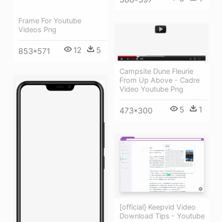
Frame For Youtube
Videos Png
12
5
853*571
Campsite Dune Fleurie
From Up Above - Cadre
Video Youtube Png
5
1
473*300
[official] Keepvid Video
Download Tips - Youtube