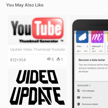
You May Also Like
Update Video Thumbnail Youtube
5
1
612*354