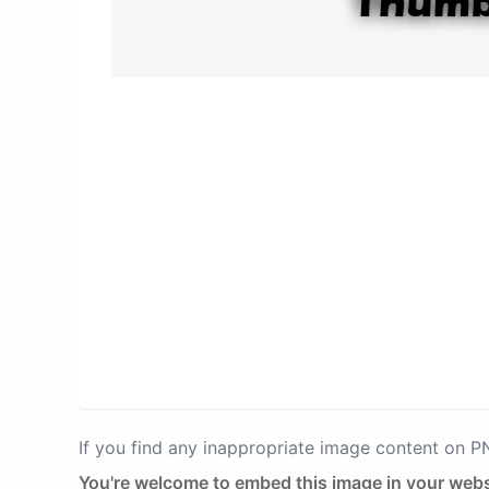
If you find any inappropriate image content on 
You're welcome to embed this image in your webs