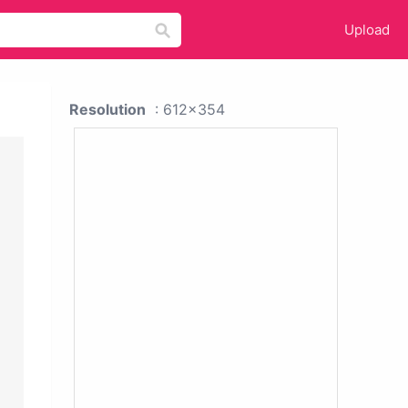
Upload
Resolution
: 612x354