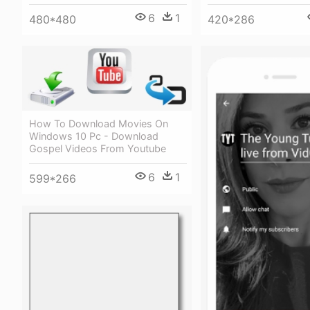
6
1
480*480
420*286
How To Download Movies On
Windows 10 Pc - Download
Gospel Videos From Youtube
6
1
599*266