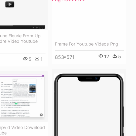
une Fleurie From Up
dre Video Youtube
Frame For Youtube Videos Png
12
5
853*571
5
1
Keepvid Video Download
tube