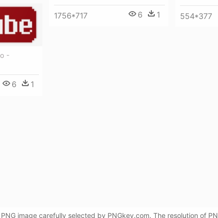
6
1
1756*717
554*377
o -
6
1
 PNG image carefully selected by PNGkey.com. The resolution of PNG