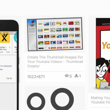
Create The Thumbnail Images For
Your Youtube Videos - Thumbnail
Creator
5
1
1022*671
Making You
Youtube Vi