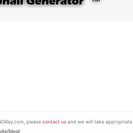
PNGKey.com, please
contact us
and we will take appropriate 
ite/blog!