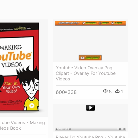
Youtube Video Overlay Png
Clipart - Overlay For Youtube
Videos
5
1
600*338
tube Videos - Making
deos Book
Player Do Youtube Png - Youtube