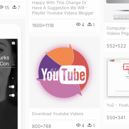
Happy With This Change Or
15
7
Have A Suggestion We Will -
Playlist Youtube Videos Blogger
4
1
1600*1118
Computer -
Videos Png
552*522
Yu2 - Youtu
Download Youtube Videos
550*341
4
1
800*788