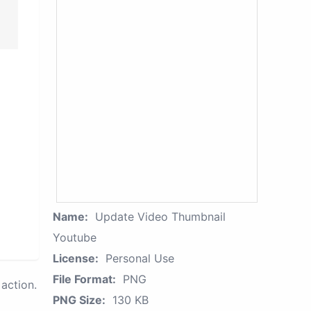
Name:
Update Video Thumbnail
Youtube
License:
Personal Use
File Format:
PNG
action.
PNG Size:
130 KB