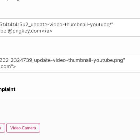
plaint
o
Video Camera