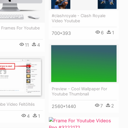
#clashroyale - Clash Royale
Video Youtube
 Frames For Youtube
6
1
700*393
11
4
Preview - Cool Wallpaper For
Youtube Thumbnail
be Video Feltöltés
7
2
2560*1440
4
1