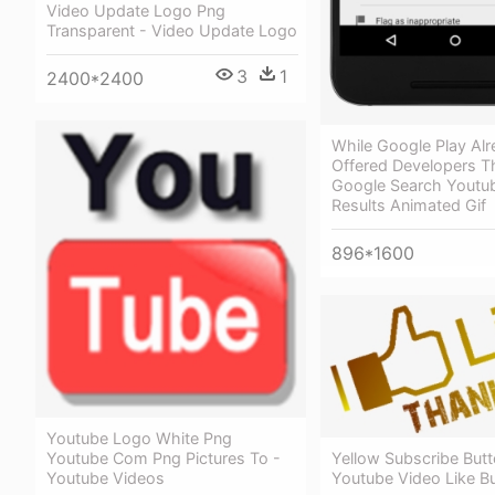
Video Update Logo Png
Transparent - Video Update Logo
3
1
2400*2400
While Google Play Al
Offered Developers Th
Google Search Youtu
Results Animated Gif
896*1600
Youtube Logo White Png
Youtube Com Png Pictures To -
Yellow Subscribe Butt
Youtube Videos
Youtube Video Like B