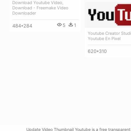
Download Youtube Video,
Download - Freemake Video
Downloader
5
1
484*284
Youtube Creator Studi
Youtube En Pixel
620*310
Update Video Thumbnail Youtube is a free transparent