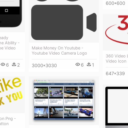
600*600
ready
e Ability -
be Video
Make Money On Youtube -
Youtube Video Camera Logo
360 Video 
Video Icon
6
2
6
1
3000*3030
647*339
on Png -
utton