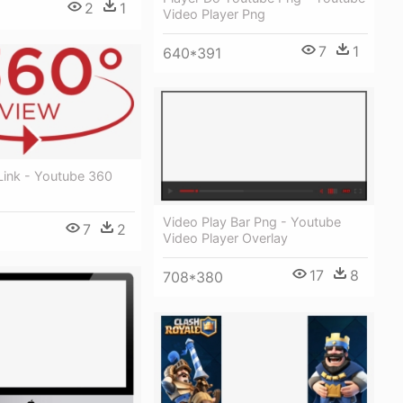
2
1
Video Player Png
7
1
640*391
Link - Youtube 360
Video Play Bar Png - Youtube
7
2
Video Player Overlay
17
8
708*380