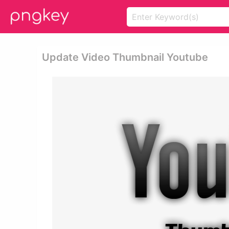
Update Video Thumbnail Youtube