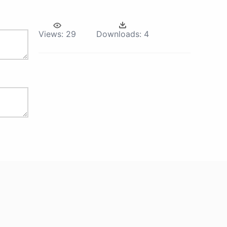
Views:
29
Downloads:
4