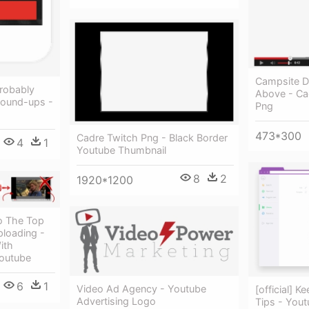
Campsite D
robably
Above - Ca
Round-ups -
Png
473*300
Cadre Twitch Png - Black Border
4
1
Youtube Thumbnail
8
2
1920*1200
o The Top
loading -
ith
outube
6
1
Video Ad Agency - Youtube
[official] 
Advertising Logo
Tips - You