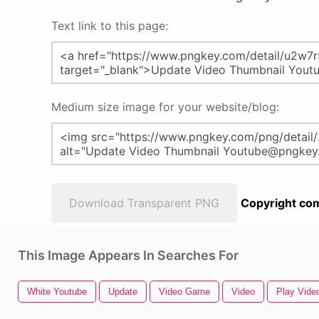
Text link to this page:
Medium size image for your website/blog:
Download Transparent PNG
Copyright com
This Image Appears In Searches For
White Youtube
Update
Video Game
Video
Play Vide