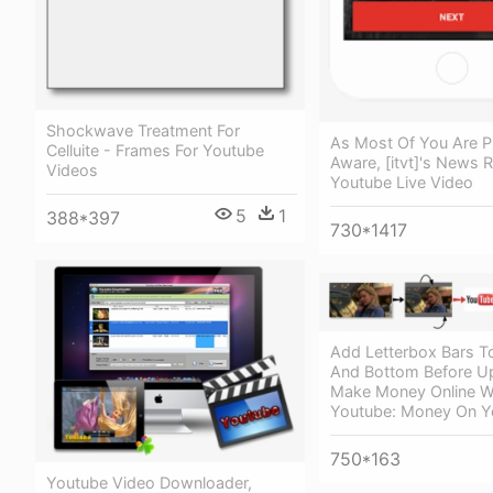
Shockwave Treatment For
As Most Of You Are P
Celluite - Frames For Youtube
Aware, [itvt]'s News 
Videos
Youtube Live Video
5
1
388*397
730*1417
Add Letterbox Bars T
And Bottom Before Up
Make Money Online W
Youtube: Money On Y
750*163
Youtube Video Downloader,