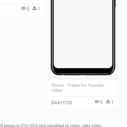
5
1
Phone - Frame For Youtube
Video
5
1
844*1735
 image is 612x354 and classified to video ,play video