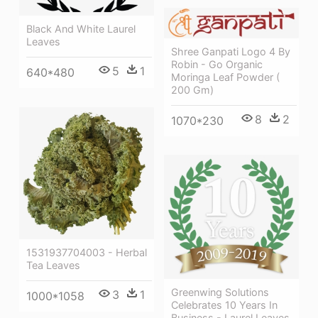
Black And White Laurel
Leaves
Shree Ganpati Logo 4 By
Robin - Go Organic
5
1
640*480
Moringa Leaf Powder (
200 Gm)
8
2
1070*230
1531937704003 - Herbal
Tea Leaves
Greenwing Solutions
3
1
1000*1058
Celebrates 10 Years In
Business - Laurel Leaves