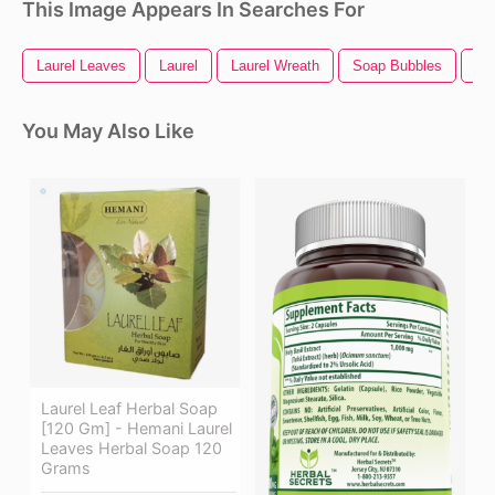
This Image Appears In Searches For
Laurel Leaves
Laurel
Laurel Wreath
Soap Bubbles
So
You May Also Like
Laurel Leaf Herbal Soap
[120 Gm] - Hemani Laurel
Leaves Herbal Soap 120
Grams