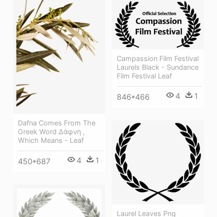
Campassion Film Festival
Laurels Black - Sundance
Film Festival Leaf
4
1
846*466
Dafna Comes From The
Greek Word Δάφνη ,
Which Means - Leaf
4
1
450*687
Laurel Leaves Png