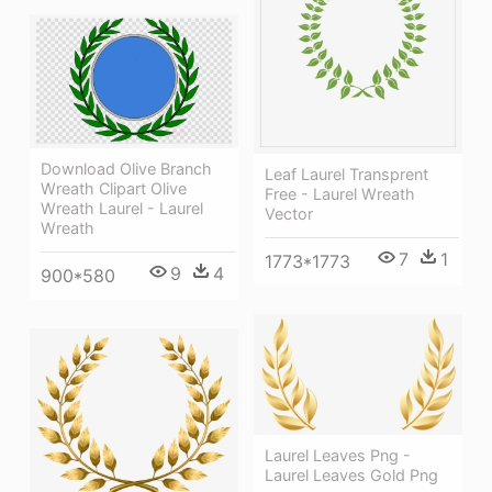
Download Olive Branch
Leaf Laurel Transprent
Wreath Clipart Olive
Free - Laurel Wreath
Wreath Laurel - Laurel
Vector
Wreath
7
1
1773*1773
9
4
900*580
Laurel Leaves Png -
Laurel Leaves Gold Png