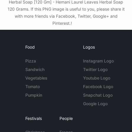
Herbal Soap [120 Gm] - Hemani Laurel Leaves Herbal Soap
120 Grams. If this PNG image is useful to you, please share it
with more friends via Facebook, Twitter, Google+ and
Pinterest.!
Food
Logos
Pizza
Instagram Logo
Sandwich
Twitter Logo
Vegetables
Youtube Logo
Tomato
Facebook Logo
Pumpkin
Snapchat Logo
Google Logo
Festivals
People