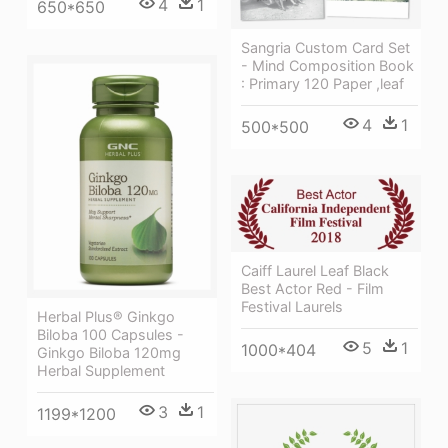
4
1
650*650
Sangria Custom Card Set
- Mind Composition Book
: Primary 120 Paper ,leaf
4
1
500*500
Caiff Laurel Leaf Black
Best Actor Red - Film
Festival Laurels
Herbal Plus® Ginkgo
Biloba 100 Capsules -
5
1
1000*404
Ginkgo Biloba 120mg
Herbal Supplement
3
1
1199*1200