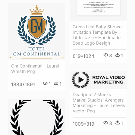
Green Leaf Baby Shower
Invitation Template By
Littlesizzle - Handmade
Soap Logo Design
3
1
819*1024
Gm Continental - Laurel
Wreath Png
1
1
1884*1891
Deadpool 2 Mocks
Marvel Studios' Avengers
Marketing - Laurel Leaves
Vector Png
3
1
1009*319