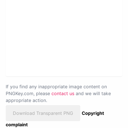
If you find any inappropriate image content on
PNGKey.com, please
contact us
and we will take
appropriate action.
Download Transparent PNG
Copyright
complaint