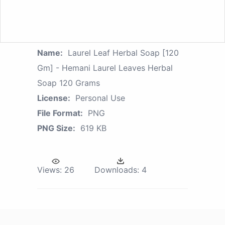
Name:
Laurel Leaf Herbal Soap [120
Gm] - Hemani Laurel Leaves Herbal
Soap 120 Grams
License:
Personal Use
File Format:
PNG
PNG Size:
619 KB
Views:
26
Downloads:
4