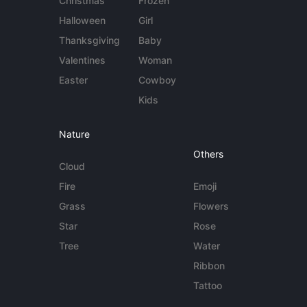
Christmas
Frozen
Halloween
Girl
Thanksgiving
Baby
Valentines
Woman
Easter
Cowboy
Kids
Nature
Others
Cloud
Fire
Emoji
Grass
Flowers
Star
Rose
Tree
Water
Ribbon
Tattoo