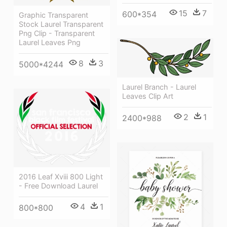
15
7
600*354
Graphic Transparent
Stock Laurel Transparent
Png Clip - Transparent
Laurel Leaves Png
8
3
5000*4244
Laurel Branch - Laurel
Leaves Clip Art
2
1
2400*988
2016 Leaf Xviii 800 Light
- Free Download Laurel
4
1
800*800