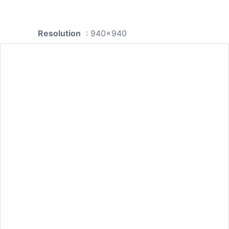
Resolution
: 940x940