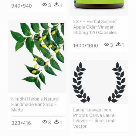
3
1
940*940
23 - - Herbal Secrets
Apple Cider Vinegar
500mg 120 Capsules
3
1
1600*1600
Niradhi Herbals Natural
Handmade Bar Soap -
Laurel Leaves Icon
Made
Photos Canva Laurel
Leaves - Laurel Leaf
3
1
328*416
Vector