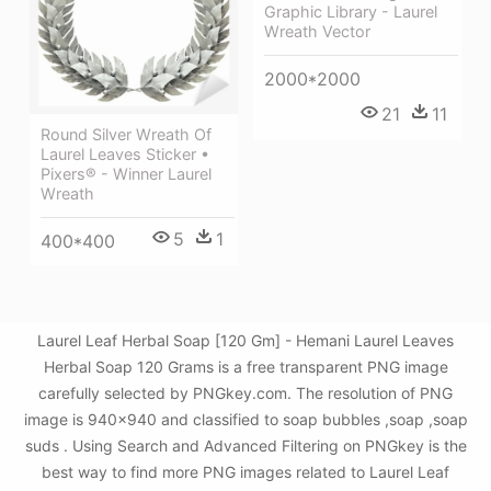
Graphic Library - Laurel
Wreath Vector
2000*2000
21
11
Round Silver Wreath Of
Laurel Leaves Sticker •
Pixers® - Winner Laurel
Wreath
5
1
400*400
Laurel Leaf Herbal Soap [120 Gm] - Hemani Laurel Leaves
Herbal Soap 120 Grams is a free transparent PNG image
carefully selected by PNGkey.com. The resolution of PNG
image is 940x940 and classified to soap bubbles ,soap ,soap
suds . Using Search and Advanced Filtering on PNGkey is the
best way to find more PNG images related to Laurel Leaf