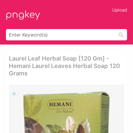
Upload
Laurel Leaf Herbal Soap [120 Gm] -
Hemani Laurel Leaves Herbal Soap 120
Grams