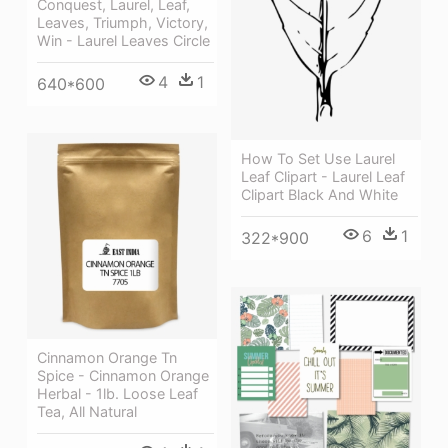
Conquest, Laurel, Leaf,
Leaves, Triumph, Victory,
Win - Laurel Leaves Circle
4
1
640*600
How To Set Use Laurel
Leaf Clipart - Laurel Leaf
Clipart Black And White
6
1
322*900
Cinnamon Orange Tn
Spice - Cinnamon Orange
Herbal - 1lb. Loose Leaf
Tea, All Natural