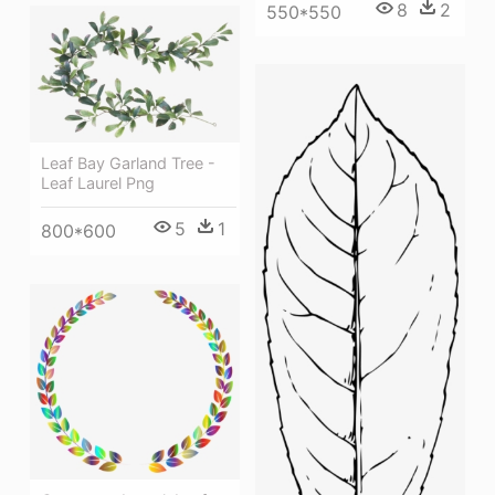
8
2
550*550
Leaf Bay Garland Tree -
Leaf Laurel Png
5
1
800*600