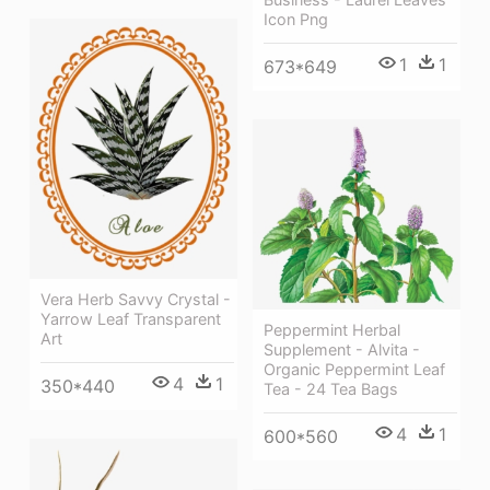
Icon Png
1
1
673*649
Vera Herb Savvy Crystal -
Yarrow Leaf Transparent
Peppermint Herbal
Art
Supplement - Alvita -
Organic Peppermint Leaf
4
1
350*440
Tea - 24 Tea Bags
4
1
600*560