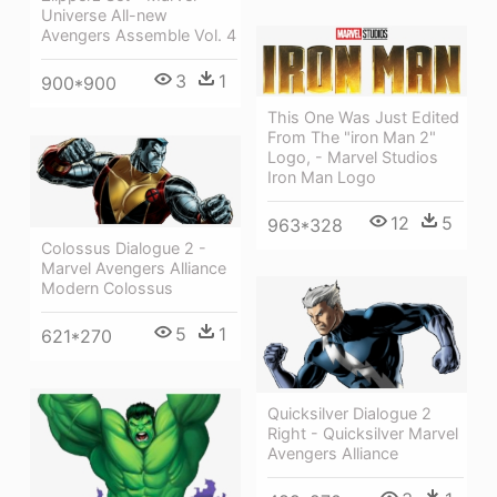
Universe All-new
Avengers Assemble Vol. 4
3
1
900*900
This One Was Just Edited
From The "iron Man 2"
Logo, - Marvel Studios
Iron Man Logo
12
5
963*328
Colossus Dialogue 2 -
Marvel Avengers Alliance
Modern Colossus
5
1
621*270
Quicksilver Dialogue 2
Right - Quicksilver Marvel
Avengers Alliance