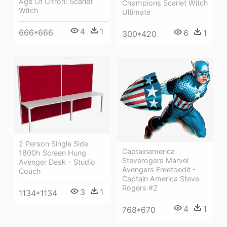
Age Of Ultron: Scarlet
Champions Scarlet Witch
Witch
Ultimate
4
1
666*666
6
1
300*420
2 Person Single Side
Captainamerica
1800h Screen Hung
Steverogers Marvel
Avenger Desk - Studio
Avengers Freetoedit -
Couch
Captain America Steve
Rogers #2
3
1
1134*1134
4
1
768*670