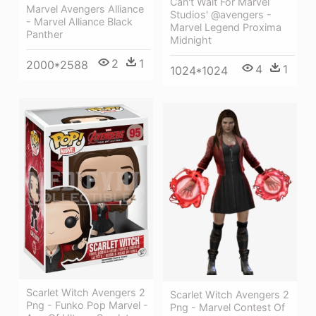
Can't Wait For Marvel
Marvel Avengers Alliance
Studios' @avengers -
- Marvel Alliance Black
Marvel Legend Proxima
Panther
Midnight
2
1
2000*2588
4
1
1024*1024
Scarlet Witch Avengers 2
Scarlet Witch Avengers 2
Png - Funko Pop Marvel -
Png - Marvel Contest Of