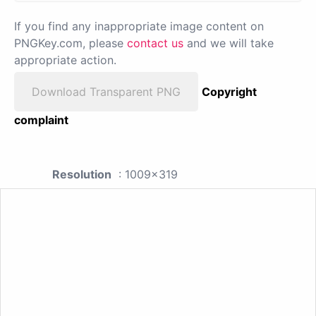
If you find any inappropriate image content on
PNGKey.com, please
contact us
and we will take
appropriate action.
Download Transparent PNG
Copyright
complaint
Resolution
: 1009x319