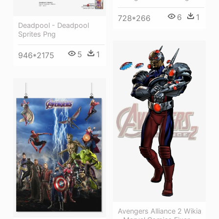
6
1
728*266
Deadpool - Deadpool
Sprites Png
5
1
946*2175
Avengers Alliance 2 Wikia