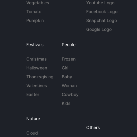
Vegetables
Youtube Logo
Tomato
Facebook Logo
Pumpkin
Snapchat Logo
Google Logo
Festivals
People
Christmas
Frozen
Halloween
Girl
Thanksgiving
Baby
Valentines
Woman
Easter
Cowboy
Kids
Nature
Others
Cloud