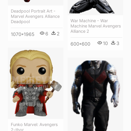
Deadpool Portrait Art -
Marvel Avengers Alliance
War Machine - War
Deadpool
Machine Marvel Avengers
Alliance 2
6
2
1070*1965
10
3
600*600
Funko Marvel: Avengers
2-thor