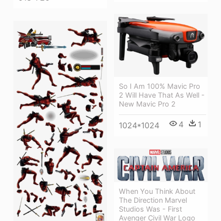
So I Am 100% Mavic Pro
2 Will Have That As Well -
New Mavic Pro 2
4
1
1024*1024
When You Think About
The Direction Marvel
Studios Was - First
Avenger Civil War Logo