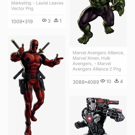
Marketing - Laurel Leaves
Vector Png
3
1
1009*319
Marvel Avengers Alliance,
Marvel Xmen, Hulk
Avengers, - Marvel
Avengers Alliance 2 Png
10
4
3088*4089