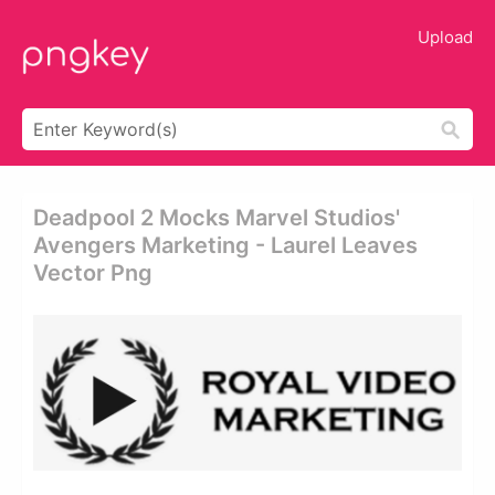
Upload
Deadpool 2 Mocks Marvel Studios'
Avengers Marketing - Laurel Leaves
Vector Png