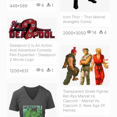
4
1
449*589
Icon Thor - Thor Marvel
Avengers Comic
14
4
2000*3050
Deadpool 2 Is An Action
And Adventure Comedy
Film Expected - Deadpool
2 Movie Logo
6
1
1200*631
Transparent Street Fighter
Ken Ryu Marvel Vs
Capcom - Marvel Vs.
Capcom 2: New Age Of
Heroes