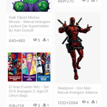
3
1
489*270
Hulk Clipart Mickey
Mouse - Marvel Avengers
Lexikon Der Superhelden
By Alan Cowsill
5
1
640*480
El Gran Evento Wtc - Set
Deadpool - Iron Man
Of 6 Avengers 2: Age Of
Marvel Avengers Alliance
Ultron Bags
4
1
1332*2094
3
1
918*726