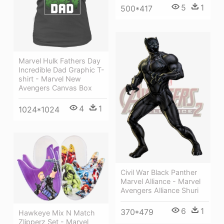
5
1
500*417
Marvel Hulk Fathers Day
Incredible Dad Graphic T-
shirt - Marvel New
Avengers Canvas Box
4
1
1024*1024
Civil War Black Panther
Marvel Alliance - Marvel
Avengers Alliance Shuri
6
1
370*479
Hawkeye Mix N Match
Zlipperz Set - Marvel