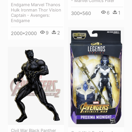
- Marvel Comics Fixer
Endgame Marvel Thanos
Hulk Ironman Thor Vision
6
1
300*560
Captain - Avengers:
Endgame
9
2
2000*2000
Civil War Black Panther