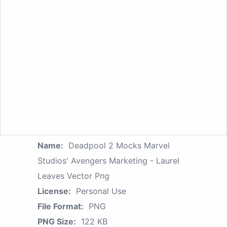
Name:
Deadpool 2 Mocks Marvel
Studios' Avengers Marketing - Laurel
Leaves Vector Png
License:
Personal Use
File Format:
PNG
PNG Size:
122 KB