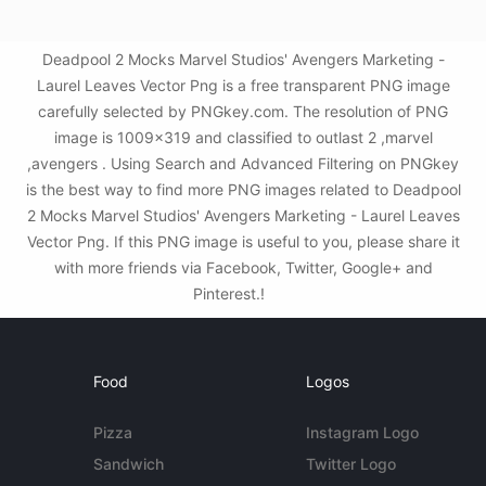
Deadpool 2 Mocks Marvel Studios' Avengers Marketing -
Laurel Leaves Vector Png is a free transparent PNG image
carefully selected by PNGkey.com. The resolution of PNG
image is 1009x319 and classified to outlast 2 ,marvel
,avengers . Using Search and Advanced Filtering on PNGkey
is the best way to find more PNG images related to Deadpool
2 Mocks Marvel Studios' Avengers Marketing - Laurel Leaves
Vector Png. If this PNG image is useful to you, please share it
with more friends via Facebook, Twitter, Google+ and
Pinterest.!
Food
Logos
Pizza
Instagram Logo
Sandwich
Twitter Logo