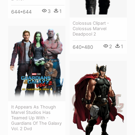
3
1
644*644
Colossus Clipart -
Colossus Marvel
Deadpool 2
2
1
640*480
It Appears As Though
Marvel Studios Has
Teamed Up With -
Guardians Of The Galaxy
Vol. 2 Dvd