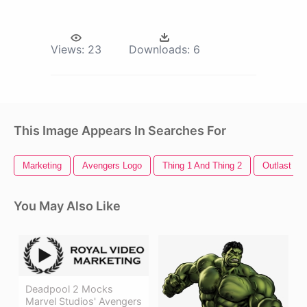
Views:
23
Downloads:
6
This Image Appears In Searches For
Marketing
Avengers Logo
Thing 1 And Thing 2
Outlast 2
You May Also Like
Deadpool 2 Mocks
Marvel Studios' Avengers