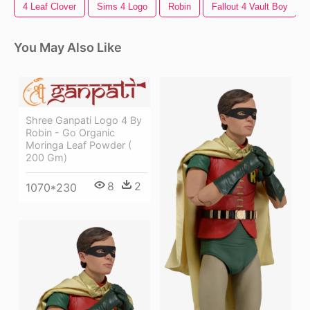
4 Leaf Clover
Sims 4 Logo
Robin
Fallout 4 Vault Boy
You May Also Like
Shree Ganpati Logo 4 By
Robin - Go Organic
Moringa Leaf Powder (
200 Gm)
8
2
1070*230