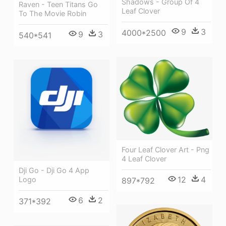
Shadows - Group Of 4
Raven - Teen Titans Go
Leaf Clover
To The Movie Robin
9
3
4000*2500
9
3
540*541
Four Leaf Clover Art - Png
4 Leaf Clover
Dji Go - Dji Go 4 App
12
4
Logo
897*792
6
2
371*392