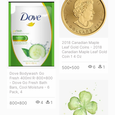
2018 Canadian Maple
Leaf Gold Coins - 2018
Canadian Maple Leaf Gold
Coin 1 4 Oz
6
1
500*500
Dove Bodywash Go
Fresh 400ml R-800x800
- Dove Go Fresh Bath
Bars, Cool Moisture - 6
Pack, 4
4
1
800*800