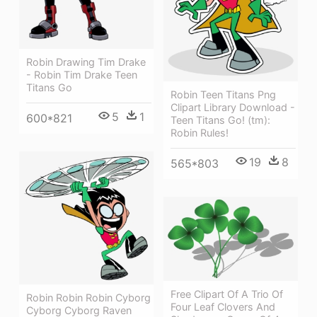
Robin Drawing Tim Drake
- Robin Tim Drake Teen
Titans Go
Robin Teen Titans Png
Clipart Library Download -
5
1
600*821
Teen Titans Go! (tm):
Robin Rules!
19
8
565*803
Free Clipart Of A Trio Of
Robin Robin Robin Cyborg
Four Leaf Clovers And
Cyborg Cyborg Raven