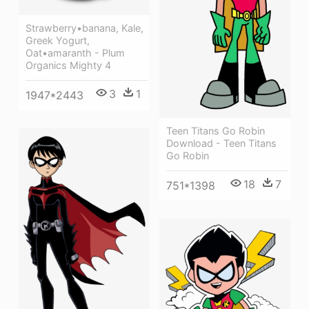
Strawberry•banana, Kale,
Greek Yogurt,
Oat•amaranth - Plum
Organics Mighty 4
3
1
1947*2443
Teen Titans Go Robin
Download - Teen Titans
Go Robin
18
7
751*1398