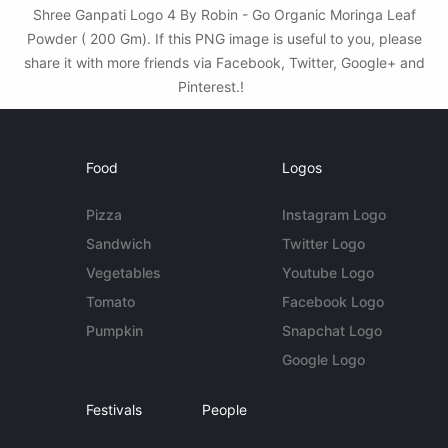
Shree Ganpati Logo 4 By Robin - Go Organic Moringa Leaf
Powder ( 200 Gm). If this PNG image is useful to you, please
share it with more friends via Facebook, Twitter, Google+ and
Pinterest.!
Food
Logos
Pizza
Instagram Logo
Sandwich
Twitter Logo
Vegetables
Youtube Logo
Tomato
Facebook Logo
Pumpkin
Snapchat Logo
Google Logo
Festivals
People