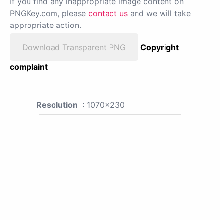
If you find any inappropriate image content on
PNGKey.com, please
contact us
and we will take
appropriate action.
Download Transparent PNG
Copyright
complaint
Resolution
: 1070x230