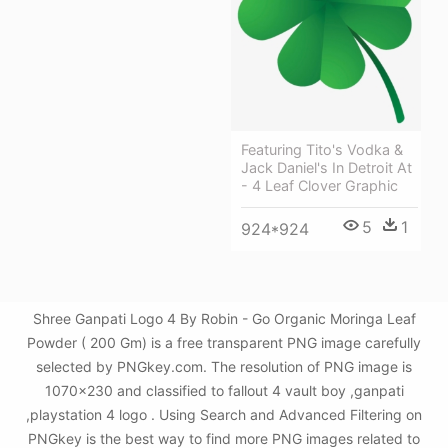
Featuring Tito's Vodka &
Jack Daniel's In Detroit At
- 4 Leaf Clover Graphic
5
1
924*924
Shree Ganpati Logo 4 By Robin - Go Organic Moringa Leaf
Powder ( 200 Gm) is a free transparent PNG image carefully
selected by PNGkey.com. The resolution of PNG image is
1070x230 and classified to fallout 4 vault boy ,ganpati
,playstation 4 logo . Using Search and Advanced Filtering on
PNGkey is the best way to find more PNG images related to