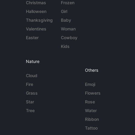
Christmas
Frozen
Halloween
Girl
Thanksgiving
Baby
Valentines
Woman
Easter
Cowboy
Kids
Nature
Others
Cloud
Fire
Emoji
Grass
Flowers
Star
Rose
Tree
Water
Ribbon
Tattoo