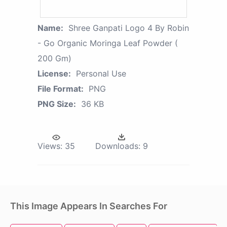
Name:
Shree Ganpati Logo 4 By Robin
- Go Organic Moringa Leaf Powder (
200 Gm)
License:
Personal Use
File Format:
PNG
PNG Size:
36 KB
Views:
35
Downloads:
9
This Image Appears In Searches For