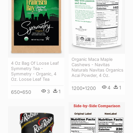
Organic Maca Maple
4 Oz Bag Of Loose Leaf
Cashews - Navitas
Symmetry Tea -
Naturals Navitas Organics
Symmetry - Organic, 4
Acai Powder, 4 Oz.
Oz. Loose Leaf Tea
4
1
1200*1200
3
1
650*650