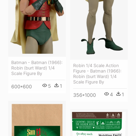
Batman - Batman (1966):
Robin 1/4 Scale Action
Robin (burt Ward) 1/4
Figure - Batman (1966):
Scale Figure By
Robin (burt Ward) 1/4
Scale Figure By
5
1
600*600
4
1
356*1000