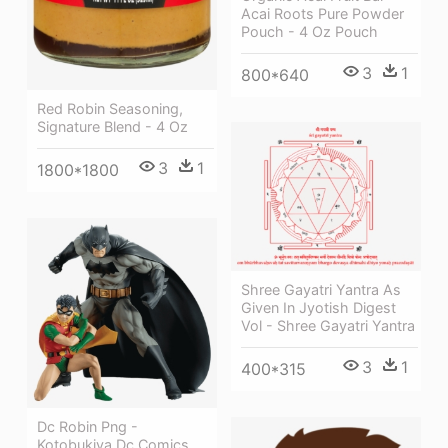
Acai Roots Pure Powder
Pouch - 4 Oz Pouch
3
1
800*640
Red Robin Seasoning,
Signature Blend - 4 Oz
3
1
1800*1800
Shree Gayatri Yantra As
Given In Jyotish Digest
Vol - Shree Gayatri Yantra
3
1
400*315
Dc Robin Png -
Kotobukiya Dc Comics