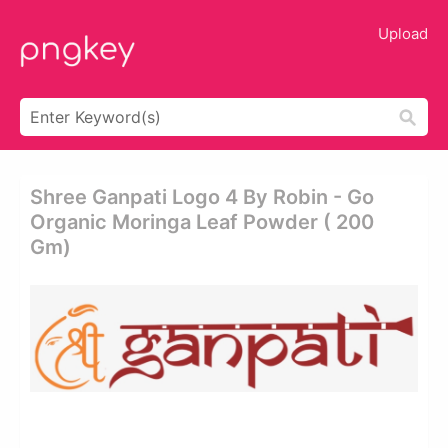
Upload
Shree Ganpati Logo 4 By Robin - Go
Organic Moringa Leaf Powder ( 200
Gm)