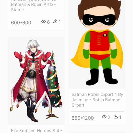
Batman & Robin Artfx+
Statue
6
1
600*600
Batman Robin Clipart 4 By
Jasmine - Robin Batman
Clipart
2
1
880*1200
Fire Emblem Heroes S 4 -