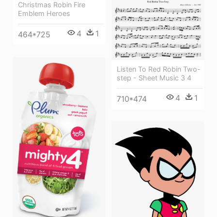
Christmas Robin Fire
Emblem Heroes
4
1
464*725
Listen To Red Robin Two-
step - Sheet Music 3 4
4
1
710*474