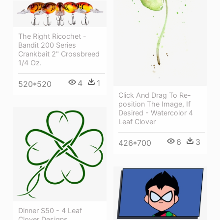
The Right Ricochet -
Bandit 200 Series
Crankbait 2" Crossbreed
1/4 Oz.
4
1
520*520
Click And Drag To Re-
position The Image, If
Desired - Watercolor 4
Leaf Clover
6
3
426*700
Dinner $50 - 4 Leaf
Clover Designs