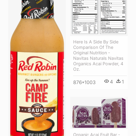
Here Is A Side By Side
Comparison Of The
Original Nutrition -
Navitas Naturals Navitas
Organics Acai Powder, 4
Oz.
4
1
876*1003
Organic Acai Fruit Bar -