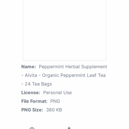
Name:
Peppermint Herbal Supplement
- Alvita - Organic Peppermint Leaf Tea
- 24 Tea Bags
License:
Personal Use
File Format:
PNG
PNG Size:
380 KB