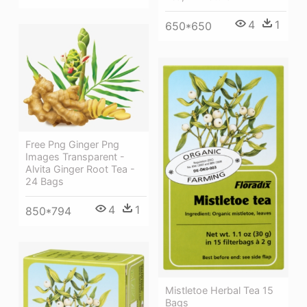
4
1
650*650
Free Png Ginger Png
Images Transparent -
Alvita Ginger Root Tea -
24 Bags
4
1
850*794
Mistletoe Herbal Tea 15
Bags