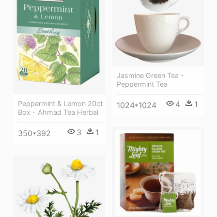
Jasmine Green Tea -
Peppermint Tea
4
1
Peppermint & Lemon 20ct
1024*1024
Box - Ahmad Tea Herbal
3
1
350*392