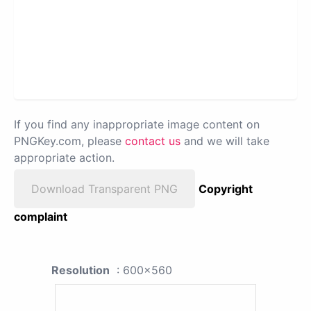
If you find any inappropriate image content on
PNGKey.com, please
contact us
and we will take
appropriate action.
Download Transparent PNG
Copyright
complaint
Resolution
: 600x560