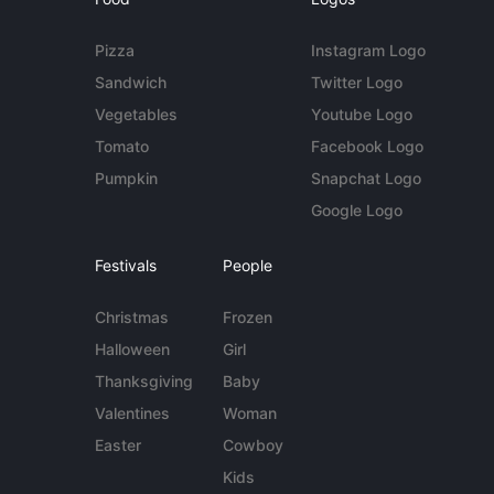
Pizza
Instagram Logo
Sandwich
Twitter Logo
Vegetables
Youtube Logo
Tomato
Facebook Logo
Pumpkin
Snapchat Logo
Google Logo
Festivals
People
Christmas
Frozen
Halloween
Girl
Thanksgiving
Baby
Valentines
Woman
Easter
Cowboy
Kids