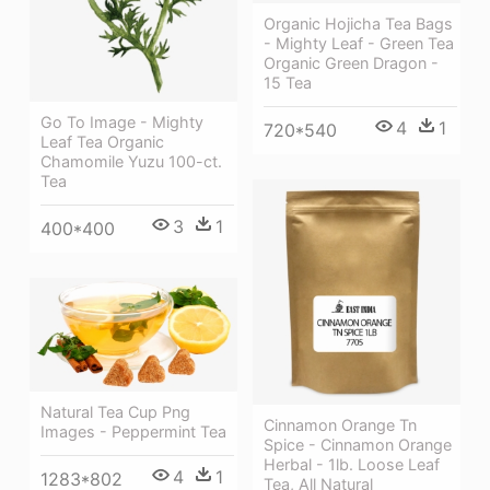
Organic Hojicha Tea Bags
- Mighty Leaf - Green Tea
Organic Green Dragon -
15 Tea
Go To Image - Mighty
4
1
720*540
Leaf Tea Organic
Chamomile Yuzu 100-ct.
Tea
3
1
400*400
Natural Tea Cup Png
Cinnamon Orange Tn
Images - Peppermint Tea
Spice - Cinnamon Orange
Herbal - 1lb. Loose Leaf
4
1
1283*802
Tea, All Natural