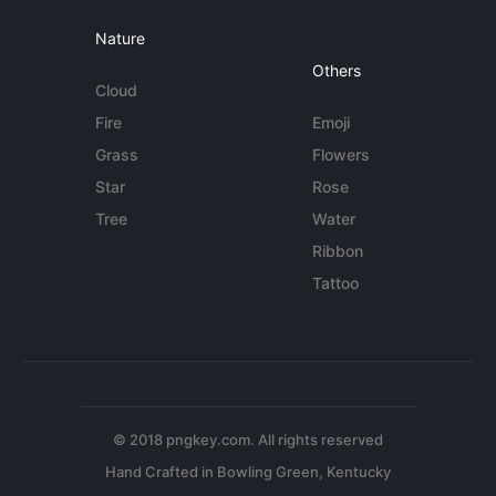
Nature
Others
Cloud
Fire
Emoji
Grass
Flowers
Star
Rose
Tree
Water
Ribbon
Tattoo
© 2018 pngkey.com. All rights reserved