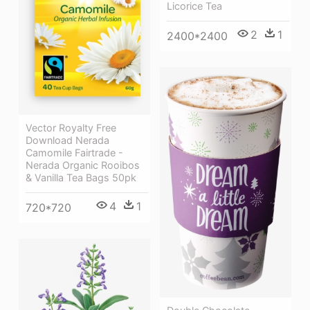
Licorice Tea
2
1
2400*2400
Vector Royalty Free
Download Nerada
Camomile Fairtrade -
Nerada Organic Rooibos
& Vanilla Tea Bags 50pk
4
1
720*720