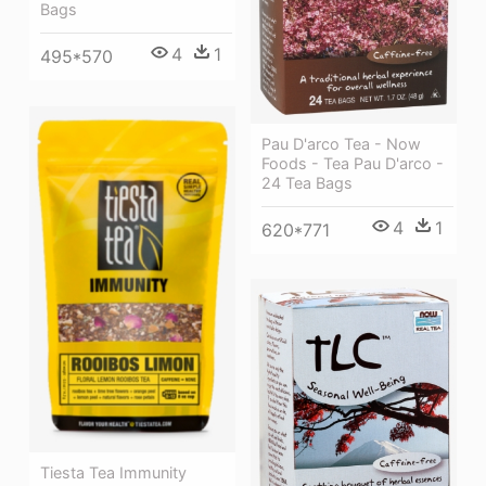
Bags
4
1
495*570
Pau D'arco Tea - Now
Foods - Tea Pau D'arco -
24 Tea Bags
4
1
620*771
Tiesta Tea Immunity