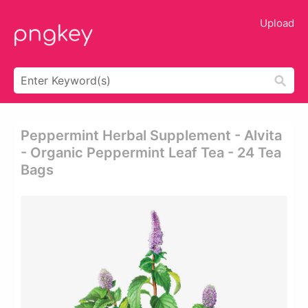
Upload
Peppermint Herbal Supplement - Alvita
- Organic Peppermint Leaf Tea - 24 Tea
Bags