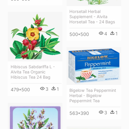
Horsetail Herbal
Supplement - Alvita
Horsetail Tea - 24 Bags
4
1
500*500
Hibiscus Sabdariffa L -
Alvita Tea Organic
Hibiscus Tea 24 Bag
3
1
479*500
Bigelow Tea Peppermint
Herbal - Bigelow
Peppermint Tea
3
1
563*390