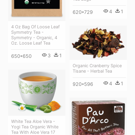
4
1
620*729
4 Oz Bag Of Loose Leaf
Symmetry Tea -
Symmetry - Organic, 4
Oz. Loose Leaf Tea
3
1
650*650
Organic Cranberry Spice
Tisane - Herbal Tea
4
1
920*596
White Tea Aloe Vera -
Yogi Tea Organic White
Tea With Aloe Vera 17