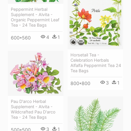
Peppermint Herbal
Supplement - Alvita -
Organic Peppermint Leaf
Tea - 24 Tea Bags
4
1
600*560
Horsetail Tea -
Celebration Herbals
Alfalfa Peppermint Tea 24
Tea Bags
3
1
800*800
Pau D'arco Herbal
Supplement - Alvita -
Wildcrafted Pau D'arco
Tea - 24 Tea Bags
3
1
500*500