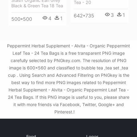
Stash Organic Earl Grey
Tea - 20
Black & Green Tea 18 Tea
3
1
642*735
4
1
500*500
Peppermint Herbal Supplement - Alvita - Organic Peppermint
Leaf Tea - 24 Tea Bags is a free transparent PNG image
carefully selected by PNGkey.com. The resolution of PNG
image is 600x560 and classified to bubble tea ,tea set ,tea
cup . Using Search and Advanced Filtering on PNGkey is the
best way to find more PNG images related to Peppermint
Herbal Supplement - Alvita - Organic Peppermint Leaf Tea -
24 Tea Bags. If this PNG image is useful to you, please share
it with more friends via Facebook, Twitter, Google+ and
Pinterest.!
Food
Logos