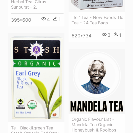
Herbal Tea, Citrus
Sunburst - 2.1
Tlc™ Tea - Now Foods Tlc
4
1
395*600
Tea - 24 Tea Bags
3
1
620*734
Organic Flavour List -
Mandela Tea Organic
Te - Black&green Tea -
Honeybush & Rooibos