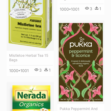
3
1
1000*1001
Mistletoe Herbal Tea 15
Bags
3
1
1000*1001
Pukka Peppermint And