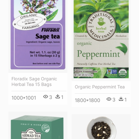
Floradix Sage Organic
Herbal Tea 15 Bags
Organic Peppermint Tea
3
1
1000*1001
3
1
1800*1800