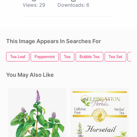
Views:
29
Downloads:
6
This Image Appears In Searches For
Tea Leaf
Peppermint
Tea
Bubble Tea
Tea Set
Te
You May Also Like