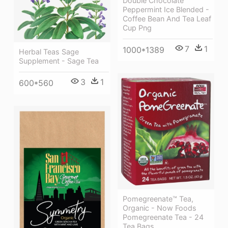
Double Chocolate
Peppermint Ice Blended -
Coffee Bean And Tea Leaf
Cup Png
7
1
1000*1389
Herbal Teas Sage
Supplement - Sage Tea
3
1
600*560
Pomegreenate™ Tea,
Organic - Now Foods
Pomegreenate Tea - 24
Tea Bags