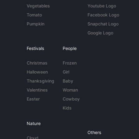
Vegetables
Youtube Logo
Tomato
Facebook Logo
Pumpkin
Snapchat Logo
Google Logo
Festivals
People
Christmas
Frozen
Halloween
Girl
Thanksgiving
Baby
Valentines
Woman
Easter
Cowboy
Kids
Nature
Others
Cloud