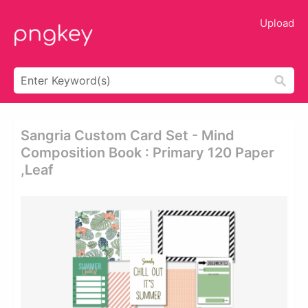
Upload
Sangria Custom Card Set - Mind
Composition Book : Primary 120 Paper
,leaf