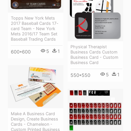
Topps New York Mets
2017 Baseball Cards 17-
card Team - New York
Mets 2016/17 Team Set
Baseball Trading Cards
Physical Therapist
5
1
600*600
Business Cards Custom
Business Card - Custom
Business Card
5
1
550*550
Make A Business Card
Design, Create Business
Cards - Chameleon -
Custom Printed Business