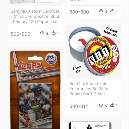
3
1
Sangria Custom Card Set
800*800
- Mind Composition Book
: Primary 120 Paper ,leaf
4
1
500*500
Set Mini Round - Set
Enterprises Set Mini
Round Card Game
5
1
500*312