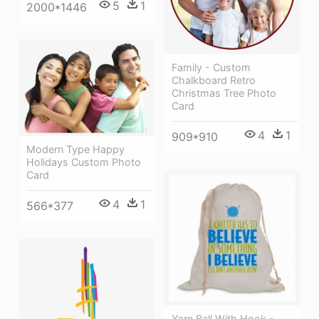
5
1
2000*1446
Family - Custom
Chalkboard Retro
Christmas Tree Photo
Card
4
1
909*910
Modern Type Happy
Holidays Custom Photo
Card
4
1
566*377
Yarn Ball With Hook -