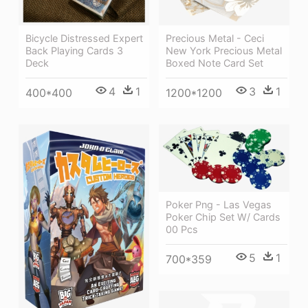
Bicycle Distressed Expert
Precious Metal - Ceci
Back Playing Cards 3
New York Precious Metal
Deck
Boxed Note Card Set
4
1
3
1
400*400
1200*1200
Poker Png - Las Vegas
Poker Chip Set W/ Cards
00 Pcs
5
1
700*359