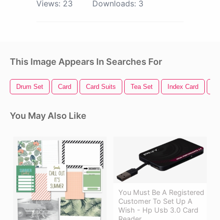
Views:
23
Downloads:
3
This Image Appears In Searches For
Drum Set
Card
Card Suits
Tea Set
Index Card
Sa
You May Also Like
You Must Be A Registered
Customer To Set Up A
Wish - Hp Usb 3.0 Card
Reader