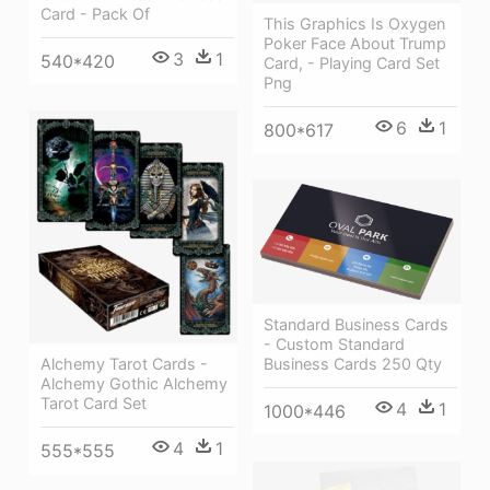
Card - Pack Of
This Graphics Is Oxygen
Poker Face About Trump
3
1
540*420
Card, - Playing Card Set
Png
6
1
800*617
Standard Business Cards
- Custom Standard
Alchemy Tarot Cards -
Business Cards 250 Qty
Alchemy Gothic Alchemy
Tarot Card Set
4
1
1000*446
4
1
555*555