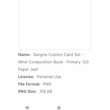
Name:
Sangria Custom Card Set -
Mind Composition Book : Primary 120
Paper ,leaf
License:
Personal Use
File Format:
PNG
PNG Size:
316 KB