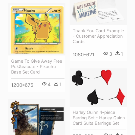
Thank You Card Example
- Customer Appreciation
Cards
3
1
1080*621
Game To Give Away Free
Pok&eacute - Pikachu
Base Set Card
4
1
1200*675
Harley Quinn 4-piece
Earring Set - Harley Quinn
Card Suits Earrings Set