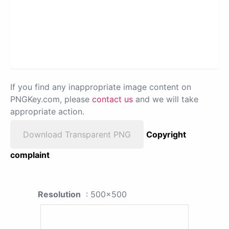
If you find any inappropriate image content on
PNGKey.com, please
contact us
and we will take
appropriate action.
Download Transparent PNG
Copyright
complaint
Resolution
: 500x500