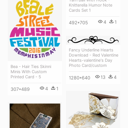
Knitterella Humor Note
Cards Set 1
4
1
492*705
Fancy Underline Hearts
Download - Red Valentine
Hearts-valentine's Day
Photo Card/custom
Bea - Hair Ties Skinni
Minis With Custom
Printed Card - 5
13
4
1280*640
4
1
307*489