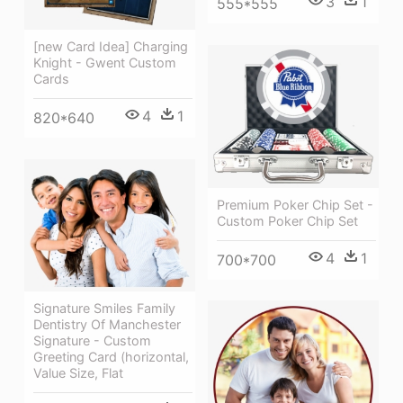
3
1
555*555
[new Card Idea] Charging
Knight - Gwent Custom
Cards
4
1
820*640
Premium Poker Chip Set -
Custom Poker Chip Set
4
1
700*700
Signature Smiles Family
Dentistry Of Manchester
Signature - Custom
Greeting Card (horizontal,
Value Size, Flat