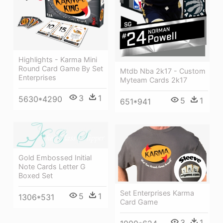
Highlights - Karma Mini
Round Card Game By Set
Mtdb Nba 2k17 - Custom
Enterprises
Myteam Cards 2k17
3
1
5630*4290
5
1
651*941
Gold Embossed Initial
Note Cards Letter G
Boxed Set
Set Enterprises Karma
5
1
1306*531
Card Game
3
1