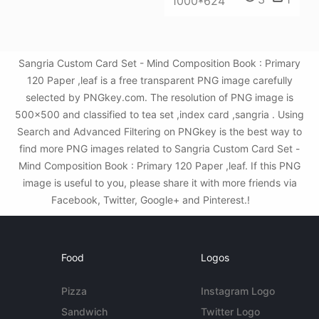
1000*624
Sangria Custom Card Set - Mind Composition Book : Primary
120 Paper ,leaf is a free transparent PNG image carefully
selected by PNGkey.com. The resolution of PNG image is
500x500 and classified to tea set ,index card ,sangria . Using
Search and Advanced Filtering on PNGkey is the best way to
find more PNG images related to Sangria Custom Card Set -
Mind Composition Book : Primary 120 Paper ,leaf. If this PNG
image is useful to you, please share it with more friends via
Facebook, Twitter, Google+ and Pinterest.!
Food
Logos
Pizza
Instagram Logo
Sandwich
Twitter Logo