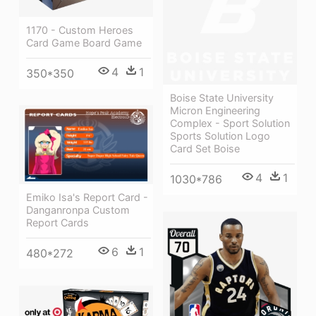
1170 - Custom Heroes
Card Game Board Game
4
1
350*350
Boise State University
Micron Engineering
Complex - Sport Solution
Sports Solution Logo
Card Set Boise
4
1
1030*786
Emiko Isa's Report Card -
Danganronpa Custom
Report Cards
6
1
480*272