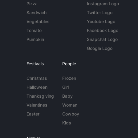
Pizza
Instagram Logo
Sandwich
Twitter Logo
Vegetables
Youtube Logo
Tomato
Facebook Logo
Pumpkin
Snapchat Logo
Google Logo
Festivals
People
Christmas
Frozen
Halloween
Girl
Thanksgiving
Baby
Valentines
Woman
Easter
Cowboy
Kids