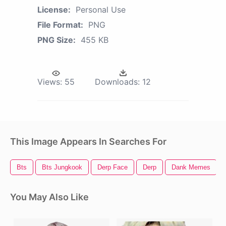
License:
Personal Use
File Format:
PNG
PNG Size:
455 KB
Views:
55
Downloads:
12
This Image Appears In Searches For
Bts
Bts Jungkook
Derp Face
Derp
Dank Memes
You May Also Like