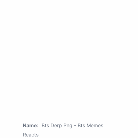
Name:
Bts Derp Png - Bts Memes
Reacts