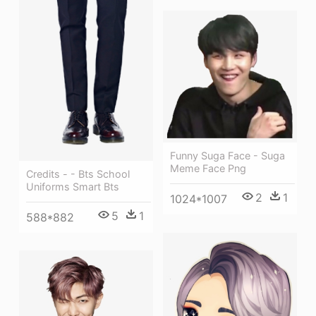
Funny Suga Face - Suga
Meme Face Png
Credits - - Bts School
Uniforms Smart Bts
2
1
1024*1007
5
1
588*882