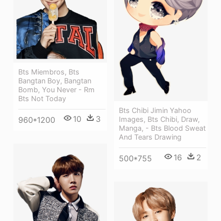
Bts Miembros, Bts
Bangtan Boy, Bangtan
Bomb, You Never - Rm
Bts Not Today
Bts Chibi Jimin Yahoo
10
3
960*1200
Images, Bts Chibi, Draw,
Manga, - Bts Blood Sweat
And Tears Drawing
16
2
500*755