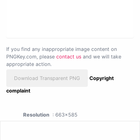
If you find any inappropriate image content on
PNGKey.com, please
contact us
and we will take
appropriate action.
Download Transparent PNG
Copyright
complaint
Resolution
: 663x585