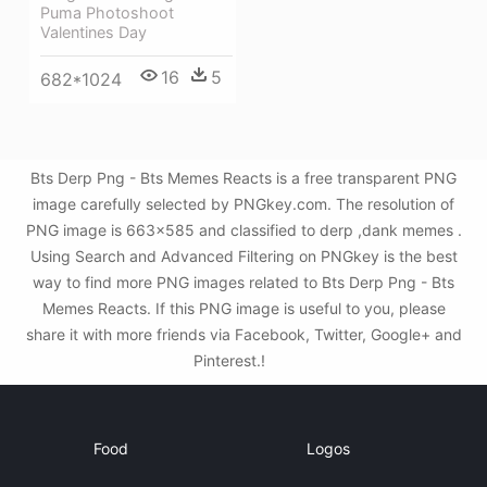
Puma Photoshoot
Valentines Day
16
5
682*1024
Bts Derp Png - Bts Memes Reacts is a free transparent PNG
image carefully selected by PNGkey.com. The resolution of
PNG image is 663x585 and classified to derp ,dank memes .
Using Search and Advanced Filtering on PNGkey is the best
way to find more PNG images related to Bts Derp Png - Bts
Memes Reacts. If this PNG image is useful to you, please
share it with more friends via Facebook, Twitter, Google+ and
Pinterest.!
Food
Logos