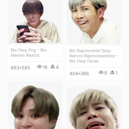
Bts Derp Png - Bts
Bts Rapmonster Derp
Memes Reacts
Ramon Rapmonserderp -
Bts Derp Faces
16
4
663*585
9
1
404*366