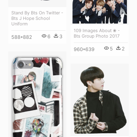
Stand By Bts On Twitter -
Bts J Hope School
Uniform
109 Images About ❀ -
6
3
Bts Group Photo 2017
588*882
5
2
960*639