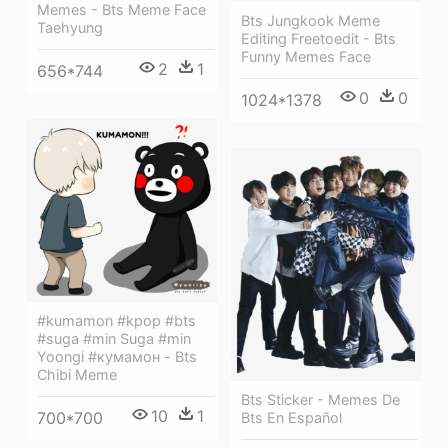
Memes - Bts Meme Face
Bts Jungkook Meme
Taehyung
Editing Freetoedit - Bts
Funny Memes Face
2
1
656*744
0
0
1024*1378
#kumamon #kpop #bts
#suga #min Suga #min
Yoongi #кумамон - Bts
Chibi Meme
Bts Sticker - Memes De
10
1
700*700
Bts En Español