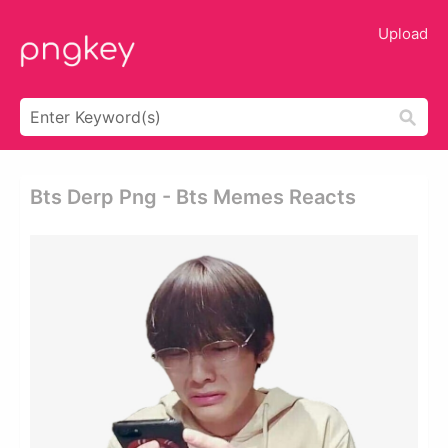
Upload
Bts Derp Png - Bts Memes Reacts