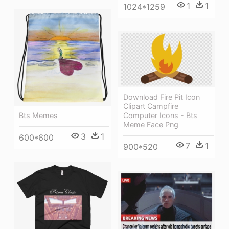
1
1
1024*1259
Download Fire Pit Icon
Clipart Campfire
Bts Memes
Computer Icons - Bts
Meme Face Png
3
1
600*600
7
1
900*520