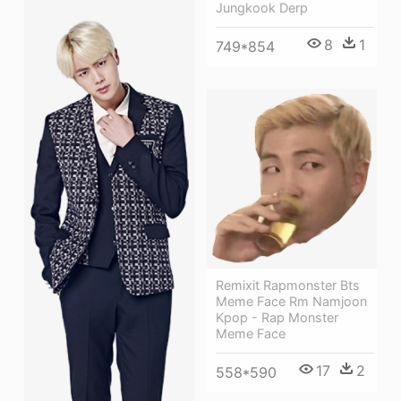
Jungkook Derp
8
1
749*854
Remixit Rapmonster Bts
Meme Face Rm Namjoon
Kpop - Rap Monster
Meme Face
17
2
558*590