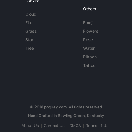
Nature
Others
Cloud
Fire
Emoji
Grass
Flowers
Star
Rose
Tree
Water
Ribbon
Tattoo
© 2018 pngkey.com. All rights reserved
About Us
Contact Us
DMCA
Terms of Use