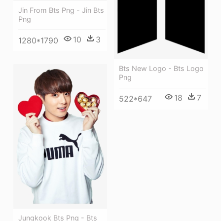
Jin From Bts Png - Jin Bts
Png
10
3
1280*1790
Bts New Logo - Bts Logo
Png
18
7
522*647
Jungkook Bts Png - Bts