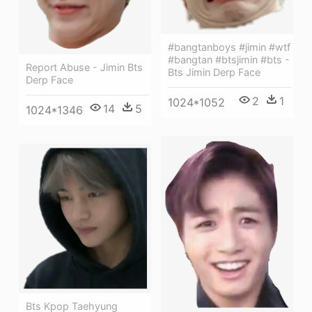
#bangtanboys #jimin #wtf
#bangtan #btsjimin #bts -
Report Abuse - Jimin Bts
Bts Jimin Derp Face
Derp Face
2
1
1024*1052
14
5
1024*1346
Bts Kpop Taehyung