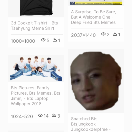
A Surprise, To Be Sure,
But A Welcome One -
Deep Fried Bts Memes
3d Cockpit T-shirt - Bts
Taehyung Meme Shirt
2
1
2037*1440
5
1
1000*1000
Bts Pictures, Family
Pictures, Bts Memes, Bts
Jimin, - Bts Laptop
Wallpaper 2018
14
3
1024*520
Snatched Bts
Btsjungkook
Jungkookderpfree -