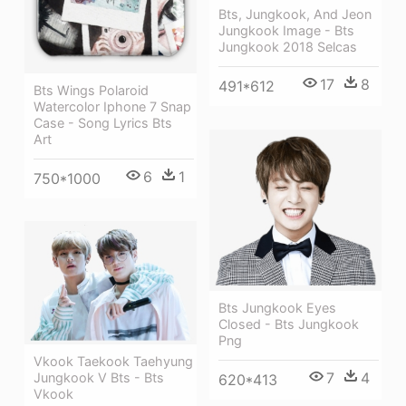
Bts, Jungkook, And Jeon
Jungkook Image - Bts
Jungkook 2018 Selcas
17
8
491*612
Bts Wings Polaroid
Watercolor Iphone 7 Snap
Case - Song Lyrics Bts
Art
6
1
750*1000
Bts Jungkook Eyes
Closed - Bts Jungkook
Png
Vkook Taekook Taehyung
7
4
Jungkook V Bts - Bts
620*413
Vkook