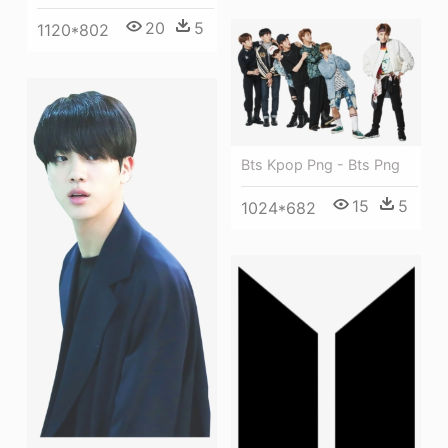
20
5
1120*802
Bts Kpop Png - Bts Png
15
5
1024*682