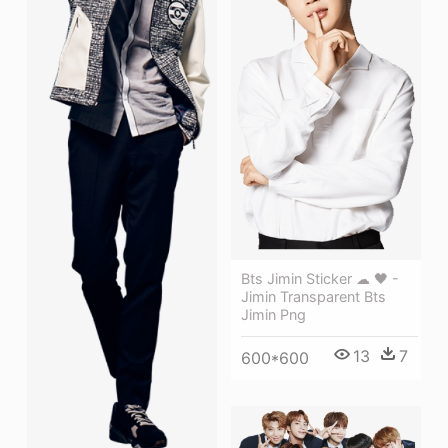
Bts Jimin Sticker ☁ 🖤 -
Jimin Transparent Bts
Jimin Png
13
7
600*600