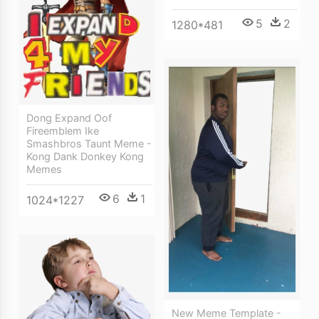
5
2
1280*481
Dong Expand Oof
Fireemblem Ike
Smashbros Taunt Meme -
Kong Dank Donkey Kong
Memes
6
1
1024*1227
New Meme Template -