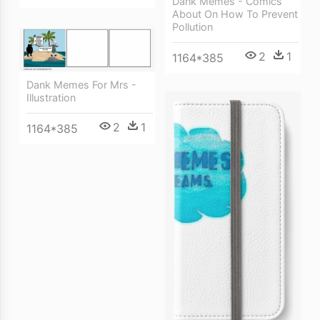
Dank Memes - Comics
About On How To Prevent
Pollution
2
1
1164*385
Dank Memes For Mrs -
Illustration
2
1
1164*385