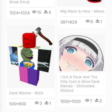
Shrek Emoji
Mlg Mario Is Here - Meme
15
4
1024*1024
6
1
397*829
I Got A Fever And The
Only Cure Is More Dank
Memes - Shimoneta
Stickers
Dank Memes - Brick
7
2
1000*1000
3
1
500*600