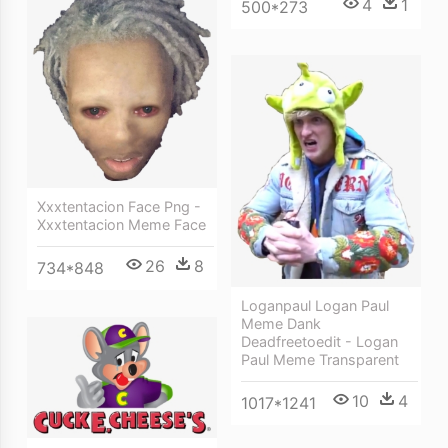
4
1
500*273
Xxxtentacion Face Png -
Xxxtentacion Meme Face
26
8
734*848
Loganpaul Logan Paul
Meme Dank
Deadfreetoedit - Logan
Paul Meme Transparent
10
4
1017*1241