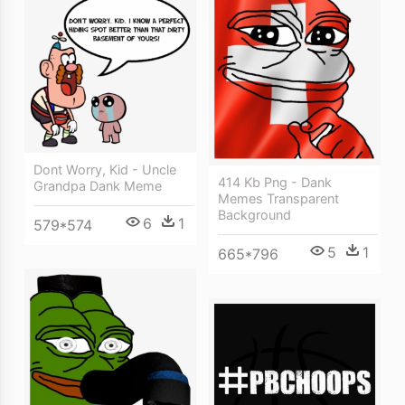
Dont Worry, Kid - Uncle
414 Kb Png - Dank
Grandpa Dank Meme
Memes Transparent
Background
6
1
579*574
5
1
665*796