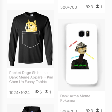
3
1
500*700
Pocket Doge Shiba Inu
Dank Meme Apparel - Kim
Chen Un Funny Tshirts
6
1
1024*1024
Dank Arma Meme -
Pokémon
3
1
500*700