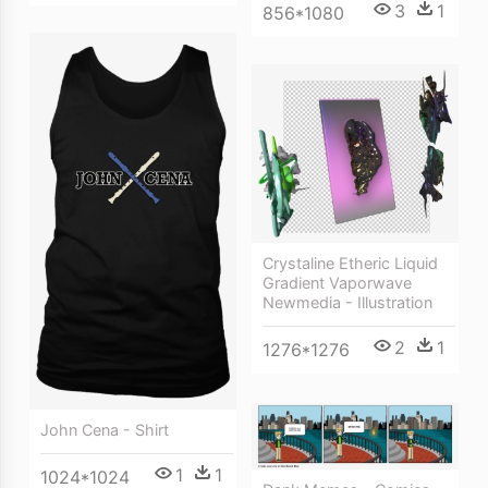
3
1
856*1080
Crystaline Etheric Liquid
Gradient Vaporwave
Newmedia - Illustration
2
1
1276*1276
John Cena - Shirt
1
1
1024*1024