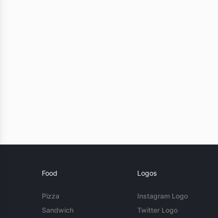
Food
Logos
Pizza
Instagram Logo
Sandwich
Twitter Logo