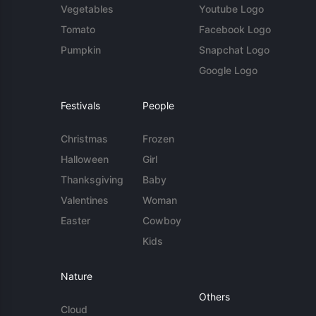
Vegetables
Youtube Logo
Tomato
Facebook Logo
Pumpkin
Snapchat Logo
Google Logo
Festivals
People
Christmas
Frozen
Halloween
Girl
Thanksgiving
Baby
Valentines
Woman
Easter
Cowboy
Kids
Nature
Others
Cloud