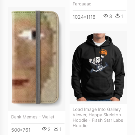
Farquaad
3
1
1024*1118
Load Image Into Gallery
Viewer, Happy Skeleton
Dank Memes - Wallet
Hoodie - Flash Star Labs
Hoodie
2
1
500*761