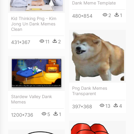
Dank Meme Template
2
1
480*854
Kid Thinking Png - Kim
Jong Un Dank Memes
Clean
11
2
431*367
Png Dank Memes
Transparent
Stardew Valley Dank
Memes
13
4
397*368
5
1
1200*736