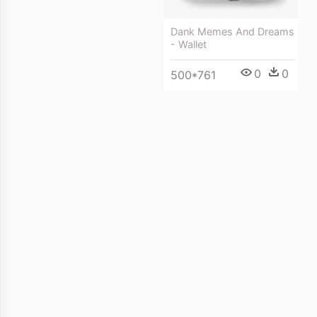
Dank Memes And Dreams
- Wallet
0
0
500*761