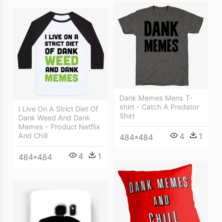
Dank Memes Mens T-
shirt - Catch A Predator
I Live On A Strict Diet Of
Shirt
Dank Weed And Dank
Memes - Product Netflix
And Chill
4
1
484*484
4
1
484*484