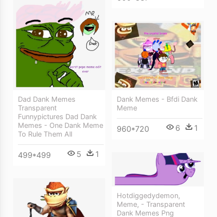
Dank Memes - Bfdi Dank
Dad Dank Memes
Meme
Transparent
Funnypictures Dad Dank
Memes - One Dank Meme
6
1
960*720
To Rule Them All
5
1
499*499
Hotdiggedydemon,
Meme, - Transparent
Dank Memes Png