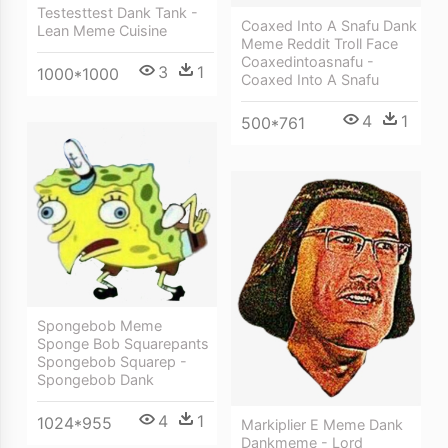
Testesttest Dank Tank -
Coaxed Into A Snafu Dank
Lean Meme Cuisine
Meme Reddit Troll Face
Coaxedintoasnafu -
3
1
1000*1000
Coaxed Into A Snafu
4
1
500*761
Spongebob Meme
Sponge Bob Squarepants
Spongebob Squarep -
Spongebob Dank
4
1
1024*955
Markiplier E Meme Dank
Dankmeme - Lord