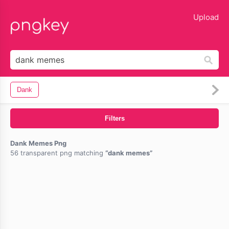
lose
Upload
Dank
Filters
Dank Memes Png
56 transparent png matching
dank memes