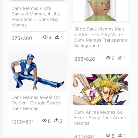
Dank Memes 4 Life
Dankest Memes, 4 Life,
Postcards, - Dank Mlg
Memes
Shop Dank Memes Man
Cotton T-shirt By Wilu -
4
1
375*360
Dank Memes Transparent
Background
6
1
856*820
Dank Memes 💎💎💎 On
Twitter - Google Search
Dank Memes
Dank Anime Memes Go
Here - Spicy Dank Anime
8
2
1200*801
Memes
8
1
600*337