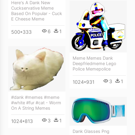
Here's A Dank New
Cuckservative Meme
Based On Popular - Cuck
E Cheese Meme
6
1
500*333
Meme Memes Dank
Deepfriedmeme Lego
Police Memepolice
3
1
1024*931
#dank #memes #meme
#white #fur #cat - Worm
On A String Memes
3
1
1024*813
Dank Glasses Png