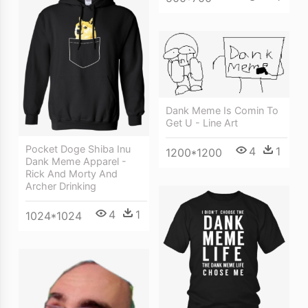
Dank Meme Is Comin To
Get U - Line Art
Pocket Doge Shiba Inu
4
1
1200*1200
Dank Meme Apparel -
Rick And Morty And
Archer Drinking
4
1
1024*1024