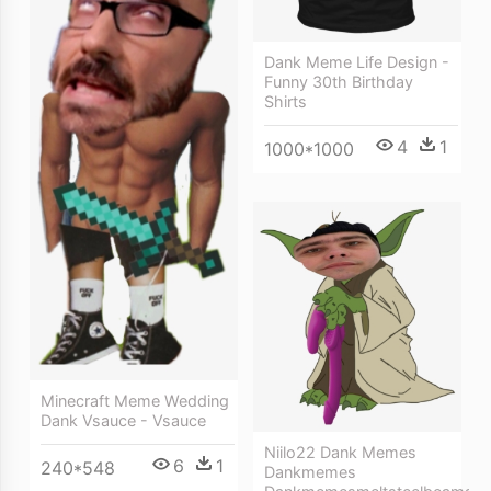
Dank Meme Life Design -
Funny 30th Birthday
Shirts
4
1
1000*1000
Minecraft Meme Wedding
Dank Vsauce - Vsauce
Niilo22 Dank Memes
6
1
240*548
Dankmemes