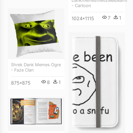
Dankmemesmeltsteelbeams
- Cartoon
7
1
1024*1115
Shrek Dank Memes Ogre
- Faze Clan
8
1
875*875