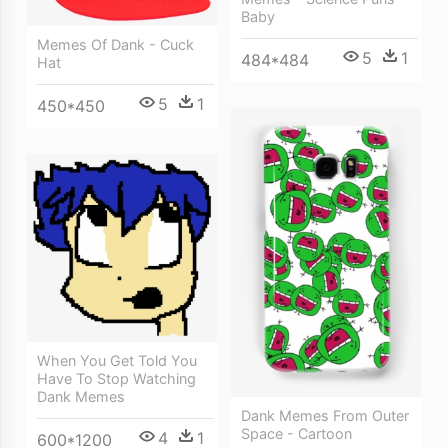
Baby
Memes Of Dank - Cuck
5
1
484*484
Hat
5
1
450*450
When You Get Told You
Have To Stop Watching
Dank Memes
Dank Memes From Outer
Space - Cartoon
4
1
600*1200