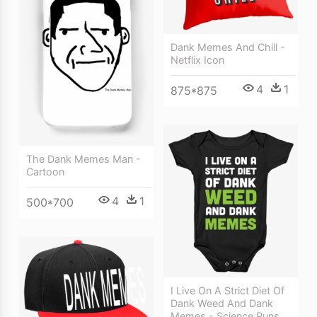
Dank Memes And Chill -
Netflix Icon
4
1
875*875
The Dank Memes Man -
Cartoon
4
1
500*700
I Live On A Strict Diet Of
Dank Weed And Dank
Memes - Science Puns