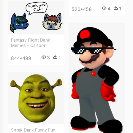
4
1
520*458
Fantasy Flight Dank
Memes - Cartoon
3
1
844*499
Shrek Dank Funny Fun -