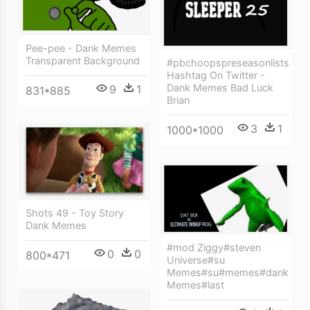
Pee-pee - Dank Memes
Transparent Background
#pbchoopspreseasonlists
Hashtag On Twitter -
Dank Memes Bad Luck
9
1
831*885
Brian
3
1
1000*1000
Shots 49 - Toy Story
Dank Memes
#mod Ziggy#steven
0
0
800*471
Universe#su
Memes#su#memes#dank
Memes#last