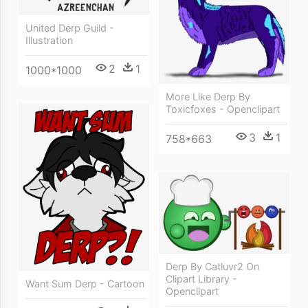
United Derp Guild -
Illustration
2
1
1000*1000
More Like Derp By
Toxicfoxes - Openclipart
3
1
758*663
Derp By Catluvr2 On
Clipart Library -
Want Sum Derp - Cartoon
Openclipart