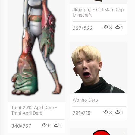
Jkajrtpng - Old Man Derp
Minecraft
3
1
397*522
Wonho Derp
Tmnt 2012 April Derp -
3
1
791*719
Tmnt April Derp
6
1
340*757