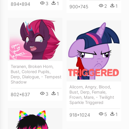
3
1
894*894
2
1
900*745
Teranen, Broken Horn,
Bust, Colored Pupils,
Derp, Dialogue, - Tempest
Shadow
Alicorn, Angry, Blood,
Bust, Derp, Female,
3
1
802*637
Frown, Mare, - Twilight
Sparkle Triggered
5
1
918*1024