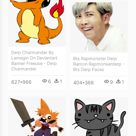
Derp Charmander By
Lamegin On Deviantart
Bts Rapmonster Derp
Banner Freeuse - Derp
Ramon Rapmonserderp -
Charmander
Bts Derp Faces
6
1
9
1
827*966
404*366