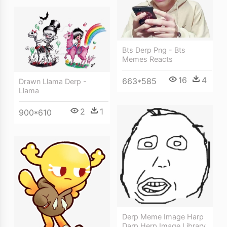
Bts Derp Png - Bts
Memes Reacts
16
4
663*585
Drawn Llama Derp -
Llama
2
1
900*610
Derp Meme Image Harp
Darp Herp Image Library