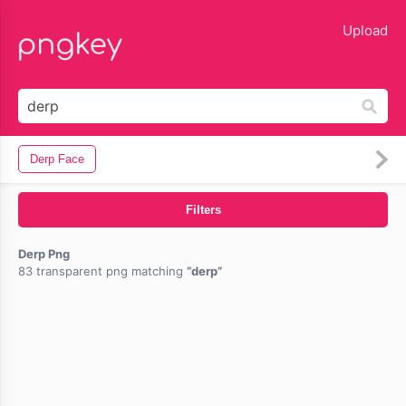
lose
Upload
Derp Face
Filters
Derp Png
83 transparent png matching
derp