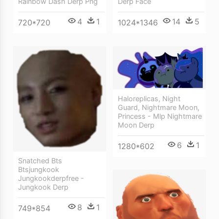
Derp Face
Rainbow Dash Derp Png
14
5
4
1
1024*1346
720*720
Haloreplicas, Night
Guard, Nightmare Moon,
Princess - Mlp Nightmare
Moon Derp
6
1
1280*602
Snatched Bts
Btsjungkook
Jungkookderpfree -
Jungkook Derp
8
1
749*854