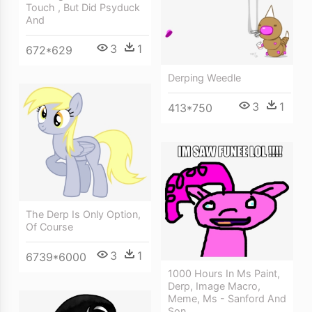
Touch , But Did Psyduck
And
3
1
672*629
Derping Weedle
3
1
413*750
The Derp Is Only Option,
Of Course
3
1
6739*6000
1000 Hours In Ms Paint,
Derp, Image Macro,
Meme, Ms - Sanford And
Son