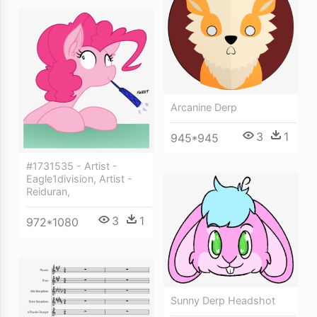
Arcanine Derp
3
1
945*945
#1731535 - Artist -
Eagle1division, Artist -
Reiduran,
3
1
972*1080
Sunny Derp Headshot