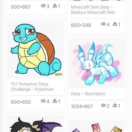
3
1
500*667
Minecraft Skin Derp -
Badkyo Minecraft Skin
4
1
600*348
151 Pokemon Derp
Challenge - Pokémon
Derp - Illustration
4
1
600*600
2
1
1034*907