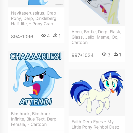
Navitaserussirus, Crab
Pony, Derp, Dinkleberg,
Half-life, - Pony Crab
Accu, Bottle, Derp, Flask,
4
1
894*1096
Glass, Jello, Meme, Oc, -
Cartoon
3
1
997*1024
Bioshock, Bioshock
Infinite, Blue Text, Derp,
Faith Derp Eyes - My
Female, - Cartoon
Little Pony Rejnboł Dasz