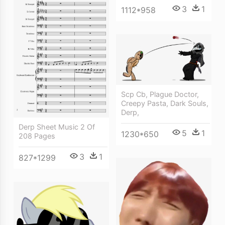
3
1
1112*958
Scp Cb, Plague Doctor,
Creepy Pasta, Dark Souls,
Derp,
Derp Sheet Music 2 Of
5
1
1230*650
208 Pages
3
1
827*1299