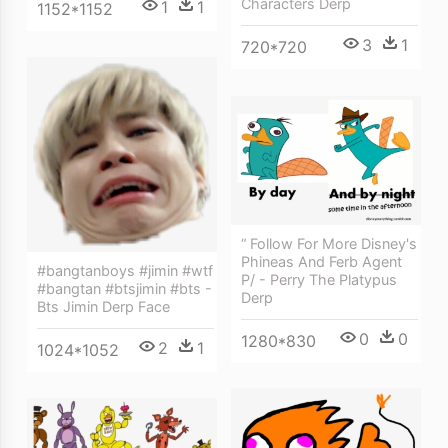
Characters Derp
1
1
1152*1152
3
1
720*720
“ Follow For More Disney's
Phineas And Ferb Agent
#bangtanboys #jimin #wtf
P/ - Perry The Platypus
#bangtan #btsjimin #bts -
Derp
Bts Jimin Derp Face
0
0
1280*830
2
1
1024*1052