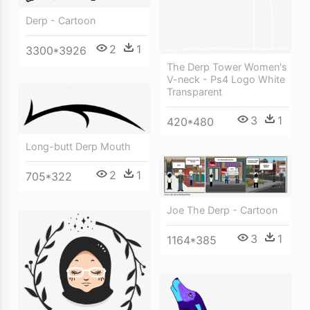
Derp - Cartoon
2
1
3300*3926
The Derp Tower Women's
V-neck - Ps4 Logo White
Transparent
3
1
420*480
Long-butt Derp Mouth
2
1
705*322
Joe The Derp - Cartoon
3
1
1164*385