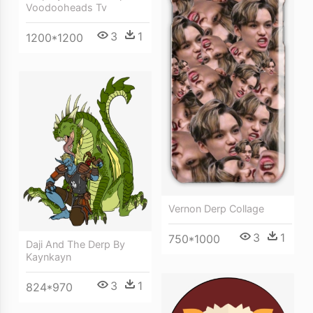
Voodooheads Tv
3
1
1200*1200
Vernon Derp Collage
3
1
750*1000
Daji And The Derp By
Kaynkayn
3
1
824*970