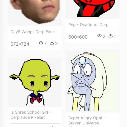
Png - Deadpool Derp
Day6 Wonpil Derp Face
2
1
600*600
7
2
672*724
Is Shrek School Girl -
Derp Face Pixelart
Super Angry Opal -
Steven Universe