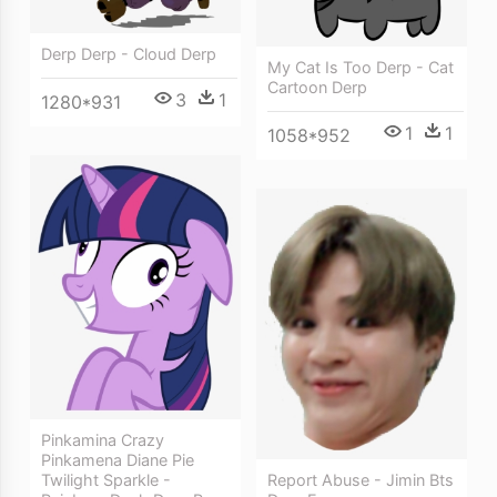
Derp Derp - Cloud Derp
My Cat Is Too Derp - Cat
Cartoon Derp
3
1
1280*931
1
1
1058*952
Pinkamina Crazy
Pinkamena Diane Pie
Report Abuse - Jimin Bts
Twilight Sparkle -