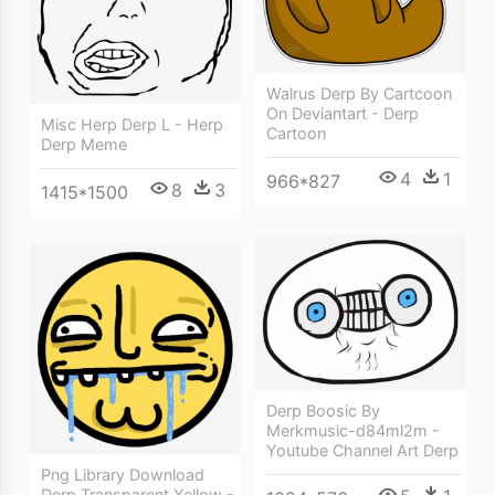
Walrus Derp By Cartcoon
On Deviantart - Derp
Misc Herp Derp L - Herp
Cartoon
Derp Meme
4
1
966*827
8
3
1415*1500
Derp Boosic By
Merkmusic-d84ml2m -
Youtube Channel Art Derp
Png Library Download
Derp Transparent Yellow -