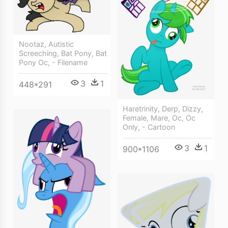
Nootaz, Autistic
Screeching, Bat Pony, Bat
Pony Oc, - Filename
3
1
448*291
Haretrinity, Derp, Dizzy,
Female, Mare, Oc, Oc
Only, - Cartoon
3
1
900*1106