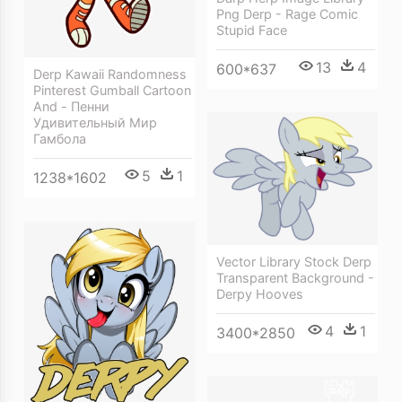
Png Derp - Rage Comic
Stupid Face
13
4
600*637
Derp Kawaii Randomness
Pinterest Gumball Cartoon
And - Пенни
Удивительный Мир
Гамбола
5
1
1238*1602
Vector Library Stock Derp
Transparent Background -
Derpy Hooves
4
1
3400*2850