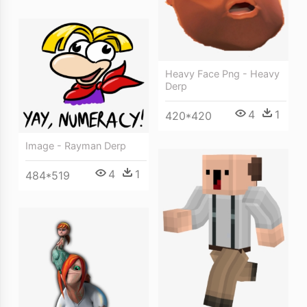
Heavy Face Png - Heavy
Derp
4
1
420*420
Image - Rayman Derp
4
1
484*519