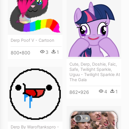
Derp Poof V - Cartoon
3
1
800*800
Cute, Derp, Doshie, Faic,
Safe, Twilight Sparkle,
Uguu - Twilight Sparkle At
The Gala
4
1
862*926
Derp By Waroftankspro -