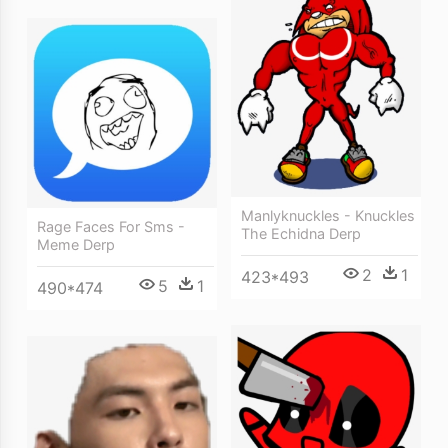
Manlyknuckles - Knuckles
Rage Faces For Sms -
The Echidna Derp
Meme Derp
2
1
423*493
5
1
490*474