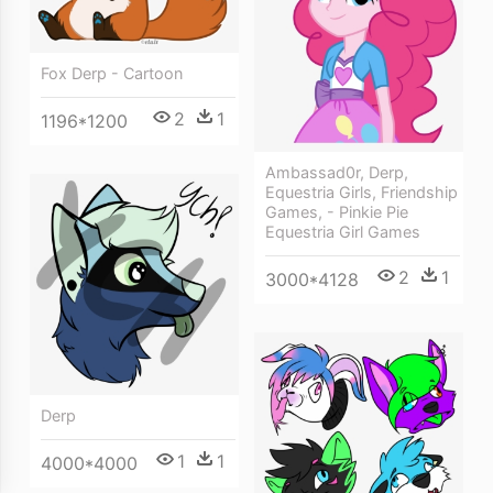
Fox Derp - Cartoon
2
1
1196*1200
Ambassad0r, Derp,
Equestria Girls, Friendship
Games, - Pinkie Pie
Equestria Girl Games
2
1
3000*4128
Derp
1
1
4000*4000