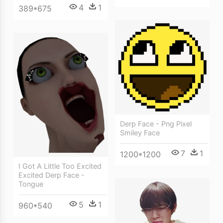
4
1
389*675
Derp Face - Png Pixel
Smiley Face
7
1
1200*1200
I Got A Little Too Excited
Excited Derp Face -
Tongue
5
1
960*540