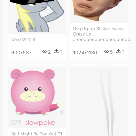
Derp Kpop Sticker Funny
Crazy Lol
Derp With It
Jhoooooooooooooooooop
2
1
5
1
600*537
1024*1130
So I Might Be Too Out Of