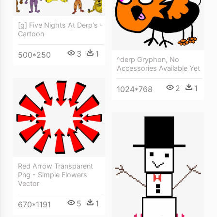
[g] Five Nights At Derp's -
Cartoon
3
1
500*250
^derp Gryphon, No
Accessories Available Yet
2
1
1024*768
Red Arrow Transparent
Png - Simple Flowers
Vector
5
1
670*1191