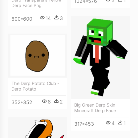
5
1
1024*576
Derp Face Png
14
3
600*600
The Derp Potato Club -
Derp Potato
8
2
352*352
Big Green Derp Skin -
Minecraft Derp Face
4
1
317*453