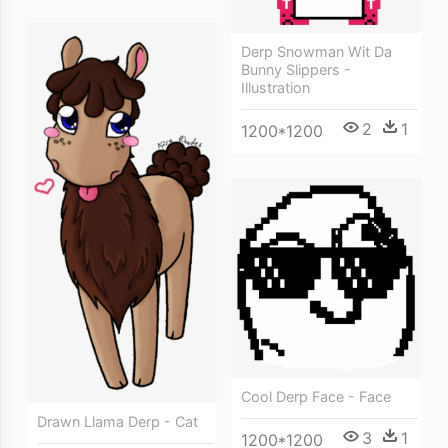
Derp Snowman Wit Da
Bunny Slippers -
Illustration
2
1
1200*1200
Cool Derp Face - Face
Drawn Llama Derp - Cat
3
1
1200*1200