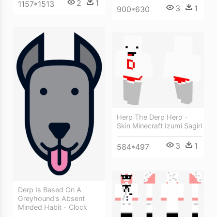
2
1
1157*1513
3
1
900*630
Herp The Derp Hero -
Skin Minecraft Izumi Sagiri
3
1
584*497
Derp Is Based On A
Greyhound's Absent
Minded Habit - Clock