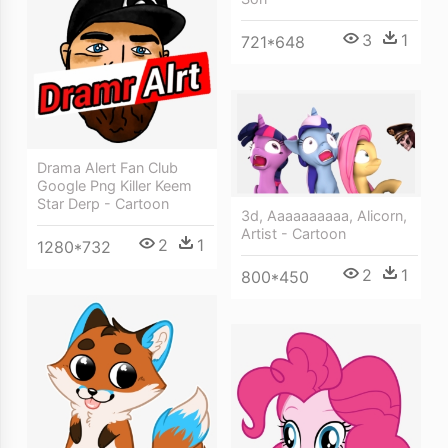
3
1
721*648
Drama Alert Fan Club
Google Png Killer Keem
Star Derp - Cartoon
3d, Aaaaaaaaaa, Alicorn,
Artist - Cartoon
2
1
1280*732
2
1
800*450