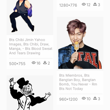
12
3
1280*776
Bts Chibi Jimin Yahoo
Images, Bts Chibi, Draw,
Manga, - Bts Blood Sweat
And Tears Drawing
16
2
500*755
Bts Miembros, Bts
Bangtan Boy, Bangtan
Bomb, You Never - Rm
Bts Not Today
10
3
960*1200