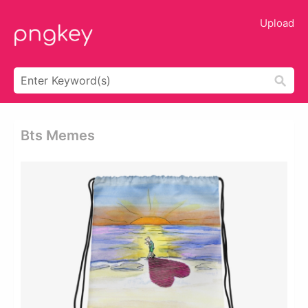
Upload
Bts Memes