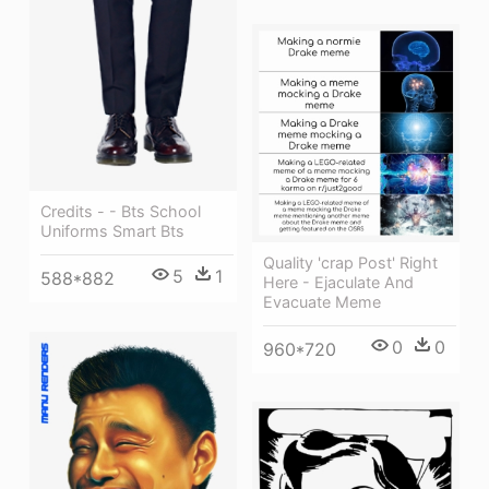
Credits - - Bts School
Uniforms Smart Bts
Quality 'crap Post' Right
5
1
588*882
Here - Ejaculate And
Evacuate Meme
0
0
960*720