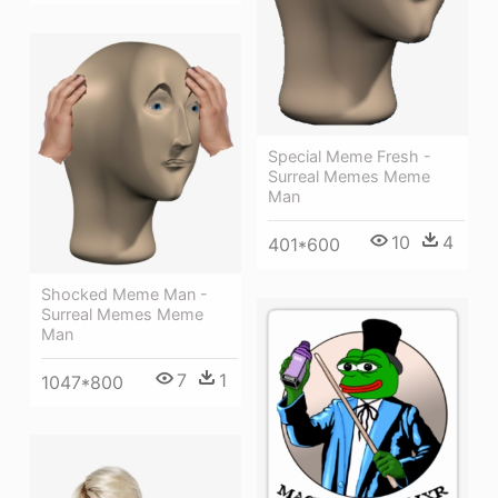
Special Meme Fresh -
Surreal Memes Meme
Man
10
4
401*600
Shocked Meme Man -
Surreal Memes Meme
Man
7
1
1047*800