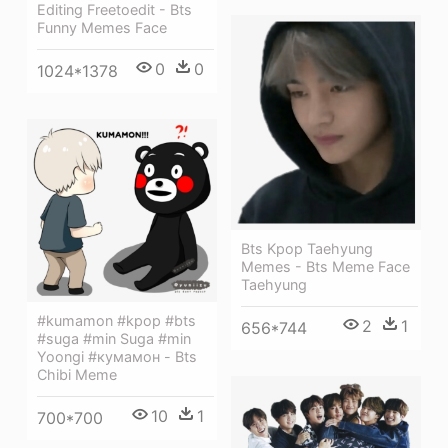
Editing Freetoedit - Bts
Funny Memes Face
0
0
1024*1378
Bts Kpop Taehyung
Memes - Bts Meme Face
Taehyung
#kumamon #kpop #bts
2
1
656*744
#suga #min Suga #min
Yoongi #кумамон - Bts
Chibi Meme
10
1
700*700