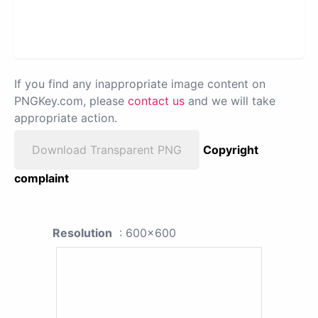
If you find any inappropriate image content on
PNGKey.com, please
contact us
and we will take
appropriate action.
Download Transparent PNG
Copyright
complaint
Resolution
: 600x600