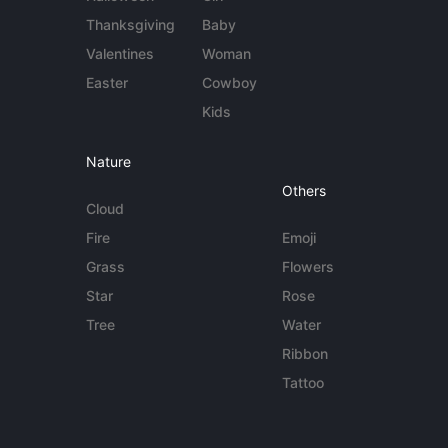
Thanksgiving
Baby
Valentines
Woman
Easter
Cowboy
Kids
Nature
Others
Cloud
Fire
Emoji
Grass
Flowers
Star
Rose
Tree
Water
Ribbon
Tattoo