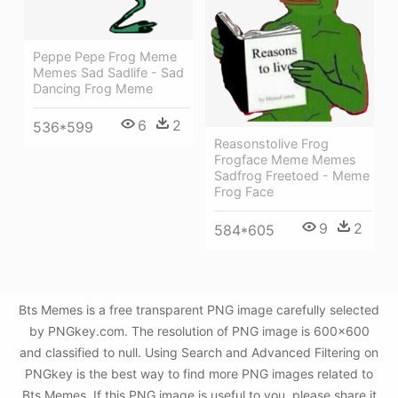
Peppe Pepe Frog Meme
Memes Sad Sadlife - Sad
Dancing Frog Meme
6
2
536*599
Reasonstolive Frog
Frogface Meme Memes
Sadfrog Freetoed - Meme
Frog Face
9
2
584*605
Bts Memes is a free transparent PNG image carefully selected
by PNGkey.com. The resolution of PNG image is 600x600
and classified to null. Using Search and Advanced Filtering on
PNGkey is the best way to find more PNG images related to
Bts Memes. If this PNG image is useful to you, please share it