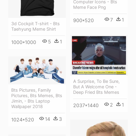
Computer Icons - Bts
Meme Face Png
7
1
900*520
3d Cockpit T-shirt - Bts
Taehyung Meme Shirt
5
1
1000*1000
A Surprise, To Be Sure,
But A Welcome One -
Bts Pictures, Family
Deep Fried Bts Memes
Pictures, Bts Memes, Bts
Jimin, - Bts Laptop
2
1
2037*1440
Wallpaper 2018
14
3
1024*520