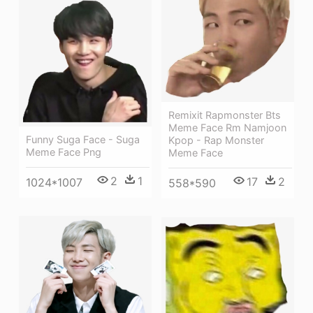
Remixit Rapmonster Bts
Meme Face Rm Namjoon
Funny Suga Face - Suga
Kpop - Rap Monster
Meme Face Png
Meme Face
2
1
17
2
1024*1007
558*590