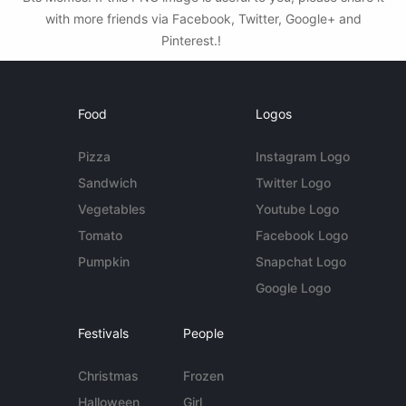
with more friends via Facebook, Twitter, Google+ and
Pinterest.!
Food
Logos
Pizza
Instagram Logo
Sandwich
Twitter Logo
Vegetables
Youtube Logo
Tomato
Facebook Logo
Pumpkin
Snapchat Logo
Google Logo
Festivals
People
Christmas
Frozen
Halloween
Girl