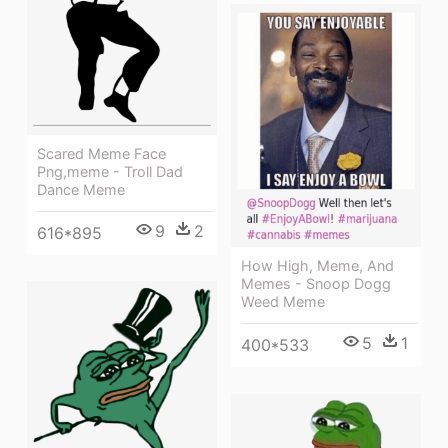
Scared Meme Face
Png,meme - Troll Dad
Dance Meme
9
2
616*895
How High, Meme, And
Memes - Snoop Dogg
Weed Meme
5
1
400*533