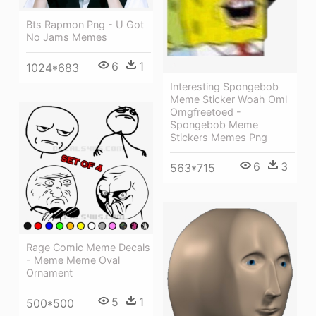
Bts Rapmon Png - U Got
No Jams Memes
6
1
1024*683
Interesting Spongebob
Meme Sticker Woah Oml
Omgfreetoed -
Spongebob Meme
Stickers Memes Png
6
3
563*715
Rage Comic Meme Decals
- Meme Meme Oval
Ornament
5
1
500*500