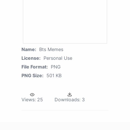
Name:
Bts Memes
License:
Personal Use
File Format:
PNG
PNG Size:
501 KB
Views:
25
Downloads:
3