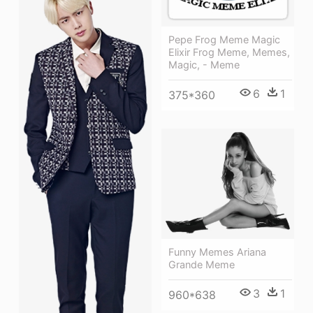
Pepe Frog Meme Magic
Elixir Frog Meme, Memes,
Magic, - Meme
6
1
375*360
Funny Memes Ariana
Grande Meme
3
1
960*638