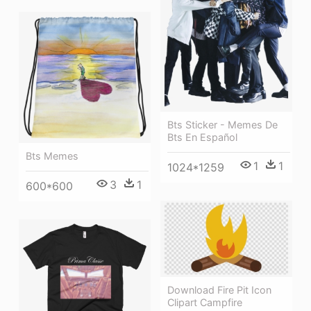
Bts Sticker - Memes De
Bts En Español
Bts Memes
1
1
1024*1259
3
1
600*600
Download Fire Pit Icon
Clipart Campfire