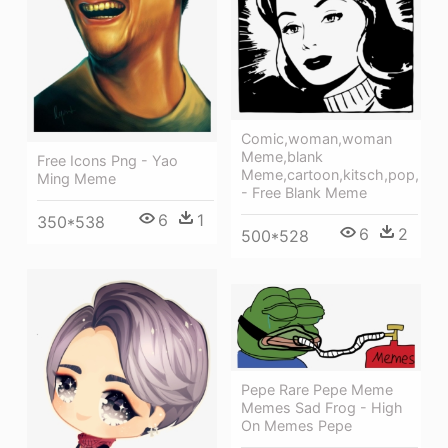
Comic,woman,woman
Meme,blank
Free Icons Png - Yao
Meme,cartoon,kitsch,pop,
Ming Meme
- Free Blank Meme
6
1
350*538
6
2
500*528
Pepe Rare Pepe Meme
Memes Sad Frog - High
On Memes Pepe