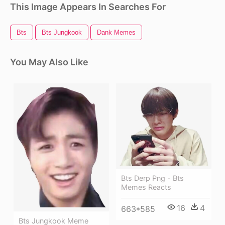
This Image Appears In Searches For
Bts
Bts Jungkook
Dank Memes
You May Also Like
Bts Derp Png - Bts
Memes Reacts
16
4
663*585
Bts Jungkook Meme