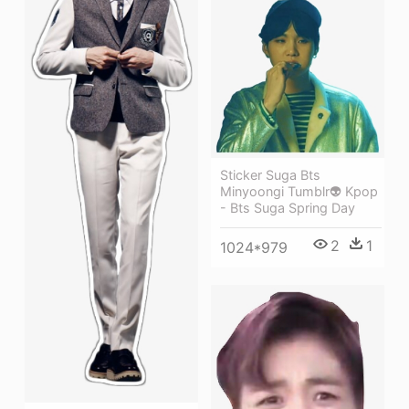
Sticker Suga Bts
Minyoongi Tumblr👽 Kpop
- Bts Suga Spring Day
2
1
1024*979