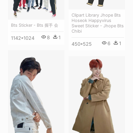
Clipart Library Jhope Bts
Hoseok Happyvirus
Bts Sticker - Bts 握手 会
Sweet Sticker - Jhope Bts
Chibi
8
1
1142*1024
6
1
450*525