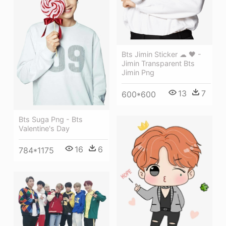
Bts Jimin Sticker ☁ 🖤 -
Jimin Transparent Bts
Jimin Png
13
7
600*600
Bts Suga Png - Bts
Valentine's Day
16
6
784*1175