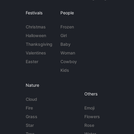
Festivals
People
Christmas
Frozen
Halloween
Girl
Thanksgiving
Baby
Valentines
Woman
Easter
Cowboy
Kids
Nature
Others
Cloud
Fire
Emoji
Grass
Flowers
Star
Rose
Tree
Water