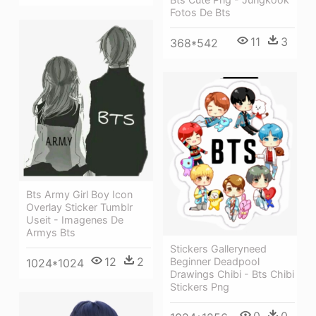
Fotos De Bts
11
3
368*542
Bts Army Girl Boy Icon
Overlay Sticker Tumblr
Useit - Imagenes De
Armys Bts
Stickers Galleryneed
12
2
Beginner Deadpool
1024*1024
Drawings Chibi - Bts Chibi
Stickers Png