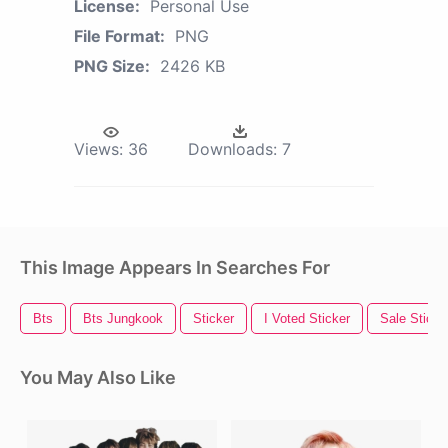
License:
Personal Use
File Format:
PNG
PNG Size:
2426 KB
Views:
36
Downloads:
7
This Image Appears In Searches For
Bts
Bts Jungkook
Sticker
I Voted Sticker
Sale Sticke
You May Also Like