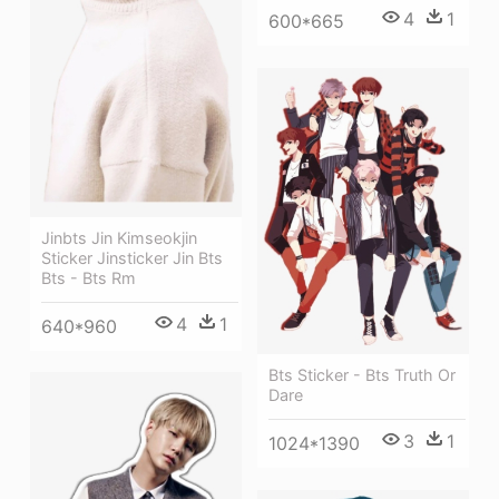
4
1
600*665
Jinbts Jin Kimseokjin
Sticker Jinsticker Jin Bts
Bts - Bts Rm
4
1
640*960
Bts Sticker - Bts Truth Or
Dare
3
1
1024*1390