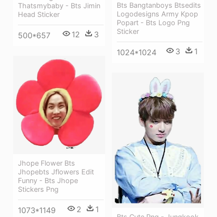
Bts Bangtanboys Btsedits
Thatsmybaby - Bts Jimin
Logodesigns Army Kpop
Head Sticker
Popart - Bts Logo Png
Sticker
12
3
500*657
3
1
1024*1024
Jhope Flower Bts
Jhopebts Jflowers Edit
Funny - Bts Jhope
Stickers Png
2
1
1073*1149
Bts Cute Png - Jungkook