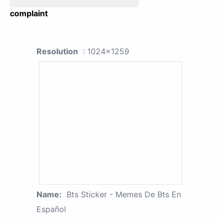
complaint
Resolution
: 1024x1259
Name:
Bts Sticker - Memes De Bts En
Español