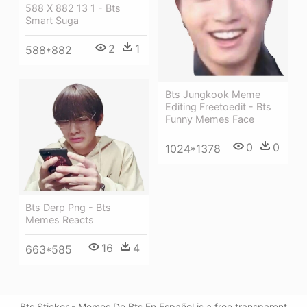
588 X 882 13 1 - Bts
Smart Suga
2
1
588*882
Bts Jungkook Meme
Editing Freetoedit - Bts
Funny Memes Face
0
0
1024*1378
Bts Derp Png - Bts
Memes Reacts
16
4
663*585
Bts Sticker - Memes De Bts En Español is a free transparent