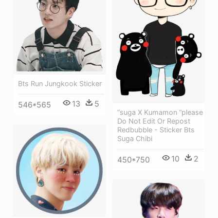
Bts Run Jungkook Sticker
13
5
546*565
“suga X Kumamon “please
Do Not Edit Or Repost
Redbubble - Sticker Bts
Suga Chibi
10
2
450*750