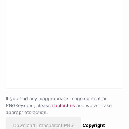
If you find any inappropriate image content on
PNGKey.com, please
contact us
and we will take
appropriate action.
Download Transparent PNG
Copyright