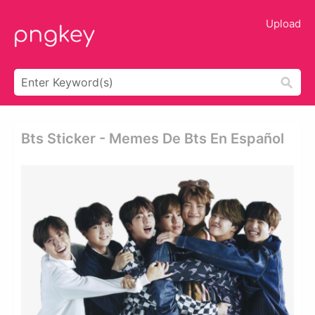
Upload
Bts Sticker - Memes De Bts En Español