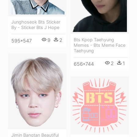
Junghoseok Bts Sticker
By - Sticker Bts J Hope
9
2
Bts Kpop Taehyung
595*547
Memes - Bts Meme Face
Taehyung
2
1
656*744
Jimin Bangtan Beautiful