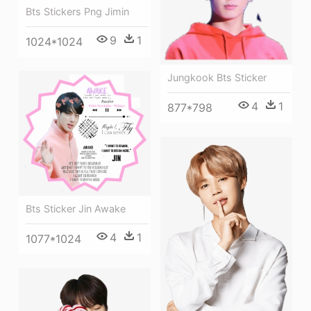
Bts Stickers Png Jimin
9
1
1024*1024
Jungkook Bts Sticker
4
1
877*798
Bts Sticker Jin Awake
4
1
1077*1024