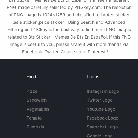
PNG image carefully selected by PNGkey.com. The resolution
of PNG image is 1024x1259 and classified to i voted sticker
,sale sticker ,price sticker . Using Search and Advanced
Filtering on PNGkey is the best way to find more PNG images
related to Bts Sticker - Memes De Bts En Español. If this PNG
image is useful to you, please share it with more friends via
Facebook, Twitter, Google+ and Pinterest.!
Food
Logos
Pizza
Instagram Logo
Sandwich
Twitter Logo
Vegetables
Youtube Logo
Tomato
Facebook Logo
Pumpkin
Snapchat Logo
Google Logo