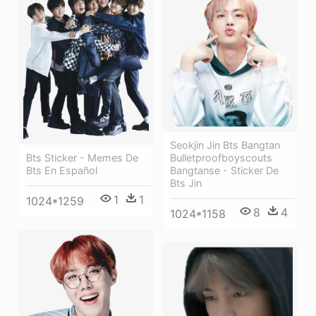
Seokjin Jin Bts Bangtan
Bulletproofboyscouts
Bts Sticker - Memes De
Bangtanse - Sticker De
Bts En Español
Bts Jin
1
1
1024*1259
8
4
1024*1158