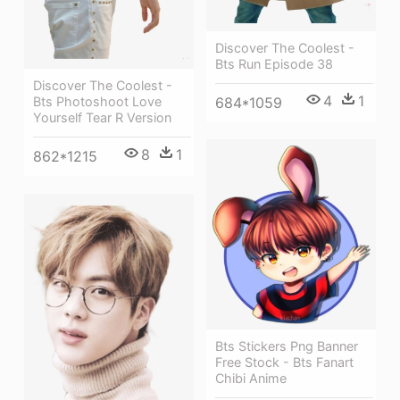
Discover The Coolest -
Bts Run Episode 38
Discover The Coolest -
4
1
684*1059
Bts Photoshoot Love
Yourself Tear R Version
8
1
862*1215
Bts Stickers Png Banner
Free Stock - Bts Fanart
Chibi Anime