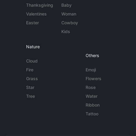
Thanksgiving
Baby
Valentines
Woman
Easter
Cowboy
Kids
Nature
Others
Cloud
Fire
Emoji
Grass
Flowers
Star
Rose
Tree
Water
Ribbon
Tattoo