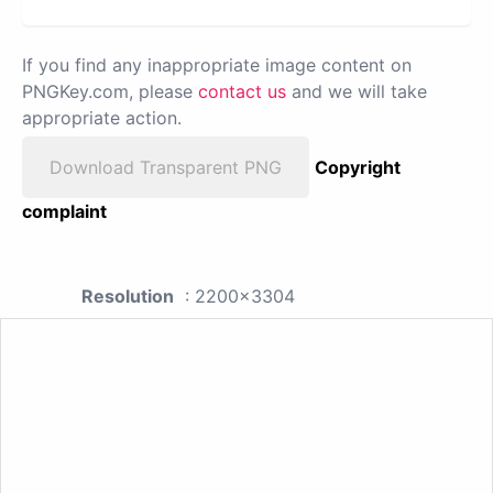
If you find any inappropriate image content on
PNGKey.com, please
contact us
and we will take
appropriate action.
Download Transparent PNG
Copyright
complaint
Resolution
: 2200x3304