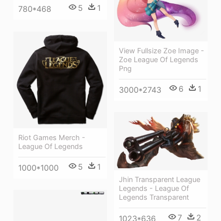
5
1
780*468
View Fullsize Zoe Image -
Zoe League Of Legends
Png
6
1
3000*2743
Riot Games Merch -
League Of Legends
5
1
1000*1000
Jhin Transparent League
Legends - League Of
Legends Transparent
7
2
1023*636