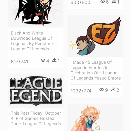
6
1
600*600
Black And White
Download League Of
Legends By Redstar -
League Of Legends
4
1
817*741
I Made 45 League Of
Legends Emotes In
Celebration Of - League
Of Legends Yasuo Emote
9
2
1032*774
This Past Friday, October
4, Riot Games Hosted
The - League Of Legends