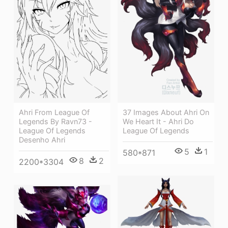
Ahri From League Of
37 Images About Ahri On
Legends By Ravn73 -
We Heart It - Ahri Do
League Of Legends
League Of Legends
Desenho Ahri
5
1
580*871
8
2
2200*3304