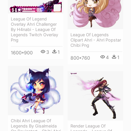
League Of Legend
Overlay Ahri Challenger
By H4nabi - League Of
League Of Legends
Legends Twitch Overlay
Clipart Ahri - Ahri Popstar
Png
Chibi Png
3
1
1600*900
4
1
800*760
Chibi Ahri League Of
Legends By Gisalmeida
Render League Of