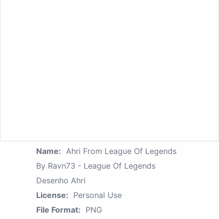
Name:
Ahri From League Of Legends
By Ravn73 - League Of Legends
Desenho Ahri
License:
Personal Use
File Format:
PNG