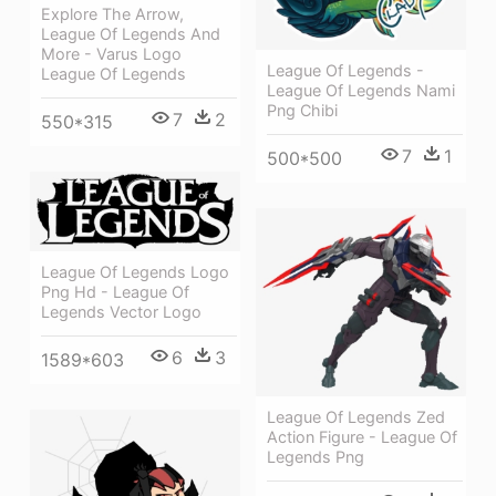
Explore The Arrow,
League Of Legends And
More - Varus Logo
League Of Legends -
League Of Legends
League Of Legends Nami
Png Chibi
7
2
550*315
7
1
500*500
League Of Legends Logo
Png Hd - League Of
Legends Vector Logo
6
3
1589*603
League Of Legends Zed
Action Figure - League Of
Legends Png