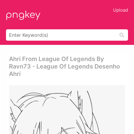
Upload
Ahri From League Of Legends By
Ravn73 - League Of Legends Desenho
Ahri