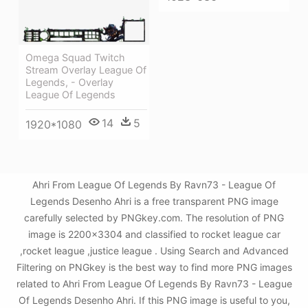
Omega Squad Twitch
Stream Overlay League Of
Legends, - Overlay
League Of Legends
14
5
1920*1080
Ahri From League Of Legends By Ravn73 - League Of
Legends Desenho Ahri is a free transparent PNG image
carefully selected by PNGkey.com. The resolution of PNG
image is 2200x3304 and classified to rocket league car
,rocket league ,justice league . Using Search and Advanced
Filtering on PNGkey is the best way to find more PNG images
related to Ahri From League Of Legends By Ravn73 - League
Of Legends Desenho Ahri. If this PNG image is useful to you,