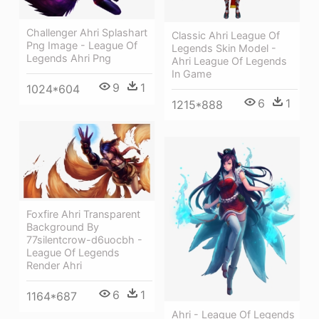
Challenger Ahri Splashart
Classic Ahri League Of
Png Image - League Of
Legends Skin Model -
Legends Ahri Png
Ahri League Of Legends
In Game
9
1
1024*604
6
1
1215*888
Foxfire Ahri Transparent
Background By
77silentcrow-d6uocbh -
League Of Legends
Render Ahri
6
1
1164*687
Ahri - League Of Legends