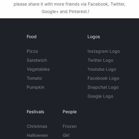
please share it with more friends via Facebook, Twitter,
Google+ and Pinterest.!
Food
Logos
Pizza
Instagram Logo
Sandwich
Twitter Logo
Vegetables
Youtube Logo
Tomato
Facebook Logo
Pumpkin
Snapchat Logo
Google Logo
Festivals
People
Christmas
Frozen
Halloween
Girl