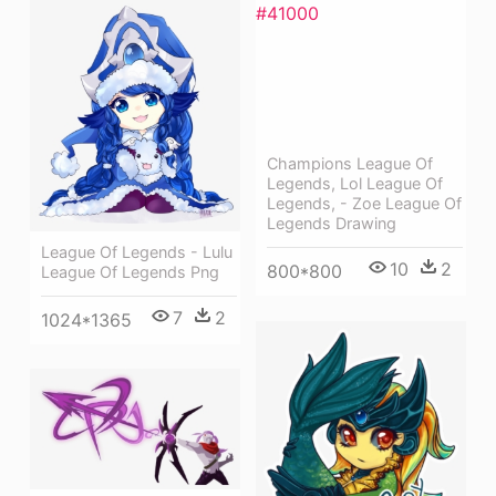
Champions League Of
Legends, Lol League Of
Legends, - Zoe League Of
Legends Drawing
League Of Legends - Lulu
10
2
800*800
League Of Legends Png
7
2
1024*1365