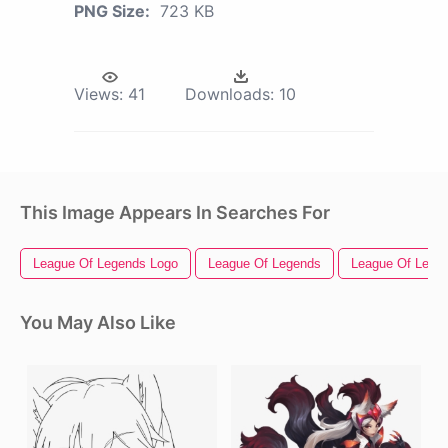
PNG Size:
723 KB
Views:
41
Downloads:
10
This Image Appears In Searches For
League Of Legends Logo
League Of Legends
League Of Legen
You May Also Like