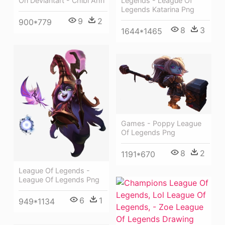
On Deviantart - Chibi Ahri
Legends - League Of
Legends Katarina Png
9
2
900*779
8
3
1644*1465
Games - Poppy League
Of Legends Png
8
2
1191*670
League Of Legends -
League Of Legends Png
6
1
949*1134