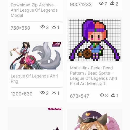
7
2
900*1233
Download Zip Archive -
Ahri League Of Legends
Model
3
1
750*650
Mafia Jinx Perler Bead
Pattern / Bead Sprite -
League Of Legends Ahri
League Of Legends Ahri
Png
Pixel Art Minecraft
2
1
1200*630
3
1
673*547