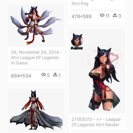
Ahri Png
11
3
478*589
29, November 24, 2014 -
Ahri League Of Legends
In Game
5
1
694*534
27183073 - >> - League
Of Legends Ahri Render