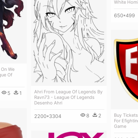
White Homi
650*499
i On We
gue Of
Ahri From League Of Legends By
5
1
Ravn73 - League Of Legends
Desenho Ahri
8
2
Buy Tickets
2200*3304
For Efighti
Game