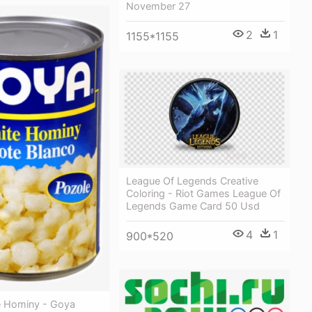
November 27
2
1
1155*1155
League Of Legends Creative
Coloring - Riot Games League Of
Legends Game Card 50 Usd
4
1
900*520
 Hominy - Goya