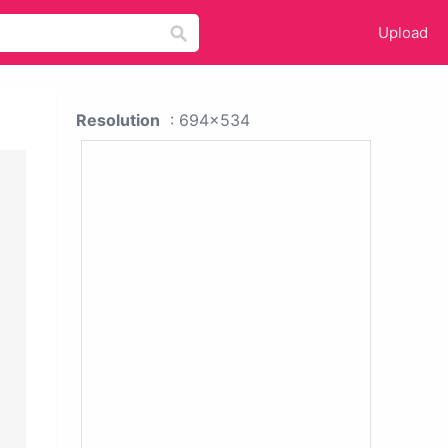
Upload
Resolution
: 694x534