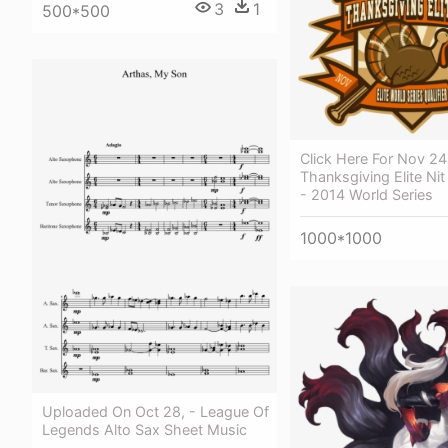
3
1
500*500
Click Here For Nov 2
Thanksgiving Elite Nit
- 2014 World Series
1000*1000
Uploaded On Oct 28, - League Of
Legends Alto Sax Sheet Music