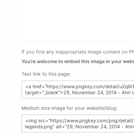
If you find any inappropriate image content on 
You're welcome to embed this image in your webs
Text link to this page:
Medium size image for your website/blog: