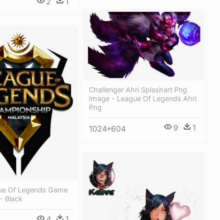
2
1
Challenger Ahri Splashart Png
Image - League Of Legends Ahri
Png
9
1
1024*604
gue Of Legends Game
- Black
4
1