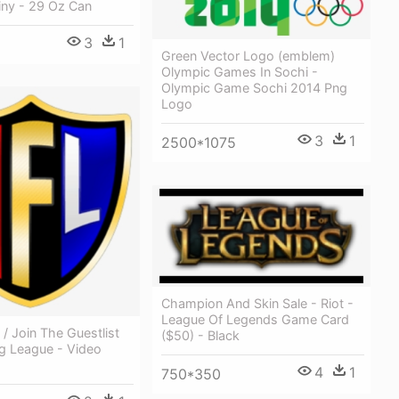
ny - 29 Oz Can
3
1
Green Vector Logo (emblem)
Olympic Games In Sochi -
Olympic Game Sochi 2014 Png
Logo
3
1
2500*1075
Champion And Skin Sale - Riot -
League Of Legends Game Card
 / Join The Guestlist
($50) - Black
ng League - Video
4
1
750*350