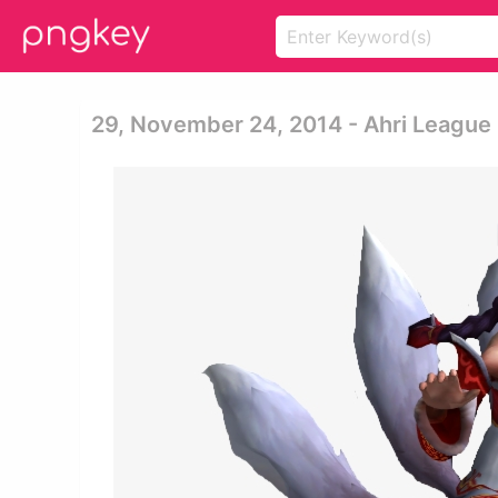
29, November 24, 2014 - Ahri League