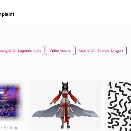
plaint
League Of Legends Icon
Video Game
Game Of Thrones Dragon
 All Star