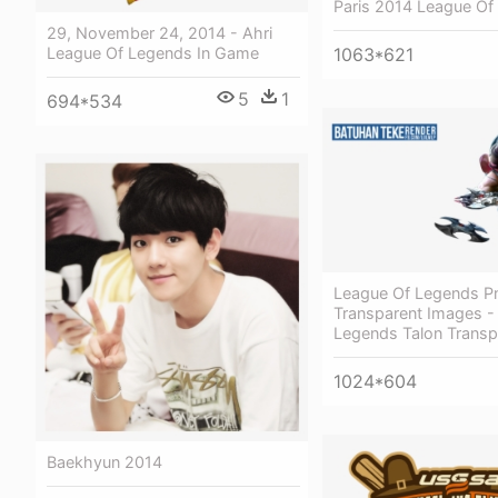
Paris 2014 League Of
29, November 24, 2014 - Ahri
League Of Legends In Game
1063*621
5
1
694*534
League Of Legends P
Transparent Images -
Legends Talon Transp
1024*604
Baekhyun 2014