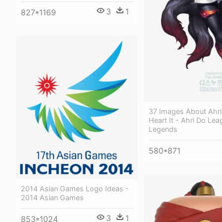
3
1
827*1169
37 Images About Ahr
Heart It - Ahri Do Lea
Legends
580*871
2014 Asian Games Logo Ideas -
2014 Asian Games
3
1
853*1024