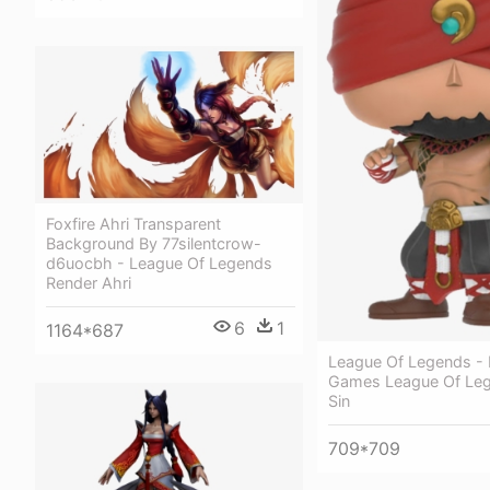
Foxfire Ahri Transparent
Background By 77silentcrow-
d6uocbh - League Of Legends
Render Ahri
6
1
1164*687
League Of Legends -
Games League Of Le
Sin
709*709