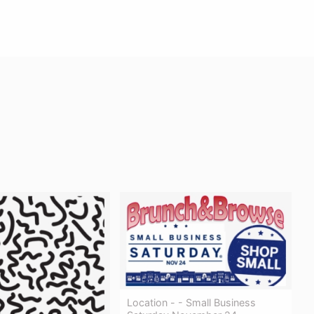
Location - - Small Business