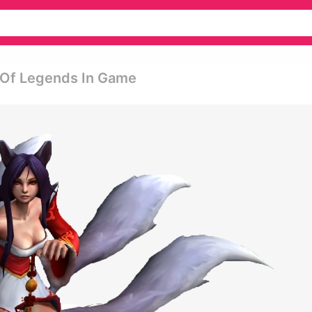
 Of Legends In Game