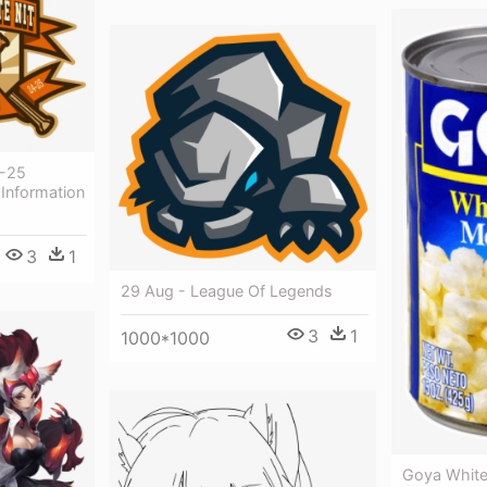
4-25
 Information
3
1
29 Aug - League Of Legends
3
1
1000*1000
Goya White