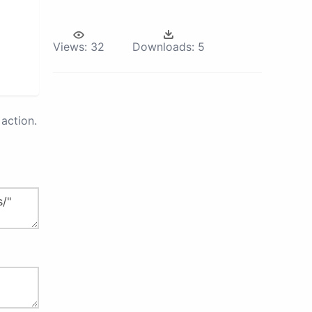
Views:
32
Downloads:
5
action.