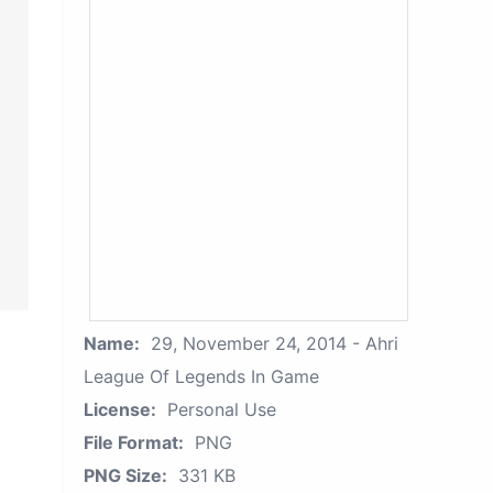
Name:
29, November 24, 2014 - Ahri
League Of Legends In Game
License:
Personal Use
File Format:
PNG
PNG Size:
331 KB