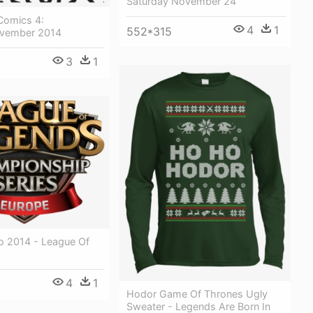
Saturday November 24
Comics 4:
4
1
552*315
ovember 2014
3
1
o 2014 - League Of
4
1
Hodor Game Of Thrones Ugly
Sweater - Legends Are Born In