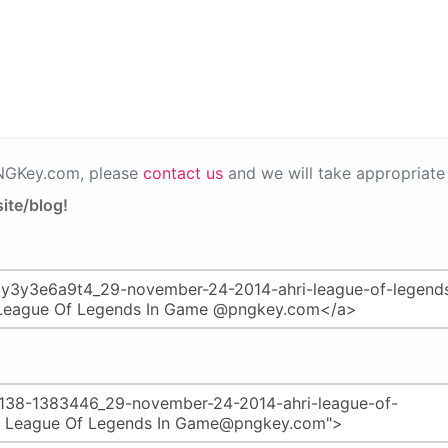
PNGKey.com, please
contact us
and we will take appropriate 
ite/blog!