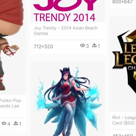
800*847
Joy Trendy - 2014 Asian Beach
Games
3
1
712*320
 Funko Pop
gends Lee
Riot - Lea
Card ($50) 
4
1
450*450