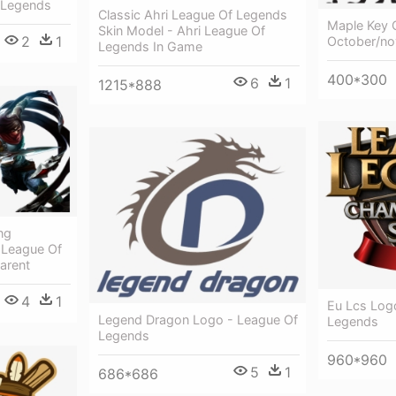
 Legends
Classic Ahri League Of Legends
Maple Key 
Skin Model - Ahri League Of
2
1
October/n
Legends In Game
400*300
6
1
1215*888
ng
 League Of
arent
4
1
Eu Lcs Log
Legend Dragon Logo - League Of
Legends
Legends
960*960
5
1
686*686