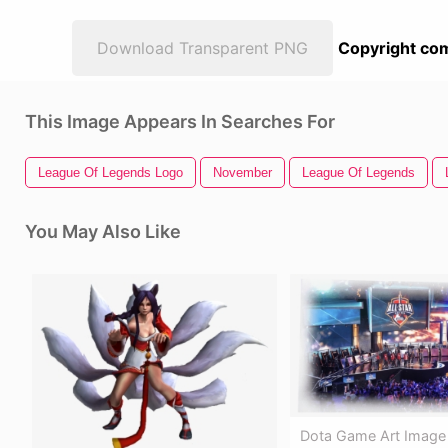
Download Transparent PNG
Copyright com
This Image Appears In Searches For
League Of Legends Logo
November
League Of Legends
You May Also Like
Dota Game Art Image -