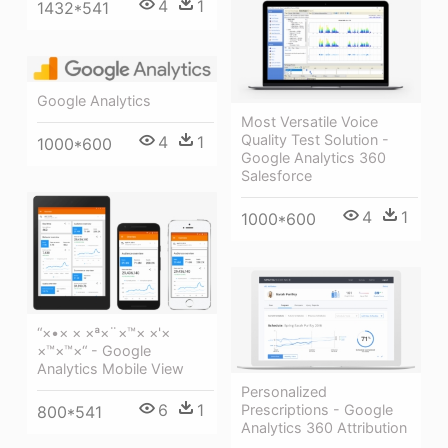
4
1
1432*541
Google Analytics
Most Versatile Voice
Quality Test Solution -
4
1
1000*600
Google Analytics 360
Salesforce
4
1
1000*600
“×•× × ×ª×¨×™× ×'×
×™×™×“ - Google
Analytics Mobile View
Personalized
6
1
Prescriptions - Google
800*541
Analytics 360 Attribution