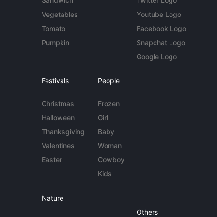
Sandwich
Twitter Logo
Vegetables
Youtube Logo
Tomato
Facebook Logo
Pumpkin
Snapchat Logo
Google Logo
Festivals
People
Christmas
Frozen
Halloween
Girl
Thanksgiving
Baby
Valentines
Woman
Easter
Cowboy
Kids
Nature
Others