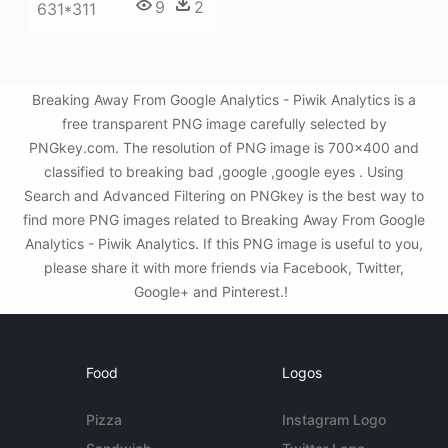
9
2
631*311
Breaking Away From Google Analytics - Piwik Analytics is a
free transparent PNG image carefully selected by
PNGkey.com. The resolution of PNG image is 700x400 and
classified to breaking bad ,google ,google eyes . Using
Search and Advanced Filtering on PNGkey is the best way to
find more PNG images related to Breaking Away From Google
Analytics - Piwik Analytics. If this PNG image is useful to you,
please share it with more friends via Facebook, Twitter,
Google+ and Pinterest.!
Food
Logos
Pizza
Instagram Logo