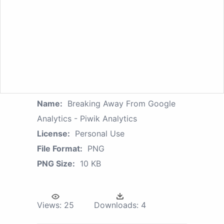
Name:
Breaking Away From Google
Analytics - Piwik Analytics
License:
Personal Use
File Format:
PNG
PNG Size:
10 KB
Views:
25
Downloads:
4