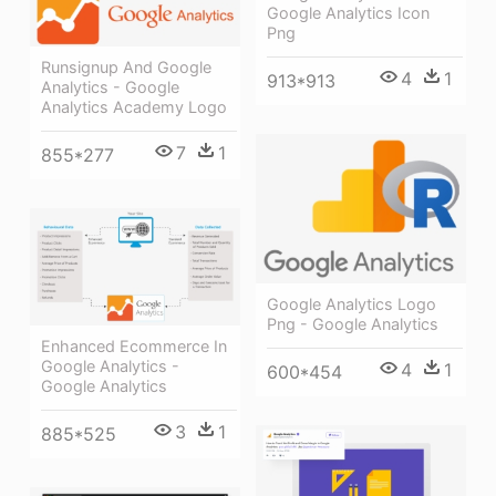
Google Analytics Icon
Png
Runsignup And Google
4
1
913*913
Analytics - Google
Analytics Academy Logo
7
1
855*277
Google Analytics Logo
Png - Google Analytics
Enhanced Ecommerce In
Google Analytics -
4
1
600*454
Google Analytics
3
1
885*525