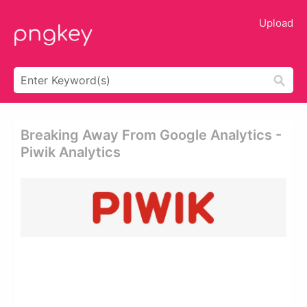
Upload
Breaking Away From Google Analytics -
Piwik Analytics