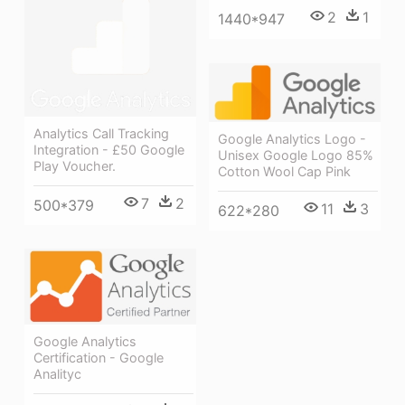
2
1
1440*947
Analytics Call Tracking
Google Analytics Logo -
Integration - £50 Google
Unisex Google Logo 85%
Play Voucher.
Cotton Wool Cap Pink
7
2
500*379
11
3
622*280
Google Analytics
Certification - Google
Analityc