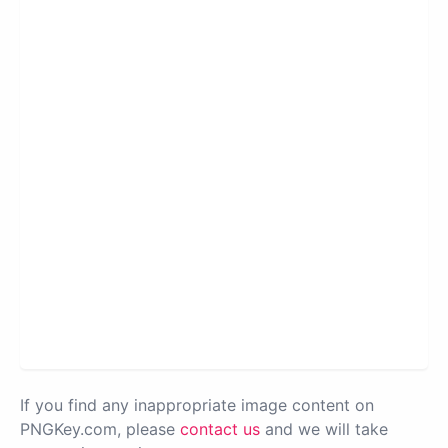
If you find any inappropriate image content on
PNGKey.com, please
contact us
and we will take