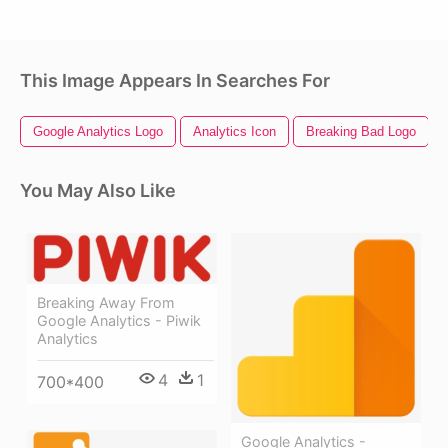
This Image Appears In Searches For
Google Analytics Logo
Analytics Icon
Breaking Bad Logo
You May Also Like
Breaking Away From
Google Analytics - Piwik
Analytics
4
1
700*400
Google Analytics -