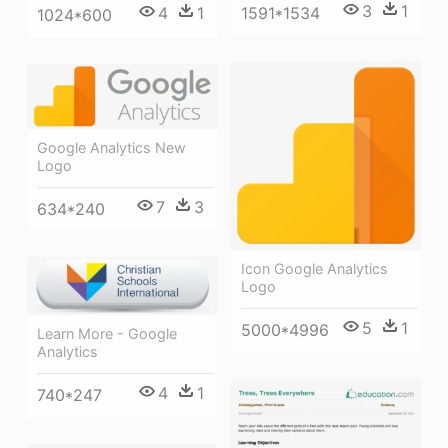
3
1
4
1
1591*1534
1024*600
Google Analytics New
Logo
7
3
634*240
Icon Google Analytics
Logo
5
1
5000*4996
Learn More - Google
Analytics
4
1
740*247