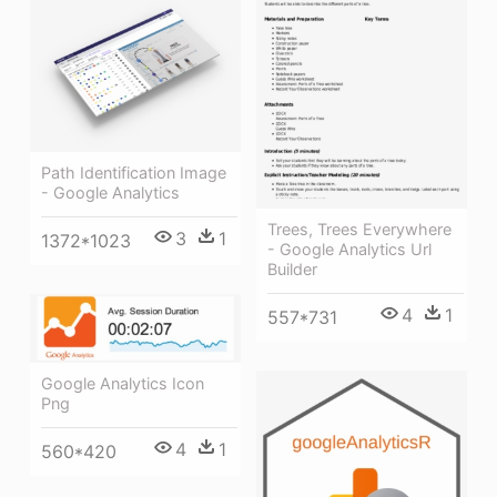
Path Identification Image
- Google Analytics
Trees, Trees Everywhere
3
1
1372*1023
- Google Analytics Url
Builder
4
1
557*731
Google Analytics Icon
Png
4
1
560*420