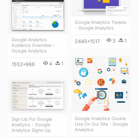
Google Analytics Tweets
- Google Analytics
Google Analytics
3
1
2445*1517
Audience Overview -
Google Analytics
4
1
1552*966
Google Analytics Cookie
Sign Up For Google
Use On Our Site - Google
Analtyics - Google
Analytics
Analytics Sighn Up