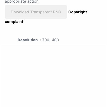
appropriate action.
Download Transparent PNG
Copyright
complaint
Resolution
: 700x400