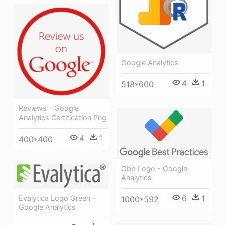
Google Analytics
4
1
518*600
Reviews - Google
Analytics Certification Png
4
1
400*400
Gbp Logo - Google
Analytics
6
1
Evalytica Logo Green -
1000*592
Google Analytics