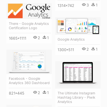
3
1
1314*742
There - Google Analytics
Certification Logo
2
1
1665*1111
Google Analytics
2
1
1300*511
Facebook - Google
Analytics 360 Dashboard
2
1
821*445
The Ultimate Instagram
Hashtag Library - Piwik
Analytics