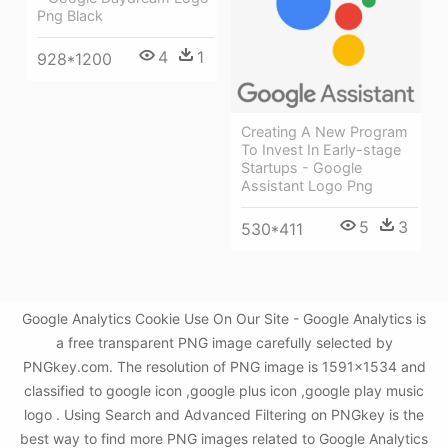
Png Black
4
1
928*1200
Creating A New Program
To Invest In Early-stage
Startups - Google
Assistant Logo Png
5
3
530*411
Google Analytics Cookie Use On Our Site - Google Analytics is
a free transparent PNG image carefully selected by
PNGkey.com. The resolution of PNG image is 1591x1534 and
classified to google icon ,google plus icon ,google play music
logo . Using Search and Advanced Filtering on PNGkey is the
best way to find more PNG images related to Google Analytics