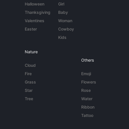
Halloween
Girl
Thanksgiving
Baby
Valentines
Woman
Easter
Cowboy
Kids
Nature
Others
Cloud
Fire
Emoji
Grass
Flowers
Star
Rose
Tree
Water
Ribbon
Tattoo