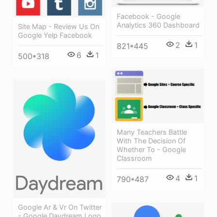
Facebook - Google
Analytics 360 Dashboard
Site Map - Review Us On
Google Yelp Facebook
2
1
821*445
6
1
500*318
Many Teachers Battle
With The Decision Of
Whether To - Google
Classroom
4
1
790*487
Google Ar & Vr On Twitter
- Google Daydream Logo