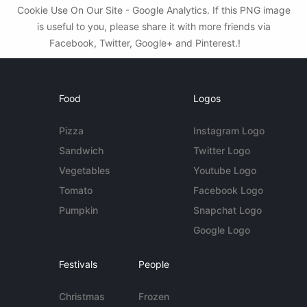
Cookie Use On Our Site - Google Analytics. If this PNG image
is useful to you, please share it with more friends via
Facebook, Twitter, Google+ and Pinterest.!
Food
Logos
Pizza
Instagram Logo
Sandwich
Twitter Logo
Vegetables
Youtube Logo
Tomato
Facebook Logo
Pumpkin
Snapchat Logo
Google Logo
Festivals
People
Christmas
Frozen