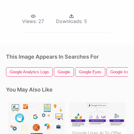
Views:
27
Downloads:
5
This Image Appears In Searches For
Google Analytics Logo
Google
Google Eyes
Google Icon
You May Also Like
Google Uses Ai To Offer