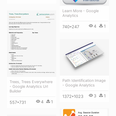
Learn More - Google
Analytics
4
1
740*247
Path Identification Image
Trees, Trees Everywhere
- Google Analytics
- Google Analytics Url
Builder
3
1
1372*1023
4
1
557*731