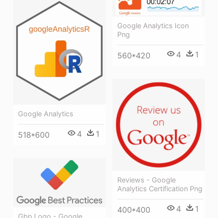
Google Analytics Icon
Png
4
1
560*420
Google Analytics
4
1
518*600
Reviews - Google
Analytics Certification Png
4
1
400*400
Gbp Logo - Google