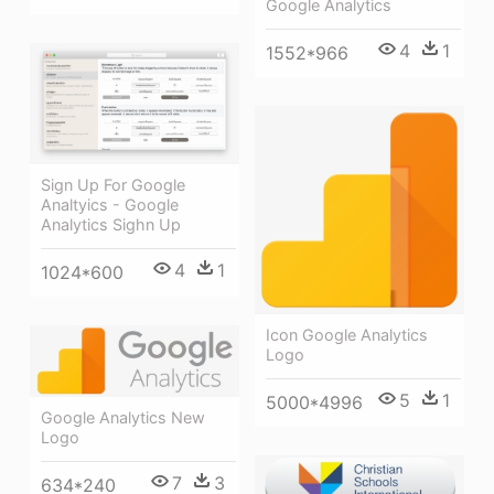
Google Analytics
4
1
1552*966
Sign Up For Google
Analtyics - Google
Analytics Sighn Up
4
1
1024*600
Icon Google Analytics
Logo
5
1
5000*4996
Google Analytics New
Logo
7
3
634*240