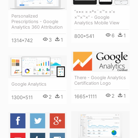
“×•× × ×ª×¨×™× ×'×
Personalized
×™×™×“ - Google
Prescriptions - Google
Analytics Mobile View
Analytics 360 Attribution
6
1
800*541
3
1
1314*742
There - Google Analytics
Certification Logo
Google Analytics
2
1
1665*1111
2
1
1300*511