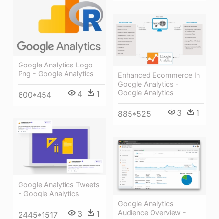
Google Analytics Logo
Png - Google Analytics
Enhanced Ecommerce In
Google Analytics -
Google Analytics
4
1
600*454
3
1
885*525
Google Analytics Tweets
- Google Analytics
Google Analytics
Audience Overview -
3
1
2445*1517