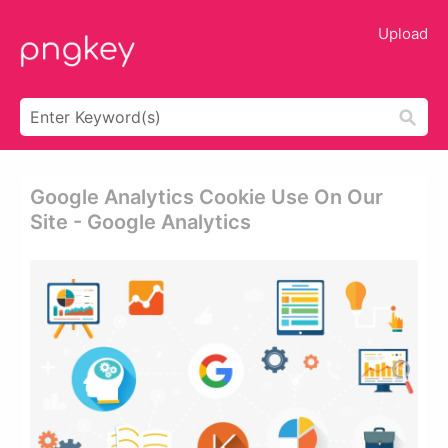
Upload
Google Analytics Cookie Use On Our
Site - Google Analytics