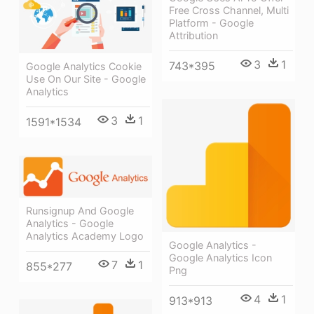
Free Cross Channel, Multi
Platform - Google
Attribution
3
1
743*395
Google Analytics Cookie
Use On Our Site - Google
Analytics
3
1
1591*1534
Runsignup And Google
Analytics - Google
Analytics Academy Logo
Google Analytics -
Google Analytics Icon
7
1
855*277
Png
4
1
913*913