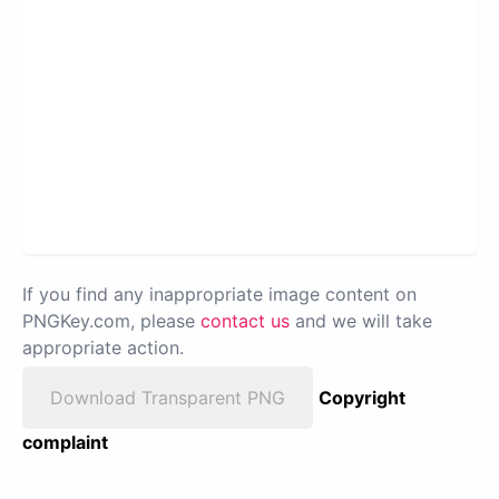
If you find any inappropriate image content on
PNGKey.com, please
contact us
and we will take
appropriate action.
Download Transparent PNG
Copyright
complaint