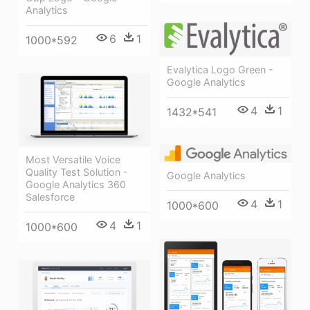
Analytics
6
1
1000*592
Evalytica Logo Green -
Google Analytics
4
1
1432*541
Most Versatile Voice
Quality Test Solution -
Google Analytics
Google Analytics 360
Salesforce
4
1
1000*600
4
1
1000*600