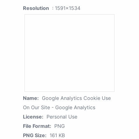
Resolution
: 1591x1534
Name:
Google Analytics Cookie Use
On Our Site - Google Analytics
License:
Personal Use
File Format:
PNG
PNG Size:
161 KB