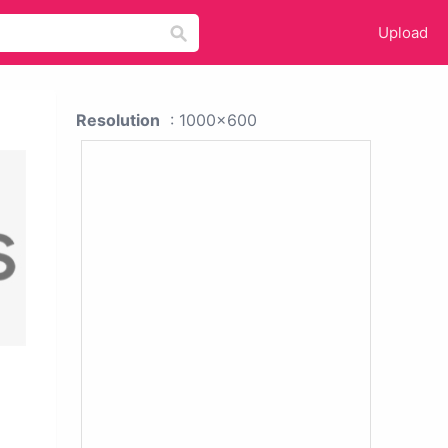
Upload
Resolution
: 1000x600