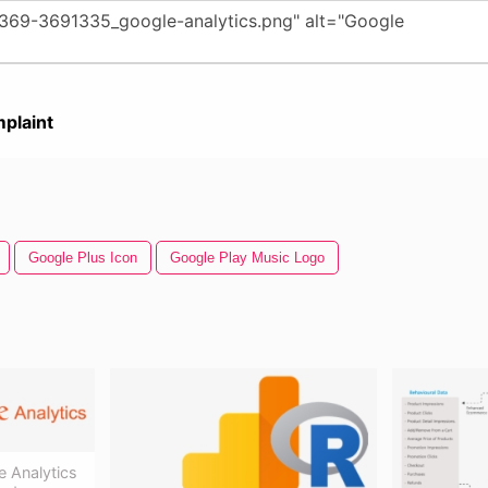
plaint
Google Plus Icon
Google Play Music Logo
 Analytics