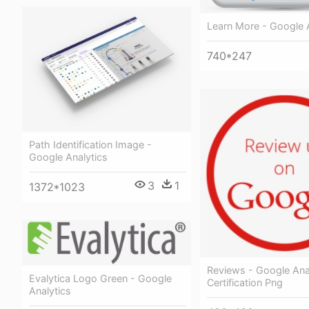
Learn More - Google 
740*247
Path Identification Image -
Google Analytics
3
1
1372*1023
Reviews - Google Ana
Evalytica Logo Green - Google
Certification Png
Analytics