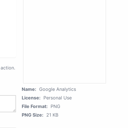
action.
Name:
Google Analytics
License:
Personal Use
File Format:
PNG
PNG Size:
21 KB