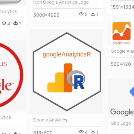
Icon Google Analytics Logo
1591*153
Analytics
5
1
5000*4996
4
1
Google Anal
560*420
lytics
Google Analytics
Gbp Logo -
4
1
518*600