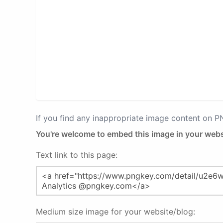
If you find any inappropriate image content on 
You're welcome to embed this image in your webs
Text link to this page:
Medium size image for your website/blog: