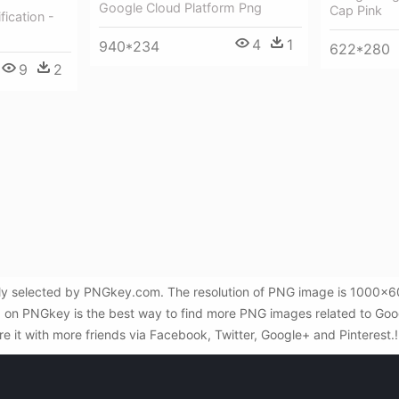
Google Cloud Platform Png
Cap Pink
fication -
4
1
940*234
622*280
9
2
lly selected by PNGkey.com. The resolution of PNG image is 1000x600
 on PNGkey is the best way to find more PNG images related to Google
re it with more friends via Facebook, Twitter, Google+ and Pinterest.