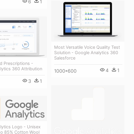
6
1
Most Versatile Voice Quality Test
Solution - Google Analytics 360
Salesforce
d Prescriptions -
ytics 360 Attribution
4
1
1000*600
3
1
lytics Logo - Unisex
o 85% Cotton Wool