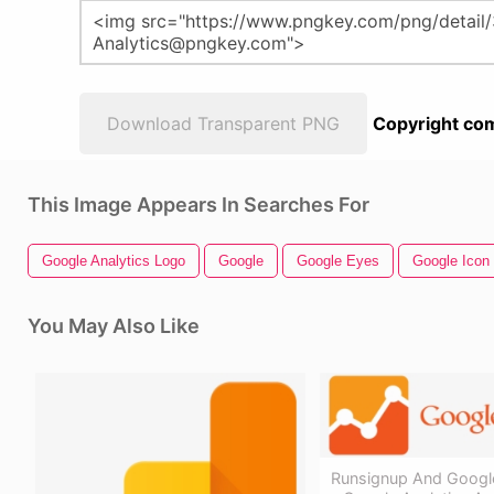
Download Transparent PNG
Copyright com
This Image Appears In Searches For
Google Analytics Logo
Google
Google Eyes
Google Icon
You May Also Like
Runsignup And Google