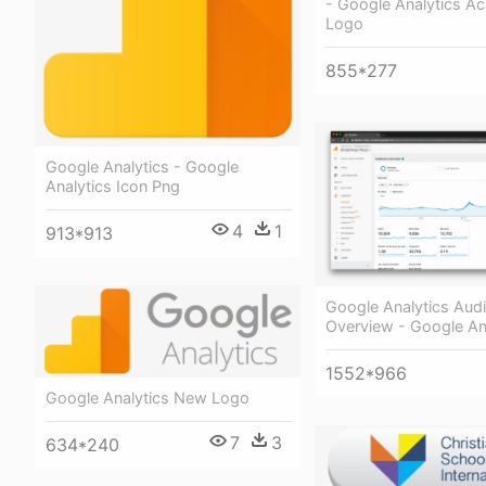
- Google Analytics 
Logo
855*277
Google Analytics - Google
Analytics Icon Png
4
1
913*913
Google Analytics Aud
Overview - Google An
1552*966
Google Analytics New Logo
7
3
634*240