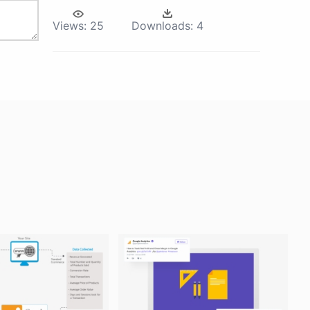
Views:
25
Downloads:
4