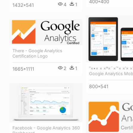
400*400
4
1
1432*541
There - Google Analytics
Certification Logo
2
1
“×•× × ×ª×¨×™× ×'× ×
1665*1111
Google Analytics Mob
800*541
Facebook - Google Analytics 360