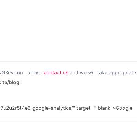
PNGKey.com, please
contact us
and we will take appropriate 
ite/blog!