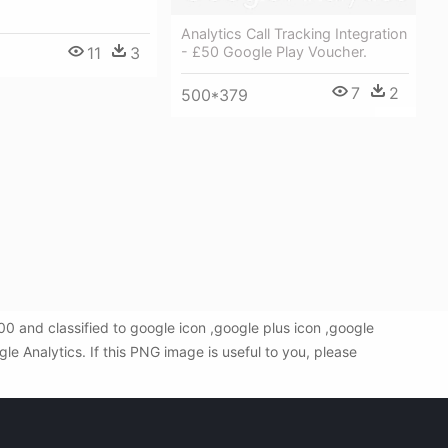
Analytics Call Tracking Integration
11
3
- £50 Google Play Voucher.
7
2
500*379
 and classified to google icon ,google plus icon ,google
 Analytics. If this PNG image is useful to you, please
!