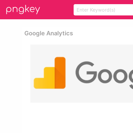
Google Analytics