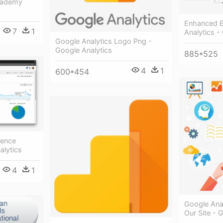
Academy
Enhanced 
7
1
Analytics -
Google Analytics Logo Png -
Google Analytics
885*525
4
1
600*454
ience
alytics
4
1
Google Ana
Our Site - 