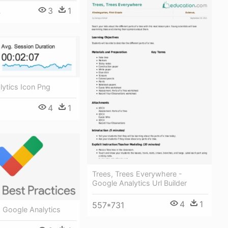
3
1
4
ytics Icon Png
4
1
Trees, Trees Everywhere -
Google Analytics Url Builder
4
1
557*731
 Google Analytics