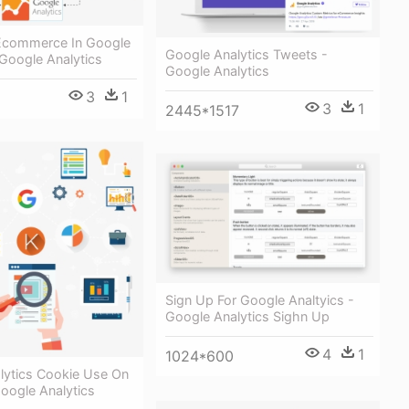
Ecommerce In Google
Google Analytics Tweets -
 Google Analytics
Google Analytics
3
1
3
1
2445*1517
Sign Up For Google Analtyics -
Google Analytics Sighn Up
4
1
1024*600
lytics Cookie Use On
Google Analytics