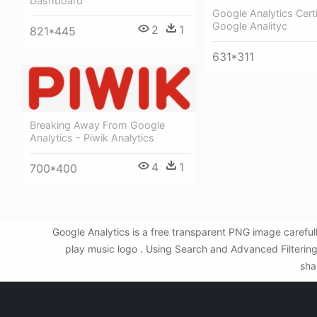
Dashboard
Google Analytics Certi
Google Analityc
2
1
821*445
631*311
Breaking Away From Google
Analytics - Piwik Analytics
4
1
700*400
Google Analytics is a free transparent PNG image carefu
play music logo . Using Search and Advanced Filtering
sha