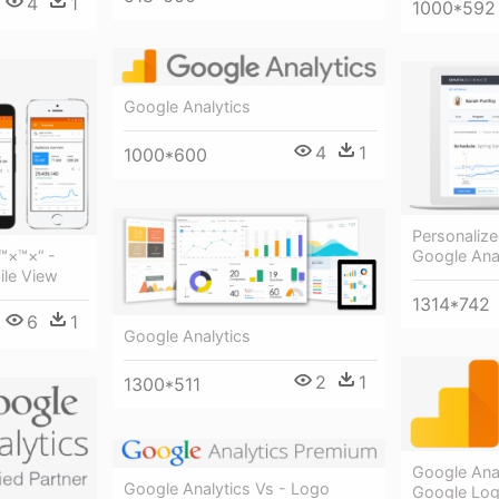
4
1
1000*592
Google Analytics
4
1
1000*600
Personalize
Google Anal
™×™×“ -
ile View
1314*742
6
1
Google Analytics
2
1
1300*511
Google Ana
Google Analytics Vs - Logo
Google Log