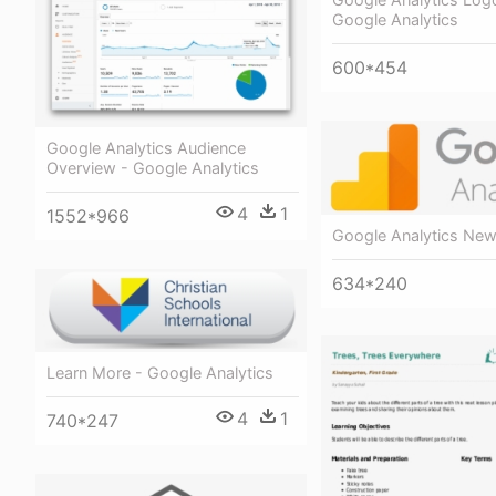
Google Analytics
600*454
Google Analytics Audience
Overview - Google Analytics
4
1
1552*966
Google Analytics Ne
634*240
Learn More - Google Analytics
4
1
740*247