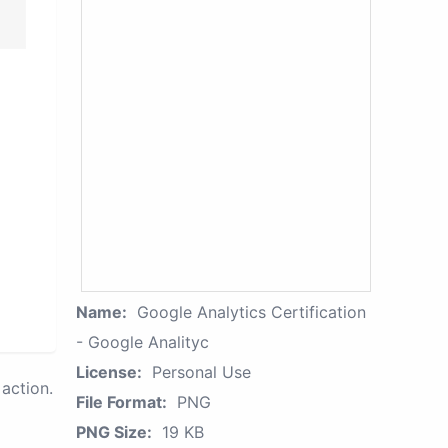
Name:
Google Analytics Certification
- Google Analityc
License:
Personal Use
action.
File Format:
PNG
PNG Size:
19 KB