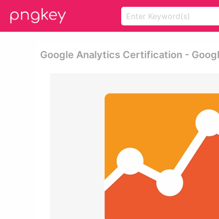
Google Analytics Certification - Goog