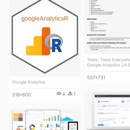
Trees, Trees Everywh
Google Analytics Url B
557*731
Google Analytics
4
1
518*600