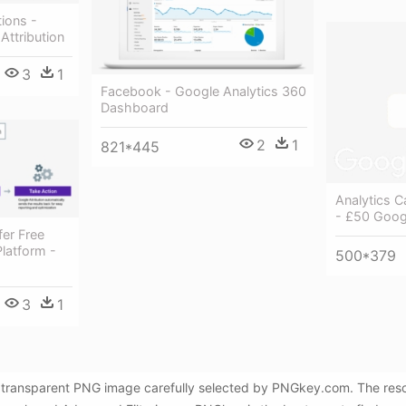
tions -
Attribution
3
1
Facebook - Google Analytics 360
Dashboard
2
1
821*445
Analytics Ca
- £50 Goog
er Free
Platform -
500*379
3
1
ree transparent PNG image carefully selected by PNGkey.com. The res