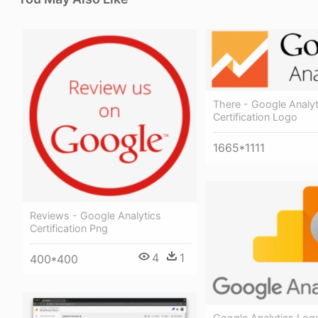
There - Google Analyt
Certification Logo
1665*1111
Reviews - Google Analytics
Certification Png
4
1
400*400
Google Analytics Log