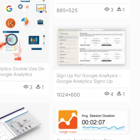
3
1
885*525
lytics Cookie Use On
Google Analytics
Sign Up For Google Analtyics -
Google Analytics Sighn Up
3
1
4
4
1
1024*600