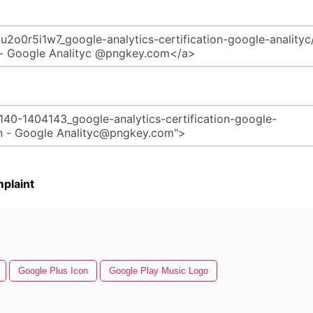
plaint
Google Plus Icon
Google Play Music Logo