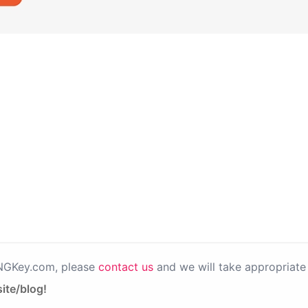
PNGKey.com, please
contact us
and we will take appropriate 
ite/blog!