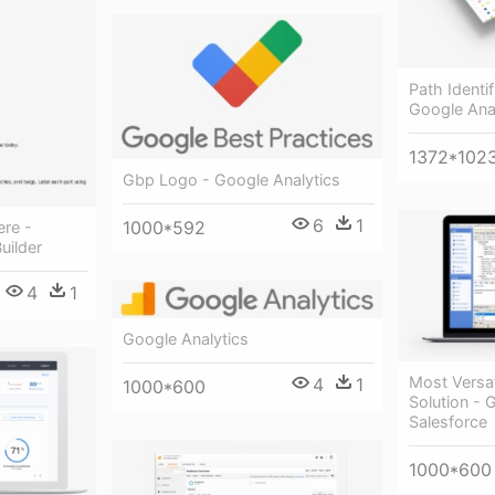
Path Identi
Google Ana
1372*102
Gbp Logo - Google Analytics
6
1
1000*592
ere -
uilder
4
1
Google Analytics
Most Versat
4
1
1000*600
Solution - 
Salesforce
1000*600