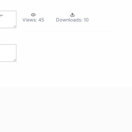
Views:
45
Downloads:
10