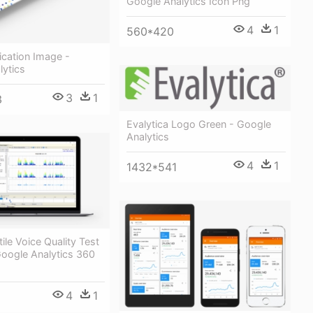
Google Analytics Icon Png
4
1
560*420
fication Image -
lytics
3
1
3
Evalytica Logo Green - Google
Analytics
4
1
1432*541
ile Voice Quality Test
Google Analytics 360
4
1