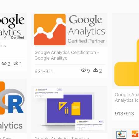
ics
Google Analytics Certification -
Google Analityc
2
1
9
2
631*311
Google Ana
Analytics I
913*913
Google Analytics Tweets -
o Png -