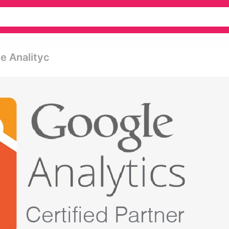
le Analityc