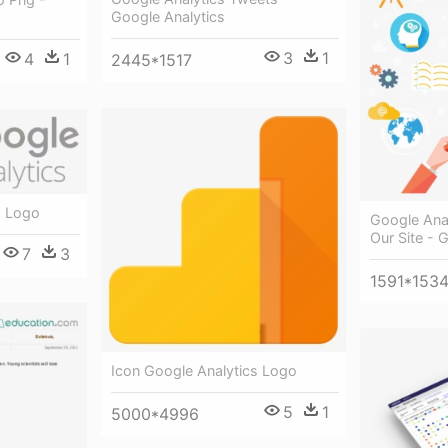
Google Analytics
3
1
4
1
2445*1517
w Logo
Google Ana
Our Site - 
7
3
1591*153
Icon Google Analytics Logo
5
1
5000*4996