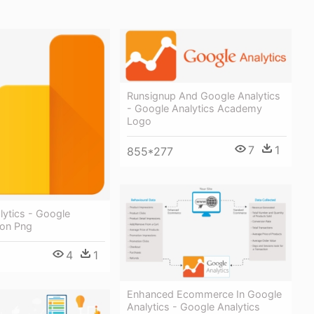
Runsignup And Google Analytics
- Google Analytics Academy
Logo
7
1
855*277
lytics - Google
con Png
4
1
Enhanced Ecommerce In Google
Analytics - Google Analytics