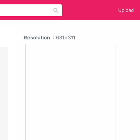
Upload
Resolution
: 631x311