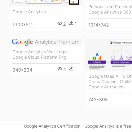
Personalized Prescrip
Google Analytics
Google Analytics 360 
2
1
1300*511
1314*742
Google Analytics Vs - Logo
Google Cloud Platform Png
4
1
940*234
Google Uses Ai To Off
Cross Channel, Multi 
Google Attribution
743*395
Google Analytics Certification - Google Analityc is a f