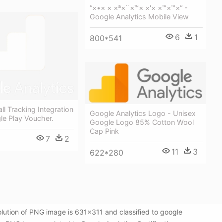
“×•× × ×ª×¨×™× ×'× ×™×™×“ -
Google Analytics Mobile View
6
1
800*541
ll Tracking Integration
Google Analytics Logo - Unisex
le Play Voucher.
Google Logo 85% Cotton Wool
Cap Pink
7
2
11
3
622*280
olution of PNG image is 631x311 and classified to google