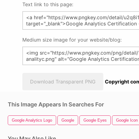
Text link to this page:
Medium size image for your website/blog:
Download Transparent PNG
Copyright com
This Image Appears In Searches For
Google Analytics Logo
Google
Google Eyes
Google Icon
You May Also Like