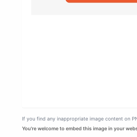
If you find any inappropriate image content on 
You're welcome to embed this image in your webs