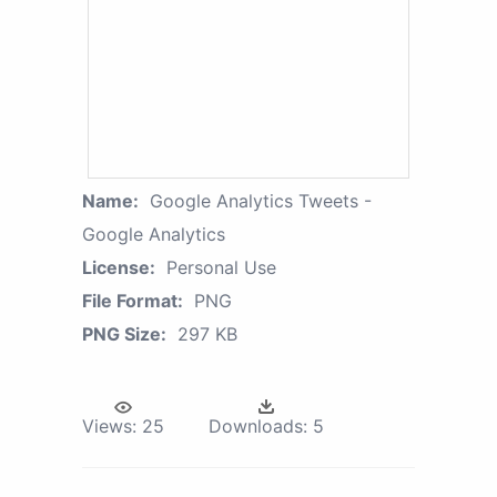
Name:
Google Analytics Tweets -
Google Analytics
License:
Personal Use
File Format:
PNG
PNG Size:
297 KB
Views:
25
Downloads:
5