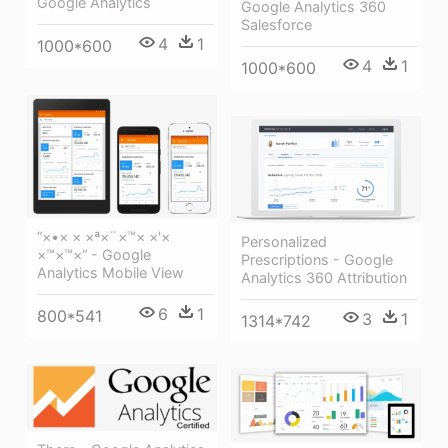
Google Analytics
Google Analytics 360
Salesforce
4
1
1000*600
4
1
1000*600
“×•× × ×ª×¨×™× ×'×
Personalized
×™×™×“ - Google
Prescriptions - Google
Analytics Mobile View
Analytics 360 Attribution
6
1
800*541
3
1
1314*742