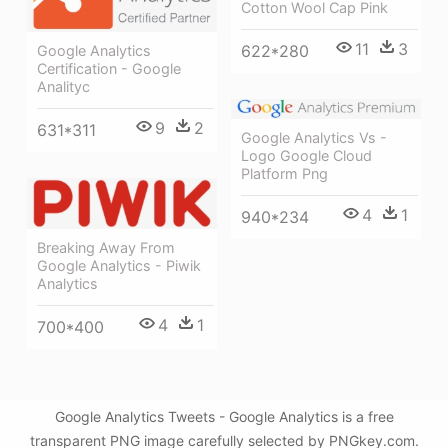
Cotton Wool Cap Pink
11
3
622*280
Google Analytics
Certification - Google
Analityc
9
2
631*311
Google Analytics Vs -
Logo Google Cloud
Platform Png
4
1
940*234
Breaking Away From
Google Analytics - Piwik
Analytics
4
1
700*400
Google Analytics Tweets - Google Analytics is a free
transparent PNG image carefully selected by PNGkey.com.