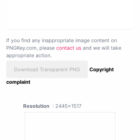
If you find any inappropriate image content on
PNGKey.com, please
contact us
and we will take
appropriate action.
Download Transparent PNG
Copyright
complaint
Resolution
: 2445x1517