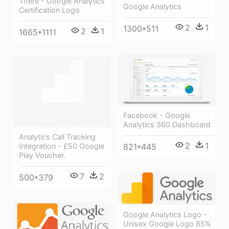
There - Google Analytics
Google Analytics
Certification Logo
2
1
1300*511
2
1
1665*1111
Facebook - Google
Analytics 360 Dashboard
Analytics Call Tracking
2
1
Integration - £50 Google
821*445
Play Voucher.
7
2
500*379
Google Analytics Logo -
Unisex Google Logo 85%