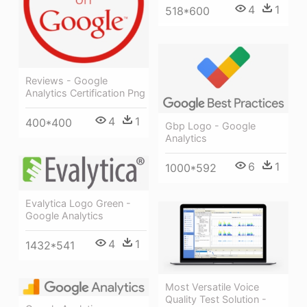
4
1
518*600
Reviews - Google
Analytics Certification Png
4
1
400*400
Gbp Logo - Google
Analytics
6
1
1000*592
Evalytica Logo Green -
Google Analytics
4
1
1432*541
Most Versatile Voice
Quality Test Solution -