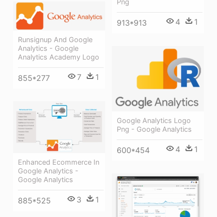
Png
4
1
913*913
Runsignup And Google
Analytics - Google
Analytics Academy Logo
7
1
855*277
Google Analytics Logo
Png - Google Analytics
4
1
600*454
Enhanced Ecommerce In
Google Analytics -
Google Analytics
3
1
885*525