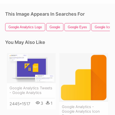
This Image Appears In Searches For
Google Analytics Logo
Google
Google Eyes
Google Icon
You May Also Like
Google Analytics Tweets
- Google Analytics
3
1
2445*1517
Google Analytics -
Google Analytics Icon