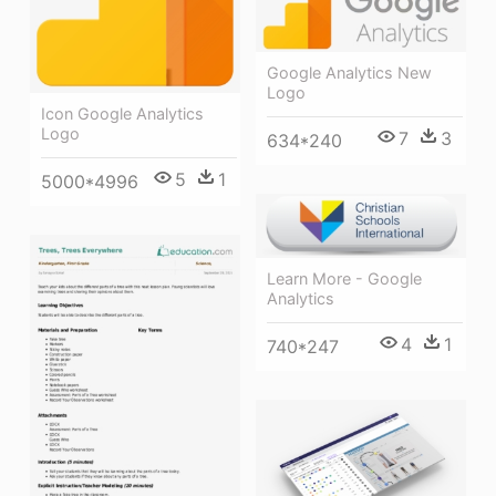
Google Analytics New
Logo
Icon Google Analytics
Logo
7
3
634*240
5
1
5000*4996
Learn More - Google
Analytics
4
1
740*247