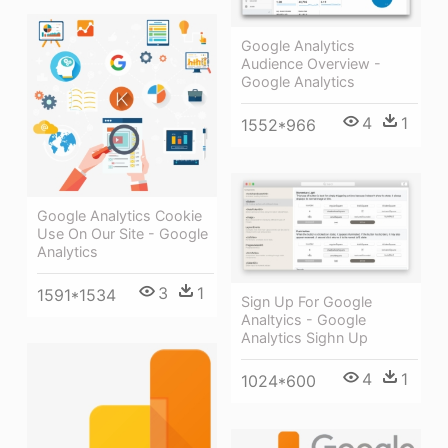
Google Analytics
Audience Overview -
Google Analytics
4
1
1552*966
Google Analytics Cookie
Use On Our Site - Google
Analytics
3
1
1591*1534
Sign Up For Google
Analtyics - Google
Analytics Sighn Up
4
1
1024*600