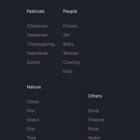
Festivals
People
Christmas
Frozen
Halloween
Girl
Thanksgiving
Baby
Valentines
Woman
Easter
Cowboy
Kids
Nature
Others
Cloud
Fire
Emoji
Grass
Flowers
Star
Rose
Tree
Water