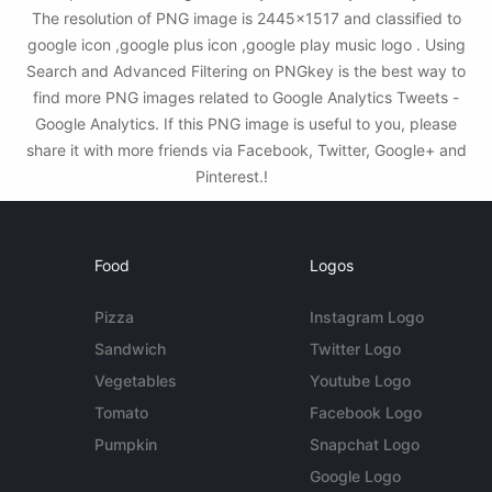
The resolution of PNG image is 2445x1517 and classified to
google icon ,google plus icon ,google play music logo . Using
Search and Advanced Filtering on PNGkey is the best way to
find more PNG images related to Google Analytics Tweets -
Google Analytics. If this PNG image is useful to you, please
share it with more friends via Facebook, Twitter, Google+ and
Pinterest.!
Food
Logos
Pizza
Instagram Logo
Sandwich
Twitter Logo
Vegetables
Youtube Logo
Tomato
Facebook Logo
Pumpkin
Snapchat Logo
Google Logo