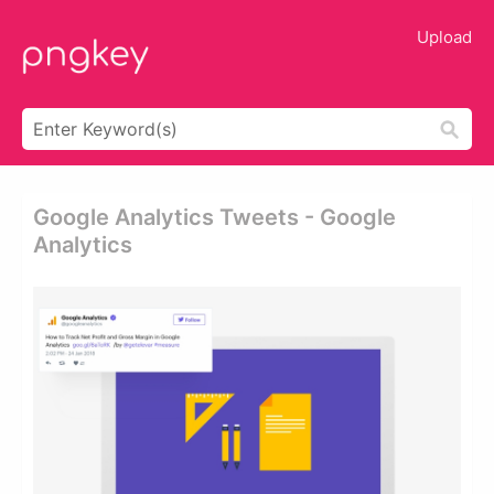
Upload
Google Analytics Tweets - Google
Analytics