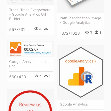
Trees, Trees Everywhere
- Google Analytics Url
Path Identification Image
Builder
- Google Analytics
4
1
557*731
3
1
1372*1023
Google Analytics Icon
Png
4
1
560*420
Google Analytics