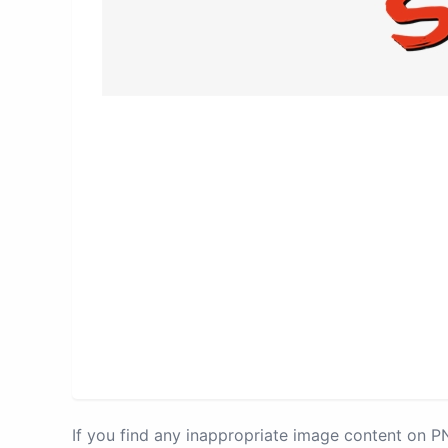
If you find any inappropriate image content on 