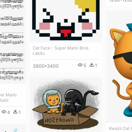
Cat Face - Super Mario Bros
Lakitu
5
1
3900*3400
c
er Mario
Music
4
1
Kwazii Cat 