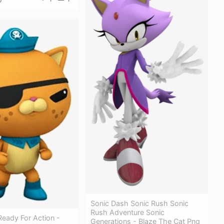
Sonic Dash Sonic Rush Sonic
Rush Adventure Sonic
Ready For Action -
Generations - Blaze The Cat Png