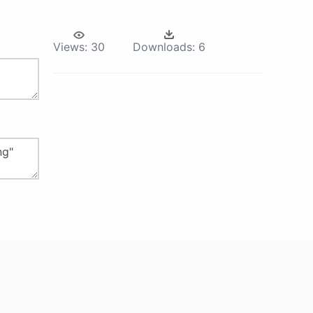
Views:
30
Downloads:
6