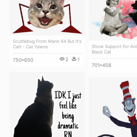
Scuttlebug From Mario 64 But It's
Show Support For Ani
Catt - Cat Yawns
Black Cat
2
1
750*650
701*458