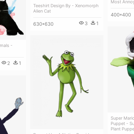
Most Annoy
Teeshirt Design By - Xenomorph
Alien Cat
400*400
3
1
630*630
mals -
2
1
Super Mario
Puppet - Su
Plant Puppe