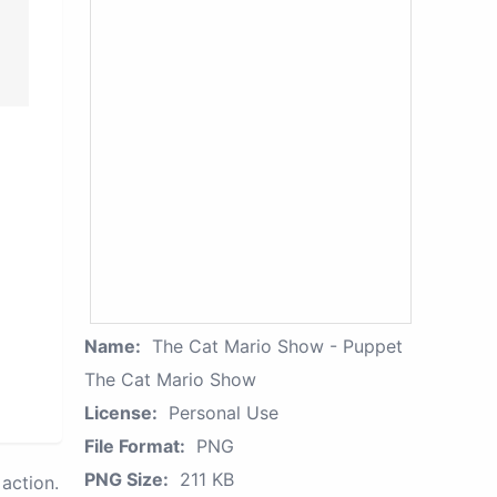
Name:
The Cat Mario Show - Puppet
The Cat Mario Show
License:
Personal Use
File Format:
PNG
PNG Size:
211 KB
action.