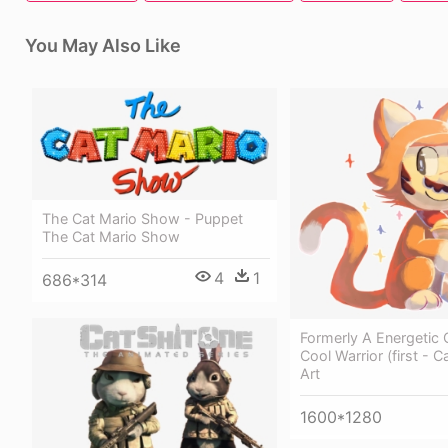
You May Also Like
The Cat Mario Show - Puppet
The Cat Mario Show
4
1
686*314
Formerly A Energetic 
Cool Warrior (first - 
Art
1600*1280