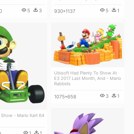
5
1
5
3
930*1137
0
Ubisoft Had Plenty To Show At
E3 2017 Last Month, And - Mario
Rabbids
3
1
1075*658
 Show - Mario Kart 64
1
1
0