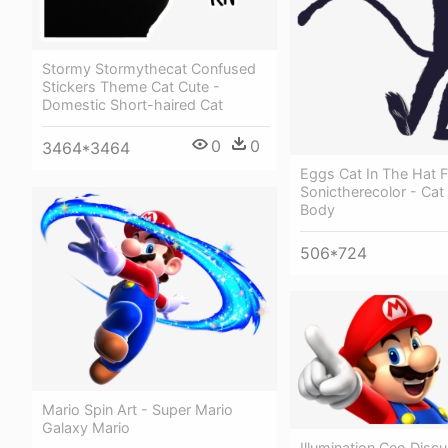
Stormy Stormythecat Confused
Stickers Theme Cat Cute -
Domestic Short-haired Cat
0
0
3464*3464
Eggs Cat In The Hat F
Sonictherecolor - Cat
Body
506*724
Mario Spin Art - Super Mario
Galaxy Mario
Illumination Ceo Disc