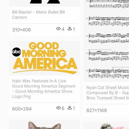
Bill Blaster - Mario Bullet Bill
Cannon
4
1
310*406
Halo Was Featured In A Live
Good Morning America Segment
Nyan Cat Sheet Musi
- Good Morning America Show
Composed By B - Sup
Logo Png
Bros Trumpet Sheet 
6
1
600*294
827*1169