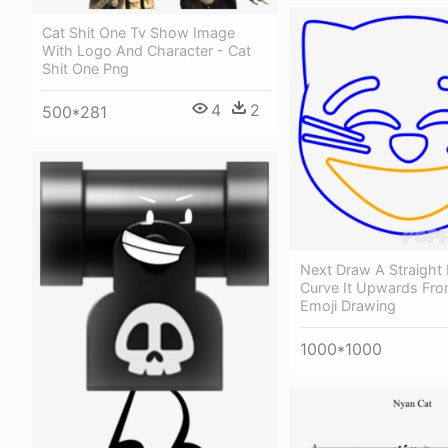
Cat Shit One Tv Show Image
With Logo And Character - Cat
Shit One Png
4
2
500*281
Next Draw A Straight 
Curve It Upwards Fro
Emoji Drawing
1000*1000