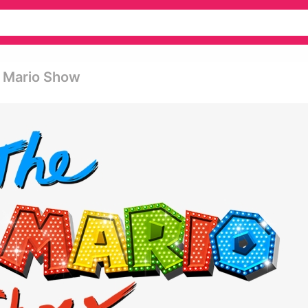
t Mario Show