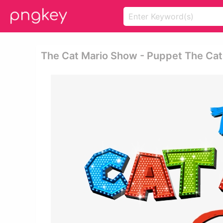
The Cat Mario Show - Puppet The Ca