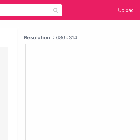
Upload
Resolution
: 686x314