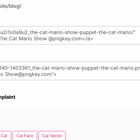
ite/blog!
plaint
 Cat
Cat Face
Cat Vector