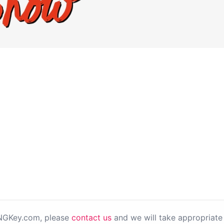
PNGKey.com, please
contact us
and we will take appropriate 