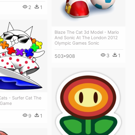
2
1
Blaze The Cat 3d Model - Mario
And Sonic At The London 2012
Olympic Games Sonic
3
1
503*908
Cats - Surfer Cat The
s Game
9
1