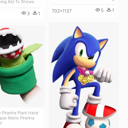
ing Kid Tv Shows
5
1
702*1137
3
1
 Piranha Plant Hand
per Mario Piranha
t