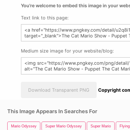
You're welcome to embed this image in your webs
Text link to this page:
Medium size image for your website/blog:
Download Transparent PNG
Copyright com
This Image Appears In Searches For
Mario Odyssey
Super Mario Odyssey
Super Mario
Flying