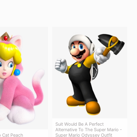
Suit Would Be A Perfect
Alternative To The Super Mario -
Super Mario Odyssey Outfit
o Cat Peach