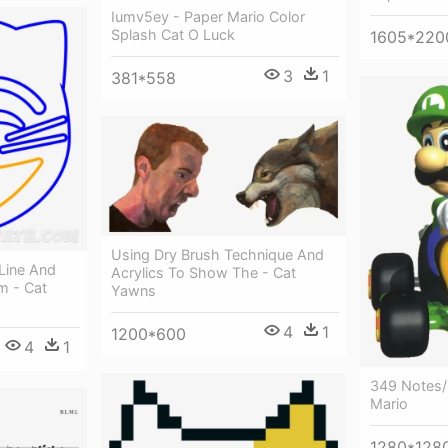
Iumv5ey - Paper Mario Color
Splash Cat O Luck
1605*220
3
1
381*558
Using Dry Brush Technique And
Line And
Acrylics To Show The - Cat
m - Cat
Yawns
4
1
1200*600
4
1
349 Notes/
Mario
1280*128