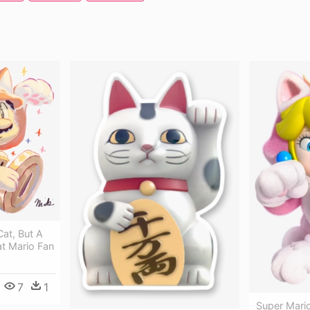
Cat, But A
Cat Mario Fan
7
1
Super Mari