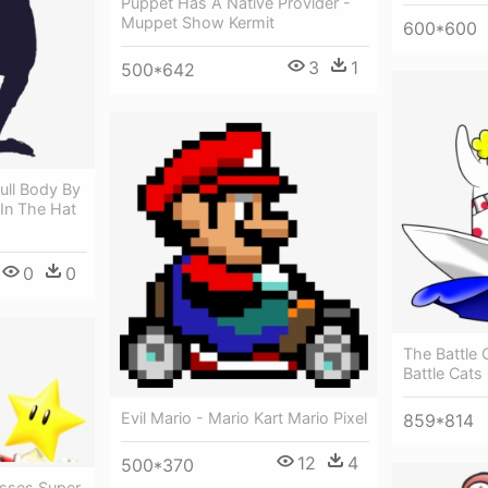
Puppet Has A Native Provider -
Muppet Show Kermit
600*600
3
1
500*642
ull Body By
 In The Hat
0
0
The Battle 
Battle Cat
Evil Mario - Mario Kart Mario Pixel
859*814
12
4
500*370
usses Super