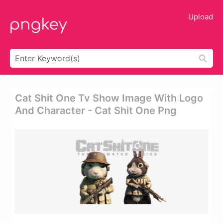
Upload
Cat Shit One Tv Show Image With Logo
And Character - Cat Shit One Png