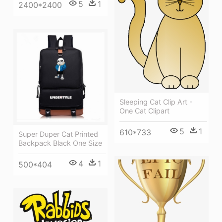
5
1
2400*2400
Sleeping Cat Clip Art -
One Cat Clipart
5
1
610*733
Super Duper Cat Printed
Backpack Black One Size
4
1
500*404