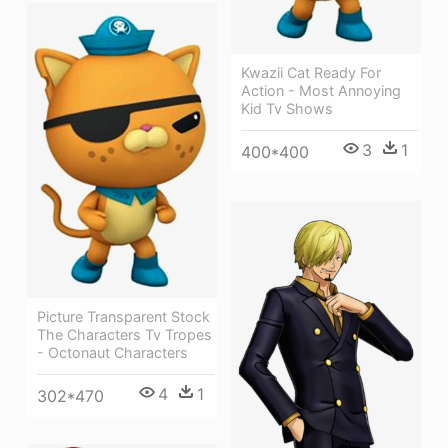
Kwazii Cat Ready For
Action - Most Annoying
Kid Tv Shows
3
1
400*400
Picture Transparent Stock
The Characters Tv Tropes
- Octonaut Characters
4
1
302*470