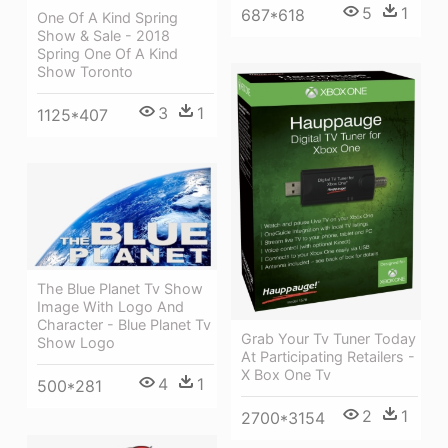
5
1
687*618
One Of A Kind Spring
Show & Sale - 2018
Spring One Of A Kind
Show Toronto
3
1
1125*407
The Blue Planet Tv Show
Image With Logo And
Character - Blue Planet Tv
Grab Your Tv Tuner Today
Show Logo
At Participating Retailers -
X Box One Tv
4
1
500*281
2
1
2700*3154