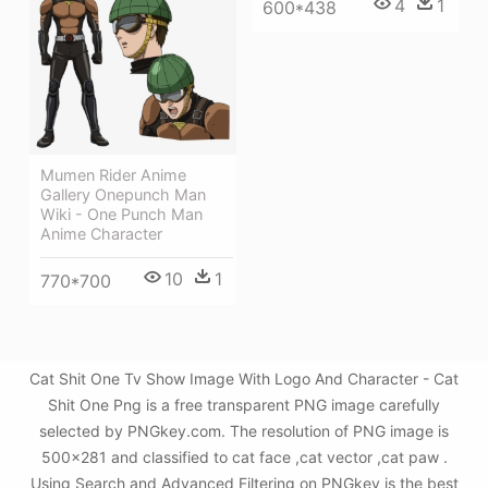
4
1
600*438
Mumen Rider Anime
Gallery Onepunch Man
Wiki - One Punch Man
Anime Character
10
1
770*700
Cat Shit One Tv Show Image With Logo And Character - Cat
Shit One Png is a free transparent PNG image carefully
selected by PNGkey.com. The resolution of PNG image is
500x281 and classified to cat face ,cat vector ,cat paw .
Using Search and Advanced Filtering on PNGkey is the best