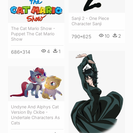
Sanji 2 - One Piece
Character Sanji
The Cat Mario Show -
Puppet The Cat Mario
10
2
790*625
Show
4
1
686*314
Undyne And Alphys Cat
Version By Ckibe -
Undertale Characters As
Cats