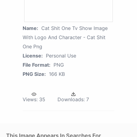
Name:
Cat Shit One Tv Show Image
With Logo And Character - Cat Shit
One Png
License:
Personal Use
File Format:
PNG
PNG Size:
166 KB
Views:
35
Downloads:
7
This Image Appears In Searches For