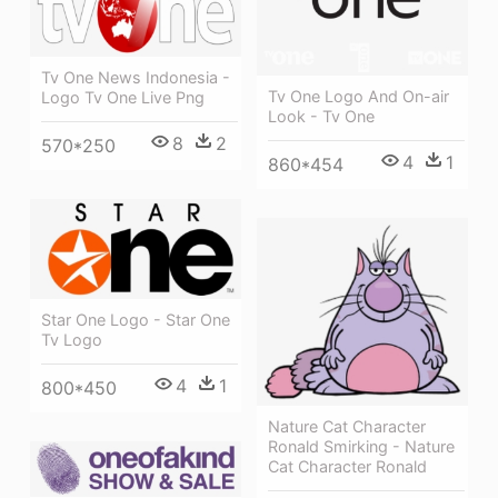
Tv One News Indonesia -
Tv One Logo And On-air
Logo Tv One Live Png
Look - Tv One
8
2
570*250
4
1
860*454
Star One Logo - Star One
Tv Logo
4
1
800*450
Nature Cat Character
Ronald Smirking - Nature
Cat Character Ronald