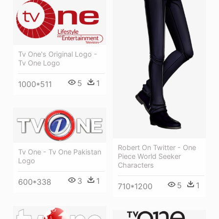
Tv One's Original Logo -
Tv One Logo
5
1
1000*511
Robert On Twitter - One
Tv One - Tv One Pakistan
Piece World Seeker
Logo
Characters
3
1
600*338
5
1
710*1200