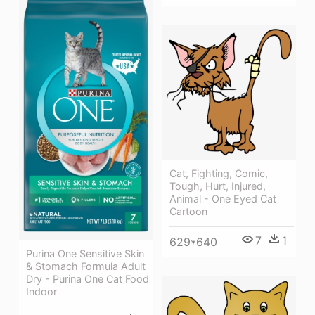
Cat, Fighting, Comic,
Tough, Hurt, Injured,
Animal - One Eyed Cat
Cartoon
7
1
629*640
Purina One Sensitive Skin
& Stomach Formula Adult
Dry - Purina One Cat Food
Indoor