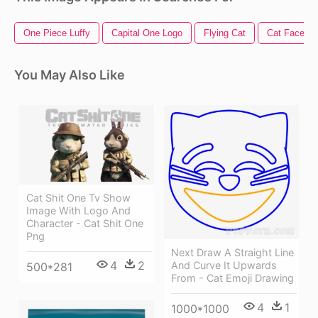
One Piece Luffy
Capital One Logo
Flying Cat
Cat Face
You May Also Like
Cat Shit One Tv Show
Image With Logo And
Character - Cat Shit One
Png
Next Draw A Straight Line
4
2
And Curve It Upwards
500*281
From - Cat Emoji Drawing
4
1
1000*1000