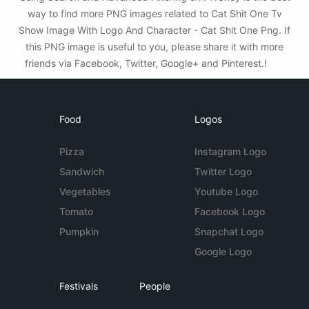
way to find more PNG images related to Cat Shit One Tv
Show Image With Logo And Character - Cat Shit One Png. If
this PNG image is useful to you, please share it with more
friends via Facebook, Twitter, Google+ and Pinterest.!
Food
Logos
Pizza
Instagram Logo
Sandwich
Twitter Logo
Vegetables
Youtube Logo
Tomato
Facebook Logo
Pumpkin
Snapchat Logo
Google Logo
Festivals
People