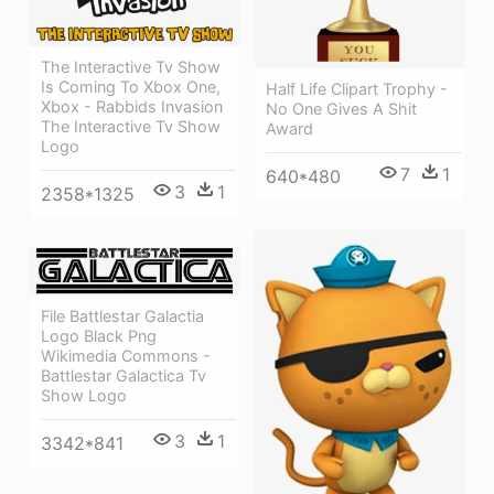
The Interactive Tv Show
Is Coming To Xbox One,
Half Life Clipart Trophy -
Xbox - Rabbids Invasion
No One Gives A Shit
The Interactive Tv Show
Award
Logo
7
1
640*480
3
1
2358*1325
File Battlestar Galactia
Logo Black Png
Wikimedia Commons -
Battlestar Galactica Tv
Show Logo
3
1
3342*841