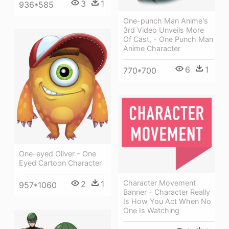
3
1
936*585
One-punch Man Anime's
3rd Video Unveils More
Of Cast, - One Punch Man
Anime Character
6
1
770*700
One-eyed Oliver - One
Eyed Cartoon Character
Character Movement
2
1
957*1060
Banner - Character Really
Is How You Act When No
One Is Watching