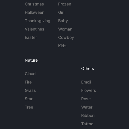
Christmas
Frozen
Halloween
Girl
Thanksgiving
Baby
Valentines
Woman
Easter
Cowboy
Kids
Nature
Others
Cloud
Fire
Emoji
Grass
Flowers
Star
Rose
Tree
Water
Ribbon
Tattoo