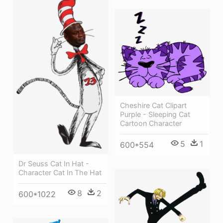
Cheshire Cat Clipart
Purple - Sleeping Cat
Cartoon Character
5
1
600*554
Dr Seuss Cat In Hat -
Character Cat In The Hat
8
2
600*1022