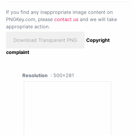
If you find any inappropriate image content on
PNGKey.com, please
contact us
and we will take
appropriate action.
Download Transparent PNG
Copyright
complaint
Resolution
: 500x281