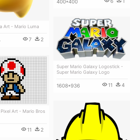
6
1
400*400
a Art - Mario Luma
7
2
4
Super Mario Galaxy Logostick -
Super Mario Galaxy Logo
11
4
1608*936
Pixel Art - Mario Bros
11
2