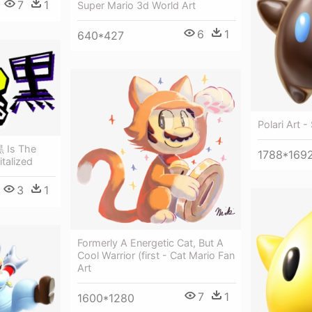
7
1
Super Mario 3d World Art
6
1
640*427
Polari Art 
黒 Is The
1788*169
talized
3
1
Formerly A Energetic Cat, But A
Cool Warrior (first - Cat Mario Fan
Art
7
1
1600*1280