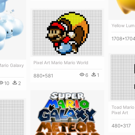
Yellow Lum
1708*170
Pixel Art Mario Mario World
Mario Galaxy
6
1
880*581
10
2
Toad Mario 
Pixel Art
480*317