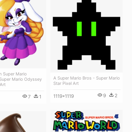
m Super Mario
A Super Mario Bros - Super Mario
Super Mario Odyssey
Star Pixel Art
Art
9
2
1119*1119
7
1