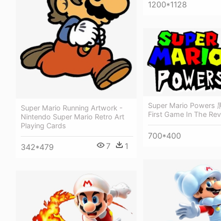
1200*1128
Super Mario Powers 
Super Mario Running Artwork -
First Game In The Revi
Nintendo Super Mario Retro Art
Playing Cards
700*400
7
1
342*479