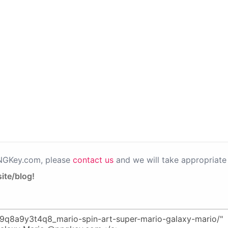
PNGKey.com, please
contact us
and we will take appropriate 
ite/blog!