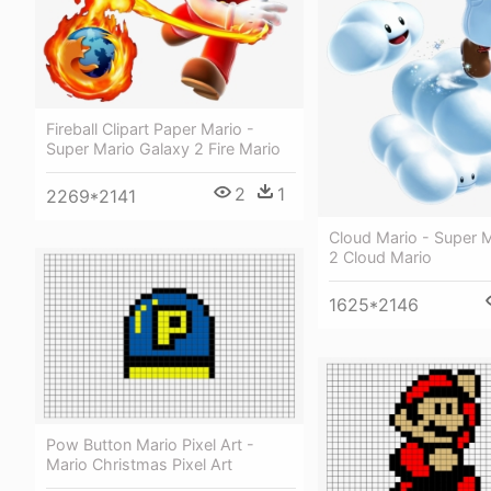
Fireball Clipart Paper Mario -
Super Mario Galaxy 2 Fire Mario
2
1
2269*2141
Cloud Mario - Super 
2 Cloud Mario
1625*2146
Pow Button Mario Pixel Art -
Mario Christmas Pixel Art