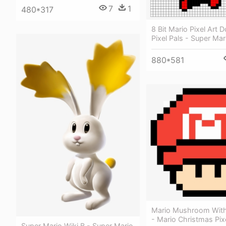
7
1
480*317
8 Bit Mario Pixel Art 
Pixel Pals - Super Mar
880*581
Mario Mushroom With
- Mario Christmas Pixe
Super Mario Wiki Β - Super Mario