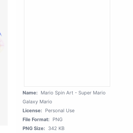
Name:
Mario Spin Art - Super Mario
Galaxy Mario
License:
Personal Use
File Format:
PNG
PNG Size:
342 KB