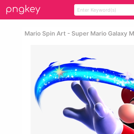
Mario Spin Art - Super Mario Galaxy M