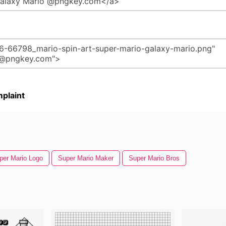
plaint
per Mario Logo
Super Mario Maker
Super Mario Bros