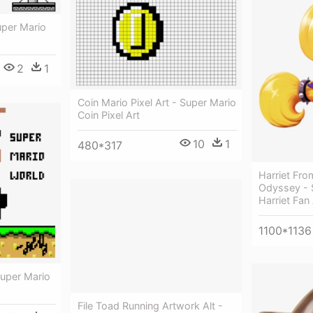
uper Mario
2
1
Coin Mario Pixel Art - Super Mario
Coin Pixel Art
10
1
480*317
Harriet Fro
Odyssey - 
Harriet Fan 
1100*1136
Super Mario
File Toad Running Artwork Alt -