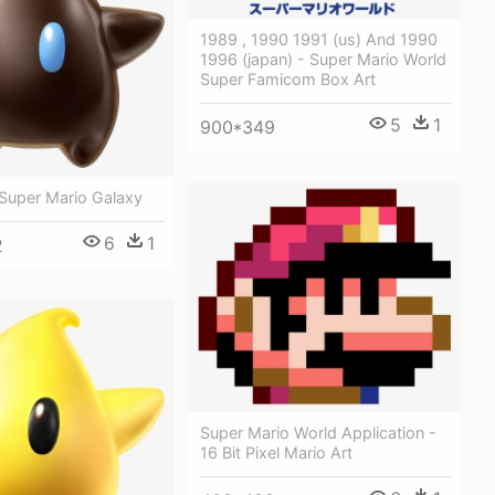
1989 , 1990 1991 (us) And 1990
1996 (japan) - Super Mario World
Super Famicom Box Art
5
1
900*349
- Super Mario Galaxy
6
1
2
Super Mario World Application -
16 Bit Pixel Mario Art