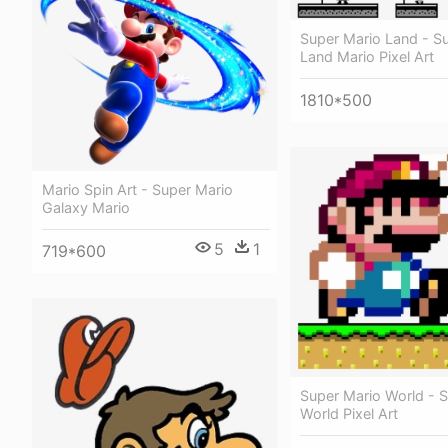
Super Mario Land - S
Land Mario Pixel Art
1810*500
Mario Spin Art - Super Mario
Galaxy Mario
5
1
719*600
Super Mario World - 
World Pixel Art