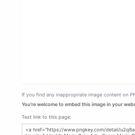
If you find any inappropriate image content on 
You're welcome to embed this image in your webs
Text link to this page: