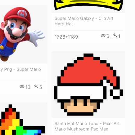
Super Mario Galaxy - Clip Art
Hard Hat
6
1
1728*1189
xy Png - Super Mario
13
5
Santa Hat Mario Toad - Pixel Art
Mario Mushroom Pac Man