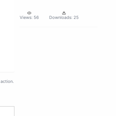
Views:
56
Downloads:
25
action.