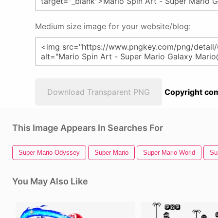
Medium size image for your website/blog:
Download Transparent PNG
Copyright com
This Image Appears In Searches For
Super Mario Odyssey
Super Mario
Super Mario World
Su
You May Also Like