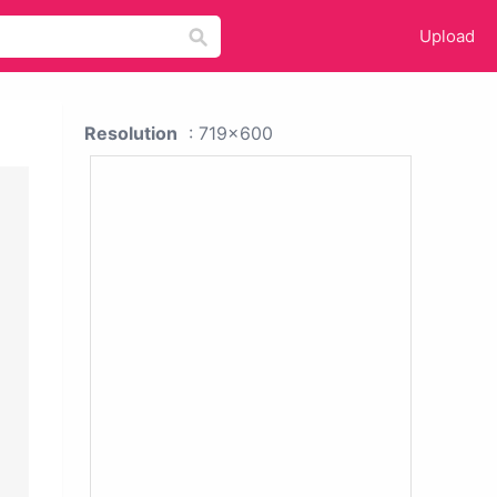
Upload
Resolution
: 719x600