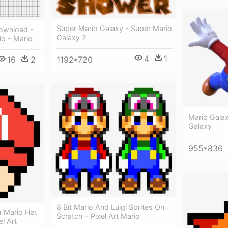
Super Mario Galaxy - Super Mario
Download -
Galaxy 2
io - Mario
4
1
1192*720
16
2
Mario Gala
Galaxy
955*836
8 Bit Mario And Luigi Sprites On
 Mario Hat
Scratch - Pixel Art Mario
l Art