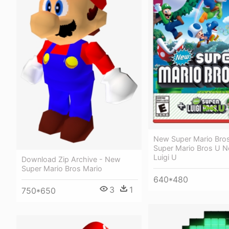
New Super Mario Bro
Super Mario Bros U 
Luigi U
Download Zip Archive - New
Super Mario Bros Mario
640*480
3
1
750*650