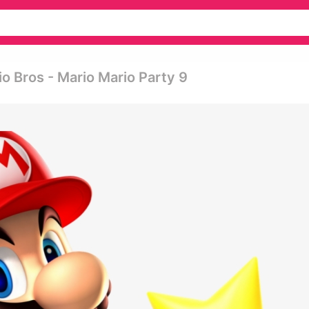
o Bros - Mario Mario Party 9