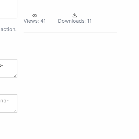
Views:
41
Downloads:
11
action.