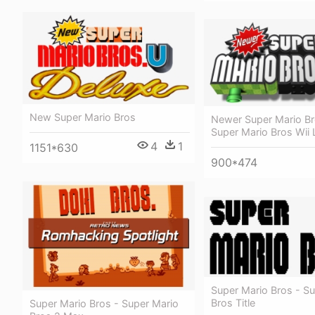
New Super Mario Bros
Newer Super Mario B
Super Mario Bros Wii
4
1
1151*630
900*474
Super Mario Bros - S
Bros Title
Super Mario Bros - Super Mario