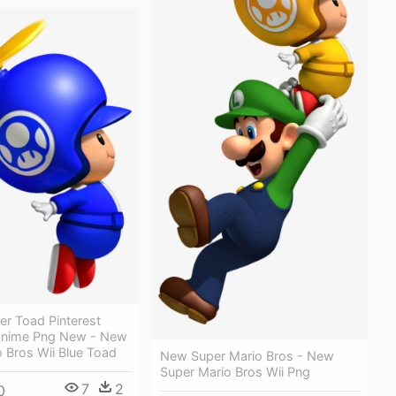
ler Toad Pinterest
Anime Png New - New
 Bros Wii Blue Toad
New Super Mario Bros - New
Super Mario Bros Wii Png
7
2
0