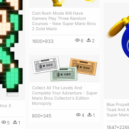
Coin Rush Mode Will Have
Gamers Play Three Random
Courses - New Super Mario Bros
2 Gold Mario
6
2
1600*933
Collect All The Levels And
Complete Your Adventure - Super
Mario Bros Collector's Edition
Monopoly
Blue Propel
Bros 3
Toad And 
4
1
Super Mario
800*345
5
1
1647*226