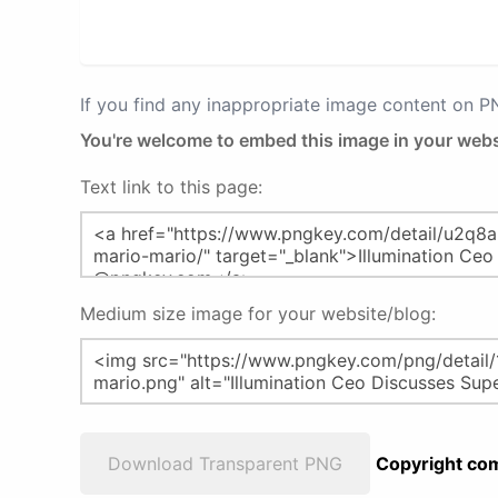
If you find any inappropriate image content on 
You're welcome to embed this image in your webs
Text link to this page:
Medium size image for your website/blog:
Download Transparent PNG
Copyright com