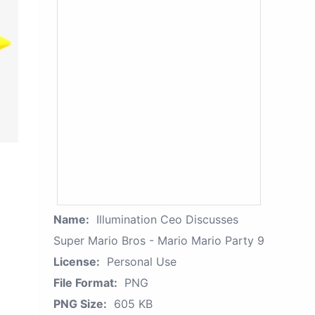
Name:
Illumination Ceo Discusses
Super Mario Bros - Mario Mario Party 9
License:
Personal Use
File Format:
PNG
PNG Size:
605 KB