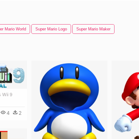
er Mario World
Super Mario Logo
Super Mario Maker
 Wii 9
4
2