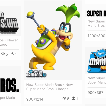
New Super 
Mario Bros 
1200*300
ros - Newer
 Logo
5
1
New Super 
Super Mari
New Super Mario Bros - New
Super Mario Bros U Koopa
900*367
uper Mario
6
1
900*1214