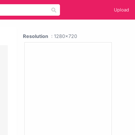
Upload
Resolution
: 1280x720