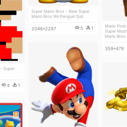
Super Mario Bros - New Super
Mario Bros Wii Penguin Suit
Mario Pixe
5
1
2048*2297
Super Mush
Mario Bros
359*479
 - Super
4
1