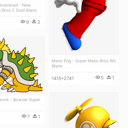
Download - New
o Bros 2 Gold Mario
9
3
6
Mario Png - Super Mario Bros Wii
Mario
5
1
1415*2741
work - Bowser Super
7
1