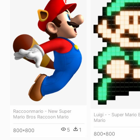
Raccoonmario - New Super
Luigi - - Super Mario 
Mario Bros Raccoon Mario
Mario
5
1
800*800
800*800