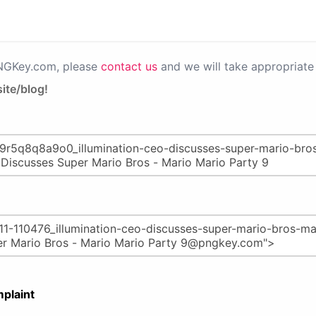
PNGKey.com, please
contact us
and we will take appropriate 
ite/blog!
plaint