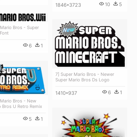
10
5
1846*3723
Mario Bros - Super
Font
6
1
7] Super Mario Bros - Newer
Super Mario Bros Ds Logo
6
1
1410*937
Mario Bros - New
o Bros U Retro Remix
5
1