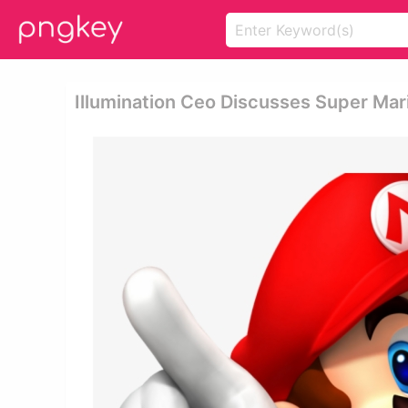
Illumination Ceo Discusses Super Mari