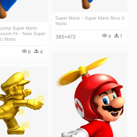
Super Mario - Super Mario Bros U
Mario
l Jump Super Mario
room Fir - New Super
4
1
385*472
 U Mario
8
4