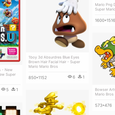
Mario Png 
Super Mari
1600*151
1boy 3d Absurdres Blue Eyes
Brown Hair Facial Hair - Super
Mario Mario Bros
s - New
New Super
6
1
850*1152
5
1
Bowser Art
Mario Bros
573*476