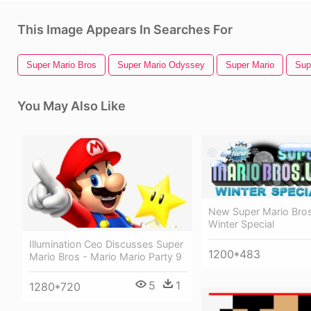
This Image Appears In Searches For
Super Mario Bros
Super Mario Odyssey
Super Mario
Sup
You May Also Like
New Super Mario Bros
Winter Special
Illumination Ceo Discusses Super
1200*483
Mario Bros - Mario Mario Party 9
5
1
1280*720