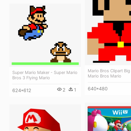
Mario Bros Clipart Big
Super Mario Maker - Super Mario
Mario Bros Mario
Bros 3 Flying Mario
640*480
2
1
624*612