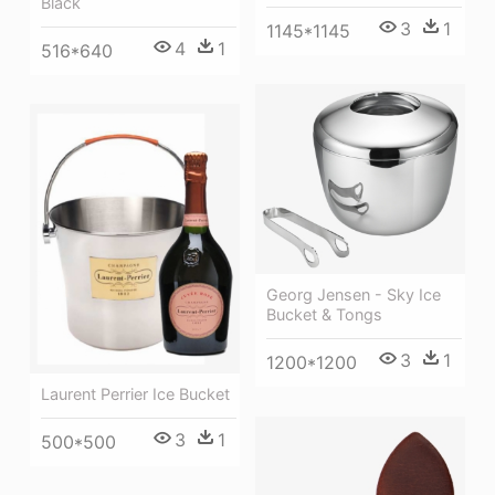
Black
3
1
1145*1145
4
1
516*640
Georg Jensen - Sky Ice
Bucket & Tongs
3
1
1200*1200
Laurent Perrier Ice Bucket
3
1
500*500