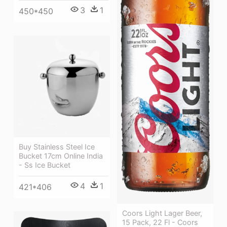
3
1
450*450
Buy Stainless Steel Ice
Bucket 17cm Online India
- Ss Ice Bucket
4
1
421*406
Coors Light Lager Beer,
15 Pack, 22 Fl - Coors