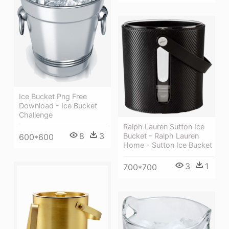
Ice Bucket Png Free
Download - Ice Bucket
Challenge
Ralph Lauren Sutton Ice
8
3
Bucket - Ralph Lauren
600*600
Home - Sutton Ice Bucket
3
1
700*700