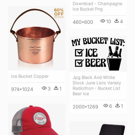
Download - Champagne
Ice Bucket Png
10
4
460*600
Ice Bucket Copper
Jpg Black And White
Stock June Lists Variety
3
1
Radiothon - Bucket List
974*1024
Beer Ice
6
1
2000*1269