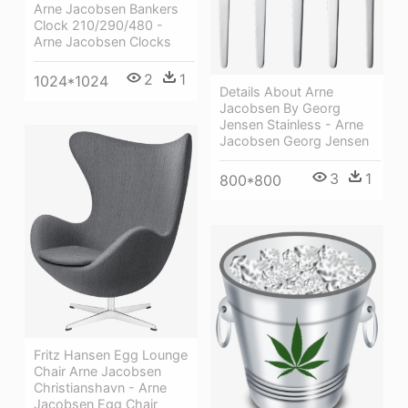
Arne Jacobsen Bankers
Clock 210/290/480 -
Arne Jacobsen Clocks
2
1
1024*1024
Details About Arne
Jacobsen By Georg
Jensen Stainless - Arne
Jacobsen Georg Jensen
3
1
800*800
Fritz Hansen Egg Lounge
Chair Arne Jacobsen
Christianshavn - Arne
Jacobsen Egg Chair