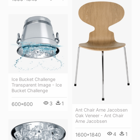
Ice Bucket Challenge
Transparent Image - Ice
Bucket Challenge
3
1
600*600
Ant Chair Arne Jacobsen
Oak Veneer - Ant Chair
Arne Jacobsen
4
1
1600*1840