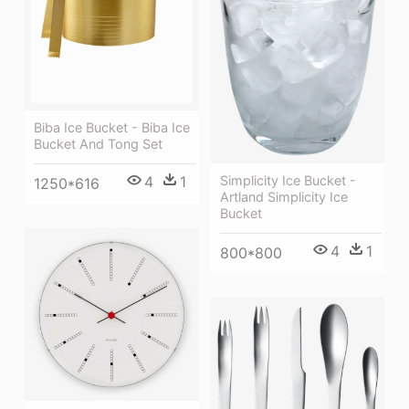
Biba Ice Bucket - Biba Ice
Bucket And Tong Set
4
1
Simplicity Ice Bucket -
1250*616
Artland Simplicity Ice
Bucket
4
1
800*800