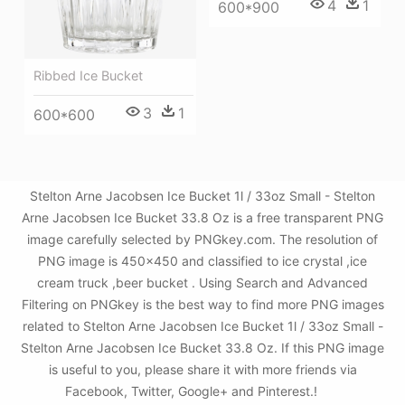
4
1
600*900
Ribbed Ice Bucket
3
1
600*600
Stelton Arne Jacobsen Ice Bucket 1l / 33oz Small - Stelton
Arne Jacobsen Ice Bucket 33.8 Oz is a free transparent PNG
image carefully selected by PNGkey.com. The resolution of
PNG image is 450x450 and classified to ice crystal ,ice
cream truck ,beer bucket . Using Search and Advanced
Filtering on PNGkey is the best way to find more PNG images
related to Stelton Arne Jacobsen Ice Bucket 1l / 33oz Small -
Stelton Arne Jacobsen Ice Bucket 33.8 Oz. If this PNG image
is useful to you, please share it with more friends via
Facebook, Twitter, Google+ and Pinterest.!