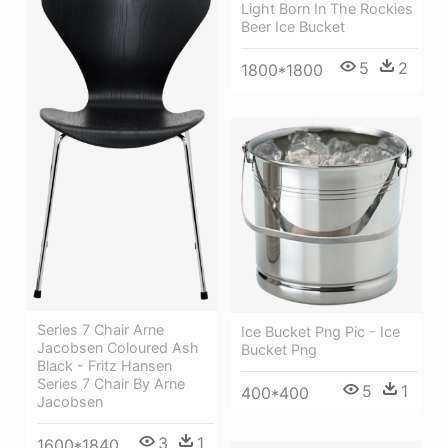
Light Born In The Rockies
Beer Ice Bucket
5
2
1800*1800
Series 7 Chair Arne
Ice Bucket Png Pic - Ice
Jacobsen Coloured Ash
Bucket Png
Black - Fritz Hansen
Series 7 Chair By Arne
5
1
400*400
Jacobsen
3
1
1600*1840