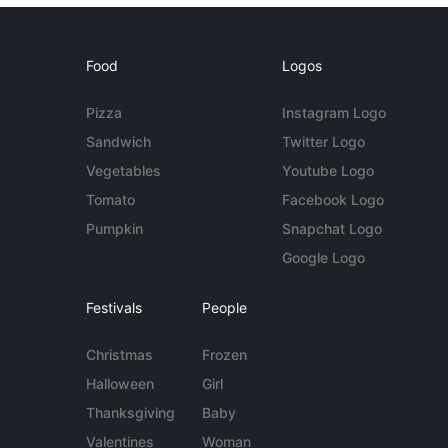
Food
Logos
Pizza
Instagram Logo
Sandwich
Twitter Logo
Vegetables
Youtube Logo
Tomato
Facebook Logo
Pumpkin
Snapchat Logo
Google Logo
Festivals
People
Christmas
Frozen
Halloween
Girl
Thanksgiving
Baby
Valentines
Woman