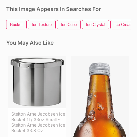
This Image Appears In Searches For
Bucket
Ice Texture
Ice Cube
Ice Crystal
Ice Cream T
You May Also Like
Stelton Arne Jacobsen Ice
Bucket 1l / 33oz Small -
Stelton Arne Jacobsen Ice
Bucket 33.8 Oz