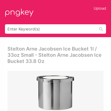
Upload
Stelton Arne Jacobsen Ice Bucket 1l /
33oz Small - Stelton Arne Jacobsen Ice
Bucket 33.8 Oz