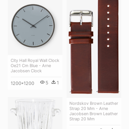
City Hall Royal Wall Clock
Oe21 Cm Blue - Arne
Jacobsen Clock
5
1
1200*1200
Nordskov Brown Leather
Strap 20 Mm - Arne
Jacobsen Brown Leather
Strap 20 Mm