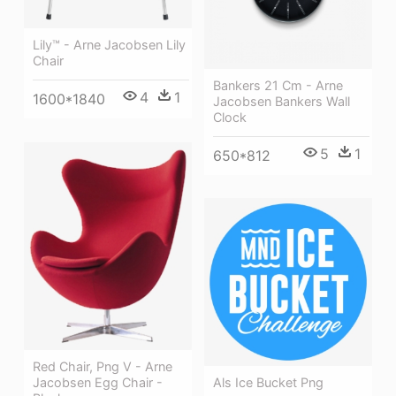
Lily™ - Arne Jacobsen Lily
Chair
Bankers 21 Cm - Arne
4
1
1600*1840
Jacobsen Bankers Wall
Clock
5
1
650*812
Red Chair, Png V - Arne
Als Ice Bucket Png
Jacobsen Egg Chair -