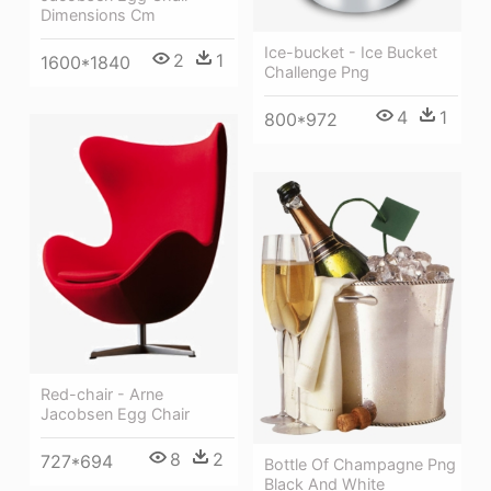
Dimensions Cm
Ice-bucket - Ice Bucket
2
1
1600*1840
Challenge Png
4
1
800*972
Red-chair - Arne
Jacobsen Egg Chair
8
2
727*694
Bottle Of Champagne Png
Black And White