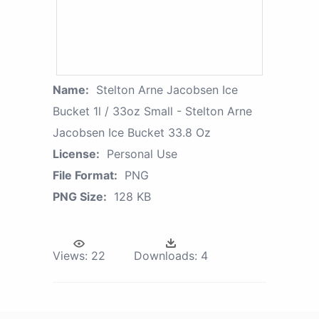
Name:
Stelton Arne Jacobsen Ice
Bucket 1l / 33oz Small - Stelton Arne
Jacobsen Ice Bucket 33.8 Oz
License:
Personal Use
File Format:
PNG
PNG Size:
128 KB
Views:
22
Downloads:
4