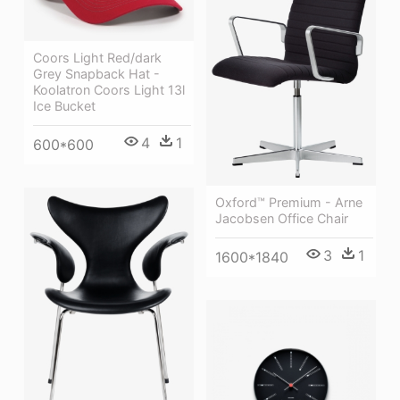
Coors Light Red/dark
Grey Snapback Hat -
Koolatron Coors Light 13l
Ice Bucket
4
1
600*600
Oxford™ Premium - Arne
Jacobsen Office Chair
3
1
1600*1840