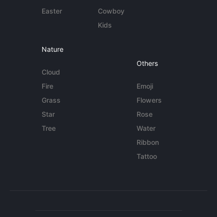
Easter
Cowboy
Kids
Nature
Others
Cloud
Fire
Emoji
Grass
Flowers
Star
Rose
Tree
Water
Ribbon
Tattoo