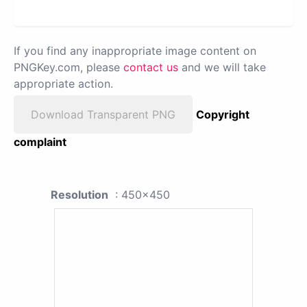
If you find any inappropriate image content on
PNGKey.com, please
contact us
and we will take
appropriate action.
Download Transparent PNG
Copyright
complaint
Resolution
: 450x450