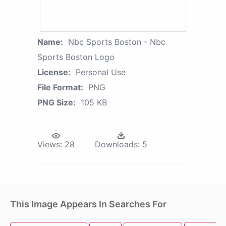
Name:
Nbc Sports Boston - Nbc
Sports Boston Logo
License:
Personal Use
File Format:
PNG
PNG Size:
105 KB
Views:
28
Downloads:
5
This Image Appears In Searches For