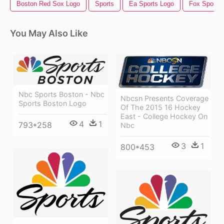
Boston Red Sox Logo
Sports
Ea Sports Logo
Fox Sports
You May Also Like
Nbc Sports Boston - Nbc
Nbcsn Presents Coverage
Sports Boston Logo
Of The 2015 16 Hockey
East - College Hockey On
4
1
793*258
Nbc
3
1
800*453