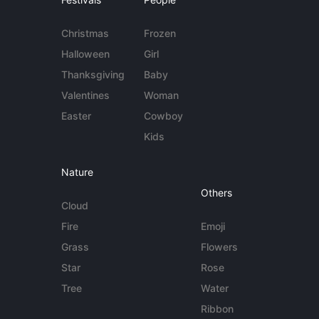
Christmas
Frozen
Halloween
Girl
Thanksgiving
Baby
Valentines
Woman
Easter
Cowboy
Kids
Nature
Others
Cloud
Fire
Emoji
Grass
Flowers
Star
Rose
Tree
Water
Ribbon