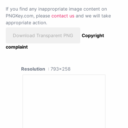
If you find any inappropriate image content on
PNGKey.com, please
contact us
and we will take
appropriate action.
Download Transparent PNG
Copyright
complaint
Resolution
: 793x258