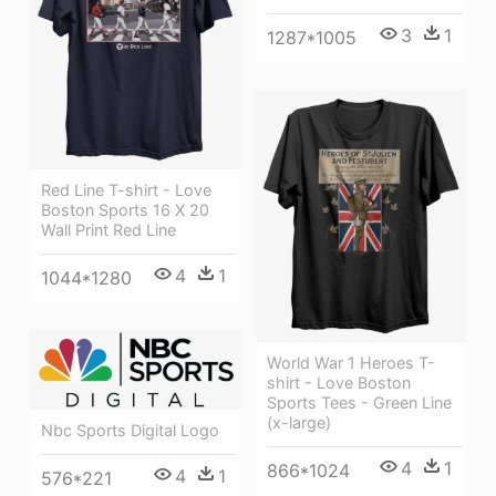
3
1
1287*1005
Red Line T-shirt - Love
Boston Sports 16 X 20
Wall Print Red Line
4
1
1044*1280
World War 1 Heroes T-
shirt - Love Boston
Sports Tees - Green Line
(x-large)
Nbc Sports Digital Logo
4
1
866*1024
4
1
576*221