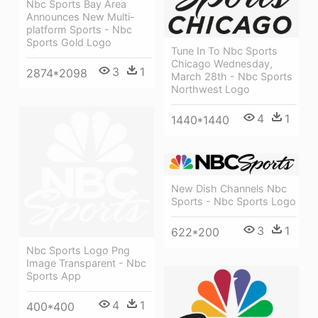
Nbc Sports Bay Area
Announces New Multi-
platform Sports - Nbc
Sports Gold Logo
Tune In To Nbc Sports
Chicago Wednesday,
3
1
2874*2098
March 28th - Nbc Sports
Northwest Logo
4
1
1440*1440
New Dish Channels Nbc
Sports - Nbc Sports Logo
3
1
622*200
Nbc Sports Logo Png
Image Transparent - Nbc
Sports App
4
1
400*400