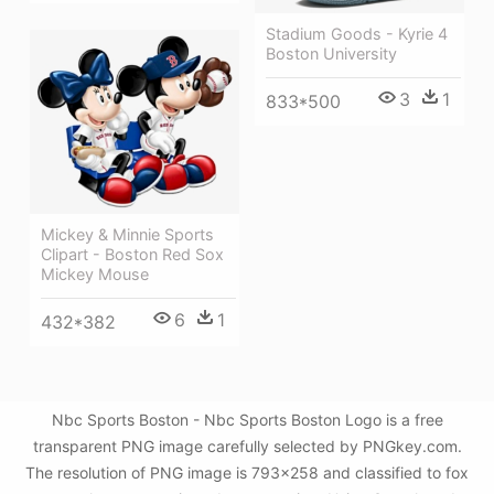
Stadium Goods - Kyrie 4
Boston University
3
1
833*500
Mickey & Minnie Sports
Clipart - Boston Red Sox
Mickey Mouse
6
1
432*382
Nbc Sports Boston - Nbc Sports Boston Logo is a free
transparent PNG image carefully selected by PNGkey.com.
The resolution of PNG image is 793x258 and classified to fox