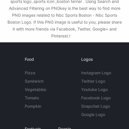
sports logo ,sports icon ,boston terrier . Using Search and
Advanced Filtering on PNGkey is the best way to find more
PNG images related to Nbc Sports Boston - Nbc Sports
Boston Logo. If this PNG image is useful to you, please share
it with more friends via Facebook, Twitter, Google+ and
Pinterest.!
Food
Logos
Pizza
Instagram Logo
Sandwich
Twitter Logo
Vegetables
Youtube Logo
Tomato
Facebook Logo
Pumpkin
Snapchat Logo
Google Logo
Festivals
People