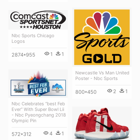
Nbc Sports Chicago
Logos
1
1
2874*955
Newcastle Vs Man United
Poster - Nbc Sports
2
1
800*450
Nbc Celebrates “best Feb
Ever” With Super Bowl Lii
- Nbc Pyeongchang 2018
Olympic Pin
4
1
572*312