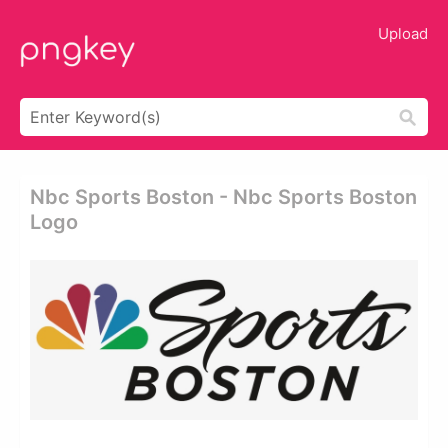
Upload
Nbc Sports Boston - Nbc Sports Boston
Logo