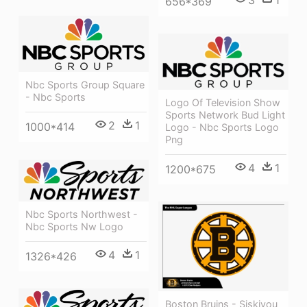
656*369
Nbc Sports Group Square
- Nbc Sports
Logo Of Television Show
Sports Network Bud Light
2
1
1000*414
Logo - Nbc Sports Logo
Png
4
1
1200*675
Nbc Sports Northwest -
Nbc Sports Nw Logo
4
1
1326*426
Boston Bruins - Siskiyou