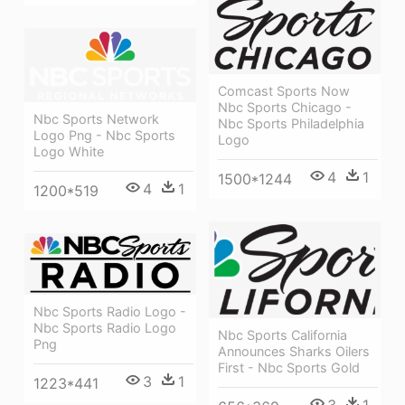
Comcast Sports Now
Nbc Sports Chicago -
Nbc Sports Network
Nbc Sports Philadelphia
Logo Png - Nbc Sports
Logo
Logo White
4
1
1500*1244
4
1
1200*519
Nbc Sports Radio Logo -
Nbc Sports Radio Logo
Nbc Sports California
Png
Announces Sharks Oilers
First - Nbc Sports Gold
3
1
1223*441
3
1