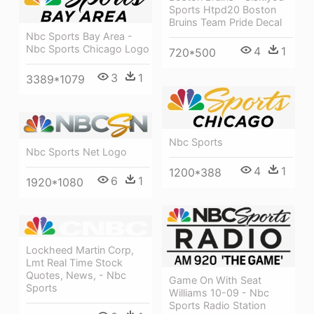
Sports Htpd20 Boston
Bruins Team Pride Decal
Nbc Sports Bay Area -
Nbc Sports Chicago Logo
4
1
720*500
3
1
3389*1079
Nbc Sports
Nbc Sports Net Logo
4
1
1200*388
6
1
1920*1080
Lockheed Martin Corp,
Lmt Real Time Stock
Quotes, News, - Nbc
Game On With Seat
Sports
Williams 10-09 - Nbc
Sports Radio Station