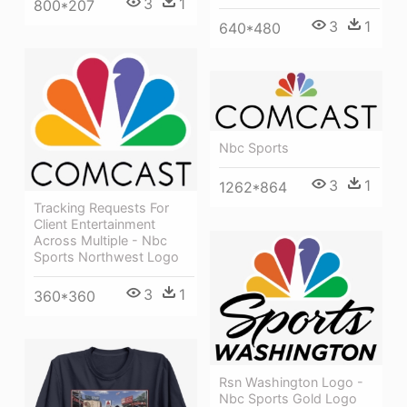
3
1
800*207
3
1
640*480
Nbc Sports
3
1
1262*864
Tracking Requests For
Client Entertainment
Across Multiple - Nbc
Sports Northwest Logo
3
1
360*360
Rsn Washington Logo -
Nbc Sports Gold Logo