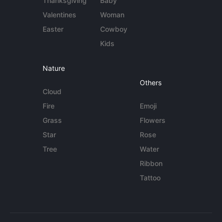
Thanksgiving
Baby
Valentines
Woman
Easter
Cowboy
Kids
Nature
Others
Cloud
Fire
Emoji
Grass
Flowers
Star
Rose
Tree
Water
Ribbon
Tattoo