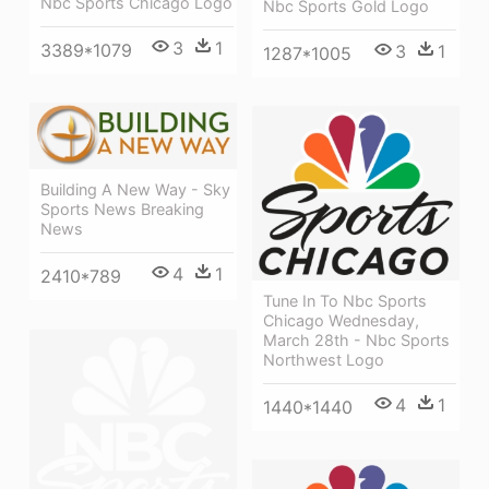
Nbc Sports Chicago Logo
Nbc Sports Gold Logo
3
1
3389*1079
3
1
1287*1005
Building A New Way - Sky
Sports News Breaking
News
4
1
2410*789
Tune In To Nbc Sports
Chicago Wednesday,
March 28th - Nbc Sports
Northwest Logo
4
1
1440*1440