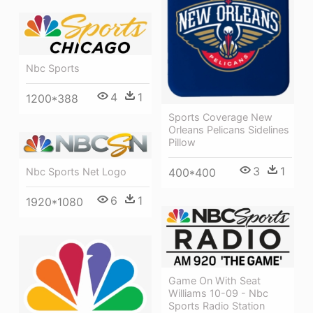
Nbc Sports
4
1
1200*388
Sports Coverage New
Orleans Pelicans Sidelines
Pillow
3
1
400*400
Nbc Sports Net Logo
6
1
1920*1080
Game On With Seat
Williams 10-09 - Nbc
Sports Radio Station