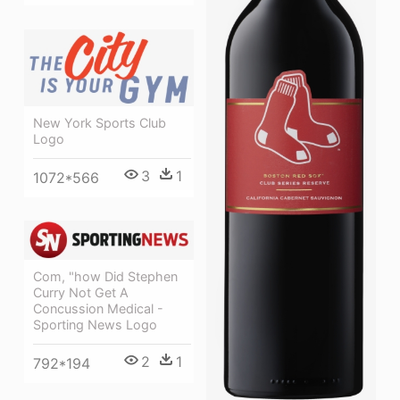
New York Sports Club
Logo
3
1
1072*566
Com, "how Did Stephen
Curry Not Get A
Concussion Medical -
Sporting News Logo
2
1
792*194