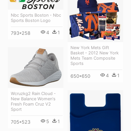
Nbc Sports Boston - Nbc
Sports Boston Logo
4
1
793*258
New York Mets Gift
Basket - 2012 New York
Mets Team Composite
Sports
4
1
650*650
Wcruzkg2 Rain Cloud -
New Balance Women's
Fresh Foam Cruz V2
Sport
5
1
705*523