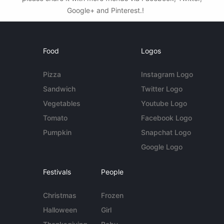
Google+ and Pinterest.!
Food
Logos
Pizza
Instagram Logo
Sandwich
Twitter Logo
Vegetables
Youtube Logo
Tomato
Facebook Logo
Pumpkin
Snapchat Logo
Google Logo
Festivals
People
Christmas
Frozen
Halloween
Girl