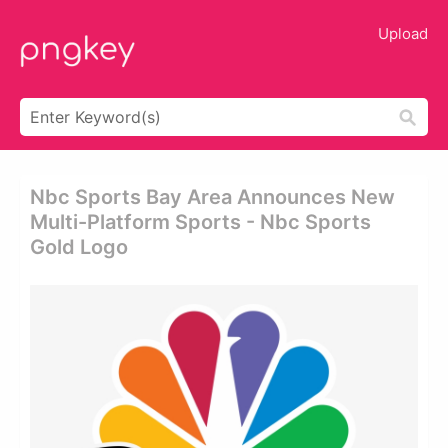
Upload
Nbc Sports Bay Area Announces New
Multi-Platform Sports - Nbc Sports
Gold Logo