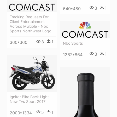
3
1
640*480
Tracking Requests For
Client Entertainment
Across Multiple - Nbc
Sports Northwest Logo
3
1
360*360
Nbc Sports
3
1
1262*864
Ignitor Bike Back Light -
New Tvs Sport 2017
5
1
2000*1334