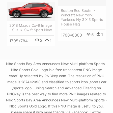
Boston Red Soxtm -
Wincraft New York
Yankees Ny 3 X 5 Sports
House Flag
2018 Mazda Cx-9 Image
- Suzuki Swift Sport New
5
1
1708*6300
3
1
1795*784
Nbc Sports Bay Area Announces New Multi-platform Sports -
Nbc Sports Gold Logo is a free transparent PNG image
carefully selected by PNGkey.com. The resolution of PNG
image is 2874x2098 and classified to sports icon ,sports car
,sports logo . Using Search and Advanced Filtering on
PNGkey is the best way to find more PNG images related to
Nbc Sports Bay Area Announces New Multi-platform Sports -
Nbc Sports Gold Logo. If this PNG image is useful to you,
please share it with more friends via Facebook, Twitter,