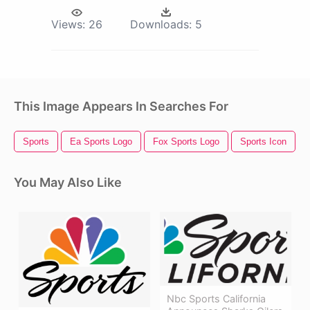
Views:
26
Downloads:
5
This Image Appears In Searches For
Sports
Ea Sports Logo
Fox Sports Logo
Sports Icon
You May Also Like
Nbc Sports California