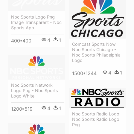
Nbc Sports Logo Png
Image Transparent - Nbc
Sports App
4
1
400*400
Comcast Sports Now
Nbc Sports Chicago -
Nbc Sports Philadelphia
Logo
4
1
1500*1244
Nbc Sports Network
Logo Png - Nbc Sports
Logo White
4
1
1200*519
Nbc Sports Radio Logo -
Nbc Sports Radio Logo
Png