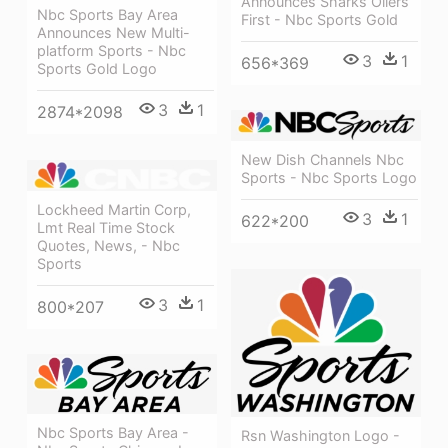
Announces Sharks Oilers
Nbc Sports Bay Area
First - Nbc Sports Gold
Announces New Multi-
platform Sports - Nbc
3
1
656*369
Sports Gold Logo
3
1
2874*2098
New Dish Channels Nbc
Sports - Nbc Sports Logo
Lockheed Martin Corp,
3
1
622*200
Lmt Real Time Stock
Quotes, News, - Nbc
Sports
3
1
800*207
Nbc Sports Bay Area -
Rsn Washington Logo -