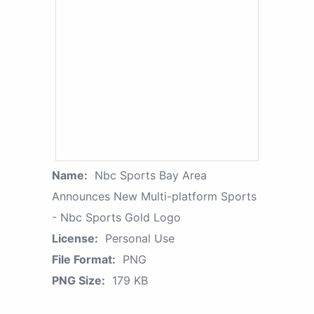
Name:
Nbc Sports Bay Area
Announces New Multi-platform Sports
- Nbc Sports Gold Logo
License:
Personal Use
File Format:
PNG
PNG Size:
179 KB