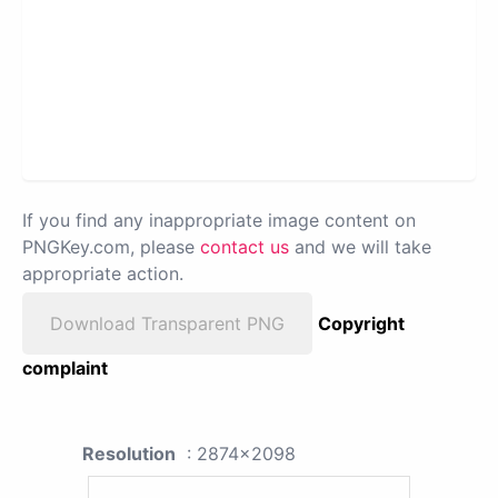
If you find any inappropriate image content on
PNGKey.com, please
contact us
and we will take
appropriate action.
Download Transparent PNG
Copyright
complaint
Resolution
: 2874x2098