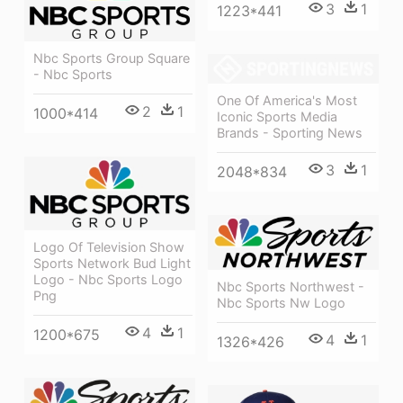
3
1
1223*441
Nbc Sports Group Square
- Nbc Sports
One Of America's Most
2
1
1000*414
Iconic Sports Media
Brands - Sporting News
3
1
2048*834
Logo Of Television Show
Sports Network Bud Light
Logo - Nbc Sports Logo
Nbc Sports Northwest -
Png
Nbc Sports Nw Logo
4
1
1200*675
4
1
1326*426