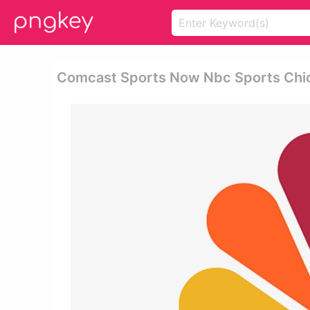
Comcast Sports Now Nbc Sports Chic