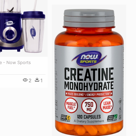
re - Now Sports
2
1