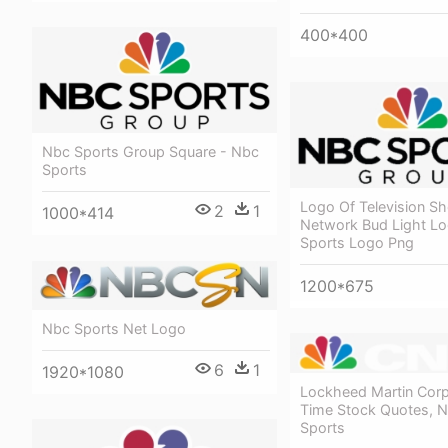
400*400
Nbc Sports Group Square - Nbc
Sports
Logo Of Television S
2
1
1000*414
Network Bud Light L
Sports Logo Png
1200*675
Nbc Sports Net Logo
6
1
1920*1080
Lockheed Martin Corp
Time Stock Quotes, 
Sports