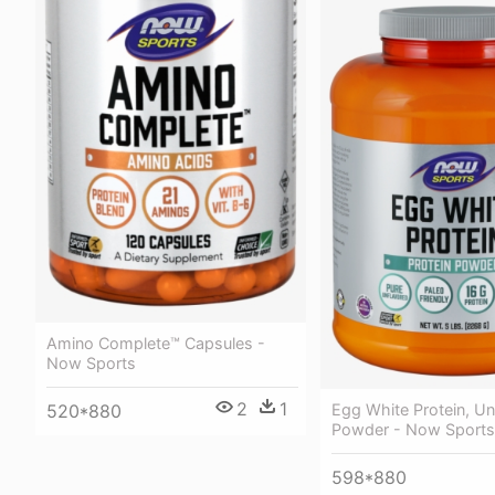
Amino Complete™ Capsules -
Now Sports
2
1
Egg White Protein, Un
520*880
Powder - Now Sports
598*880