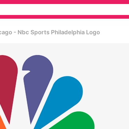
ago - Nbc Sports Philadelphia Logo