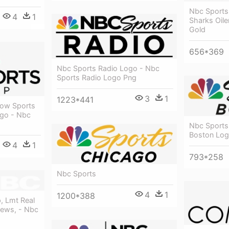
Nbc Sports
4
1
Sharks Oile
Gold
656*369
Nbc Sports Radio Logo - Nbc
Sports Radio Logo Png
3
1
1223*441
how Sports
ogo - Nbc
Nbc Sports
Boston Lo
4
1
793*258
Nbc Sports
4
1
1200*388
, Lmt Real
News, - Nbc