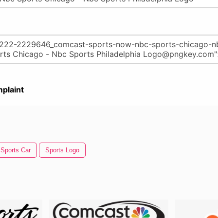
plaint
Sports Car
Sports Logo