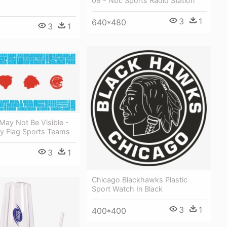
09 - Nbc Sports Radio Station
3
1
640*480
3
1
May Not Be Visible -
ty Flag Sports Teams
3
1
Chicago Blackhawks Plastic
Sport Watch In Black
3
1
400*400