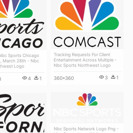
Tracking Requests For Client
 Nbc Sports Chicago
Entertainment Across Multiple -
 March 28th - Nbc
Nbc Sports Northwest Logo
thwest Logo
3
1
360*360
4
1
0
Nbc Sports Network Logo Png -