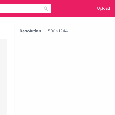
Upload
Resolution
: 1500x1244