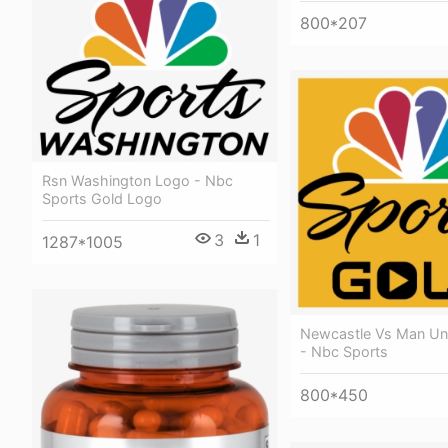
800*207
Rsn Washington Logo - Nbc
Sports Gold Logo
3
1
1287*1005
Newcastle Vs Man Uni
- Nbc Sports
800*450