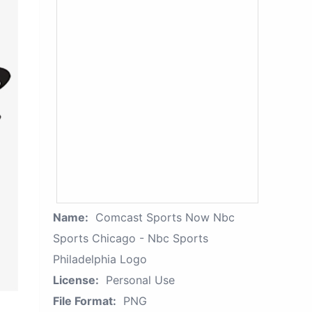
Name:
Comcast Sports Now Nbc
Sports Chicago - Nbc Sports
Philadelphia Logo
License:
Personal Use
File Format:
PNG