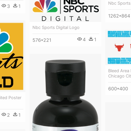
Nbc Sports
3
1
1262*864
Nbc Sports Digital Logo
4
1
576*221
Bleed Area 
Chicago Ci
600*400
ted Poster
2
1