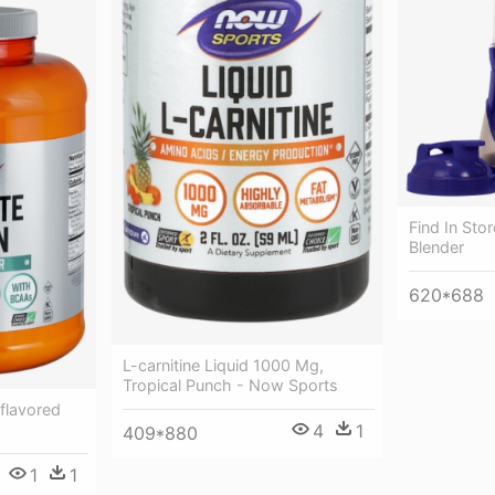
Find In Sto
Blender
620*688
L-carnitine Liquid 1000 Mg,
Tropical Punch - Now Sports
flavored
4
1
409*880
1
1