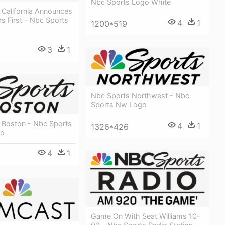
Nbc Sports Logo White
 California Announces
rs First - Nbc Sports
4
1
1200*519
3
1
Nbc Sports Northwest - Nbc
Sports Nw Logo
 Boston - Nbc Sports
4
1
1326*426
go
4
1
Game On With Seat Williams 10-