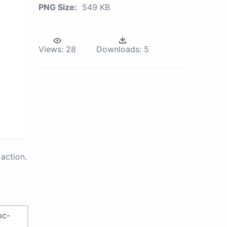
PNG Size:
549 KB
Views:
28
Downloads:
5
action.