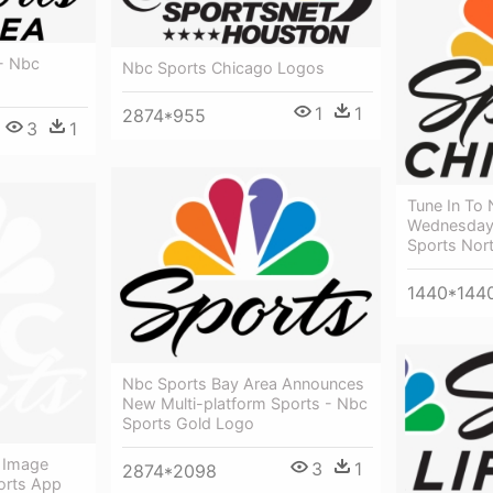
- Nbc
Nbc Sports Chicago Logos
1
1
2874*955
3
1
Tune In To
Wednesday,
Sports Nor
1440*144
Nbc Sports Bay Area Announces
New Multi-platform Sports - Nbc
Sports Gold Logo
 Image
3
1
2874*2098
orts App