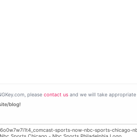
PNGKey.com, please
contact us
and we will take appropriate 
ite/blog!