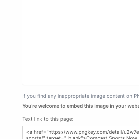
If you find any inappropriate image content on 
You're welcome to embed this image in your webs
Text link to this page: