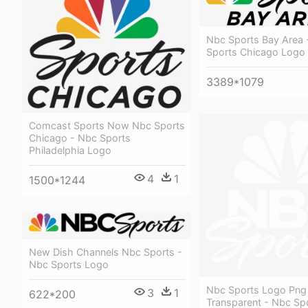
Nbc Sports Bay Area 
Sports Chicago Logo
3389*1079
Comcast Sports Now Nbc Sports
Chicago - Nbc Sports
Philadelphia Logo
4
1
1500*1244
New Dish Channels Nbc Sports -
Nbc Sports Logo
Nbc Sports Logo Png
3
1
622*200
Transparent - Nbc Sp