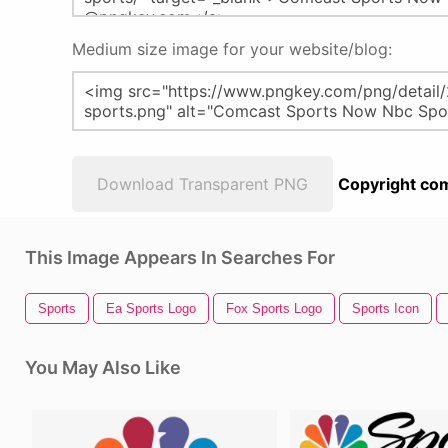
Medium size image for your website/blog:
Download Transparent PNG
Copyright com
This Image Appears In Searches For
Sports
Ea Sports Logo
Fox Sports Logo
Sports Icon
You May Also Like