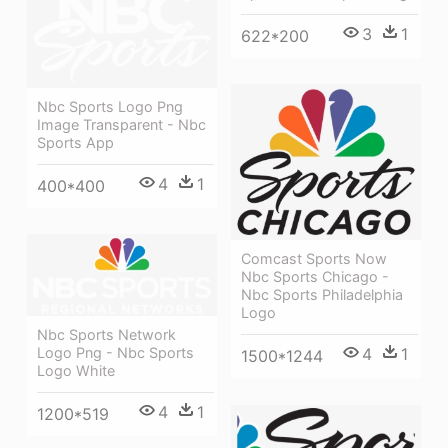
3
1
622*200
Nbc Sports Logo Png
Image Transparent - Nbc
Sports App
4
1
400*400
Comcast Sports Now
Nbc Sports Chicago -
Nbc Sports Philadelphia
Logo
Nbc Sports Network
Logo Png - Nbc Sports
4
1
1500*1244
Logo White
4
1
1200*519