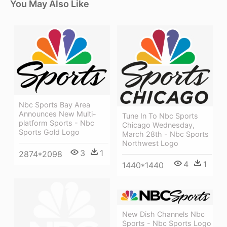
You May Also Like
Nbc Sports Bay Area
Announces New Multi-
Tune In To Nbc Sports
platform Sports - Nbc
Chicago Wednesday,
Sports Gold Logo
March 28th - Nbc Sports
Northwest Logo
3
1
2874*2098
4
1
1440*1440
New Dish Channels Nbc
Sports - Nbc Sports Logo