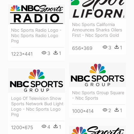
Nbc Sports California
Announces Sharks Oilers
Nbc Sports Radio Logo -
First - Nbc Sports Gold
Nbc Sports Radio Logo
Png
3
1
656*369
3
1
1223*441
Nbc Sports Group Square
- Nbc Sports
Logo Of Television Show
Sports Network Bud Light
Logo - Nbc Sports Logo
2
1
1000*414
Png
4
1
1200*675