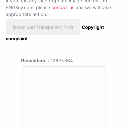
If you find any inappropriate image content on
PNGKey.com, please
contact us
and we will take
appropriate action.
Download Transparent PNG
Copyright
complaint
Resolution
: 1262x864