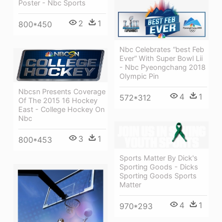
Poster - Nbc Sports
2
1
800*450
Nbc Celebrates “best Feb
Ever” With Super Bowl Lii
- Nbc Pyeongchang 2018
Olympic Pin
Nbcsn Presents Coverage
4
1
572*312
Of The 2015 16 Hockey
East - College Hockey On
Nbc
3
1
800*453
Sports Matter By Dick's
Sporting Goods - Dicks
Sporting Goods Sports
Matter
4
1
970*293