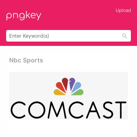
Upload
Nbc Sports