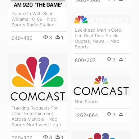
Game On With Seat
Williams 10-09 - Nbc
Sports Radio Station
Lockheed Martin Corp,
Lmt Real Time Stock
3
1
640*480
Quotes, News, - Nbc
Sports
3
1
800*207
Nbc Sports
Tracking Requests For
Client Entertainment
3
1
1262*864
Across Multiple - Nbc
Sports Northwest Logo
3
1
360*360