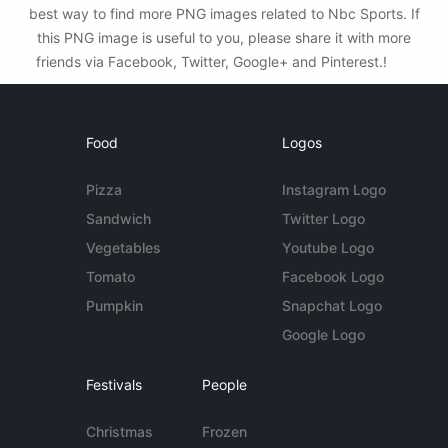
best way to find more PNG images related to Nbc Sports. If
this PNG image is useful to you, please share it with more
friends via Facebook, Twitter, Google+ and Pinterest.!
Food
Logos
Pizza
Instagram Logo
Sandwich
Twitter Logo
Vegetables
Youtube Logo
Tomato
Facebook Logo
Pumpkin
Snapchat Logo
Google Logo
Festivals
People
Christmas
Frozen