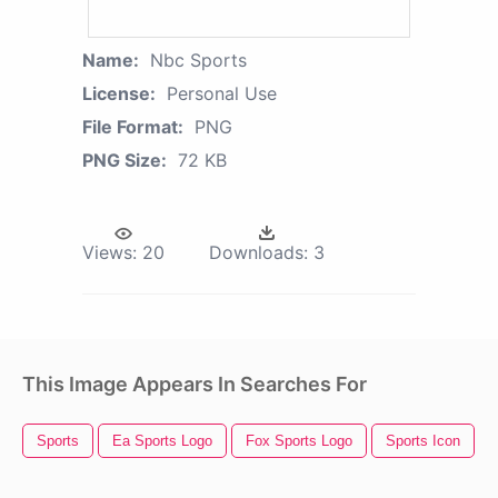
Name:
Nbc Sports
License:
Personal Use
File Format:
PNG
PNG Size:
72 KB
Views:
20
Downloads:
3
This Image Appears In Searches For
Sports
Ea Sports Logo
Fox Sports Logo
Sports Icon