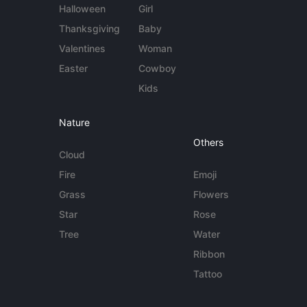
Halloween
Girl
Thanksgiving
Baby
Valentines
Woman
Easter
Cowboy
Kids
Nature
Others
Cloud
Fire
Emoji
Grass
Flowers
Star
Rose
Tree
Water
Ribbon
Tattoo