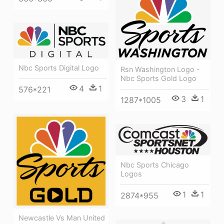
Nbc Sports Digital Logo
Rsn Washington Logo -
Nbc Sports Gold Logo
4
1
576*221
3
1
1287*1005
Nbc Sports Chicago
Logos
1
1
2874*955
Newcastle Vs Man United