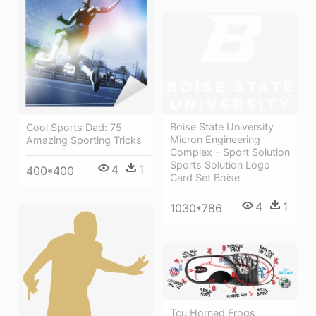
Boise State University
Cool Sports Dad: 75
Micron Engineering
Amazing Sporting Tricks
Complex - Sport Solution
Sports Solution Logo
4
1
400*400
Card Set Boise
4
1
1030*786
Tcu Horned Frogs