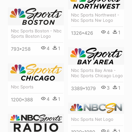
Nbc Sports Northwest -
Nbc Sports Nw Logo
Nbc Sports Boston - Nbc
4
1
1326*426
Sports Boston Logo
4
1
793*258
Nbc Sports Bay Area -
Nbc Sports Chicago Logo
Nbc Sports
3
1
3389*1079
4
1
1200*388
Nbc Sports Net Logo
6
1
1920*1080