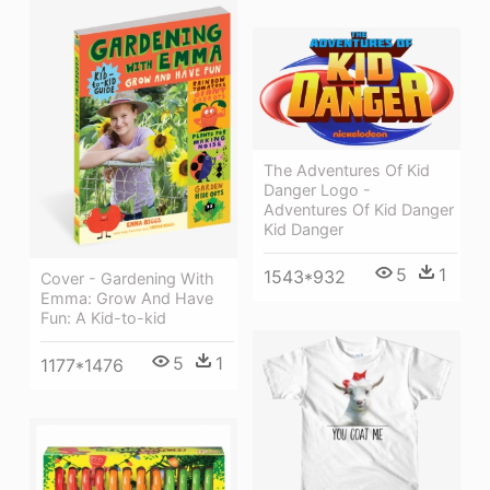
The Adventures Of Kid
Danger Logo -
Adventures Of Kid Danger
Kid Danger
5
1
1543*932
Cover - Gardening With
Emma: Grow And Have
Fun: A Kid-to-kid
5
1
1177*1476