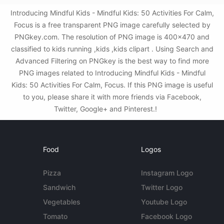
Introducing Mindful Kids - Mindful Kids: 50 Activities For Calm,
Focus is a free transparent PNG image carefully selected by
PNGkey.com. The resolution of PNG image is 400x470 and
classified to kids running ,kids ,kids clipart . Using Search and
Advanced Filtering on PNGkey is the best way to find more
PNG images related to Introducing Mindful Kids - Mindful
Kids: 50 Activities For Calm, Focus. If this PNG image is useful
to you, please share it with more friends via Facebook,
Twitter, Google+ and Pinterest.!
Food
Logos
Pizza
Instagram Logo
Sandwich
Twitter Logo
Vegetables
Youtube Logo
Tomato
Facebook Logo