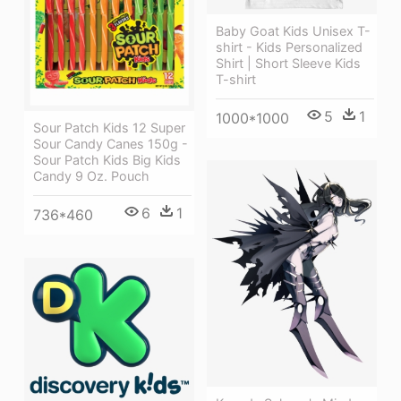
Baby Goat Kids Unisex T-
shirt - Kids Personalized
Shirt | Short Sleeve Kids
T-shirt
5
1
1000*1000
Sour Patch Kids 12 Super
Sour Candy Canes 150g -
Sour Patch Kids Big Kids
Candy 9 Oz. Pouch
6
1
736*460