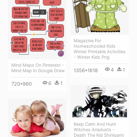
Magazine For
Homeschooled Kids
Winter Printable Activities
- Winter Kids Png
Mind Maps On Pinterest -
4
1
1356*1618
Mind Map In Google Draw
6
1
720*960
Keep Calm And Hunt
Witches Ariadusts -
Death The Kid Shinigami