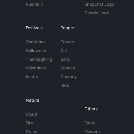
Pumpkin
Snapchat Logo
Google Logo
Festivals
People
Christmas
Frozen
Halloween
Girl
Thanksgiving
Baby
Valentines
Woman
Easter
Cowboy
Kids
Nature
Others
Cloud
Fire
Emoji
Grass
Flowers