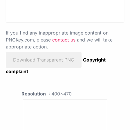
If you find any inappropriate image content on
PNGKey.com, please
contact us
and we will take
appropriate action.
Download Transparent PNG
Copyright
complaint
Resolution
: 400x470