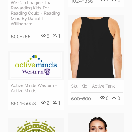
7
2
1024*356
We Can Imagine That
Rewarding Kids For
Reading Could - Reading
Mind By Daniel T.
Willingham
5
1
500*755
Active Minds Western -
Skull Kid - Active Tank
Active Minds
0
0
600*600
2
1
8951*5053