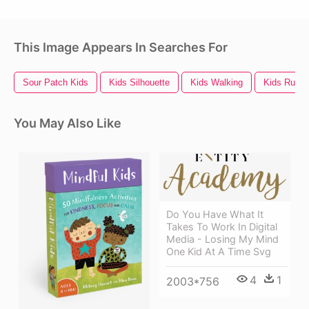
This Image Appears In Searches For
Sour Patch Kids
Kids Silhouette
Kids Walking
Kids Runni
You May Also Like
Do You Have What It
Takes To Work In Digital
Media - Losing My Mind
One Kid At A Time Svg
4
1
2003*756