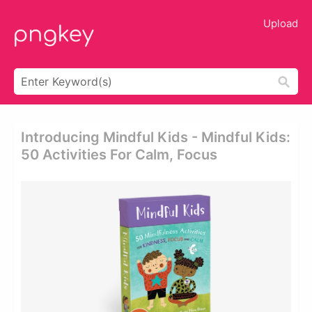
Upload
Introducing Mindful Kids - Mindful Kids:
50 Activities For Calm, Focus