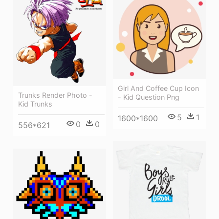
Girl And Coffee Cup Icon
Trunks Render Photo -
- Kid Question Png
Kid Trunks
5
1
1600*1600
0
0
556*621