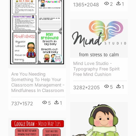
2
1
1365*2048
Mind Love Studio -
Typography Free Spirit
Are You Needing
Free Mind Cushion
Something To Help Your
Classroom Management -
5
1
3282*2205
Mindfulness In Classroom
5
1
737*1572