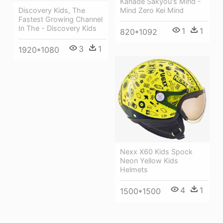
Kanade Sakyou's Mind -
Mind Zero Kei Mind
Discovery Kids, The
Fastest Growing Channel
In The - Discovery Kids
1
1
820*1092
3
1
1920*1080
Nexx X60 Kids Spock
Neon Yellow Kids
Helmets
4
1
1500*1500