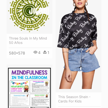
Three Souls In My Mind
50 Años
4
1
580*578
This Season Shein -
Cards For Kids