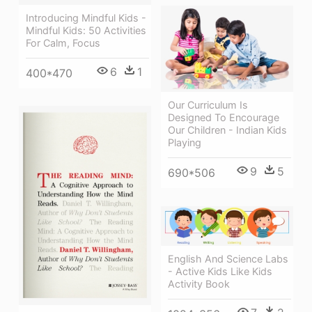
Introducing Mindful Kids -
Mindful Kids: 50 Activities
For Calm, Focus
6
1
400*470
Our Curriculum Is
Designed To Encourage
Our Children - Indian Kids
Playing
9
5
690*506
English And Science Labs
- Active Kids Like Kids
Activity Book