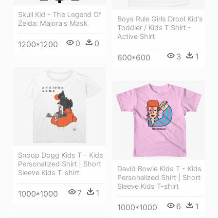
Skull Kid - The Legend Of
Boys Rule Girls Drool Kid's
Zelda: Majora's Mask
Toddler / Kids T Shirt -
Active Shirt
0
0
1200*1200
3
1
600*600
Snoop Dogg Kids T - Kids
Personalized Shirt | Short
David Bowie Kids T - Kids
Sleeve Kids T-shirt
Personalized Shirt | Short
Sleeve Kids T-shirt
7
1
1000*1000
6
1
1000*1000