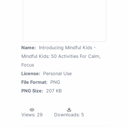
Name:
Introducing Mindful Kids -
Mindful Kids: 50 Activities For Calm,
Focus
License:
Personal Use
File Format:
PNG
PNG Size:
207 KB
Views:
29
Downloads:
5