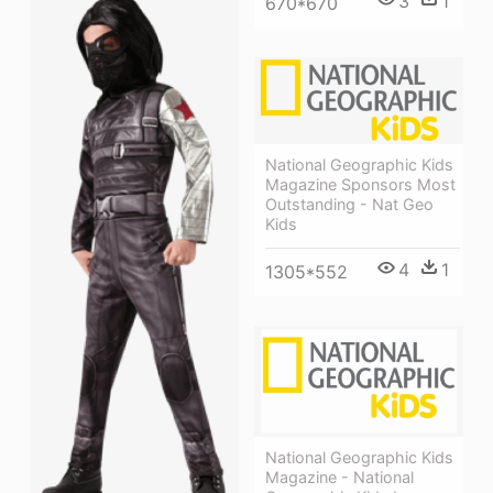
3
1
670*670
National Geographic Kids
Magazine Sponsors Most
Outstanding - Nat Geo
Kids
4
1
1305*552
National Geographic Kids
Magazine - National