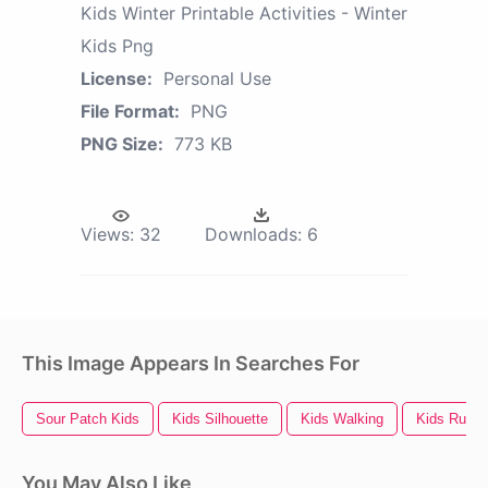
Kids Winter Printable Activities - Winter
Kids Png
License:
Personal Use
File Format:
PNG
PNG Size:
773 KB
Views:
32
Downloads:
6
This Image Appears In Searches For
Sour Patch Kids
Kids Silhouette
Kids Walking
Kids Runni
You May Also Like