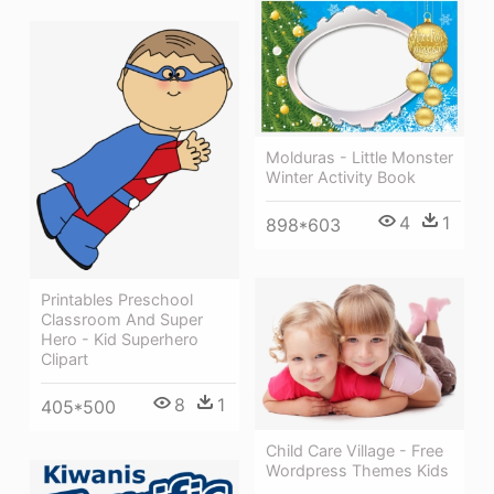
Molduras - Little Monster
Winter Activity Book
4
1
898*603
Printables Preschool
Classroom And Super
Hero - Kid Superhero
Clipart
8
1
405*500
Child Care Village - Free
Wordpress Themes Kids