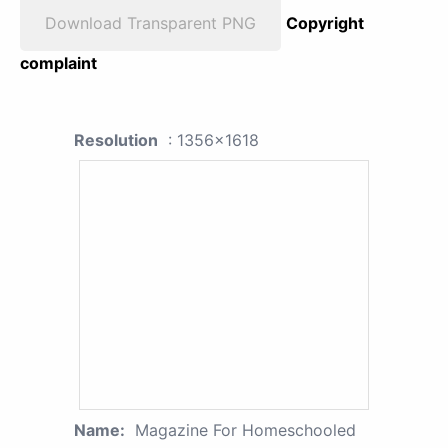
Download Transparent PNG
Copyright
complaint
Resolution
: 1356x1618
Name:
Magazine For Homeschooled