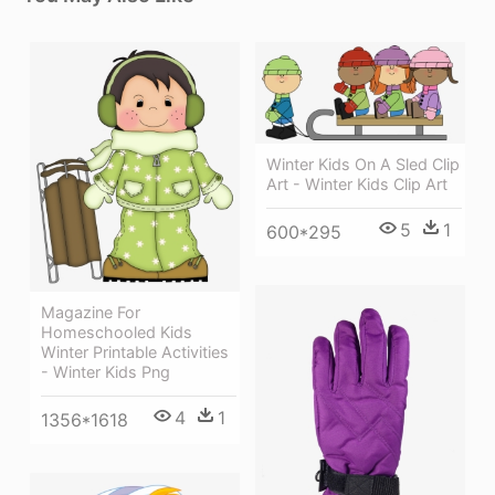
Winter Kids On A Sled Clip
Art - Winter Kids Clip Art
5
1
600*295
Magazine For
Homeschooled Kids
Winter Printable Activities
- Winter Kids Png
4
1
1356*1618