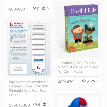
0
0
600*600
Introducing Mindful Kids -
Mindful Kids: 50 Activities
For Calm, Focus
6
1
400*470
Buy Skechers Verdict Usa
Casuals Shoes Only $90 -
Printable Kids Foot Size
Chart
4
1
2550*3300