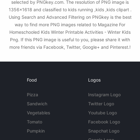
selected by PNGkey.com. The resolution of PNG image is
1356x1618 and classified to kids running ,kids ,kids clipart .
Using Search and Advanced Filtering on PNGkey is the best
way to find more PNG images related to Magazine For
Homeschooled Kids Winter Printable Activities - Winter Kids
Png. If this PNG image is useful to you, please share it with
more friends via Facebook, Twitter, Google+ and Pinterest.!
Food
Logos
Pizza
Instagram Logo
Sandwich
Twitter Logo
Vegetables
Youtube Logo
Tomato
Facebook Logo
Pumpkin
Snapchat Logo
Google Logo