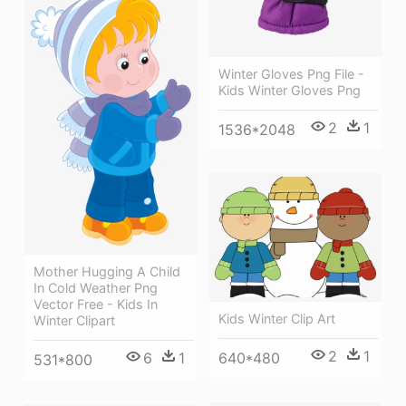
Winter Gloves Png File -
Kids Winter Gloves Png
2
1
1536*2048
Mother Hugging A Child
In Cold Weather Png
Vector Free - Kids In
Kids Winter Clip Art
Winter Clipart
2
1
640*480
6
1
531*800