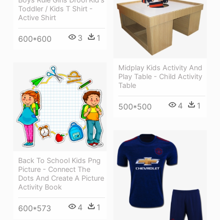
Toddler / Kids T Shirt -
Active Shirt
3
1
600*600
Midplay Kids Activity And
Play Table - Child Activity
Table
4
1
500*500
Back To School Kids Png
Picture - Connect The
Dots And Create A Picture
Activity Book
4
1
600*573