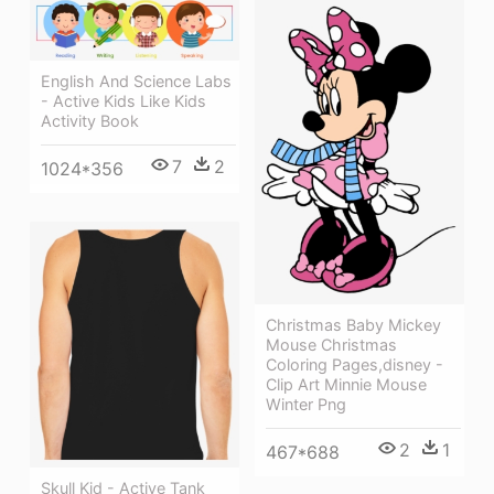
English And Science Labs
- Active Kids Like Kids
Activity Book
7
2
1024*356
Christmas Baby Mickey
Mouse Christmas
Coloring Pages,disney -
Clip Art Minnie Mouse
Winter Png
2
1
467*688
Skull Kid - Active Tank