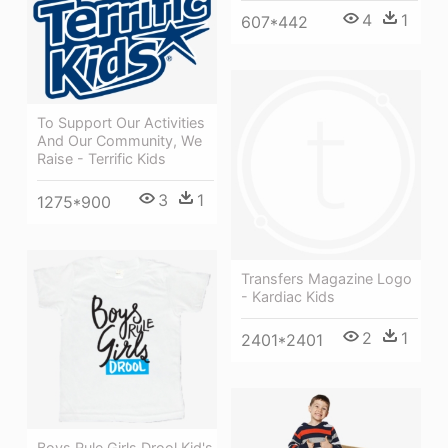
4
1
607*442
To Support Our Activities
And Our Community, We
Raise - Terrific Kids
3
1
1275*900
Transfers Magazine Logo
- Kardiac Kids
2
1
2401*2401
Boys Rule Girls Drool Kid's