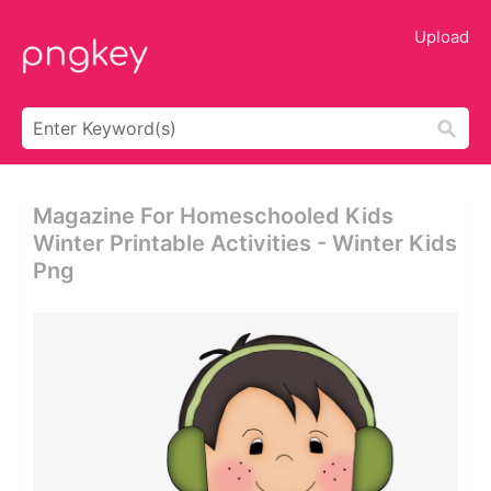
Upload
Magazine For Homeschooled Kids
Winter Printable Activities - Winter Kids
Png