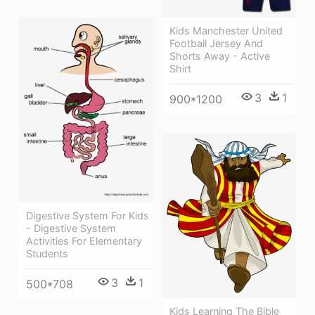
Kids Manchester United
Football Jersey And
Shorts Away - Active
Shirt
3
1
900*1200
Digestive System For Kids
- Digestive System
Activities For Elementary
Students
3
1
500*708
Kids Learning The Bible