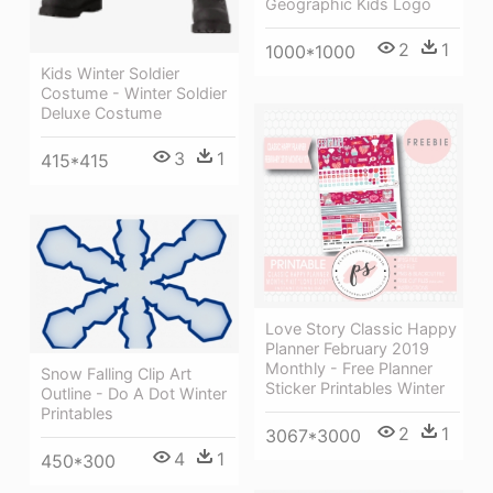
Geographic Kids Logo
2
1
1000*1000
Kids Winter Soldier
Costume - Winter Soldier
Deluxe Costume
3
1
415*415
Love Story Classic Happy
Planner February 2019
Monthly - Free Planner
Snow Falling Clip Art
Sticker Printables Winter
Outline - Do A Dot Winter
Printables
2
1
3067*3000
4
1
450*300