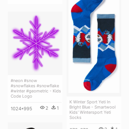
#neon #snow
#snowflakes #snowflake
#winter #geometric - Kids
Code Logo
K Winter Sport Yeti In
Bright Blue - Smartwool
2
1
1024*995
Kids' Wintersport Yeti
Socks