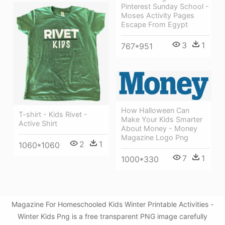
Pinterest Sunday School -
Moses Activity Pages
Escape From Egypt
3
1
767*951
How Halloween Can
T-shirt - Kids Rivet -
Make Your Kids Smarter
Active Shirt
About Money - Money
Magazine Logo Png
2
1
1060*1060
7
1
1000*330
Magazine For Homeschooled Kids Winter Printable Activities -
Winter Kids Png is a free transparent PNG image carefully