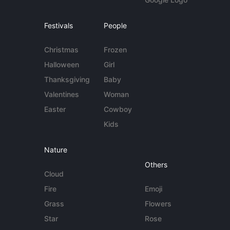
Festivals
People
Christmas
Frozen
Halloween
Girl
Thanksgiving
Baby
Valentines
Woman
Easter
Cowboy
Kids
Nature
Others
Cloud
Fire
Emoji
Grass
Flowers
Star
Rose