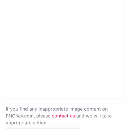
If you find any inappropriate image content on
PNGKey.com, please
contact us
and we will take
appropriate action.