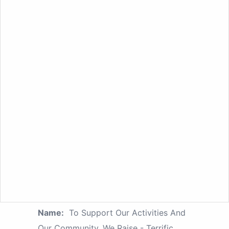
Name:
To Support Our Activities And
Our Community, We Raise - Terrific