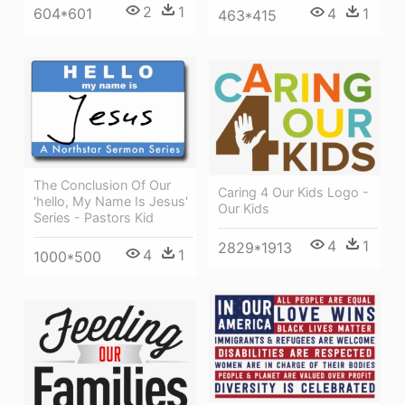
2
1
604*601
4
1
463*415
The Conclusion Of Our
Caring 4 Our Kids Logo -
'hello, My Name Is Jesus'
Our Kids
Series - Pastors Kid
4
1
2829*1913
4
1
1000*500