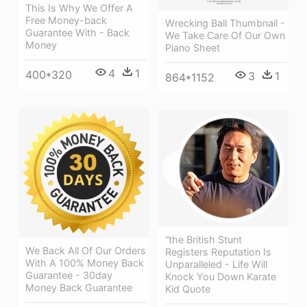
This Is Why We Offer A
Free Money-back
Wrecking Ball Thumbnail -
Guarantee With - Back
We Take Care Of Our Own
Money
Piano Sheet
4
1
400*320
3
1
864*1152
“the British Stunt
We Back All Of Our Orders
Registers Reputation Is
With A 100% Money Back
Unparalleled - Life Will
Guarantee - 30day
Knock You Down Karate
Money Back Guarantee
Kid Quote