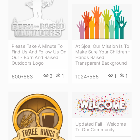
Please Take A Minute To
At Sjoa, Our Mission Is To
Find Us And Follow Us On
Make Sure Your Children -
Our - Born And Raised
Hands Raised
Outdoors Logo
Transparent Background
3
1
1
1
600*663
1024*555
Updated Fall - Welcome
To Our Community