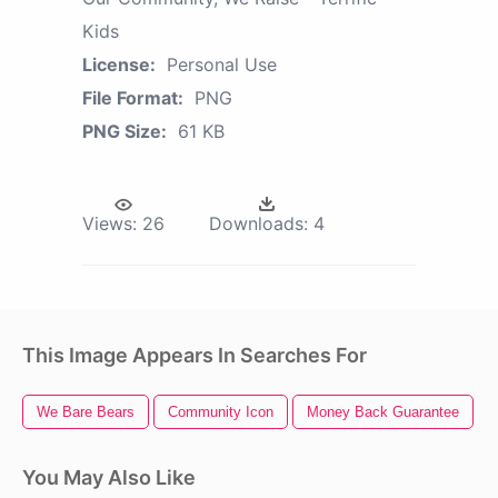
Kids
License:
Personal Use
File Format:
PNG
PNG Size:
61 KB
Views:
26
Downloads:
4
This Image Appears In Searches For
We Bare Bears
Community Icon
Money Back Guarantee
You May Also Like