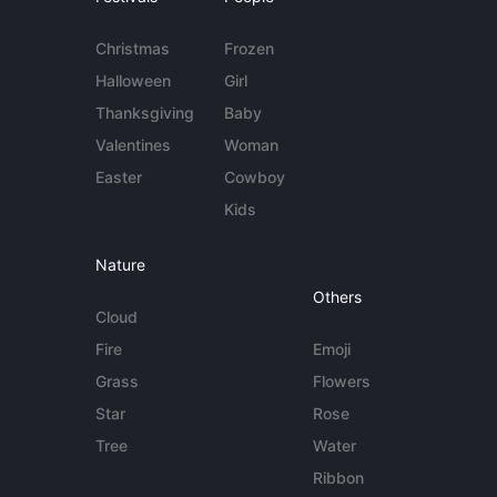
Christmas
Frozen
Halloween
Girl
Thanksgiving
Baby
Valentines
Woman
Easter
Cowboy
Kids
Nature
Others
Cloud
Fire
Emoji
Grass
Flowers
Star
Rose
Tree
Water
Ribbon