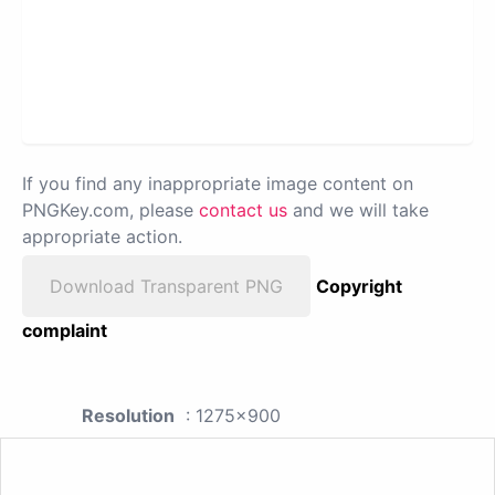
If you find any inappropriate image content on
PNGKey.com, please
contact us
and we will take
appropriate action.
Download Transparent PNG
Copyright
complaint
Resolution
: 1275x900