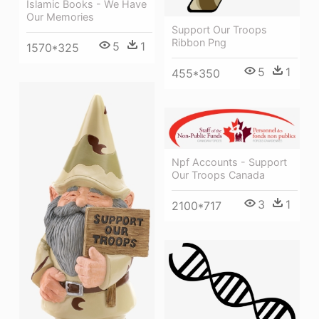
Islamic Books - We Have
Our Memories
Support Our Troops
Ribbon Png
5
1
1570*325
5
1
455*350
Npf Accounts - Support
Our Troops Canada
3
1
2100*717