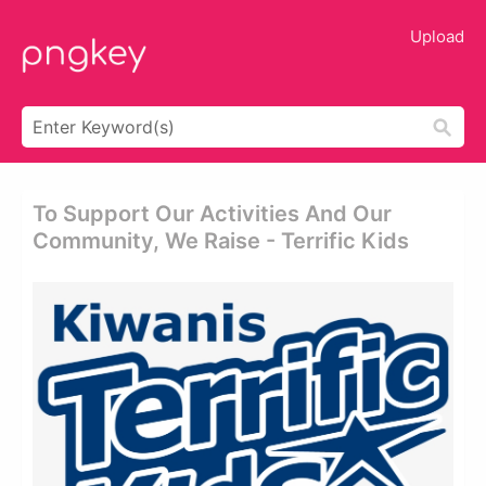
Upload
To Support Our Activities And Our
Community, We Raise - Terrific Kids