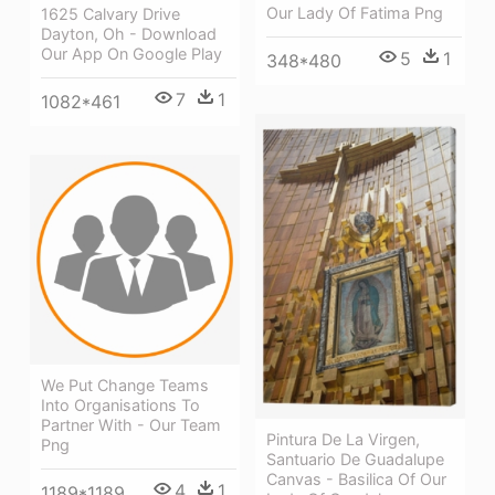
Our Lady Of Fatima Png
1625 Calvary Drive
Dayton, Oh - Download
Our App On Google Play
5
1
348*480
7
1
1082*461
We Put Change Teams
Into Organisations To
Partner With - Our Team
Pintura De La Virgen,
Png
Santuario De Guadalupe
Canvas - Basilica Of Our
4
1
1189*1189