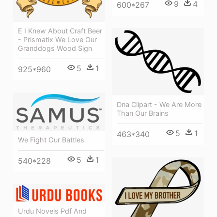
9
4
600*267
E I Knew About Craft Beer
- Prismatix We Love Our
Granddogs Wood Sign
5
1
925*960
Dna Clipart - We Are More
Than Our Brains
5
1
463*340
We Fight Our Battles
5
1
540*228
Urdu Novels Pdf And