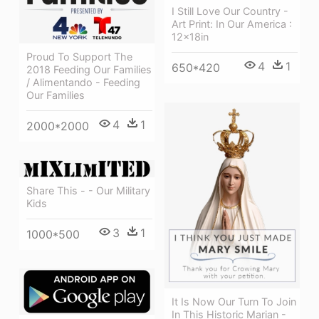
I Still Love Our Country -
Art Print: In Our America :
12x18in
Proud To Support The
4
1
650*420
2018 Feeding Our Families
/ Alimentando - Feeding
Our Families
4
1
2000*2000
Share This - - Our Military
Kids
3
1
1000*500
It Is Now Our Turn To Join
In This Historic Marian -