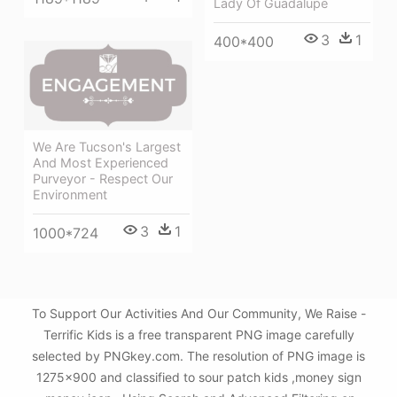
Lady Of Guadalupe
3
1
400*400
We Are Tucson's Largest
And Most Experienced
Purveyor - Respect Our
Environment
3
1
1000*724
To Support Our Activities And Our Community, We Raise -
Terrific Kids is a free transparent PNG image carefully
selected by PNGkey.com. The resolution of PNG image is
1275x900 and classified to sour patch kids ,money sign