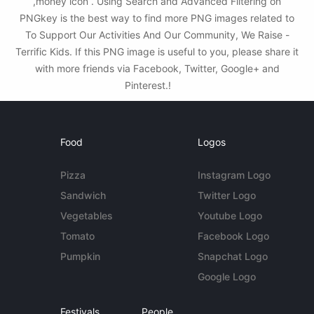
,money icon . Using Search and Advanced Filtering on
PNGkey is the best way to find more PNG images related to
To Support Our Activities And Our Community, We Raise -
Terrific Kids. If this PNG image is useful to you, please share it
with more friends via Facebook, Twitter, Google+ and
Pinterest.!
Food
Logos
Pizza
Instagram Logo
Sandwich
Twitter Logo
Vegetables
Youtube Logo
Tomato
Facebook Logo
Pumpkin
Snapchat Logo
Google Logo
Festivals
People