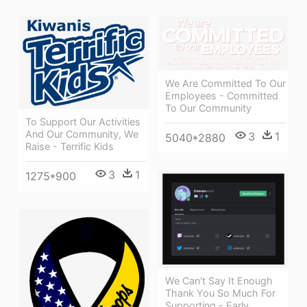
We Are Committed To Our
Employees - Committed
To Our Community
To Support Our Activities
And Our Community, We
3
1
5040*2880
Raise - Terrific Kids
3
1
1275*900
We Can't Say It Enough
Thank You So Much For
Supporting - Early