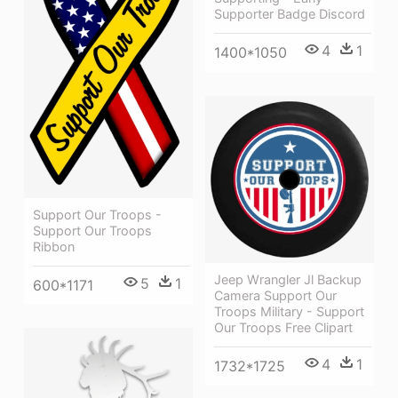
Supporter Badge Discord
4
1
1400*1050
Support Our Troops -
Support Our Troops
Ribbon
Jeep Wrangler Jl Backup
5
1
600*1171
Camera Support Our
Troops Military - Support
Our Troops Free Clipart
4
1
1732*1725