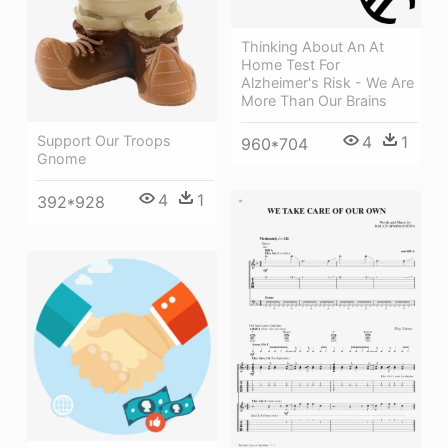
Thinking About An At
Home Test For
Alzheimer's Risk - We Are
More Than Our Brains
4
1
Support Our Troops
960*704
Gnome
4
1
392*928