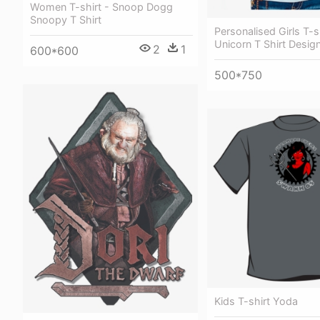
Women T-shirt - Snoop Dogg
Snoopy T Shirt
Personalised Girls T-sh
Unicorn T Shirt Design
2
1
600*600
500*750
Kids T-shirt Yoda