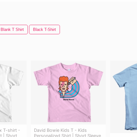
Blank T Shirt
Black T-Shirt
 T-shirt -
David Bowie Kids T - Kids
t | Short
Personalized Shirt | Short Sleeve