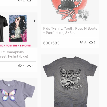
4
1
Kids T-shirt: Youth: Puss N Boots
- Purrfection, 3x3in.
5
1
600*583
y Of Champions -
reet T-shirt (blue)
4
1