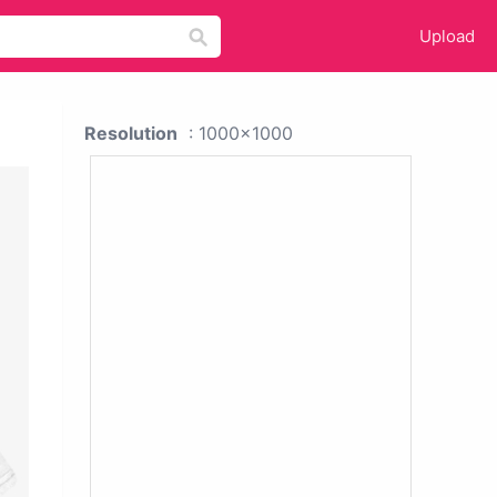
Upload
Resolution
: 1000x1000