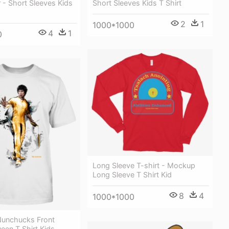
r - Short Sleeves Kids
Short Sleeves Kids T Shirt
2
1
1000*1000
4
1
0
Long Sleeve T-shirt - Mockup
Long Sleeve T Shirt Kid
8
4
1000*1000
Nunchucks Front
ueen T Shirt Kids