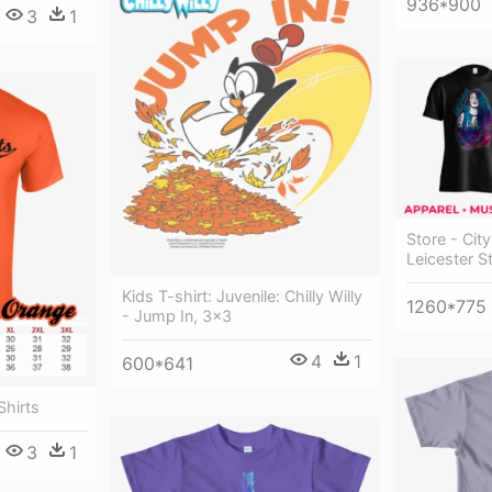
936*900
3
1
Store - Cit
Leicester St
Kids T-shirt: Juvenile: Chilly Willy
1260*775
- Jump In, 3x3
4
1
600*641
Shirts
3
1