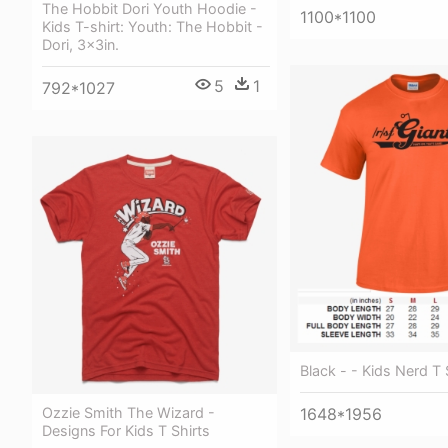
The Hobbit Dori Youth Hoodie -
1100*1100
Kids T-shirt: Youth: The Hobbit -
Dori, 3x3in.
5
1
792*1027
Black - - Kids Nerd T 
Ozzie Smith The Wizard -
1648*1956
Designs For Kids T Shirts