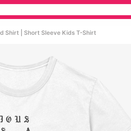
 Shirt | Short Sleeve Kids T-Shirt