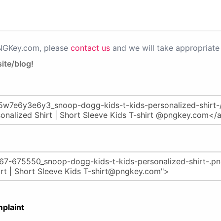
PNGKey.com, please
contact us
and we will take appropriate 
ite/blog!
plaint