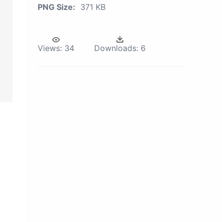
PNG Size:
371 KB
Views:
34
Downloads:
6