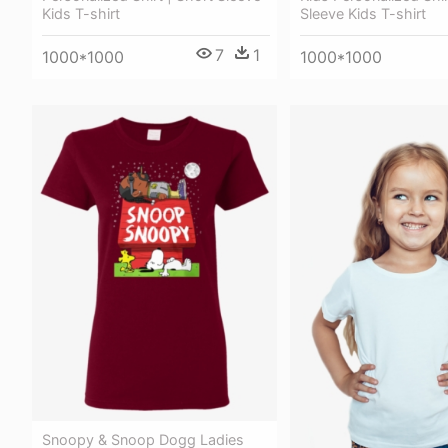
Kids T-shirt
Sleeve Kids T-shirt
7
1
1000*1000
1000*1000
Snoopy & Snoop Dogg Ladies