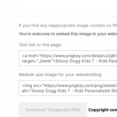
If you find any inappropriate image content on 
You're welcome to embed this image in your webs
Text link to this page:
Medium size image for your website/blog:
Download Transparent PNG
Copyright com