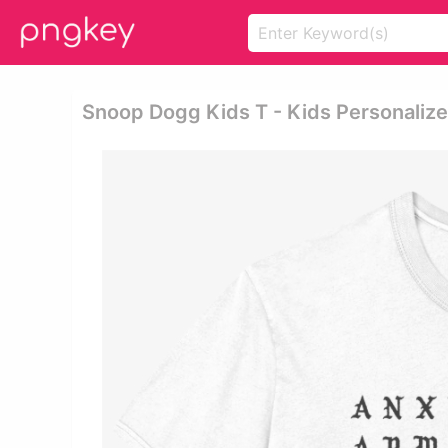
Snoop Dogg Kids T - Kids Personalized