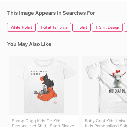
This Image Appears In Searches For
White T-Shirt
T-Shirt Template
T Shirt
T Shirt Design
You May Also Like
Snoop Dogg Kids T - Kids
Baby Goat Kids Unisex
Personalized Shirt | Short Sleeve
Kids Personalized Shir