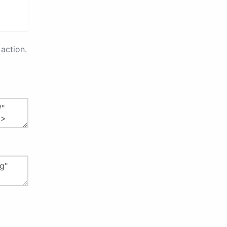
action.