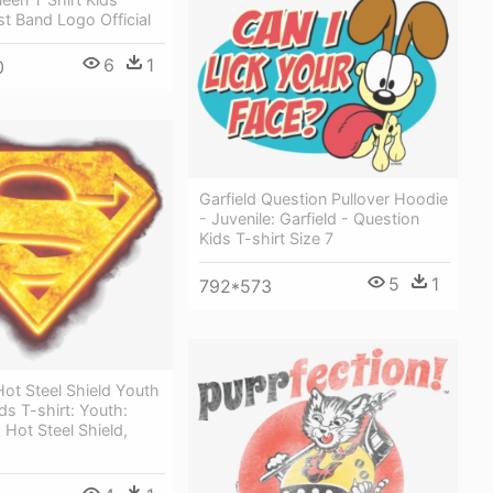
st Band Logo Official
6
1
0
Garfield Question Pullover Hoodie
- Juvenile: Garfield - Question
Kids T-shirt Size 7
5
1
792*573
ot Steel Shield Youth
ds T-shirt: Youth:
Hot Steel Shield,