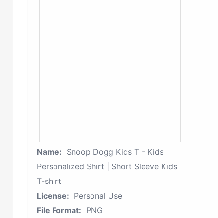
Name:
Snoop Dogg Kids T - Kids
Personalized Shirt | Short Sleeve Kids
T-shirt
License:
Personal Use
File Format:
PNG