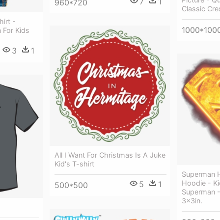
7
1
960*720
Classic Cre
irt -
1000*100
 For Kids
3
1
All I Want For Christmas Is A Juke
Kid's T-shirt
Superman H
Hoodie - Ki
5
1
500*500
Superman - 
3x3in.