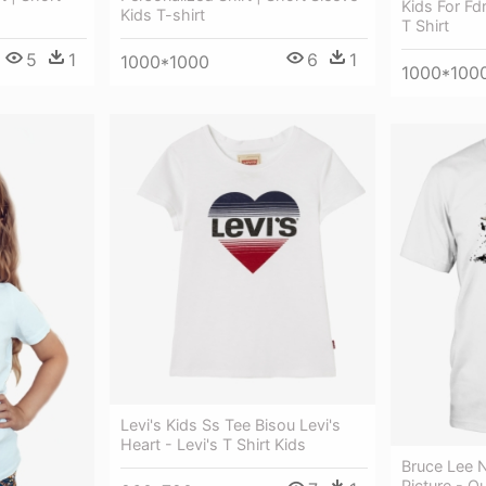
Kids For Fd
Kids T-shirt
T Shirt
5
1
6
1
1000*1000
1000*100
Levi's Kids Ss Tee Bisou Levi's
Heart - Levi's T Shirt Kids
Bruce Lee 
Picture - Q