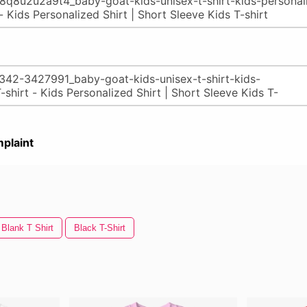
plaint
Blank T Shirt
Black T-Shirt