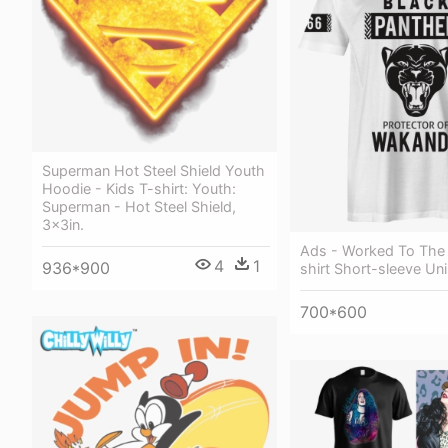
Superman Hot Steel Shield Youth
Hoodie - Kids T-shirt: Youth:
Superman - Hot Steel Shield,
3x3in.
Ads - Worked To The
4
1
936*900
shirt Short-sleeve Un
700*600