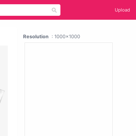
Upload
Resolution
: 1000x1000