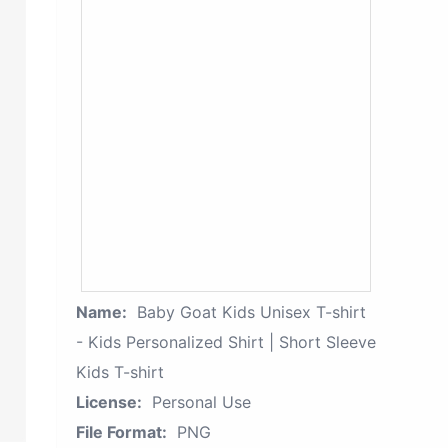
Name:
Baby Goat Kids Unisex T-shirt
- Kids Personalized Shirt | Short Sleeve
Kids T-shirt
License:
Personal Use
File Format:
PNG