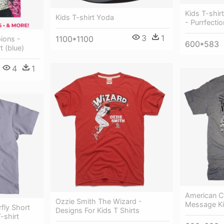
Kids T-shir
Kids T-shirt Yoda
- Purrfectio
3
1
1100*1100
ions -
600*583
t (blue)
4
1
American Ch
Ozzie Smith The Wizard -
Message K
rfly Short
Designs For Kids T Shirts
-shirt