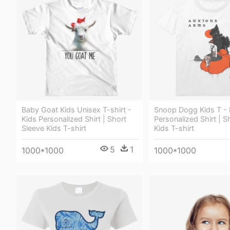
Baby Goat Kids Unisex T-shirt -
Snoop Dogg Kids T - 
Kids Personalized Shirt | Short
Personalized Shirt | S
Sleeve Kids T-shirt
Kids T-shirt
5
1
1000*1000
1000*1000