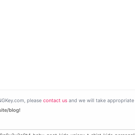
PNGKey.com, please
contact us
and we will take appropriate 
ite/blog!