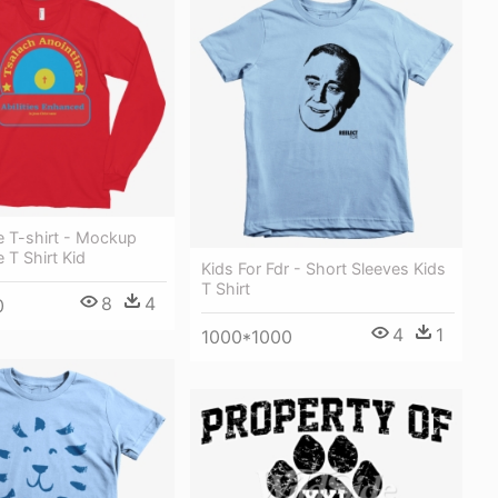
e T-shirt - Mockup
 T Shirt Kid
Kids For Fdr - Short Sleeves Kids
T Shirt
8
4
0
4
1
1000*1000