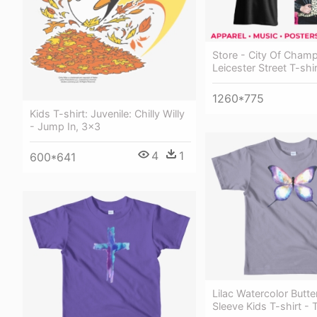
Store - City Of Champ
Leicester Street T-shir
1260*775
Kids T-shirt: Juvenile: Chilly Willy
- Jump In, 3x3
4
1
600*641
Lilac Watercolor Butte
Sleeve Kids T-shirt - T