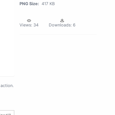
PNG Size:
417 KB
Views:
34
Downloads:
6
action.