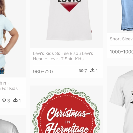
Short Sleev
1000*100
Levi's Kids Ss Tee Bisou Levi's
Heart - Levi's T Shirt Kids
7
1
960*720
irt -
 For Kids
3
1