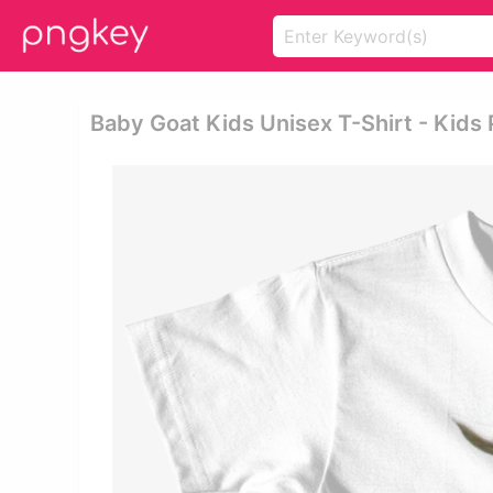
Baby Goat Kids Unisex T-Shirt - Kids 