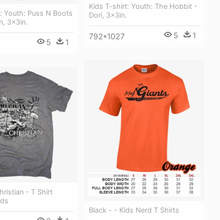
Kids T-shirt: Youth: The Hobbit -
t: Youth: Puss N Boots
Dori, 3x3in.
n, 3x3in.
5
1
792*1027
5
1
ristian - T Shirt
ids
Black - - Kids Nerd T Shirts