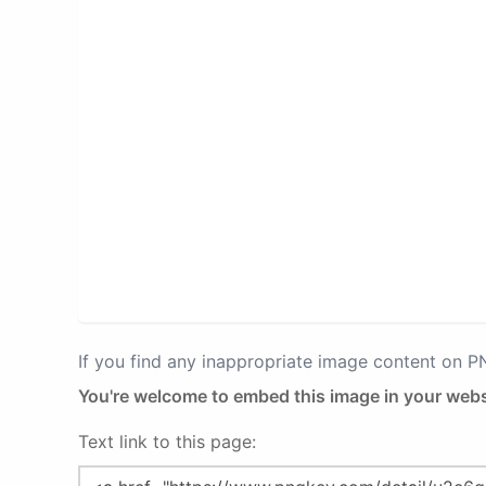
If you find any inappropriate image content on 
You're welcome to embed this image in your webs
Text link to this page: