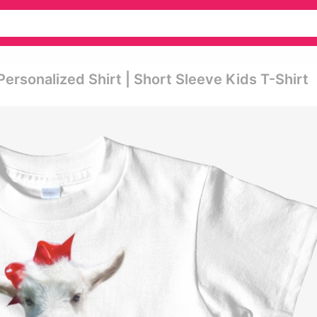
Personalized Shirt | Short Sleeve Kids T-Shirt