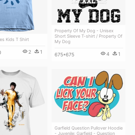
Property Of My Dog - Unisex
Short Sleeve T-shirt / Property Of
es Kids T Shirt
My Dog
2
1
0
4
1
675*675
Garfield Question Pullover Hoodie
- Juvenile: Garfield - Question