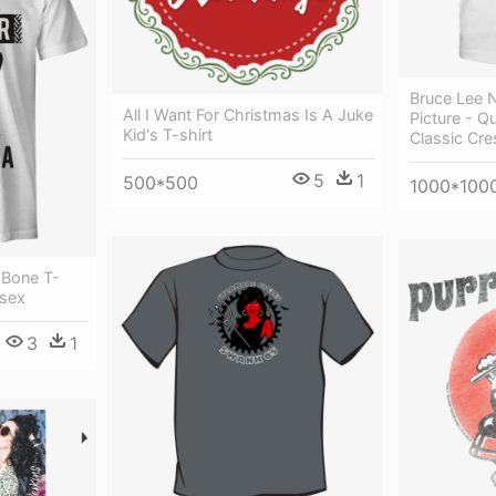
Bruce Lee 
All I Want For Christmas Is A Juke
Picture - Q
Kid's T-shirt
Classic Cre
5
1
500*500
1000*100
 Bone T-
isex
3
1