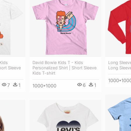
Kids
David Bowie Kids T - Kids
Long Sleev
hort Sleeve
Personalized Shirt | Short Sleeve
Long Sleeve
Kids T-shirt
1000*100
7
1
6
1
1000*1000