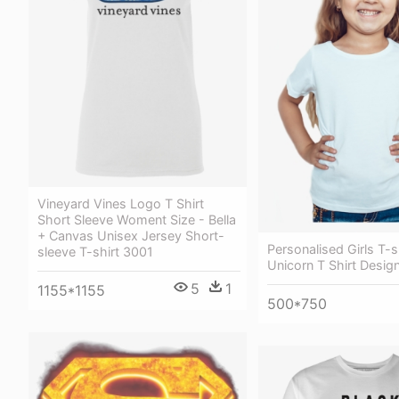
Vineyard Vines Logo T Shirt
Short Sleeve Woment Size - Bella
+ Canvas Unisex Jersey Short-
Personalised Girls T-sh
sleeve T-shirt 3001
Unicorn T Shirt Design
5
1
1155*1155
500*750