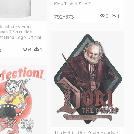
Kids T-shirt Size 7
5
1
792*573
Nunchucks Front
ueen T Shirt Kids
st Band Logo Official
6
1
0
The Hobbit Dori Youth Hoodie -