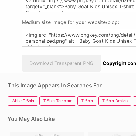
Medium size image for your website/blog:
Download Transparent PNG
Copyright com
This Image Appears In Searches For
White T-Shirt
T-Shirt Template
T Shirt
T Shirt Design
You May Also Like