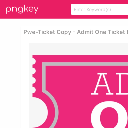
Pwe-Ticket Copy - Admit One Ticket 