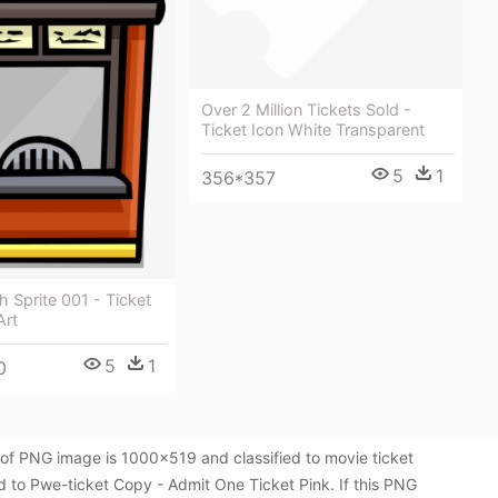
Over 2 Million Tickets Sold -
Ticket Icon White Transparent
5
1
356*357
h Sprite 001 - Ticket
Art
5
1
0
of PNG image is 1000x519 and classified to movie ticket
d to Pwe-ticket Copy - Admit One Ticket Pink. If this PNG