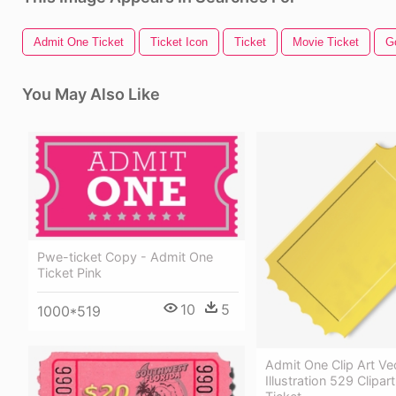
Admit One Ticket
Ticket Icon
Ticket
Movie Ticket
G
You May Also Like
Pwe-ticket Copy - Admit One
Ticket Pink
10
5
1000*519
Admit One Clip Art Ve
Illustration 529 Clipar