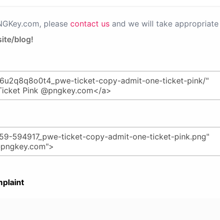
PNGKey.com, please
contact us
and we will take appropriate 
ite/blog!
plaint