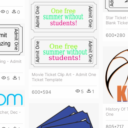
0
0
Star Ticket
Blank Ticke
600*280
ing - Admit
Movie Ticket Clip Art - Admit One
5
1
Ticket Template
5
1
600*594
History Of 
cher, Dec -
One
805*717