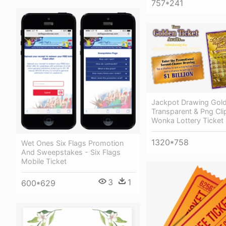
757*241
Jackpot Drawing Gold
Transparent & Png Clip
Wonka Lottery Ticket
1320*758
Wet Ones Six Flags Promotion
And Sweepstakes - Six Flags
Mobile Ticket
3
1
600*629