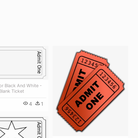
or Black And White -
lank Ticket
4
1