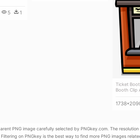
5
1
Ticket Boot
Booth Clip 
1738*209
sparent PNG image carefully selected by PNGkey.com. The resolution 
 Filtering on PNGkey is the best way to find more PNG images relate