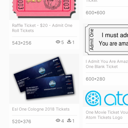
Ticket
600*600
Raffle Ticket - $20 - Admit One
Roll Tickets
5
1
543*256
I Admit You Are Amaz
One Blank Ticket
600*280
Esl One Cologne 2018 Tickets
One Movie Ticket Vou
Atom Tickets Logo
4
1
520*376