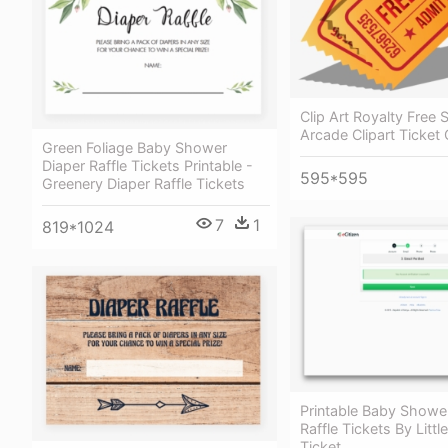
Clip Art Royalty Free 
Arcade Clipart Ticket 
Green Foliage Baby Shower
Diaper Raffle Tickets Printable -
595*595
Greenery Diaper Raffle Tickets
7
1
819*1024
Printable Baby Showe
Raffle Tickets By Little
Ticket