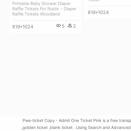
Printable Baby Shower Diaper
Raffle Tickets For Rustic - Diaper
819*1024
Raffle Tickets Woodland
5
2
819*1024
Pwe-ticket Copy - Admit One Ticket Pink is a free tran
,golden ticket ,blank ticket . Using Search and Advanced