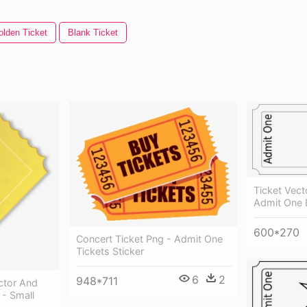
olden Ticket
Blank Ticket
Ticket Vect
Admit One B
600*270
Concert Ticket Png - Admit One
Tickets Sticker
6
2
948*711
ctor And
t - Small