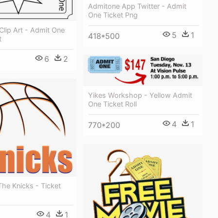
Admitone App Twitter - Admit
One Ticket Png
 Clip Art - Admit One
5
1
418*500
t
6
2
Yikes Workshop - Yellow Admit
One Ticket Roll
4
1
770*200
The Knicks - Ticket
4
1