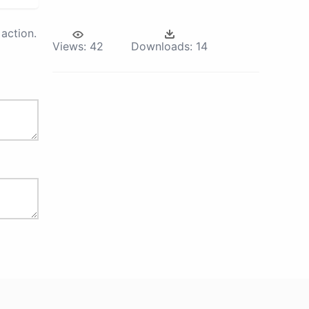
action.
Views:
42
Downloads:
14