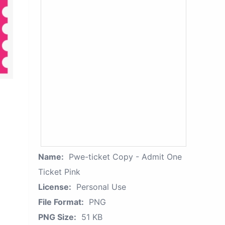
Name:
Pwe-ticket Copy - Admit One
Ticket Pink
License:
Personal Use
File Format:
PNG
PNG Size:
51 KB