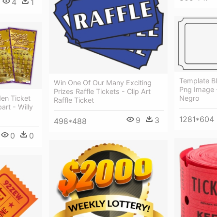
4
1
Template B
Win One Of Our Many Exciting
Png Image -
Prizes Raffle Tickets - Clip Art
en Ticket
Negro
Raffle Ticket
art - Willy
1281*604
9
3
498*488
0
0