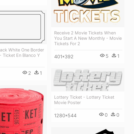
Receive 2 Movie Tickets When
You Start A New Monthly - Movie
Tickets For 2
lack White One Border
 Ticket En Blanco Y
5
1
401*392
2
1
Lottery Ticket - Lottery Ticket
Movie Poster
0
0
1280*544