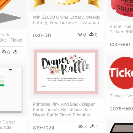
Win $2000 Online Lottery, Weekly
Lottery, Free Tickets - Illustration
Share This
Tickets 500
0
0
Stock
630*511
Out - Ticket
600*600
6
1
Ticket - No
Printable Pink And Black Diaper
2035*969
Raffle Tickets By Littlesizzle -
Diaper Raffle Ticket Printable
r Diaper
4
1
sizzle -
819*1024