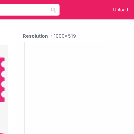
Upload
Resolution
: 1000x519