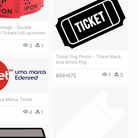
 Image - Double
 Tickets/roll-assorted
3
1
Ticket Png Photo - Ticket Black
And White Png
7
3
864*672
va Marca Ticket
4
1