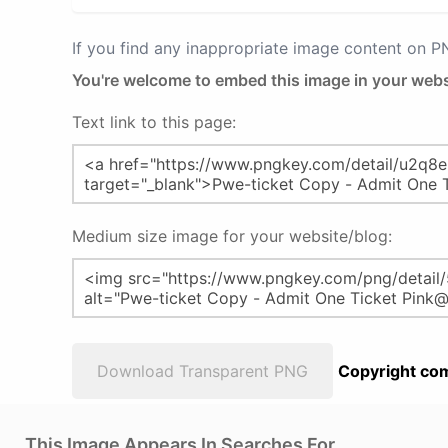
If you find any inappropriate image content on 
You're welcome to embed this image in your webs
Text link to this page:
Medium size image for your website/blog:
Download Transparent PNG
Copyright com
This Image Appears In Searches For