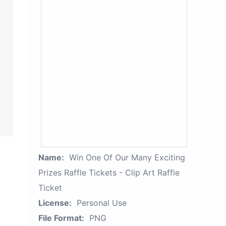
Name:
Win One Of Our Many Exciting
Prizes Raffle Tickets - Clip Art Raffle
Ticket
License:
Personal Use
File Format:
PNG