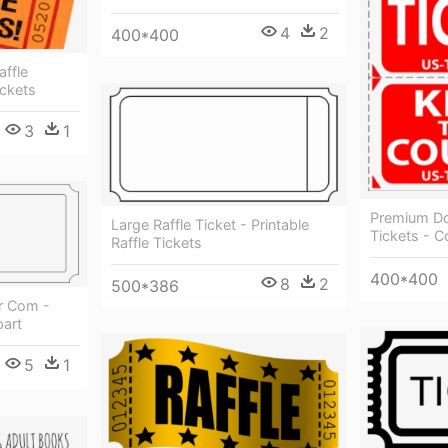
4
2
400*400
ffle
ickets
3
1
Premium Dou
Large Raffle Ticket - Printable
Tickets - 
Raffle Tickets
400*400
8
2
500*386
er Com -
part
5
1