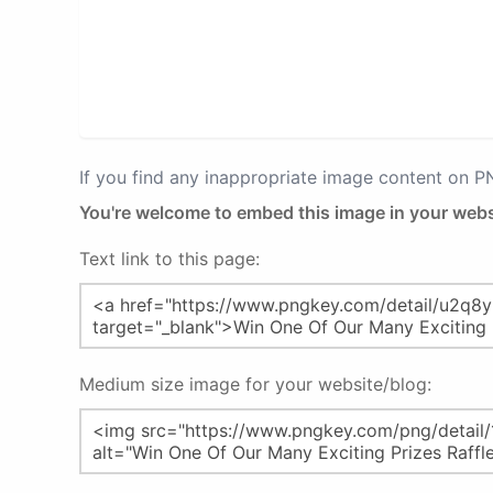
If you find any inappropriate image content on 
You're welcome to embed this image in your webs
Text link to this page:
Medium size image for your website/blog: