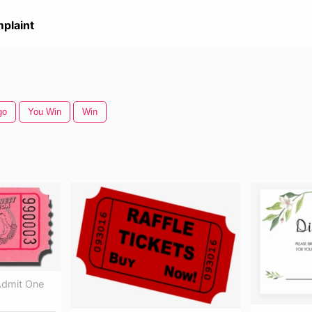
plaint
go
You Win
Win
 Admit One