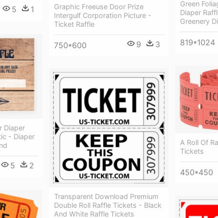
Green Foli
Graphic Freeuse Door Prize
5
1
Diaper Raffl
Intergulf Corporation Picture -
Greenery Di
Ticket Raffle
819*1024
9
3
750*600
r Diaper
tic - Diaper
A Roll Of Ra
and
Tickets
5
2
450*450
Transparent Download Premium
Double Roll Raffle Tickets - Black
And White Raffle Tickets