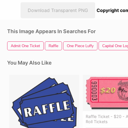
Download Transparent PNG
Copyright com
This Image Appears In Searches For
Admit One Ticket
Raffle
One Piece Luffy
Capital One Lo
You May Also Like
Raffle Ticket - $20 -
Roll Tickets