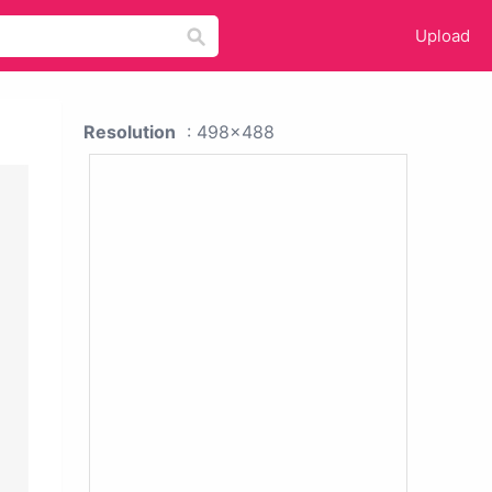
Upload
Resolution
: 498x488