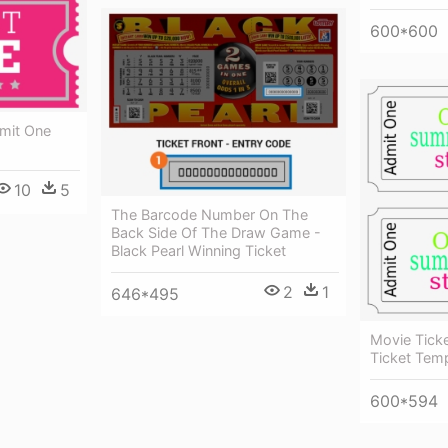
600*600
mit One
10
5
The Barcode Number On The
Back Side Of The Draw Game -
Black Pearl Winning Ticket
2
1
646*495
Movie Ticke
Ticket Tem
600*594