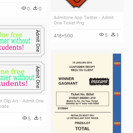
0
0
Admitone App Twitter - Admit
One Ticket Png
5
1
418*500
t Clip Art - Admit One
plate
5
1