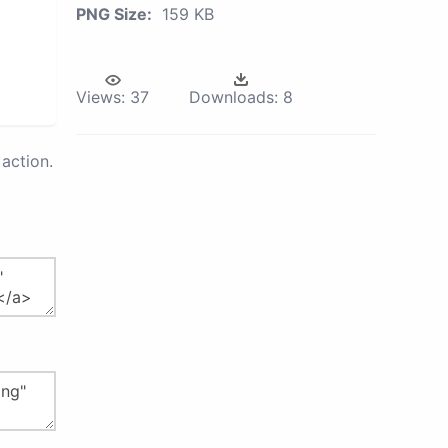
PNG Size:
159 KB
Views:
37
Downloads:
8
action.