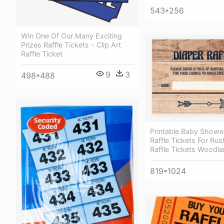
543*256
Win One Of Our Many Exciting
Prizes Raffle Tickets - Clip Art
Raffle Ticket
9
3
498*488
Printable Baby Showe
Raffle Tickets For Rus
Raffle Tickets Woodl
819*1024