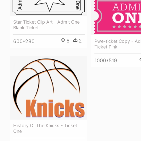
Star Ticket Clip Art - Admit One
Blank Ticket
6
2
600*280
Pwe-ticket Copy - Ad
Ticket Pink
1000*519
History Of The Knicks - Ticket
One