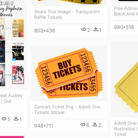
Free Admiss
Share This Image - Transparent
Black And W
Raffle Tickets
980*518
2
1
803*436
eat Audrey
- Our
Concert Ticket Png - Admit One
Tickets Sticker
5
1
Admit One C
6
2
948*711
Illustration
Ticket