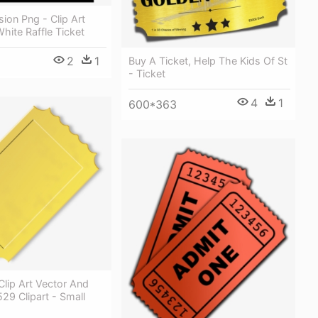
ion Png - Clip Art
hite Raffle Ticket
2
1
Buy A Ticket, Help The Kids Of St
- Ticket
4
1
600*363
lip Art Vector And
 529 Clipart - Small