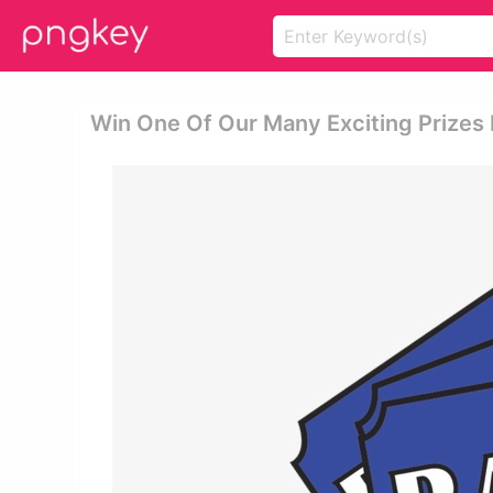
Win One Of Our Many Exciting Prizes Ra