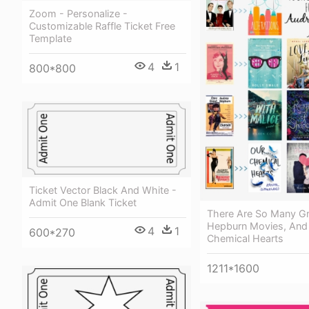
Zoom - Personalize -
Customizable Raffle Ticket Free
Template
4
1
800*800
Ticket Vector Black And White -
Admit One Blank Ticket
There Are So Many Gr
Hepburn Movies, And 
4
1
600*270
Chemical Hearts
1211*1600