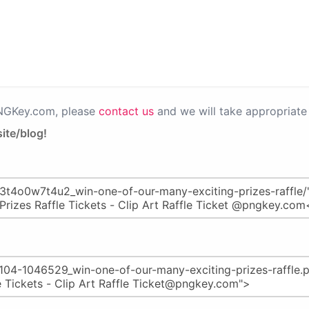
PNGKey.com, please
contact us
and we will take appropriate 
ite/blog!