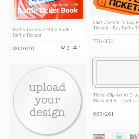
Last Chance To Buy Ra
Tickets - Buy Raffle T
Raffle Tickets 1-1000 Book -
Raffle Tickets
770*350
3
1
800*620
Ticket Clip Art At Clk
Blank Raffle Ticket Cli
600*261