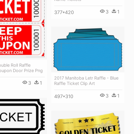
3
1
377*420
ble Roll Raffle
Coupon Door Prize Png
2017 Manitoba Letr Raffle - Blue
3
1
Raffle Ticket Clip Art
3
1
497*310