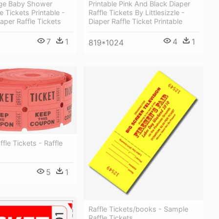
age Baby Shower
Printable Pink And Black Diaper
e Tickets Printable -
Raffle Tickets By Littlesizzle -
aper Raffle Tickets
Diaper Raffle Ticket Printable
7
1
4
1
819*1024
ffle Tickets - Raffle
5
1
Raffle Tickets/books - Sample
Raffle Tickets