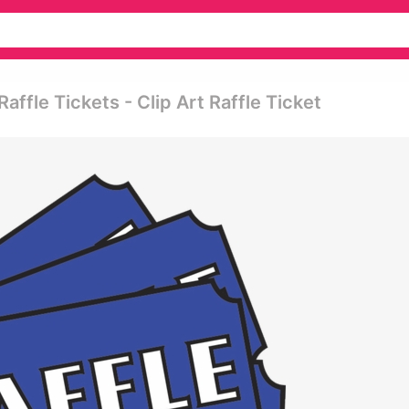
ffle Tickets - Clip Art Raffle Ticket