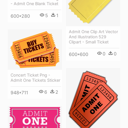
- Admit One Blank Ticket
5
1
600*280
Admit One Clip Art Vector
And Illustration 529
Clipart - Small Ticket
0
0
600*600
Concert Ticket Png -
Admit One Tickets Sticker
6
2
948*711