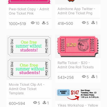
Admitone App Twitter -
Pwe-ticket Copy - Admit
Admit One Ticket Png
One Ticket Pink
5
1
10
5
418*500
1000*519
Raffle Ticket - $20 -
Admit One Roll Tickets
5
1
543*256
Movie Ticket Clip Art -
Admit One Ticket
Template
5
1
600*594
Yikes Workshop - Yellow