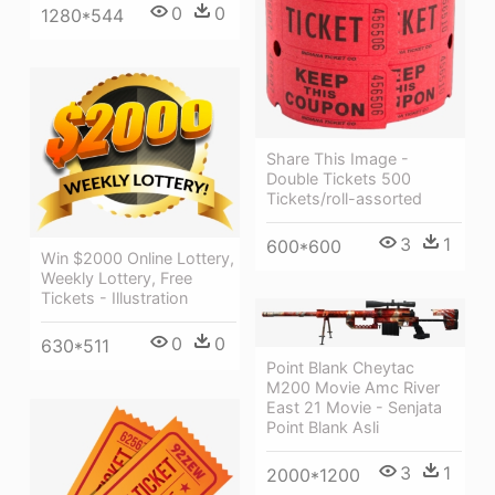
0
0
1280*544
Share This Image -
Double Tickets 500
Tickets/roll-assorted
3
1
600*600
Win $2000 Online Lottery,
Weekly Lottery, Free
Tickets - Illustration
0
0
630*511
Point Blank Cheytac
M200 Movie Amc River
East 21 Movie - Senjata
Point Blank Asli
3
1
2000*1200