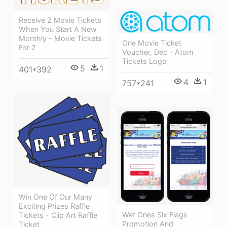
Receive 2 Movie Tickets
When You Start A New
Monthly - Movie Tickets
One Movie Ticket
For 2
Voucher, Dec - Atom
Tickets Logo
5
1
401*392
4
1
757*241
Win One Of Our Many
Exciting Prizes Raffle
Wet Ones Six Flags
Tickets - Clip Art Raffle
Promotion And
Ticket