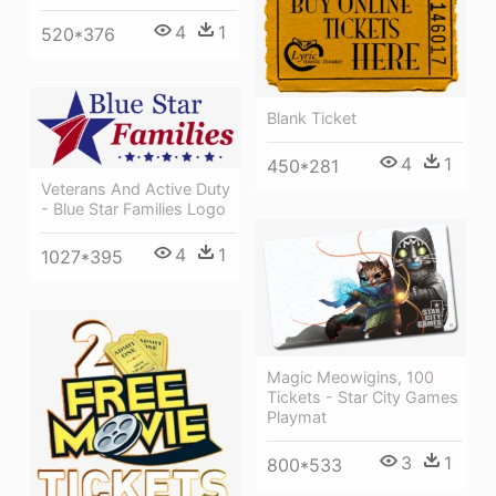
4
1
520*376
Blank Ticket
4
1
450*281
Veterans And Active Duty
- Blue Star Families Logo
4
1
1027*395
Magic Meowigins, 100
Tickets - Star City Games
Playmat
3
1
800*533