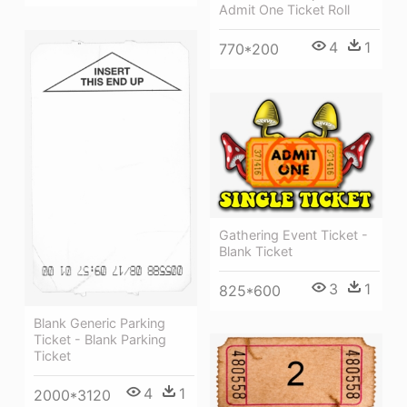
Admit One Ticket Roll
4
1
770*200
Gathering Event Ticket -
Blank Ticket
3
1
825*600
Blank Generic Parking
Ticket - Blank Parking
Ticket
4
1
2000*3120