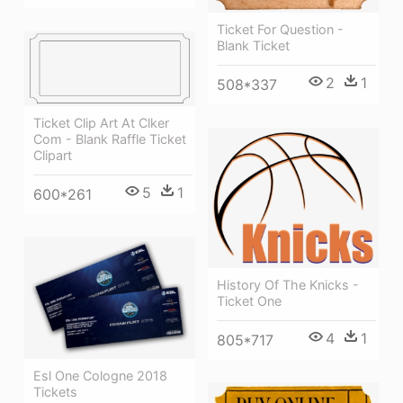
Ticket For Question -
Blank Ticket
2
1
508*337
Ticket Clip Art At Clker
Com - Blank Raffle Ticket
Clipart
5
1
600*261
History Of The Knicks -
Ticket One
4
1
805*717
Esl One Cologne 2018
Tickets