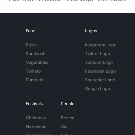
Food
Logos
Pizza
Instagram Logo
Sandwich
Twitter Logo
Vegetables
Youtube Logo
Tomato
Facebook Logo
Pumpkin
Snapchat Logo
Google Logo
Festivals
People
Christmas
Frozen
Halloween
Girl