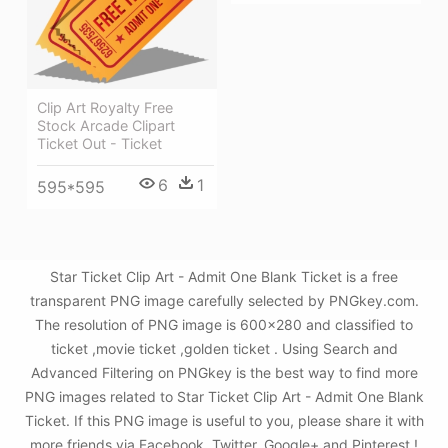
Clip Art Royalty Free
Stock Arcade Clipart
Ticket Out - Ticket
6
1
595*595
Star Ticket Clip Art - Admit One Blank Ticket is a free
transparent PNG image carefully selected by PNGkey.com.
The resolution of PNG image is 600x280 and classified to
ticket ,movie ticket ,golden ticket . Using Search and
Advanced Filtering on PNGkey is the best way to find more
PNG images related to Star Ticket Clip Art - Admit One Blank
Ticket. If this PNG image is useful to you, please share it with
more friends via Facebook, Twitter, Google+ and Pinterest.!