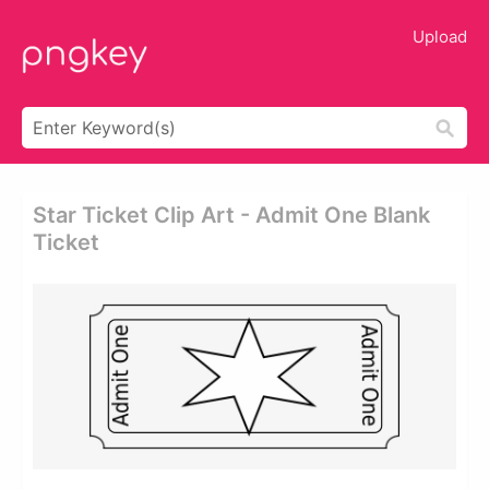
Upload
Star Ticket Clip Art - Admit One Blank
Ticket