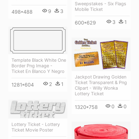
Sweepstakes - Six Flags
Mobile Ticket
9
3
498*488
3
1
600*629
Template Black White One
Border Png Image -
Ticket En Blanco Y Negro
Jackpot Drawing Golden
Ticket Transparent & Png
2
1
1281*604
Clipart - Willy Wonka
Lottery Ticket
0
0
1320*758
Lottery Ticket - Lottery
Ticket Movie Poster