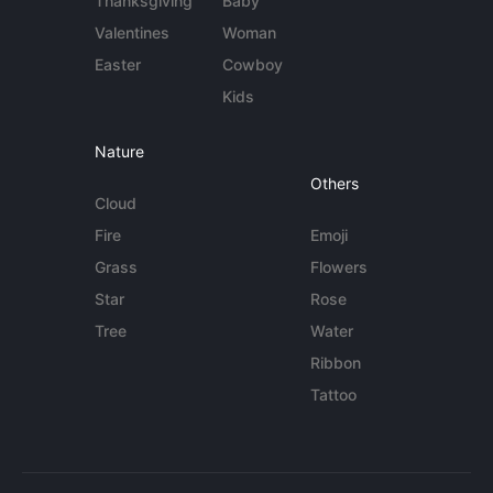
Thanksgiving
Baby
Valentines
Woman
Easter
Cowboy
Kids
Nature
Others
Cloud
Fire
Emoji
Grass
Flowers
Star
Rose
Tree
Water
Ribbon
Tattoo