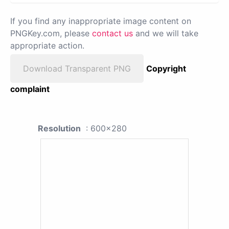
If you find any inappropriate image content on
PNGKey.com, please
contact us
and we will take
appropriate action.
Download Transparent PNG
Copyright
complaint
Resolution
: 600x280