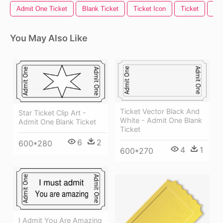
Admit One Ticket
Blank Ticket
Ticket Icon
Ticket
Mov
You May Also Like
Ticket Vector Black And
Star Ticket Clip Art -
White - Admit One Blank
Admit One Blank Ticket
Ticket
6
2
600*280
4
1
600*270
I Admit You Are Amazing