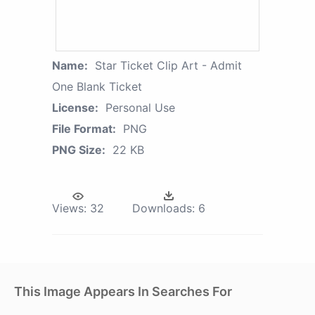
Name:
Star Ticket Clip Art - Admit
One Blank Ticket
License:
Personal Use
File Format:
PNG
PNG Size:
22 KB
Views:
32
Downloads:
6
This Image Appears In Searches For