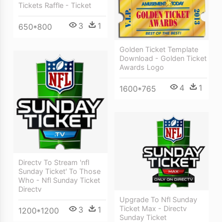
Tickets Raffle - Ticket
3
1
650*800
Golden Ticket Template
Download - Golden Ticket
Awards Logo
4
1
1600*765
Directv To Stream 'nfl
Sunday Ticket' To Those
Who - Nfl Sunday Ticket
Directv
Upgrade To Nfl Sunday
Ticket Max - Directv
3
1
1200*1200
Sunday Ticket