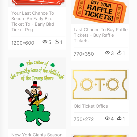
Your Last Chance To
Secure An Early Bird
Ticket To - Early Bird
Ticket Png
Last Chance To Buy Raffle
Tickets - Buy Raffle
Tickets
5
1
1200*600
3
1
770*350
Old Ticket Office
4
1
750*272
New York Giants Season