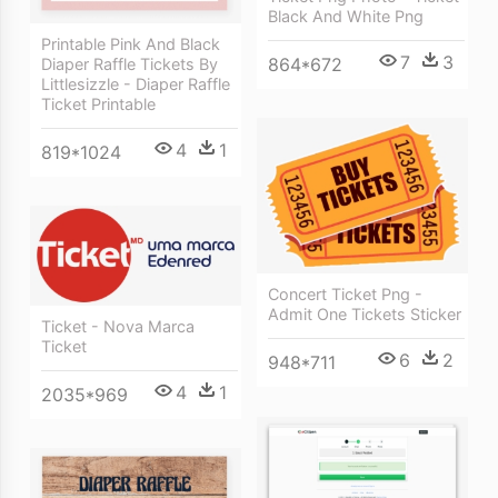
Black And White Png
Printable Pink And Black
7
3
864*672
Diaper Raffle Tickets By
Littlesizzle - Diaper Raffle
Ticket Printable
4
1
819*1024
Concert Ticket Png -
Admit One Tickets Sticker
Ticket - Nova Marca
Ticket
6
2
948*711
4
1
2035*969