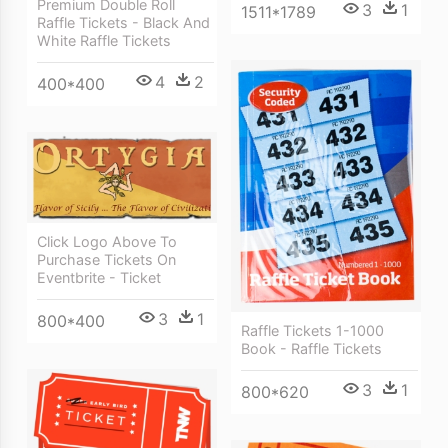
Premium Double Roll
3
1
1511*1789
Raffle Tickets - Black And
White Raffle Tickets
4
2
400*400
Click Logo Above To
Purchase Tickets On
Eventbrite - Ticket
3
1
800*400
Raffle Tickets 1-1000
Book - Raffle Tickets
3
1
800*620