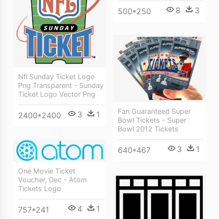
8
3
500*250
Nfl Sunday Ticket Logo
Png Transparent - Sunday
Ticket Logo Vector Png
Fan Guaranteed Super
3
1
2400*2400
Bowl Tickets - Super
Bowl 2012 Tickets
3
1
640*467
One Movie Ticket
Voucher, Dec - Atom
Tickets Logo
4
1
757*241