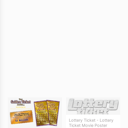
Lottery Ticket - Lottery
Ticket Movie Poster