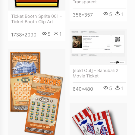
Transparent
5
1
356*357
Ticket Booth Sprite 001 -
Ticket Booth Clip Art
5
1
1738*2090
[sold Out] - Bahubali 2
Movie Ticket
5
1
640*480