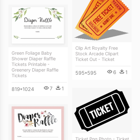
Clip Art Royalty Free
Green Foliage Baby
Stock Arcade Clipart
Shower Diaper Raffle
Ticket Out - Ticket
Tickets Printable -
Greenery Diaper Raffle
6
1
595*595
Tickets
7
1
819*1024
Ticket Png Photo - Ticket