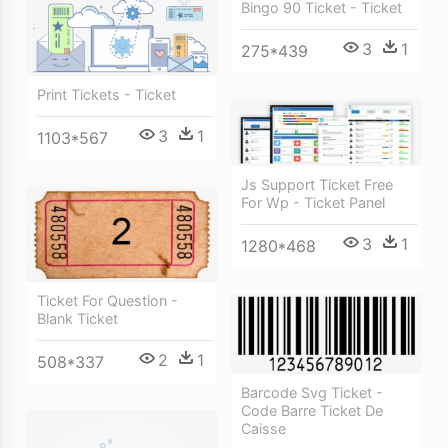
Bingo 90 Ticket - Ticket
3
1
275*439
Print Tickets - Ticket
3
1
1103*567
Js Support Ticket Free
For Wp - Ticket Panel
3
1
1280*468
Ticket For Question -
Blank Ticket
2
1
508*337
Barcode Svg Ticket -
Code Barre Ticket De
Caisse