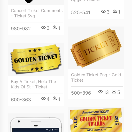
Concert Ticket Comments
3
1
525*541
- Ticket Svg
3
1
980*982
Golden Ticket Png - Gold
Ticket
Buy A Ticket, Help The
Kids Of St - Ticket
13
5
500*396
4
1
600*363