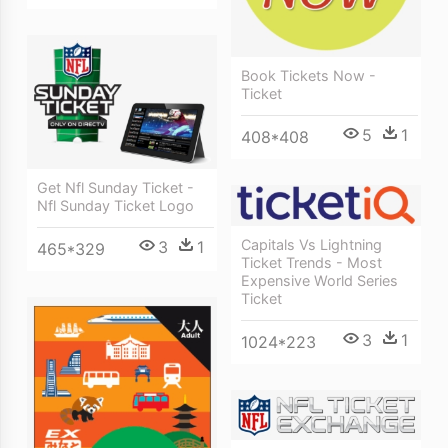
Book Tickets Now -
Ticket
5
1
408*408
Get Nfl Sunday Ticket -
Nfl Sunday Ticket Logo
Capitals Vs Lightning
3
1
465*329
Ticket Trends - Most
Expensive World Series
Ticket
3
1
1024*223