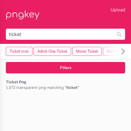
lose
Upload
Ticket Icon
Admit One Ticket
Movie Ticket
Golden Ticket
Filters
Ticket Png
1,373 transparent png matching
ticket