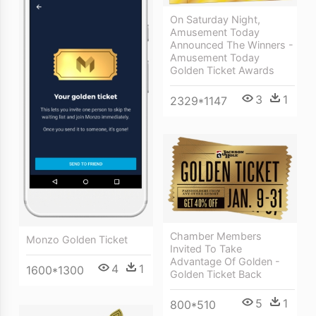
On Saturday Night,
Amusement Today
Announced The Winners -
Amusement Today
Golden Ticket Awards
3
1
2329*1147
Chamber Members
Monzo Golden Ticket
Invited To Take
Advantage Of Golden -
4
1
1600*1300
Golden Ticket Back
5
1
800*510