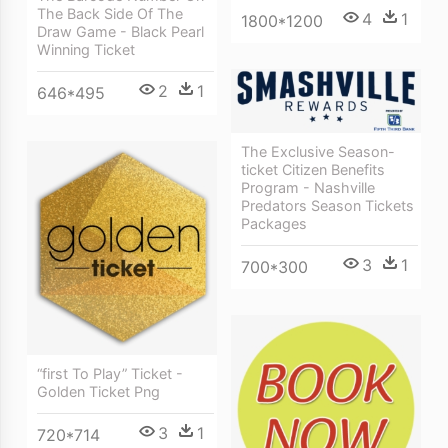
The Back Side Of The
4
1
1800*1200
Draw Game - Black Pearl
Winning Ticket
2
1
646*495
The Exclusive Season-
ticket Citizen Benefits
Program - Nashville
Predators Season Tickets
Packages
3
1
700*300
“first To Play” Ticket -
Golden Ticket Png
3
1
720*714