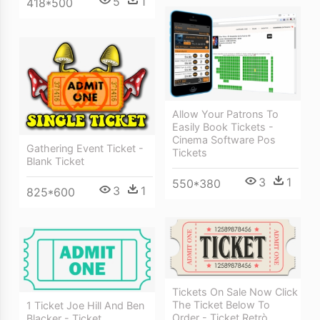
5
1
418*500
Allow Your Patrons To
Easily Book Tickets -
Cinema Software Pos
Gathering Event Ticket -
Tickets
Blank Ticket
3
1
550*380
3
1
825*600
Tickets On Sale Now Click
The Ticket Below To
1 Ticket Joe Hill And Ben
Order - Ticket Retrò
Blacker - Ticket