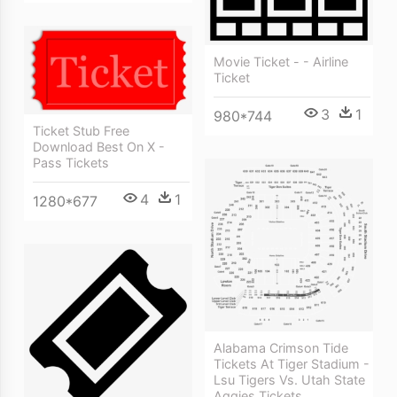
Movie Ticket - - Airline
Ticket
3
1
980*744
Ticket Stub Free
Download Best On X -
Pass Tickets
4
1
1280*677
Alabama Crimson Tide
Tickets At Tiger Stadium -
Lsu Tigers Vs. Utah State
Aggies Tickets