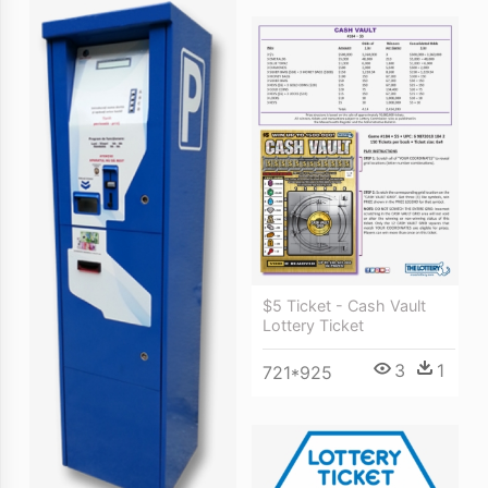
$5 Ticket - Cash Vault
Lottery Ticket
3
1
721*925