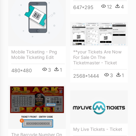
12
4
647*295
Mobile Ticketing - Png
**your Tickets Are Now
Mobile Ticketing Edit
For Sale On The
Ticketmaster - Ticket
3
1
480*480
3
1
2568*1444
My Live Tickets - Ticket
The Barcode Number On