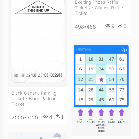
Exciting Prizes Raffle
Tickets - Clip Art Raffle
Ticket
9
3
498*488
Blank Generic Parking
Ticket - Blank Parking
Ticket
4
1
2000*3120