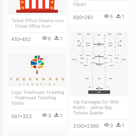
Clipart
5
1
600*261
Ticket Office Cinema Icon
- Ticket Office Icon
6
1
410*452
Logo Treehouse Ticketing
- Treehouse Ticketing
Vip Packages For Wild
Gmbh
Kratts - James Bay
Tickets Seattle
3
1
567*323
3
1
2100*2360