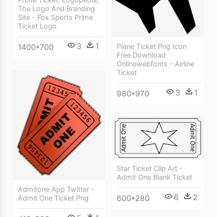
The Logo And Branding
Site - Fox Sports Prime
Ticket Logo
3
1
1400*700
Plane Ticket Png Icon
Free Download
Onlinewebfonts - Airline
Ticket
3
1
980*970
Star Ticket Clip Art -
Admit One Blank Ticket
Admitone App Twitter -
6
2
600*280
Admit One Ticket Png