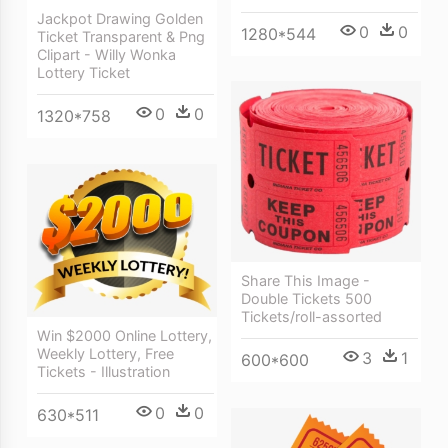
Jackpot Drawing Golden
0
0
1280*544
Ticket Transparent & Png
Clipart - Willy Wonka
Lottery Ticket
0
0
1320*758
Share This Image -
Double Tickets 500
Tickets/roll-assorted
Win $2000 Online Lottery,
Weekly Lottery, Free
3
1
600*600
Tickets - Illustration
0
0
630*511