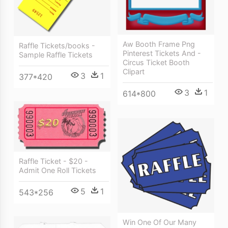
Aw Booth Frame Png
Raffle Tickets/books -
Pinterest Tickets And -
Sample Raffle Tickets
Circus Ticket Booth
Clipart
3
1
377*420
3
1
614*800
Raffle Ticket - $20 -
Admit One Roll Tickets
5
1
543*256
Win One Of Our Many