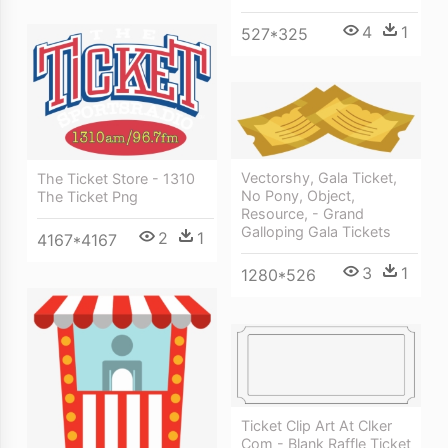
4
1
527*325
Vectorshy, Gala Ticket,
The Ticket Store - 1310
No Pony, Object,
The Ticket Png
Resource, - Grand
Galloping Gala Tickets
2
1
4167*4167
3
1
1280*526
Ticket Clip Art At Clker
Com - Blank Raffle Ticket