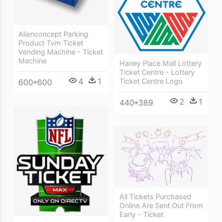
Alienconcept Parking
Product Tvm Ticket
Vending Machine - Ticket
Machine
Haney Place Mall Lottery
Ticket Centre - Lottery
4
1
Ticket Centre Logo
600*600
2
1
440*389
All Tickets Purchased
Online Are Sent Out From
Early - Ticket