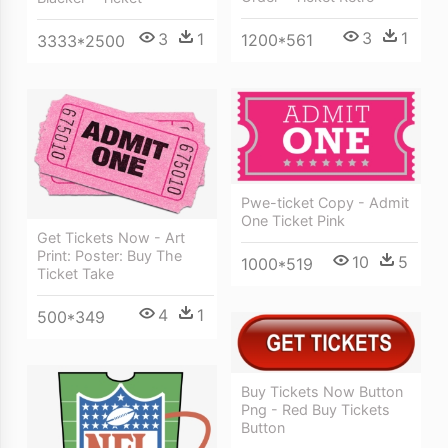
3
1
3
1
1200*561
3333*2500
Pwe-ticket Copy - Admit
One Ticket Pink
Get Tickets Now - Art
Print: Poster: Buy The
10
5
1000*519
Ticket Take
4
1
500*349
Buy Tickets Now Button
Png - Red Buy Tickets
Button