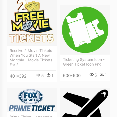
Receive 2 Movie Tickets
When You Start A New
Ticketing System Icon -
Monthly - Movie Tickets
Green Ticket Icon Png
For 2
6
1
5
1
600*600
401*392
Prime Ticket, Logopedia,