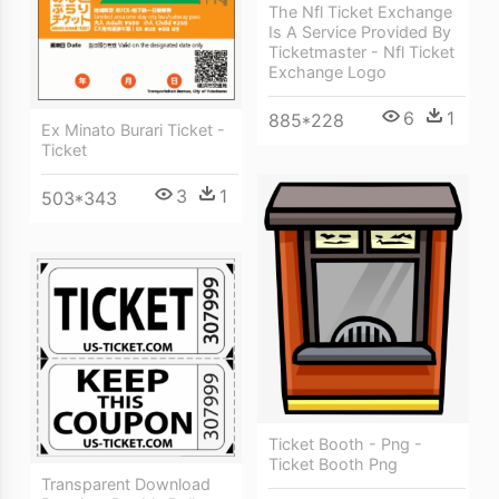
The Nfl Ticket Exchange
Is A Service Provided By
Ticketmaster - Nfl Ticket
Exchange Logo
6
1
885*228
Ex Minato Burari Ticket -
Ticket
3
1
503*343
Ticket Booth - Png -
Ticket Booth Png
Transparent Download