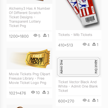
Alchemy3 Has A Number
Of Different Scratch
Ticket Designs -
Transparent Lottery
Ticket Png
Tickets - Mlb Tickets
5
1
1200*1800
4
1
410*513
Movie Tickets Png Clipart
Freeuse Library - Free
Ticket Vector Black And
Movie Ticket Logo Png
White - Admit One Blank
Ticket
10
3
1021*476
4
1
600*270