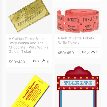
A Roll Of Raffle Tickets -
A Golden Ticket From
Raffle Tickets
“willy Wonka And The
Chocolate - Willy Wonka
Golden Ticket
5
1
450*450
7
3
593*480