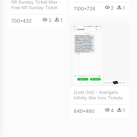
Nfl Sunday Ticket Max -
Free Nfl Sunday Ticket
2
1
1100*726
3
1
700*432
[sold Out] - Avengers
Infinity War Inox Tickets
4
1
640*480