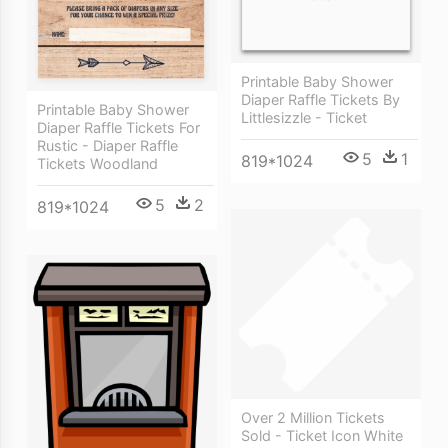
Printable Baby Shower
Diaper Raffle Tickets By
Printable Baby Shower
Littlesizzle - Ticket
Diaper Raffle Tickets For
Rustic - Diaper Raffle
5
1
819*1024
Tickets Woodland
5
2
819*1024
Over 2 Million Tickets
Sold - Ticket Icon White