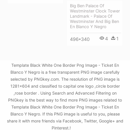
Big Ben Palace Of
Westminster Clock Tower
Landmark - Palace Of
Westminster And Big Ben
En Blanco Y Negro
4
1
496*340
Template Black White One Border Png Image - Ticket En
Blanco Y Negro is a free transparent PNG image carefully
selected by PNGkey.com. The resolution of PNG image is
1281x604 and classified to capital one logo ,circle border
,rose border . Using Search and Advanced Filtering on
PNGkey is the best way to find more PNG images related to
Template Black White One Border Png Image - Ticket En
Blanco Y Negro. If this PNG image is useful to you, please
share it with more friends via Facebook, Twitter, Google+ and
Pinterest.!