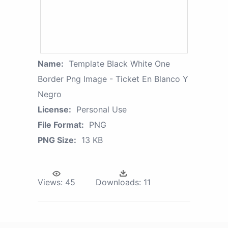
Name:
Template Black White One
Border Png Image - Ticket En Blanco Y
Negro
License:
Personal Use
File Format:
PNG
PNG Size:
13 KB
Views:
45
Downloads:
11