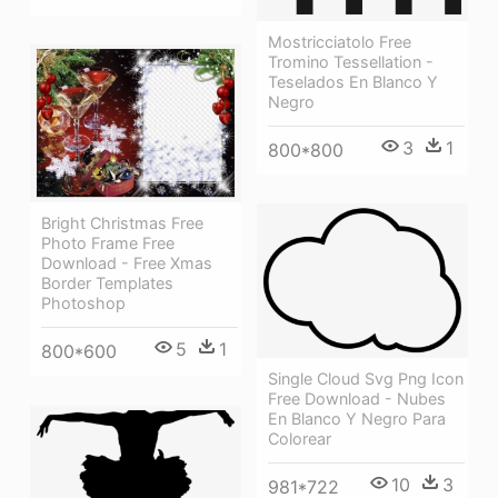
Mostricciatolo Free
Tromino Tessellation -
Teselados En Blanco Y
Negro
3
1
800*800
Bright Christmas Free
Photo Frame Free
Download - Free Xmas
Border Templates
Photoshop
5
1
800*600
Single Cloud Svg Png Icon
Free Download - Nubes
En Blanco Y Negro Para
Colorear
10
3
981*722