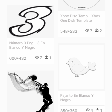
Xbox Disc Temp - Xbox
One Disk Template
7
2
548*533
Número 3 Png - 3 En
Blanco Y Negro
7
1
600*432
Pajarito En Blanco Y
Negro
4
1
350*350