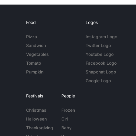
Food
Logos
Pizza
Instagram Logo
Sandwich
Twitter Logo
Vegetables
Youtube Logo
Tomato
Facebook Logo
Pumpkin
Snapchat Logo
Google Logo
Festivals
People
Christmas
Frozen
Halloween
Girl
Thanksgiving
Baby