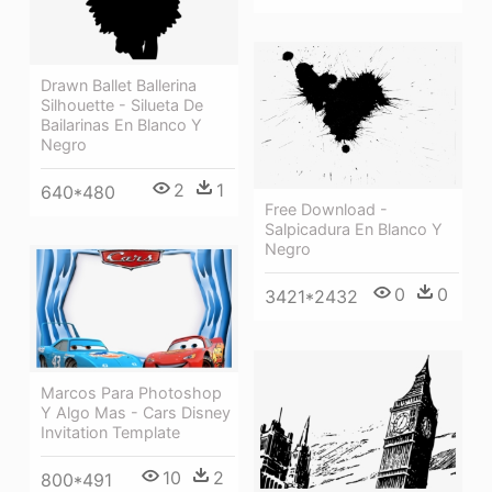
Drawn Ballet Ballerina
Silhouette - Silueta De
Bailarinas En Blanco Y
Negro
2
1
640*480
Free Download -
Salpicadura En Blanco Y
Negro
0
0
3421*2432
Marcos Para Photoshop
Y Algo Mas - Cars Disney
Invitation Template
10
2
800*491