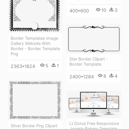
10
3
400*600
Border Templates Image
Gallery Website With
Border - Border Template
Png
Star Border Clipart -
Border Template
5
1
2363*1824
8
4
2400*1284
Lt Donut Free Responsive
Silver Border Png Clipart
Joomla Bakery Template