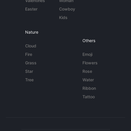
Valentines
Woman
Easter
Cowboy
Kids
Nature
Others
Cloud
Fire
Emoji
Grass
Flowers
Star
Rose
Tree
Water
Ribbon
Tattoo