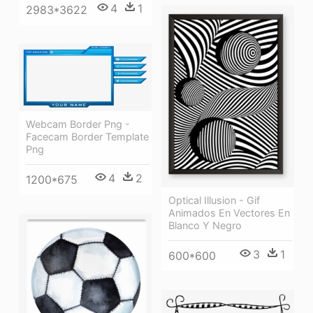
4
1
2983*3622
Webcam Border Png -
Facecam Border Template
Png
4
2
1200*675
Optical Illusion - Gif
Animados En Vectores En
Blanco Y Negro
3
1
600*600