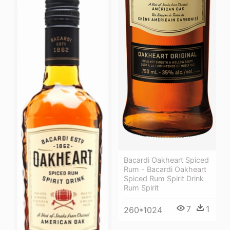
Bacardi Oakheart Spiced
Rum - Bacardi Oakheart
Spiced Rum Spirit Drink
Rum Spirit
7
1
260*1024