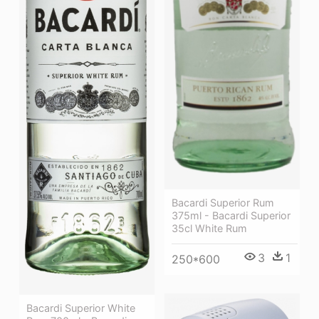
Bacardi Superior Rum
375ml - Bacardi Superior
35cl White Rum
3
1
250*600
Bacardi Superior White