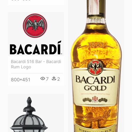
Bacardi 516 Bar - Bacardi
Rum Logo
7
2
800*451