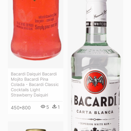
Bacardi Daiquiri Bacardi
Mojito Bacardi Pina
Colada - Bacardi Classic
Cocktails Light
Strawberry Daiquiri
5
1
450*800