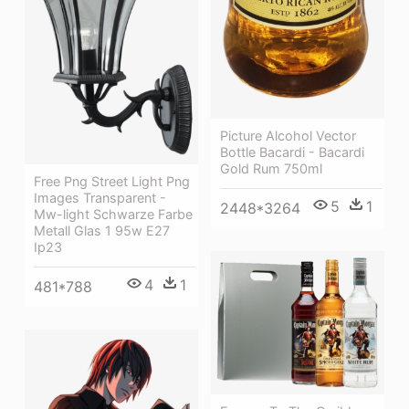
Picture Alcohol Vector
Bottle Bacardi - Bacardi
Gold Rum 750ml
Free Png Street Light Png
Images Transparent -
5
1
2448*3264
Mw-light Schwarze Farbe
Metall Glas 1 95w E27
Ip23
4
1
481*788