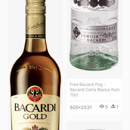
Free Bacardi Png -
Bacardi Carta Blanca Rum
70cl
5
1
600*2531