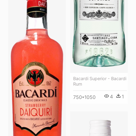
Bacardi Superior - Bacardi
Rum
4
1
750*1050