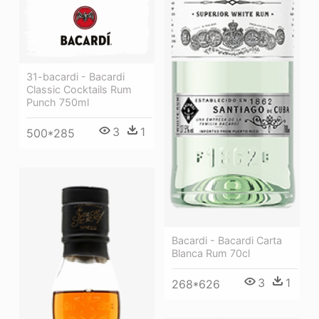
31-bacardi - Bacardi
Classic Cocktails Rum
Punch 750ml
3
1
500*285
Bacardi - Bacardi Carta
Blanca Rum 70cl
3
1
268*626