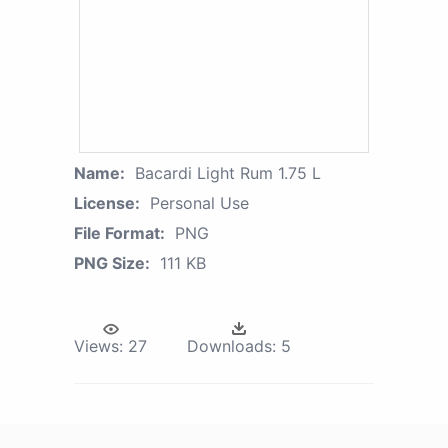
Name:
Bacardi Light Rum 1.75 L
License:
Personal Use
File Format:
PNG
PNG Size:
111 KB
Views:
27
Downloads:
5