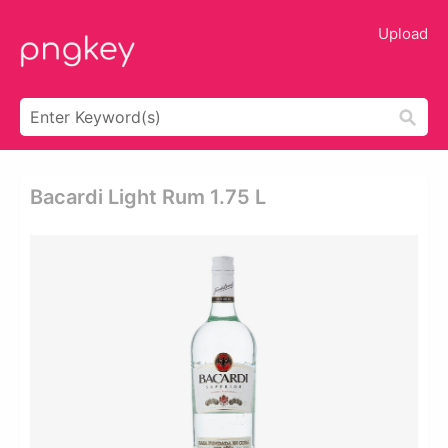
Upload
Bacardi Light Rum 1.75 L