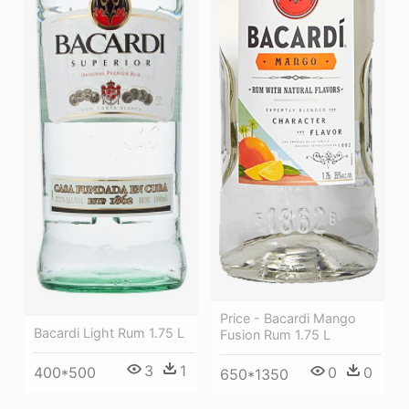
Price - Bacardi Mango
Bacardi Light Rum 1.75 L
Fusion Rum 1.75 L
3
1
0
0
400*500
650*1350