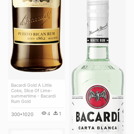
Bacardi Gold A Little
Coke, Slice Of Lime-
summertime - Bacardi
Rum Gold
4
1
300*1020