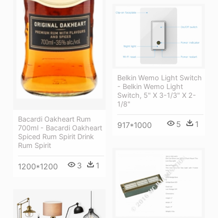
Belkin Wemo Light Switch
- Belkin Wemo Light
Switch, 5" X 3-1/3" X 2-
1/8"
Bacardi Oakheart Rum
5
1
917*1000
700ml - Bacardi Oakheart
Spiced Rum Spirit Drink
Rum Spirit
3
1
1200*1200