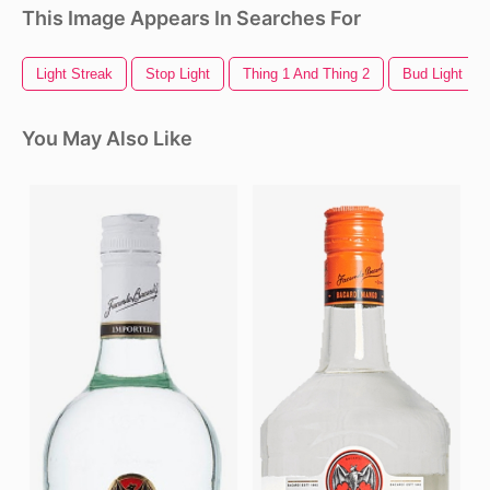
This Image Appears In Searches For
Light Streak
Stop Light
Thing 1 And Thing 2
Bud Light Lo
You May Also Like