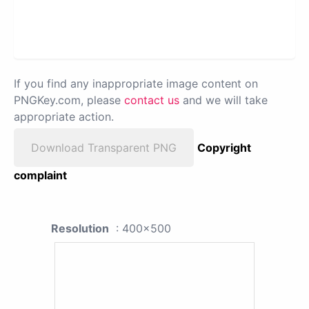
If you find any inappropriate image content on
PNGKey.com, please
contact us
and we will take
appropriate action.
Download Transparent PNG
Copyright
complaint
Resolution
: 400x500