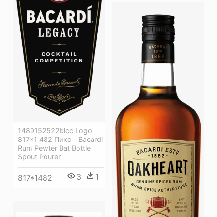
1489152522blcc Logo
817×1 482 Пикс - Bacardi
Rum Pewter Bat Bottle
Spout Pourer
3
1
817*1482