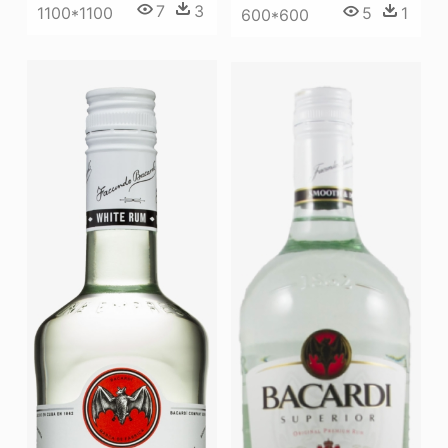
7
3
1100*1100
5
1
600*600