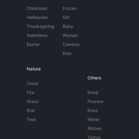
Christmas
Frozen
Halloween
Girl
Thanksgiving
Baby
Valentines
Woman
Easter
Cowboy
Kids
Nature
Others
Cloud
Fire
Emoji
Grass
Flowers
Star
Rose
Tree
Water
Ribbon
Tattoo