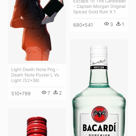
Escape To The Caribbean
- Captain Morgan Original
Spiced Gold Rum X 1
3
1
680*541
Light Death Note Png -
Death Note Poster L Vs
Light (52x38)
7
2
510*799