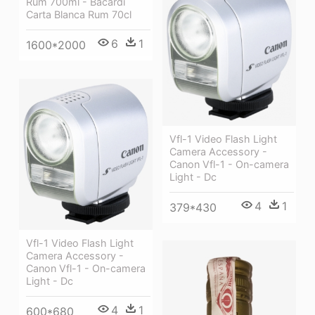
Rum 700ml - Bacardi
Carta Blanca Rum 70cl
6
1
1600*2000
Vfl-1 Video Flash Light
Camera Accessory -
Canon Vfl-1 - On-camera
Light - Dc
4
1
379*430
Vfl-1 Video Flash Light
Camera Accessory -
Canon Vfl-1 - On-camera
Light - Dc
4
1
600*680