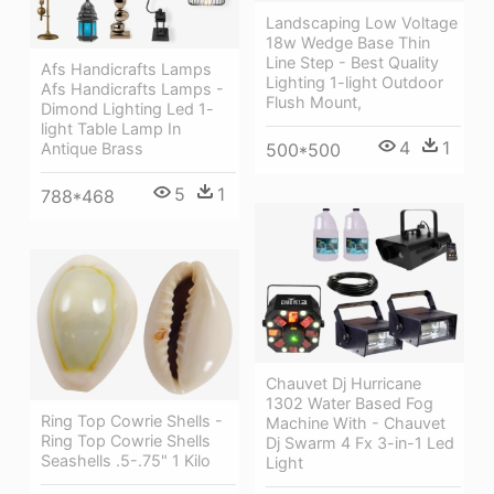
Landscaping Low Voltage
18w Wedge Base Thin
Line Step - Best Quality
Afs Handicrafts Lamps
Lighting 1-light Outdoor
Afs Handicrafts Lamps -
Flush Mount,
Dimond Lighting Led 1-
light Table Lamp In
4
1
Antique Brass
500*500
5
1
788*468
Chauvet Dj Hurricane
1302 Water Based Fog
Ring Top Cowrie Shells -
Machine With - Chauvet
Ring Top Cowrie Shells
Dj Swarm 4 Fx 3-in-1 Led
Seashells .5-.75" 1 Kilo
Light