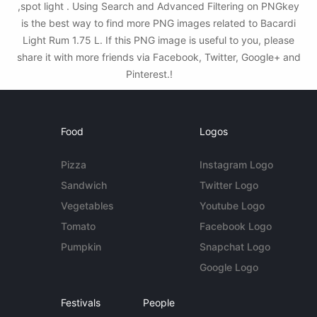
,spot light . Using Search and Advanced Filtering on PNGkey
is the best way to find more PNG images related to Bacardi
Light Rum 1.75 L. If this PNG image is useful to you, please
share it with more friends via Facebook, Twitter, Google+ and
Pinterest.!
Food
Logos
Pizza
Instagram Logo
Sandwich
Twitter Logo
Vegetables
Youtube Logo
Tomato
Facebook Logo
Pumpkin
Snapchat Logo
Google Logo
Festivals
People