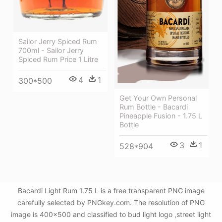
Sailor Jerry Spiced Rum
700ml - Sailor Jerry
Spiced Rum Price 1 Litre
4
1
300*500
Get Your Own Personal
Rum Bottle - Bacardi
Pineapple Fusion - 1.75 L
Bottle
3
1
528*904
Bacardi Light Rum 1.75 L is a free transparent PNG image
carefully selected by PNGkey.com. The resolution of PNG
image is 400x500 and classified to bud light logo ,street light