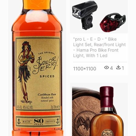
"pro L - E - D - " Bike
Light Set, Rear/front Light
- Hama Pro Bike Front
Light, With 1 Led
4
1
1100*1100