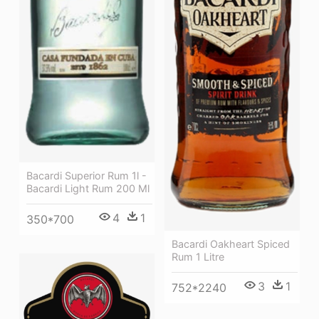
Bacardi Superior Rum 1l -
Bacardi Light Rum 200 Ml
4
1
350*700
Bacardi Oakheart Spiced
Rum 1 Litre
3
1
752*2240