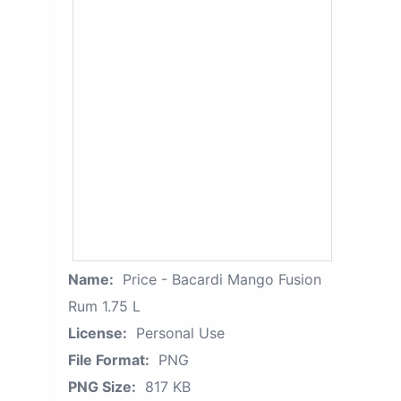
Name:
Price - Bacardi Mango Fusion
Rum 1.75 L
License:
Personal Use
File Format:
PNG
PNG Size:
817 KB