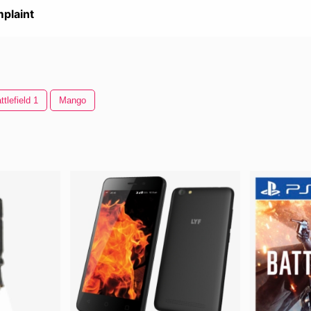
plaint
ttlefield 1
Mango