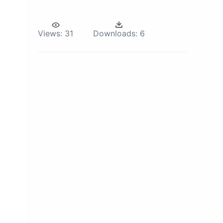
Views:
31
Downloads:
6