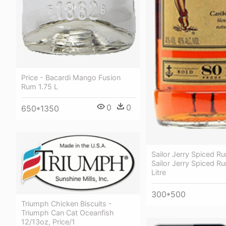
Price - Bacardi Mango Fusion
Rum 1.75 L
0
0
650*1350
Sailor Jerry Spiced R
Sailor Jerry Spiced Ru
Litre
300*500
Triumph Chicken Biscuits -
Triumph Can Cat Oceanfish
12/13oz, Price/1