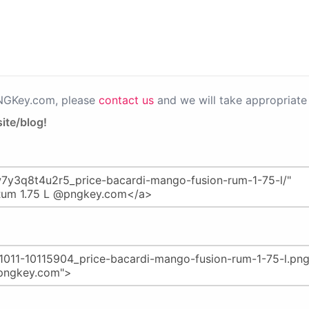
PNGKey.com, please
contact us
and we will take appropriate 
ite/blog!