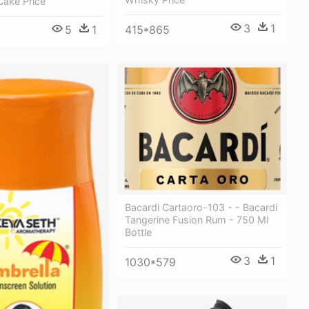
Cake Price
3
1
5
1
415*865
Bacardi Cartaoro-103 - - Bacardi
Tangerine Fusion Rum - 750 Ml
Bottle
3
1
1030*579