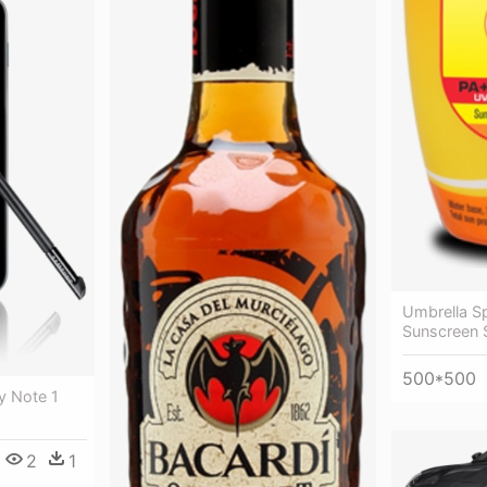
Umbrella Sp
Sunscreen S
500*500
y Note 1
2
1