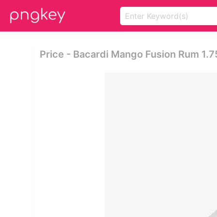
Price - Bacardi Mango Fusion Rum 1.7