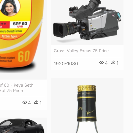
Grass Valley Focus 75 Price
4
1
1920*1080
f 60 - Keya Seth
pf 75 Price
4
1