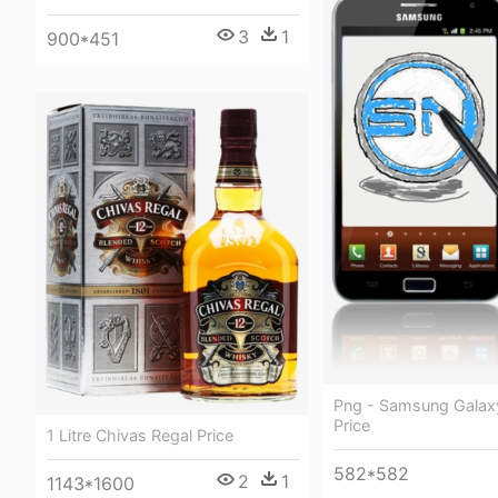
3
1
900*451
Png - Samsung Galax
Price
1 Litre Chivas Regal Price
582*582
2
1
1143*1600