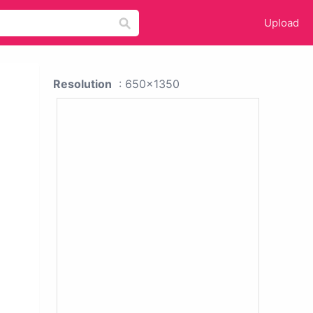
Upload
Resolution
: 650x1350