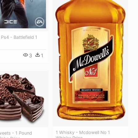
1 Ps4 - Battlefield 1
3
1
1 Whisky - Mcdowell No 1
weets - 1 Pound
Whisky Price