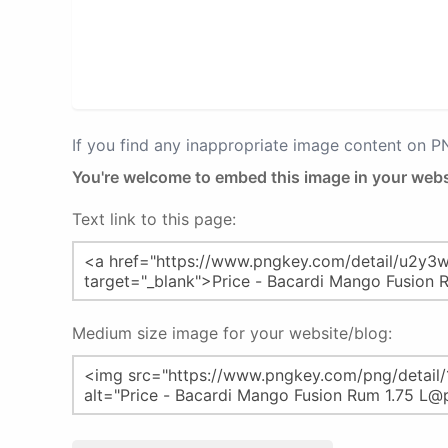
If you find any inappropriate image content on 
You're welcome to embed this image in your webs
Text link to this page:
Medium size image for your website/blog: