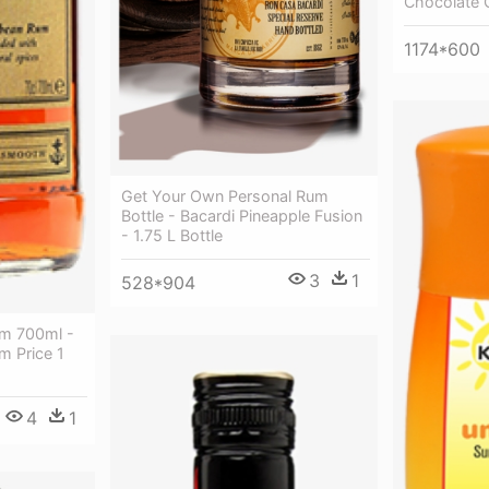
Chocolate 
1174*600
Get Your Own Personal Rum
Bottle - Bacardi Pineapple Fusion
- 1.75 L Bottle
3
1
528*904
um 700ml -
m Price 1
4
1