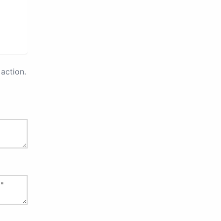
action.