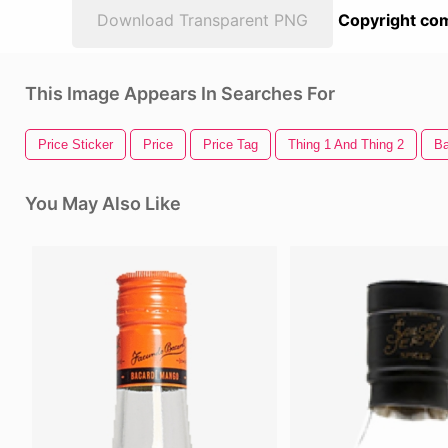
Download Transparent PNG
Copyright com
This Image Appears In Searches For
Price Sticker
Price
Price Tag
Thing 1 And Thing 2
Ba
You May Also Like