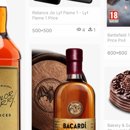
Reliance Jio Lyf Flame 1 - Lyf
Flame 1 Price
4
1
500*500
Battlefield 
Price Ps4
600*600
Bakery & S