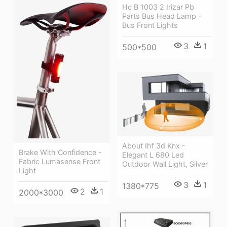
Hc B 1003 2 Irizar Pb
Parts Bus Head Lamp -
Bus Front Lights
3
1
500*500
About Ihf 3d Knx -
Brake With Confidence -
Elegant L 680 Led
Fabric Lumasense Front
Outdoor Wall Light, Silver
Light
3
1
1380*775
2
1
2000*3000