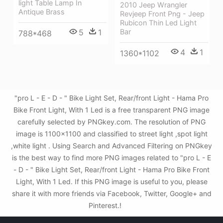
light Table Lamp In
2010 Jeep Wrangler
Antique Brass
Revjeep Front Png - Jeep
Rubicon Thin Led Light
Bar
5
1
788*468
4
1
1360*1102
"pro L - E - D - " Bike Light Set, Rear/front Light - Hama Pro
Bike Front Light, With 1 Led is a free transparent PNG image
carefully selected by PNGkey.com. The resolution of PNG
image is 1100x1100 and classified to street light ,spot light
,white light . Using Search and Advanced Filtering on PNGkey
is the best way to find more PNG images related to "pro L - E
- D - " Bike Light Set, Rear/front Light - Hama Pro Bike Front
Light, With 1 Led. If this PNG image is useful to you, please
share it with more friends via Facebook, Twitter, Google+ and
Pinterest.!