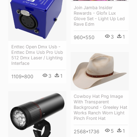
Join Jamba Insider
Rewards - Glofx Lux
Glove Set - Light Up Led
Rave Edm
3
1
960*550
Enttec Open Dmx Usb -
Enttec Dmx Usb Pro Usb
512 Dmx Laser / Lighting
Interface
3
1
1109*800
Cowboy Hat Png Image
With Transparent
Background - Greeley Hat
Works Ranch Worn Light
Pinch Front Hat
5
1
2568*1736