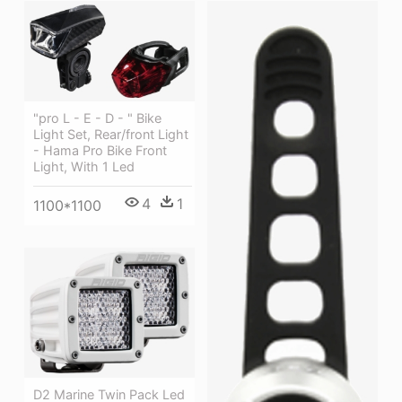
"pro L - E - D - " Bike
Light Set, Rear/front Light
- Hama Pro Bike Front
Light, With 1 Led
4
1
1100*1100
D2 Marine Twin Pack Led