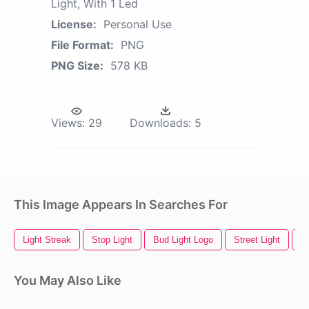
Light, With 1 Led
License:
Personal Use
File Format:
PNG
PNG Size:
578 KB
Views:
29
Downloads:
5
This Image Appears In Searches For
Light Streak
Stop Light
Bud Light Logo
Street Light
Sp
You May Also Like