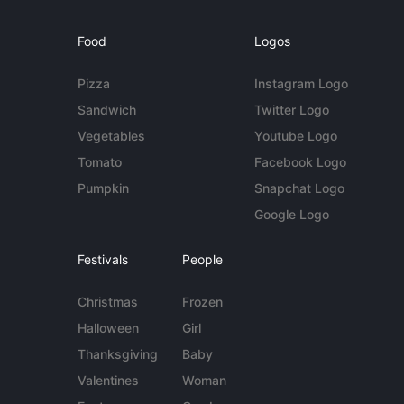
Food
Logos
Pizza
Instagram Logo
Sandwich
Twitter Logo
Vegetables
Youtube Logo
Tomato
Facebook Logo
Pumpkin
Snapchat Logo
Google Logo
Festivals
People
Christmas
Frozen
Halloween
Girl
Thanksgiving
Baby
Valentines
Woman