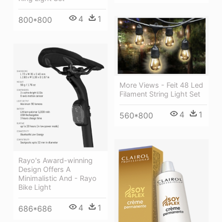
4
1
800*800
More Views - Feit 48 Led
Filament String Light Set
4
1
560*800
Rayo's Award-winning
Design Offers A
Minimalistic And - Rayo
Bike Light
4
1
686*686