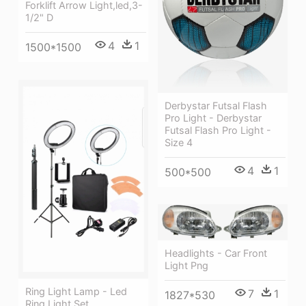
Forklift Arrow Light,led,3-
1/2" D
4
1
1500*1500
Derbystar Futsal Flash
Pro Light - Derbystar
Futsal Flash Pro Light -
Size 4
4
1
500*500
Headlights - Car Front
Light Png
Ring Light Lamp - Led
7
1
1827*530
Ring Light Set