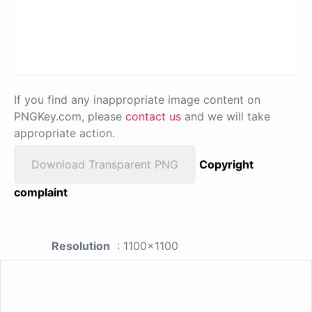
If you find any inappropriate image content on
PNGKey.com, please
contact us
and we will take
appropriate action.
Download Transparent PNG
Copyright
complaint
Resolution
: 1100x1100