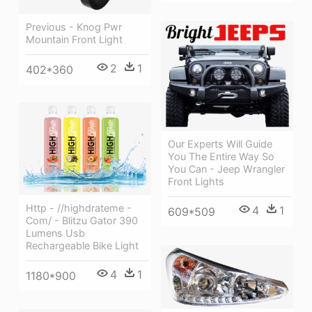
Previous - Knog Pwr
Mountain Front Light
2
1
402*360
Our Experts Will Guide
You The Entire Way So
You Can - Jeep Wrangler
Front Lights
Http - //highdrateme -
4
1
609*509
Com/ - Blitzu Gator 390
Lumens Usb
Rechargeable Bike Light
4
1
1180*900