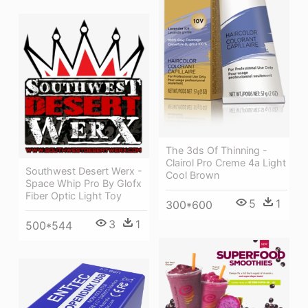
The 3ds Of Thinning -
Clairol Pro Creme 4a Light
Southwest Desert Werx -
Cool Brown
Space Whip Pro By Glofx
Fiber Optic Light Toy
5
1
300*600
3
1
500*544