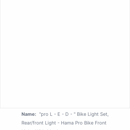
Name:
"pro L - E - D - " Bike Light Set,
Rear/front Light - Hama Pro Bike Front