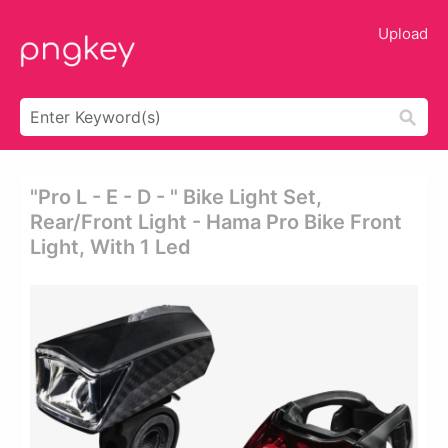
Upload
"pro L - E - D - " Bike Light Set,
Rear/front Light - Hama Pro Bike Front
Light, With 1 Led