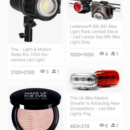
Ledlenser® B5r B2r Bike
Light Pack Limited Stock
- Led Lenser Seo B5r Bike
Light Grey
The - Light & Motion
4
1
1000*1000
Stella Pro 7000 On-
camera Led Light
3
1
2100*2100
The Uk Bike Market
Growth Is Attracting New
Competitors - Led Bike
Lights Png
6
1
483*279