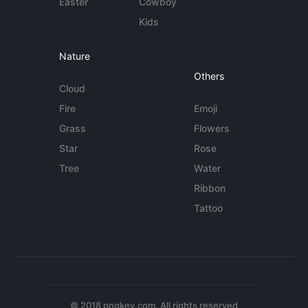
Easter
Cowboy
Kids
Nature
Others
Cloud
Fire
Emoji
Grass
Flowers
Star
Rose
Tree
Water
Ribbon
Tattoo
© 2018 pngkey.com. All rights reserved