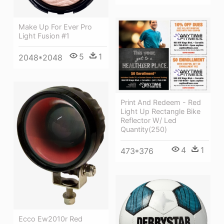
Make Up For Ever Pro
Light Fusion #1
5
1
2048*2048
Print And Redeem - Red
Light Up Rectangle Bike
Reflector W/ Led
Quantity(250)
4
1
473*376
Ecco Ew2010r Red