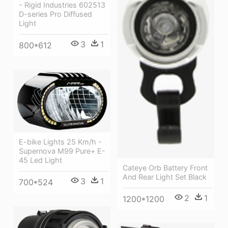
- Rigid Industries 602513
D-series Pro Diffused
Light
3
1
800*612
E-bike Lights 25 Km/h -
Supernova M99 Pure+ E-
45 Led Light
Cateye Orb Battery Front
And Rear Light Set Black
3
1
700*524
2
1
1200*1200