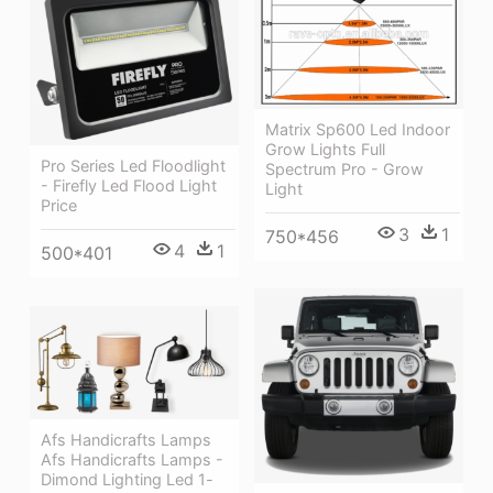
Matrix Sp600 Led Indoor
Grow Lights Full
Pro Series Led Floodlight
Spectrum Pro - Grow
- Firefly Led Flood Light
Light
Price
3
1
750*456
4
1
500*401
Afs Handicrafts Lamps
Afs Handicrafts Lamps -
Dimond Lighting Led 1-