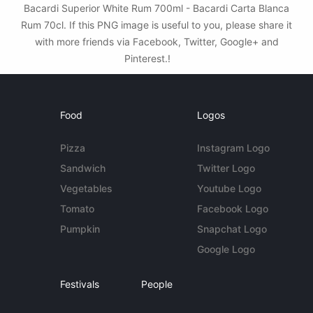
Bacardi Superior White Rum 700ml - Bacardi Carta Blanca
Rum 70cl. If this PNG image is useful to you, please share it
with more friends via Facebook, Twitter, Google+ and
Pinterest.!
Food
Logos
Pizza
Instagram Logo
Sandwich
Twitter Logo
Vegetables
Youtube Logo
Tomato
Facebook Logo
Pumpkin
Snapchat Logo
Google Logo
Festivals
People