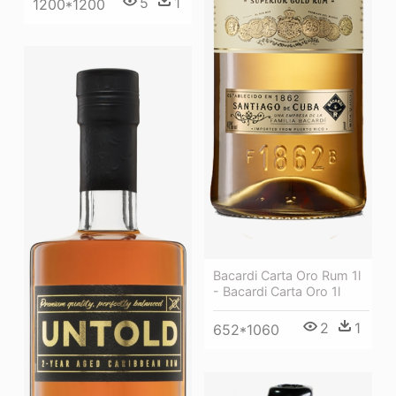
5
1
1200*1200
Bacardi Carta Oro Rum 1l
- Bacardi Carta Oro 1l
2
1
652*1060