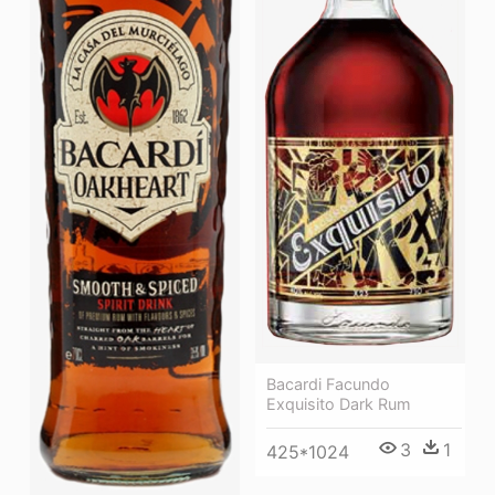
Bacardi Facundo
Exquisito Dark Rum
3
1
425*1024