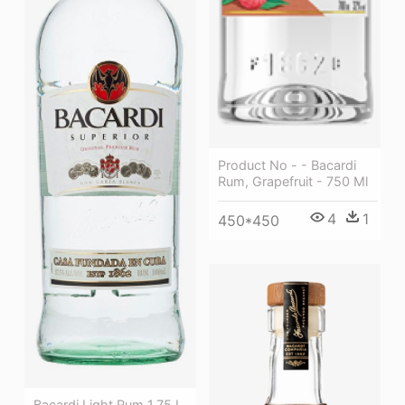
Product No - - Bacardi
Rum, Grapefruit - 750 Ml
4
1
450*450
Bacardi Light Rum 1.75 L