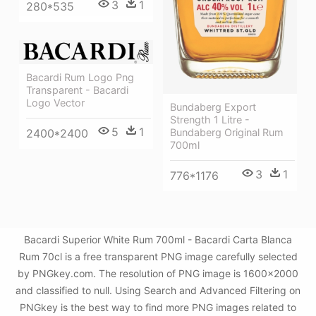
3
1
280*535
Bacardi Rum Logo Png
Transparent - Bacardi
Logo Vector
Bundaberg Export
Strength 1 Litre -
5
1
2400*2400
Bundaberg Original Rum
700ml
3
1
776*1176
Bacardi Superior White Rum 700ml - Bacardi Carta Blanca
Rum 70cl is a free transparent PNG image carefully selected
by PNGkey.com. The resolution of PNG image is 1600x2000
and classified to null. Using Search and Advanced Filtering on
PNGkey is the best way to find more PNG images related to