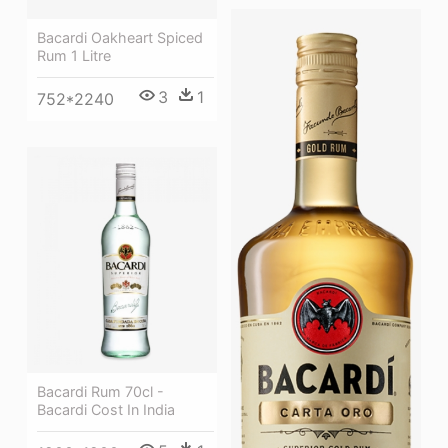
Bacardi Oakheart Spiced
Rum 1 Litre
3
1
752*2240
Bacardi Rum 70cl -
Bacardi Cost In India