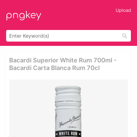
Upload
Bacardi Superior White Rum 700ml -
Bacardi Carta Blanca Rum 70cl