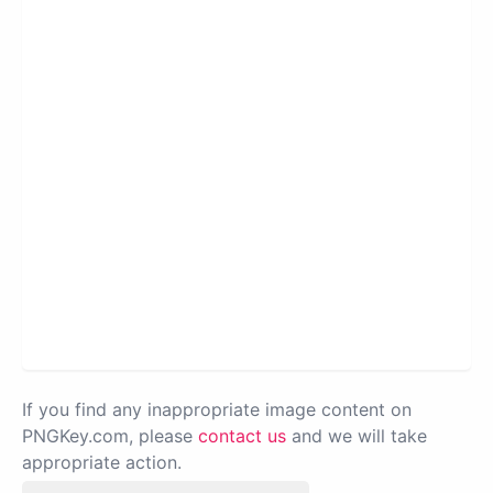
If you find any inappropriate image content on
PNGKey.com, please
contact us
and we will take
appropriate action.