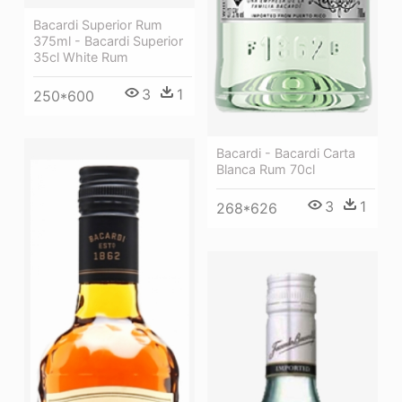
Bacardi Superior Rum
375ml - Bacardi Superior
35cl White Rum
3
1
250*600
Bacardi - Bacardi Carta
Blanca Rum 70cl
3
1
268*626