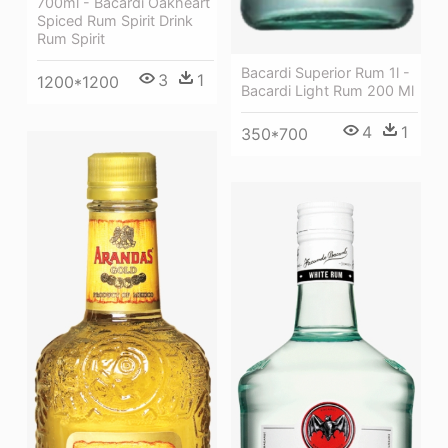
700ml - Bacardi Oakheart
Spiced Rum Spirit Drink
Rum Spirit
Bacardi Superior Rum 1l -
3
1
1200*1200
Bacardi Light Rum 200 Ml
4
1
350*700