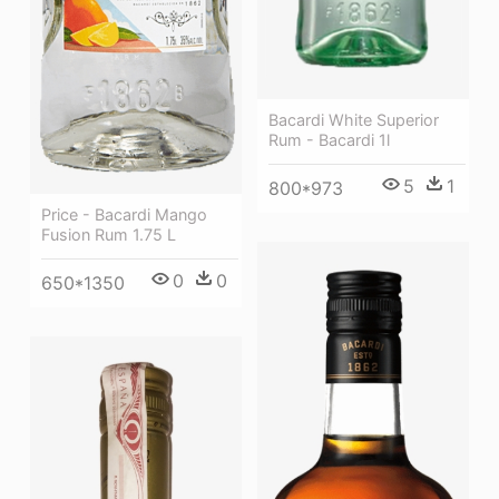
Bacardi White Superior
Rum - Bacardi 1l
5
1
800*973
Price - Bacardi Mango
Fusion Rum 1.75 L
0
0
650*1350