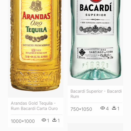
Bacardi Superior - Bacardi
Rum
Arandas Gold Tequila -
4
1
Rum Bacardi Carta Ouro
750*1050
1
1
1000*1000