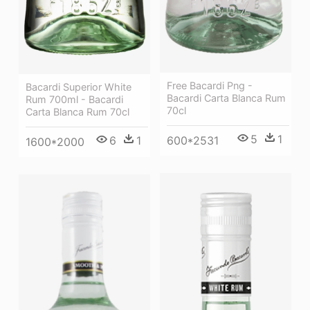
Free Bacardi Png -
Bacardi Superior White
Bacardi Carta Blanca Rum
Rum 700ml - Bacardi
70cl
Carta Blanca Rum 70cl
5
1
6
1
600*2531
1600*2000