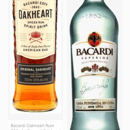
Bacardi Oakheart Rum