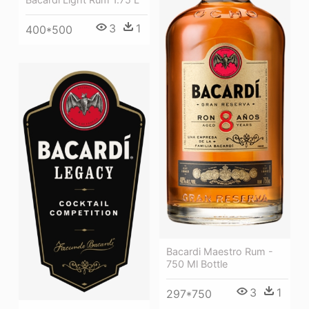
3
1
400*500
Bacardi Maestro Rum -
750 Ml Bottle
3
1
297*750