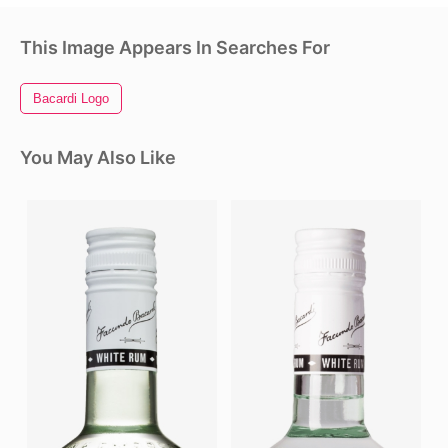
This Image Appears In Searches For
Bacardi Logo
You May Also Like