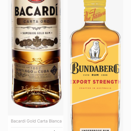
Bacardi Gold Carta Blanca