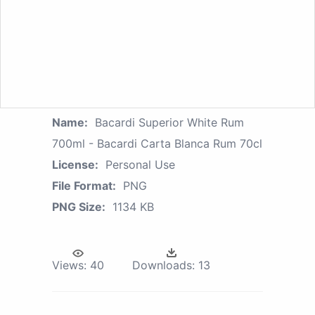
Name:
Bacardi Superior White Rum
700ml - Bacardi Carta Blanca Rum 70cl
License:
Personal Use
File Format:
PNG
PNG Size:
1134 KB
Views:
40
Downloads:
13