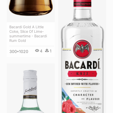
Bacardi Gold A Little
Coke, Slice Of Lime-
summertime - Bacardi
Rum Gold
4
1
300*1020