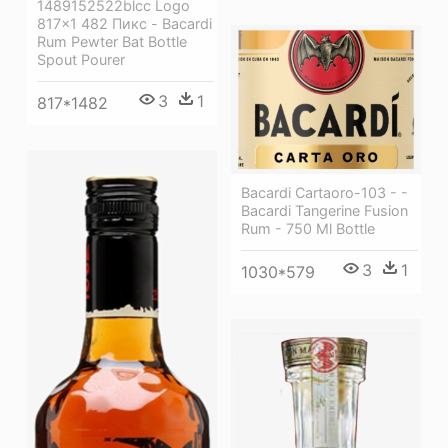
1489152522blcc Logo
817×1 482 Пикс - Bacardi
Rum Pewter Bat Bottle
Spout Pourer
3
1
817*1482
Bacardi Cartaoro-103 - -
Bacardi Tangerine Fusion
Rum - 750 Ml Bottle
3
1
1030*579