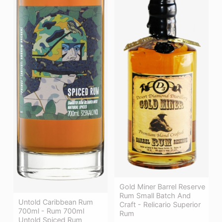
Gold Miner Barrel Reserve
Rum Small Batch And
Untold Caribbean Rum
Craft - Relicario Superior
700ml - Rum 700ml
Rum
Untold Spiced Rum