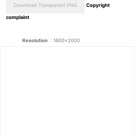
Download Transparent PNG
Copyright
complaint
Resolution
: 1600x2000