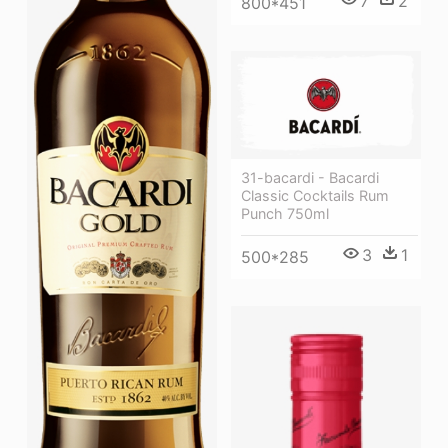
7
2
800*451
31-bacardi - Bacardi
Classic Cocktails Rum
Punch 750ml
3
1
500*285