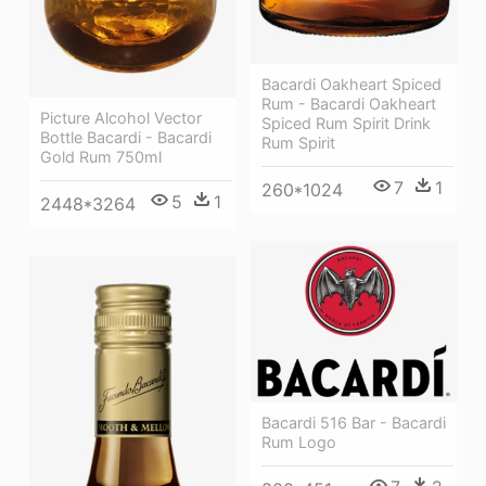
Bacardi Oakheart Spiced
Rum - Bacardi Oakheart
Picture Alcohol Vector
Spiced Rum Spirit Drink
Bottle Bacardi - Bacardi
Rum Spirit
Gold Rum 750ml
7
1
260*1024
5
1
2448*3264
Bacardi 516 Bar - Bacardi
Rum Logo