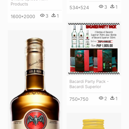
Products
3
1
534*524
3
1
1600*2000
Bacardi Party Pack -
Bacardi Superior
2
1
750*750