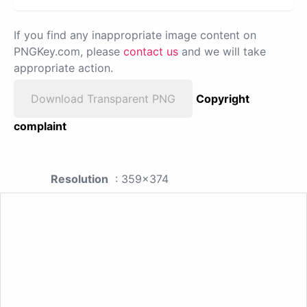
If you find any inappropriate image content on
PNGKey.com, please
contact us
and we will take
appropriate action.
Download Transparent PNG
Copyright
complaint
Resolution
: 359x374