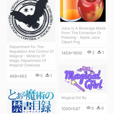
Juice Is A Beverage Made
From The Extraction Or
Pressing - Apple Juice
Clipart Png
Department For The
Regulation And Control Of
2
1
1454*1600
Magical - Ministry Of
Magic Department Of
Magical Creatures
5
1
468*463
Magical Girl By
0
0
1000*547