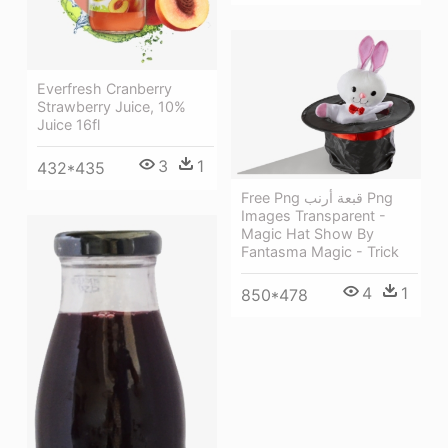
Everfresh Cranberry
Strawberry Juice, 10%
Juice 16fl
3
1
432*435
Free Png قبعة أرنب Png
Images Transparent -
Magic Hat Show By
Fantasma Magic - Trick
4
1
850*478