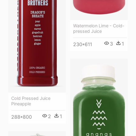
Watermelon Lime - Cold-
pressed Juice
3
1
230*611
Cold Pressed Juice
Pineapple
2
1
288*800