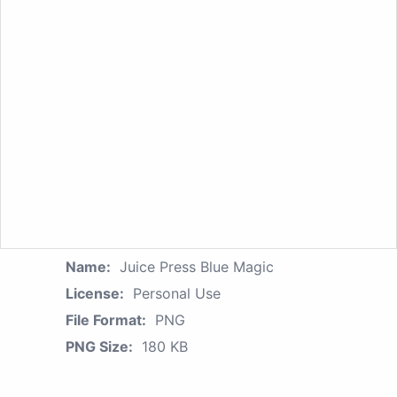
Name:
Juice Press Blue Magic
License:
Personal Use
File Format:
PNG
PNG Size:
180 KB