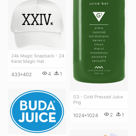
24k Magic Snapback - 24
Karat Magic Hat
4
1
433*402
G3 - Cold Pressed Juice
Png
2
1
1024*1024