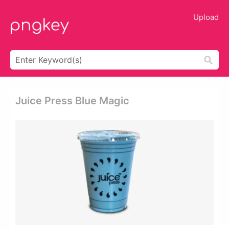
Upload
Juice Press Blue Magic