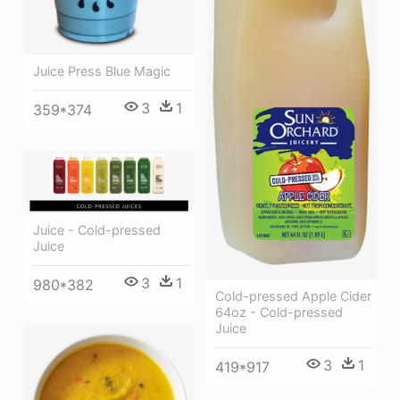
Juice Press Blue Magic
3
1
359*374
Juice - Cold-pressed
Juice
3
1
980*382
Cold-pressed Apple Cider
64oz - Cold-pressed
Juice
3
1
419*917