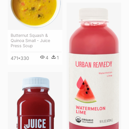
Butternut Squash &
Quinoa Small - Juice
Press Soup
4
1
471*330