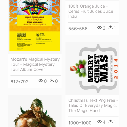
100% Orange Juice -
Ceres Fruit Juices Juice
India
3
1
556*556
Mozart's Magical Mystery
Tour - Magical Mystery
Tour Album Cover
0
0
612*792
Christmas Text Png Free -
Tales Of Everyday Magic:
The Magic Hand
4
1
1000*1000