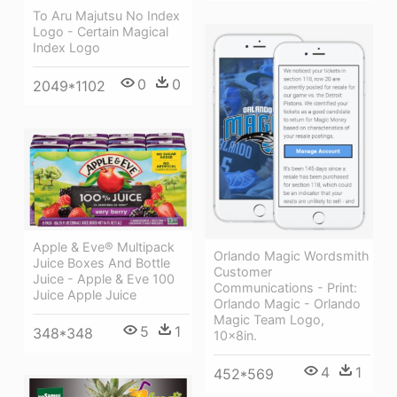
To Aru Majutsu No Index
Logo - Certain Magical
Index Logo
0
0
2049*1102
Apple & Eve® Multipack
Orlando Magic Wordsmith
Juice Boxes And Bottle
Customer
Juice - Apple & Eve 100
Communications - Print:
Juice Apple Juice
Orlando Magic - Orlando
Magic Team Logo,
5
1
348*348
10x8in.
4
1
452*569