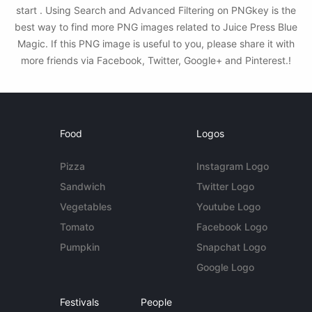
start . Using Search and Advanced Filtering on PNGkey is the
best way to find more PNG images related to Juice Press Blue
Magic. If this PNG image is useful to you, please share it with
more friends via Facebook, Twitter, Google+ and Pinterest.!
Food
Logos
Pizza
Instagram Logo
Sandwich
Twitter Logo
Vegetables
Youtube Logo
Tomato
Facebook Logo
Pumpkin
Snapchat Logo
Google Logo
Festivals
People