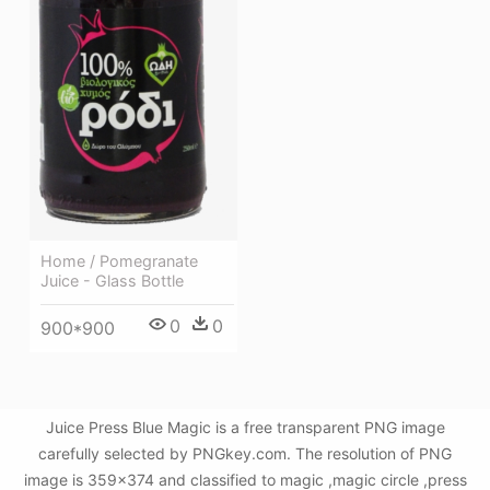
Home / Pomegranate
Juice - Glass Bottle
0
0
900*900
Juice Press Blue Magic is a free transparent PNG image
carefully selected by PNGkey.com. The resolution of PNG
image is 359x374 and classified to magic ,magic circle ,press