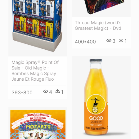
Thread Magic (world's
Greatest Magic) - Dvd
3
1
400*400
Magic Spray® Point Of
Sale - Oid Magic -
Bombes Magic Spray :
Jaune Et Rouge Fluo
4
1
393*800