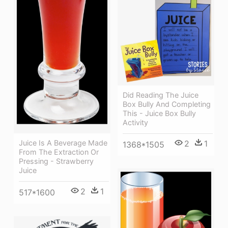
Did Reading The Juice
Box Bully And Completing
This - Juice Box Bully
Activity
2
1
Juice Is A Beverage Made
1368*1505
From The Extraction Or
Pressing - Strawberry
Juice
2
1
517*1600