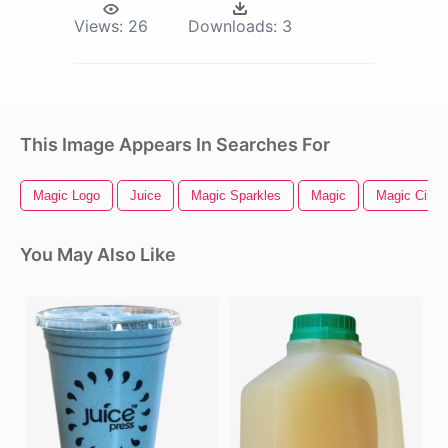
Views:
26
Downloads:
3
This Image Appears In Searches For
Magic Logo
Juice
Magic Sparkles
Magic
Magic Circle
You May Also Like