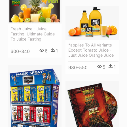
Fresh Juice - Juice
Fasting: Ultimate Guide
To Juice Fasting
*applies To All Variants
Except Tomato Juice -
6
1
600*340
Just Juice Orange Juice
5
1
980*550