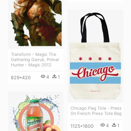
Transform - Magic The
Gathering Garruk, Primal
Hunter - Magic 2012
4
1
829*420
Chicago Flag Tote - Press
On French Press Tote Bag
4
1
1125*1800