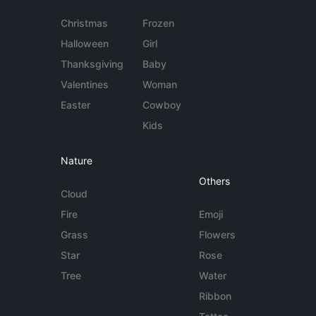
Christmas
Frozen
Halloween
Girl
Thanksgiving
Baby
Valentines
Woman
Easter
Cowboy
Kids
Nature
Others
Cloud
Fire
Emoji
Grass
Flowers
Star
Rose
Tree
Water
Ribbon