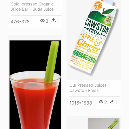
Cold-pressed Organic
Juice Bar - Buda Juice
3
1
476*378
Our Pressed Juices -
Cawston Press
2
1
1016*1588